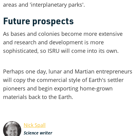
areas and 'interplanetary parks'.
Future prospects
As bases and colonies become more extensive
and research and development is more
sophisticated, so ISRU will come into its own.
Perhaps one day, lunar and Martian entrepreneurs
will copy the commercial style of Earth's settler
pioneers and begin exporting home-grown
materials back to the Earth.
Nick Spall
Science writer