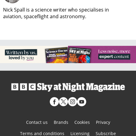
Nick Spall is a science writer who specialises in
aviation, spaceflight and astronomy.
Contact us
Brands
Cookies
Privacy
Terms and conditions
Licensing
Subscribe