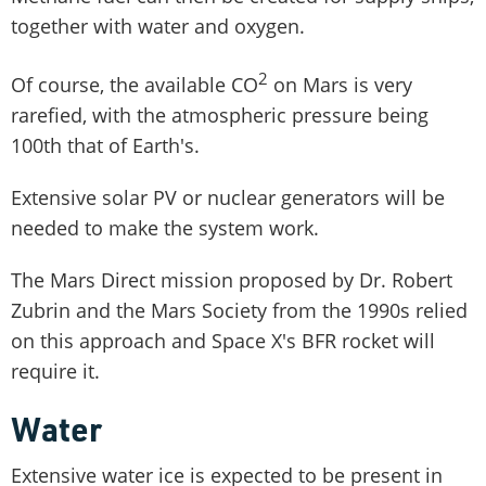
together with water and oxygen.
2
Of course, the available CO
on Mars is very
rarefied, with the atmospheric pressure being
100th that of Earth's.
Extensive solar PV or nuclear generators will be
needed to make the system work.
The Mars Direct mission proposed by Dr. Robert
Zubrin and the Mars Society from the 1990s relied
on this approach and Space X's BFR rocket will
require it.
Water
Extensive water ice is expected to be present in