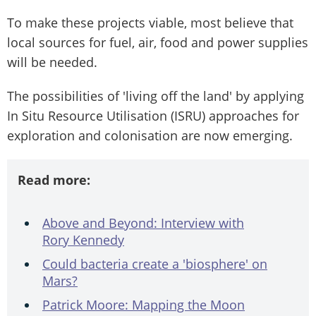
To make these projects viable, most believe that
local sources for fuel, air, food and power supplies
will be needed.
The possibilities of 'living off the land' by applying
In Situ Resource Utilisation (ISRU) approaches for
exploration and colonisation are now emerging.
Read more:
Above and Beyond: Interview with
Rory Kennedy
Could bacteria create a 'biosphere' on
Mars?
Patrick Moore: Mapping the Moon