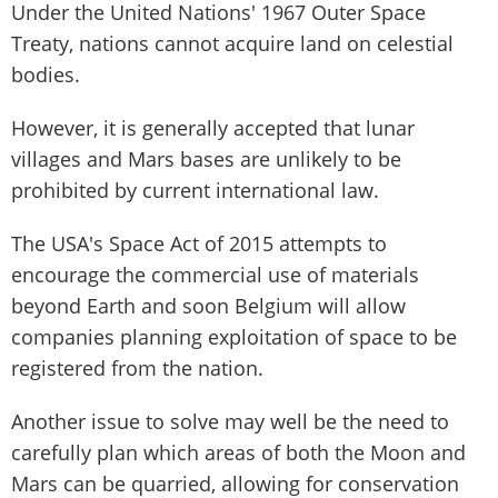
Under the United Nations' 1967 Outer Space
Treaty, nations cannot acquire land on celestial
bodies.
However, it is generally accepted that lunar
villages and Mars bases are unlikely to be
prohibited by current international law.
The USA's Space Act of 2015 attempts to
encourage the commercial use of materials
beyond Earth and soon Belgium will allow
companies planning exploitation of space to be
registered from the nation.
Another issue to solve may well be the need to
carefully plan which areas of both the Moon and
Mars can be quarried, allowing for conservation