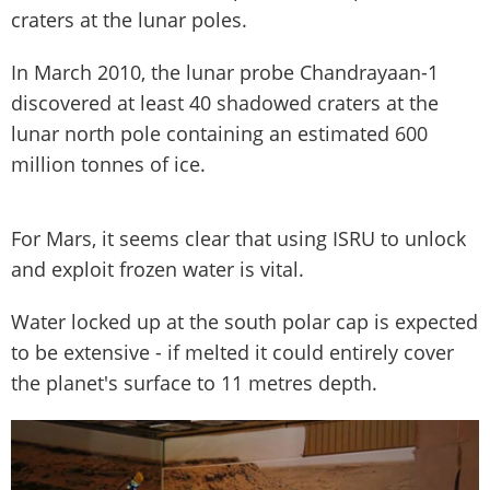
craters at the lunar poles.
In March 2010, the lunar probe Chandrayaan-1
discovered at least 40 shadowed craters at the
lunar north pole containing an estimated 600
million tonnes of ice.
For Mars, it seems clear that using ISRU to unlock
and exploit frozen water is vital.
Water locked up at the south polar cap is expected
to be extensive - if melted it could entirely cover
the planet's surface to 11 metres depth.