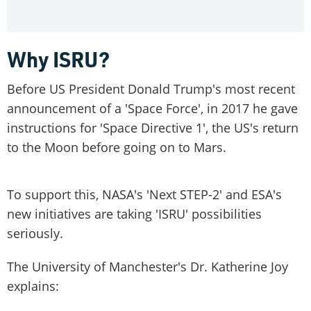
Why ISRU?
Before US President Donald Trump's most recent
announcement of a 'Space Force', in 2017 he gave
instructions for 'Space Directive 1', the US's return
to the Moon before going on to Mars.
To support this, NASA's 'Next STEP-2' and ESA's
new initiatives are taking 'ISRU' possibilities
seriously.
The University of Manchester's Dr. Katherine Joy
explains: