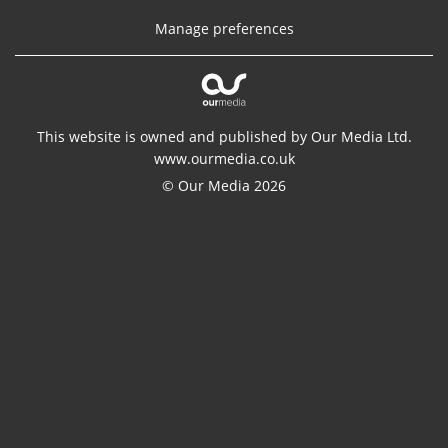
Manage preferences
This website is owned and published by Our Media Ltd.
www.ourmedia.co.uk
© Our Media 2026