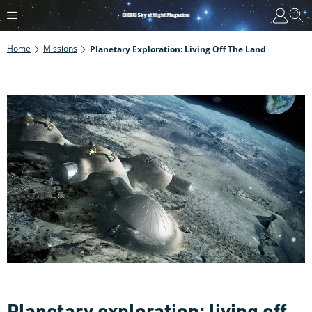
Home
Missions
Planetary Exploration: Living Off The Land
Planetary exploration: living off