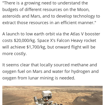
"There is a growing need to understand the
budgets of different resources on the Moon,
asteroids and Mars, and to develop technology to
extract those resources in an efficient manner."
A launch to low earth orbit via the Atlas V booster
costs $20,000/kg. Space X's Falcon Heavy rocket
will achieve $1,700/kg, but onward flight will be
more costly.
It seems clear that locally sourced methane and
oxygen fuel on Mars and water for hydrogen and
oxygen from lunar mining is needed.