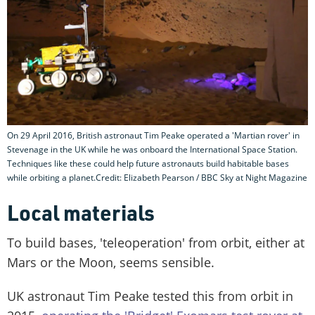
On 29 April 2016, British astronaut Tim Peake operated a 'Martian rover' in
Stevenage in the UK while he was onboard the International Space Station.
Techniques like these could help future astronauts build habitable bases
while orbiting a planet.Credit: Elizabeth Pearson / BBC Sky at Night Magazine
Local materials
To build bases, 'teleoperation' from orbit, either at
Mars or the Moon, seems sensible.
UK astronaut Tim Peake tested this from orbit in