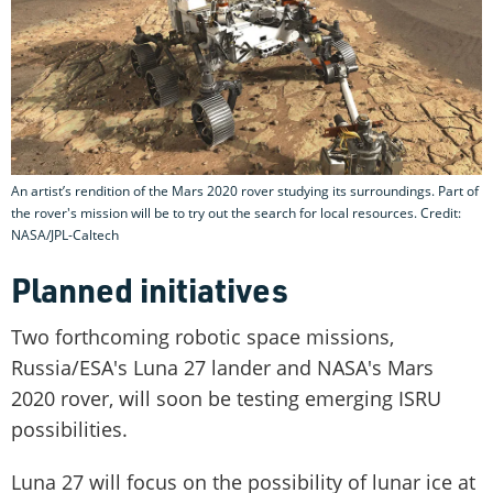
An artist’s rendition of the Mars 2020 rover studying its surroundings. Part of
the rover's mission will be to try out the search for local resources. Credit:
NASA/JPL-Caltech
Planned initiatives
Two forthcoming robotic space missions,
Russia/ESA's Luna 27 lander and NASA's Mars
2020 rover, will soon be testing emerging ISRU
possibilities.
Luna 27 will focus on the possibility of lunar ice at