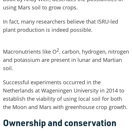
using Mars soil to grow crops.
In fact, many researchers believe that ISRU-led
plant production is indeed possible.
2
Macronutrients like O
, carbon, hydrogen, nitrogen
and potassium are present in lunar and Martian
soil.
Successful experiments occurred in the
Netherlands at Wageningen University in 2014 to
establish the viability of using local soil for both
the Moon and Mars with greenhouse crop growth.
Ownership and conservation