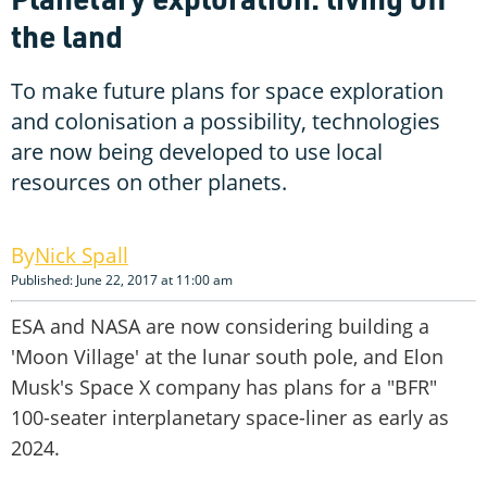
the land
To make future plans for space exploration
and colonisation a possibility, technologies
are now being developed to use local
resources on other planets.
Nick Spall
Published: June 22, 2017 at 11:00 am
ESA and NASA are now considering building a
'Moon Village' at the lunar south pole, and Elon
Musk's Space X company has plans for a "BFR"
100-seater interplanetary space-liner as early as
2024.