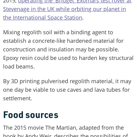
2015,
operating the 'Bridget' Exomars test rover at
Stevenage in the UK while orbiting our planet in
the International Space Station
.
Mixing regolith soil with a binding agent to
establish a concrete-like hardened material for
construction and insulation may be possible.
Epoxy resin could be used to harden key structural
load beams.
By 3D printing pulverised regolith material, it may
one day be viable to use caves and lava tubes for
settlement.
Food sources
The 2015 movie The Martian, adapted from the
book by Andy Weir, describes the possibilities of