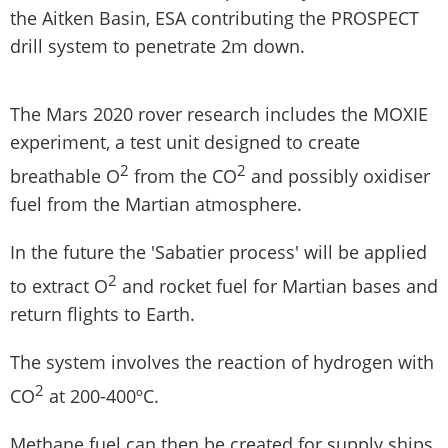
the Aitken Basin, ESA contributing the PROSPECT
drill system to penetrate 2m down.
The Mars 2020 rover research includes the MOXIE
experiment, a test unit designed to create
2
2
breathable O
from the CO
and possibly oxidiser
fuel from the Martian atmosphere.
In the future the 'Sabatier process' will be applied
2
to extract O
and rocket fuel for Martian bases and
return flights to Earth.
The system involves the reaction of hydrogen with
2
CO
at 200-400ºC.
Methane fuel can then be created for supply ships,