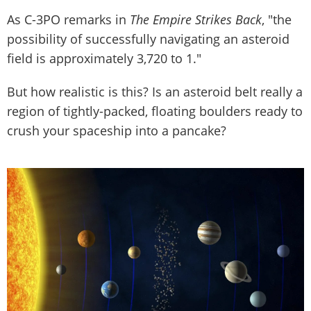
As C-3PO remarks in
The Empire Strikes Back
, "the
possibility of successfully navigating an asteroid
field is approximately 3,720 to 1."
But how realistic is this? Is an asteroid belt really a
region of tightly-packed, floating boulders ready to
crush your spaceship into a pancake?