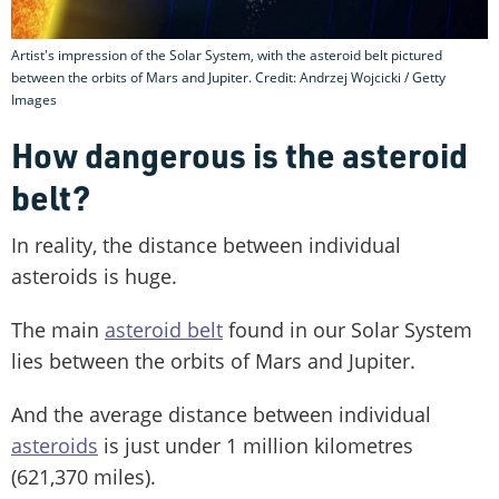
Artist's impression of the Solar System, with the asteroid belt pictured
between the orbits of Mars and Jupiter. Credit: Andrzej Wojcicki / Getty
Images
How dangerous is the asteroid
belt?
In reality, the distance between individual
asteroids is huge.
The main
asteroid belt
found in our Solar System
lies between the orbits of Mars and Jupiter.
And the average distance between individual
asteroids
is just under 1 million kilometres
(621,370 miles).