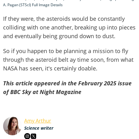
A. Pagan (STScI) Full Image Details
If they were, the asteroids would be constantly
colliding with one another, breaking up into pieces
and eventually being ground down to dust.
So if you happen to be planning a mission to fly
through the asteroid belt ay time soon, from what
NASA has seen, it's certainly doable.
This article appeared in the February 2025 issue
of BBC Sky at Night Magazine
Amy Arthur
Science writer