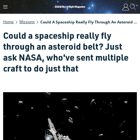
Home
Missions
Could A Spaceship Really Fly Through An Asteroid Belt? Just Ask NASA, Who've Sent Multiple Craft To Do Just That
Could a spaceship really fly
through an asteroid belt? Just
ask NASA, who've sent multiple
craft to do just that