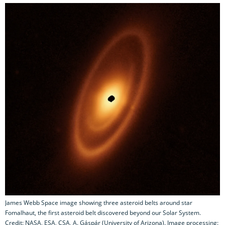
James Webb Space image showing three asteroid belts around star
Fomalhaut, the first asteroid belt discovered beyond our Solar System.
Credit: NASA, ESA, CSA, A. Gáspár (University of Arizona). Image processing: