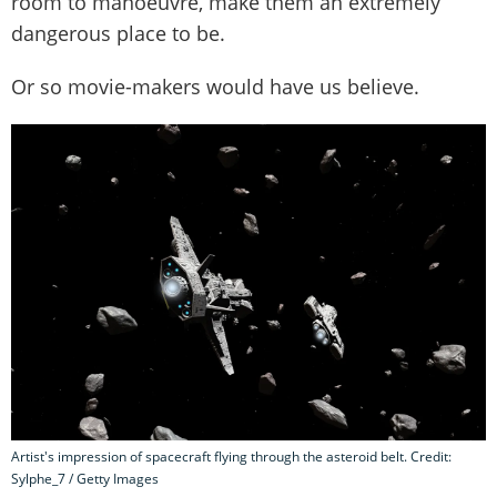
room to manoeuvre, make them an extremely
dangerous place to be.
Or so movie-makers would have us believe.
Artist's impression of spacecraft flying through the asteroid belt. Credit:
Sylphe_7 / Getty Images