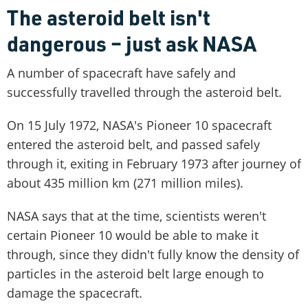
The asteroid belt isn't
dangerous – just ask NASA
A number of spacecraft have safely and
successfully travelled through the asteroid belt.
On 15 July 1972, NASA's Pioneer 10 spacecraft
entered the asteroid belt, and passed safely
through it, exiting in February 1973 after journey of
about 435 million km (271 million miles).
NASA says that at the time, scientists weren't
certain Pioneer 10 would be able to make it
through, since they didn't fully know the density of
particles in the asteroid belt large enough to
damage the spacecraft.