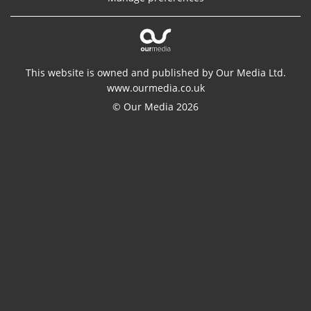
This website is owned and published by Our Media Ltd.
www.ourmedia.co.uk
© Our Media 2026