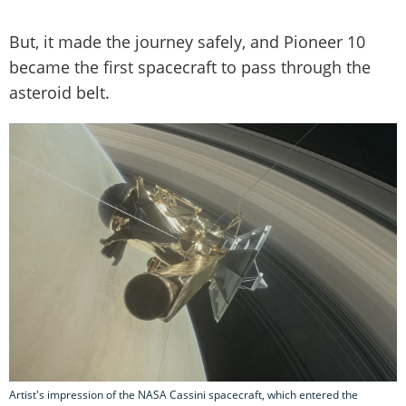
But, it made the journey safely, and Pioneer 10
became the first spacecraft to pass through the
asteroid belt.
Artist's impression of the NASA Cassini spacecraft, which entered the