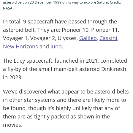
asteroid belt on 20 December 1999 on its way to explore Saturn. Credit:
NASA
In total, 9 spacecraft have passed through the
asteroid belt. They are: Pioneer 10, Pioneer 11,
Voyager 1, Voyager 2, Ulysses,
Galileo
,
Cassini
,
New Horizons
and
Juno
.
The Lucy spacecraft, launched in 2021, completed
a fly-by of the small main-belt asteroid Dinkinesh
in 2023.
We’ve discovered what appear to be asteroid belts
in other star systems and there are likely more to
be found, though it’s highly unlikely that any of
them are as tightly packed as shown in the
movies.