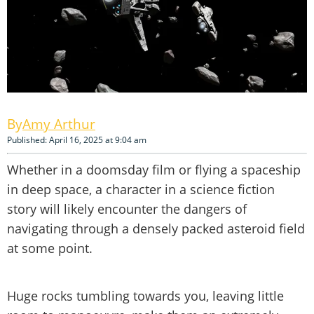
Amy Arthur
Published: April 16, 2025 at 9:04 am
Whether in a doomsday film or flying a spaceship
in deep space, a character in a science fiction
story will likely encounter the dangers of
navigating through a densely packed asteroid field
at some point.
Huge rocks tumbling towards you, leaving little