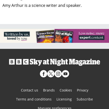
Amy Arthur is a science writer and speaker.
Contact us
Brands
Cookies
Privacy
Terms and conditions
Licensing
Subscribe
Manage preferences