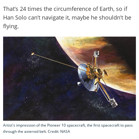
That’s 24 times the circumference of Earth, so if
Han Solo can’t navigate it, maybe he shouldn’t be
flying.
Artist's impression of the Pioneer 10 spacecraft, the first spacecraft to pass
through the asteroid belt. Credit: NASA