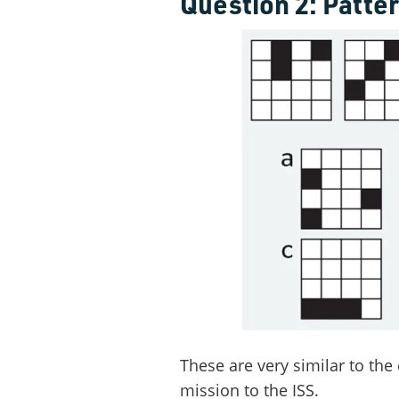
Question 2: Patte
These are very similar to the 
mission to the ISS.