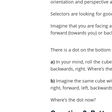
orientation and perspective
Selectors are looking for goo
Imagine that you are facing a 
forward (towards you) or bac
There is a dot on the bottom 
a)
In your mind, roll the cube: 
backwards, right. Where’s th
b)
Imagine the same cube with 
right, forward, left, backwards,
Where’s the dot now?