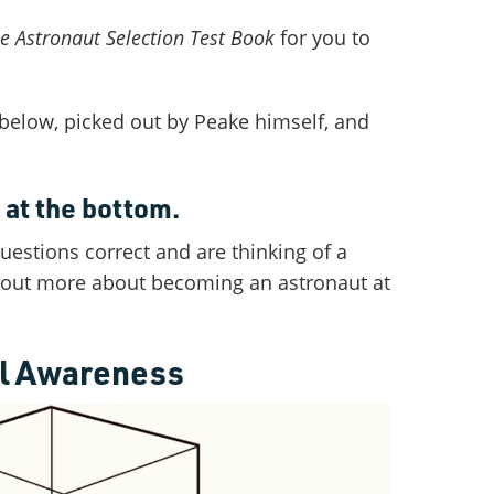
e Astronaut Selection Test Book
for you to
 below, picked out by Peake himself, and
at the bottom.
questions correct and are thinking of a
d out more about becoming an astronaut at
al Awareness