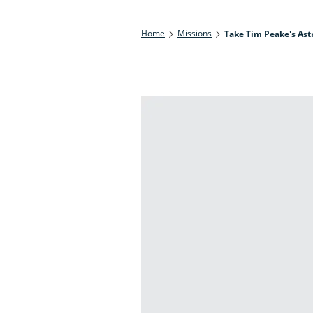
Home
Missions
Take Tim Peake's Ast