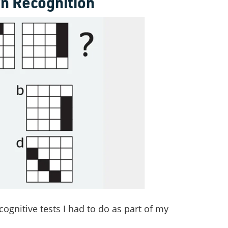
rn Recognition
cognitive tests I had to do as part of my