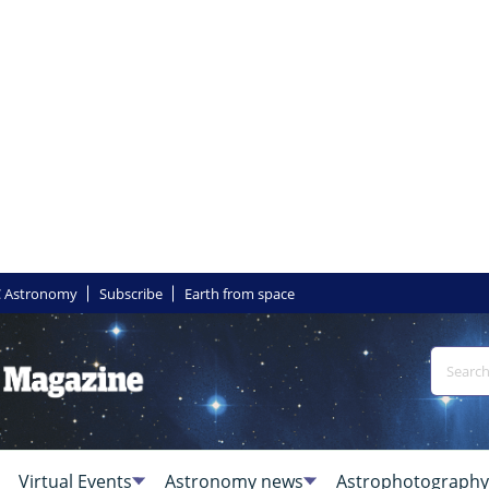
 Astronomy
Subscribe
Earth from space
Virtual Events
Astronomy news
Astrophotography