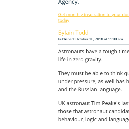
Agency.
Get monthly inspiration to your do
today
Iain Todd
Published: October 10, 2018 at 11:00 am
Astronauts have a tough time 
life in zero gravity.
They must be able to think qu
under pressure, as well has 
and the Russian language.
UK astronaut Tim Peake's laste
those that astronaut candida
behaviour, logic and language