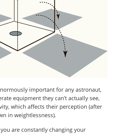
 enormously important for any astronaut,
rate equipment they can’t actually see,
ty, which affects their perception (after
own in weightlessness).
, you are constantly changing your