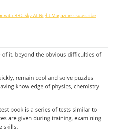
or with BBC Sky At Night Magazine - subscribe
of it, beyond the obvious difficulties of
ickly, remain cool and solve puzzles
having knowledge of physics, chemistry
st book is a series of tests similar to
tes are given during training, examining
 skills.