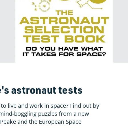
's astronaut tests
 to live and work in space? Find out by
mind-boggling puzzles from a new
 Peake and the European Space