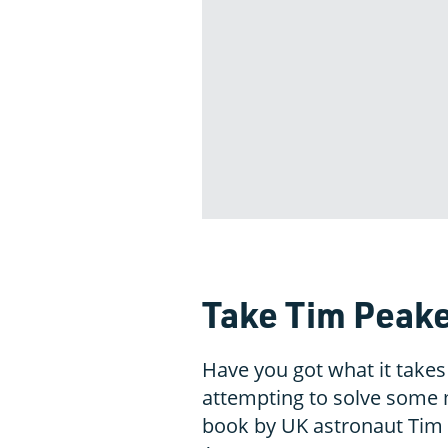
Take Tim Peake
Have you got what it takes
attempting to solve some 
book by UK astronaut Tim