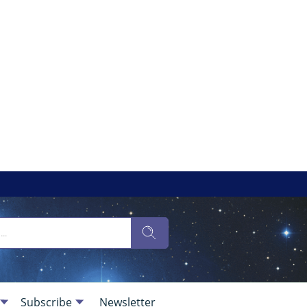
Subscribe
Newsletter