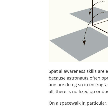
Spatial awareness skills are
because astronauts often ope
and are doing so in microgravi
all, there is no fixed up or d
On a spacewalk in particular