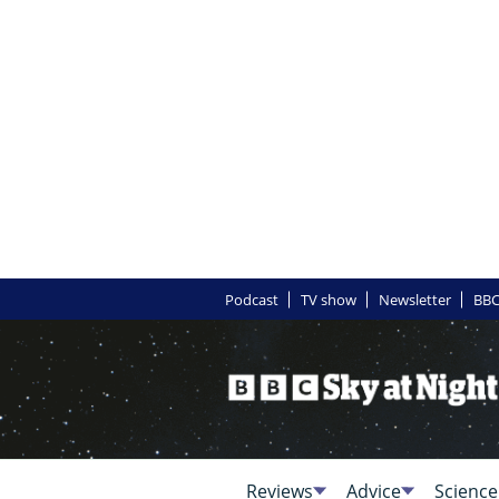
Podcast
TV show
Newsletter
BBC
Reviews
Advice
Science