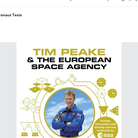
ronaut Tests