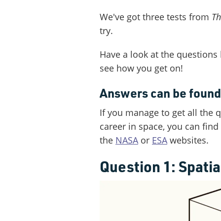
We've got three tests from
Th
try.
Have a look at the questions
see how you get on!
Answers can be found 
If you manage to get all the 
career in space, you can fin
the
NASA
or
ESA
websites.
Question 1: Spati