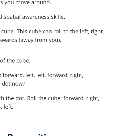
 as you move around.
d spatial awareness skills.
cube. This cube can roll to the left, right,
kwards (away from you).
of the cube.
forward, left, left, forward, right,
e dot now?
the dot. Roll the cube: forward, right,
 left.