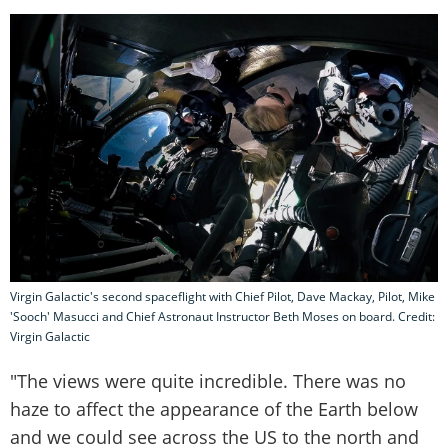
Virgin Galactic's second spaceflight with Chief Pilot, Dave Mackay, Pilot, Mike
'Sooch' Masucci and Chief Astronaut Instructor Beth Moses on board. Credit:
Virgin Galactic
"The views were quite incredible. There was no
haze to affect the appearance of the Earth below
and we could see across the US to the north and