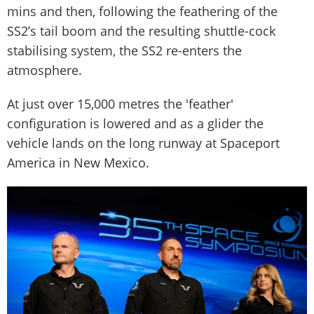
mins and then, following the feathering of the
SS2’s tail boom and the resulting shuttle-cock
stabilising system, the SS2 re-enters the
atmosphere.
At just over 15,000 metres the 'feather'
configuration is lowered and as a glider the
vehicle lands on the long runway at Spaceport
America in New Mexico.