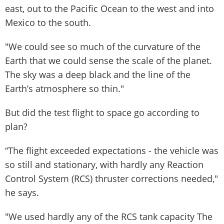
east, out to the Pacific Ocean to the west and into
Mexico to the south.
"We could see so much of the curvature of the
Earth that we could sense the scale of the planet.
The sky was a deep black and the line of the
Earth’s atmosphere so thin."
But did the test flight to space go according to
plan?
“The flight exceeded expectations - the vehicle was
so still and stationary, with hardly any Reaction
Control System (RCS) thruster corrections needed,"
he says.
"We used hardly any of the RCS tank capacity The