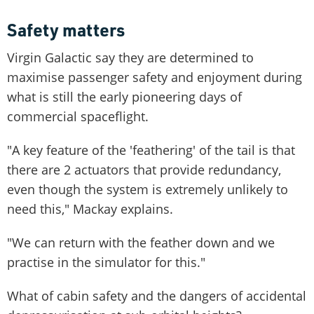
Safety matters
Virgin Galactic say they are determined to
maximise passenger safety and enjoyment during
what is still the early pioneering days of
commercial spaceflight.
"A key feature of the 'feathering' of the tail is that
there are 2 actuators that provide redundancy,
even though the system is extremely unlikely to
need this," Mackay explains.
"We can return with the feather down and we
practise in the simulator for this."
What of cabin safety and the dangers of accidental