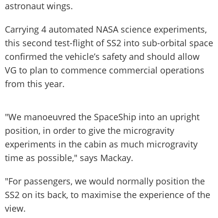
astronaut wings.
Carrying 4 automated NASA science experiments,
this second test-flight of SS2 into sub-orbital space
confirmed the vehicle’s safety and should allow
VG to plan to commence commercial operations
from this year.
"We manoeuvred the SpaceShip into an upright
position, in order to give the microgravity
experiments in the cabin as much microgravity
time as possible," says Mackay.
"For passengers, we would normally position the
SS2 on its back, to maximise the experience of the
view.