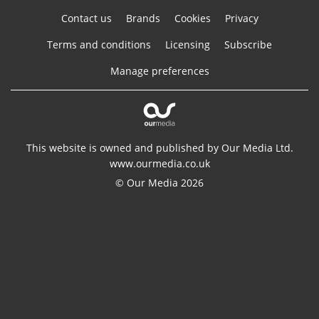
Contact us
Brands
Cookies
Privacy
Terms and conditions
Licensing
Subscribe
Manage preferences
This website is owned and published by Our Media Ltd.
www.ourmedia.co.uk
© Our Media 2026