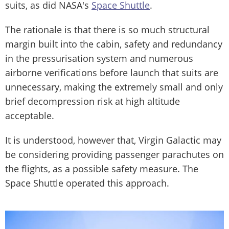
suits, as did NASA's
Space Shuttle
.
The rationale is that there is so much structural
margin built into the cabin, safety and redundancy
in the pressurisation system and numerous
airborne verifications before launch that suits are
unnecessary, making the extremely small and only
brief decompression risk at high altitude
acceptable.
It is understood, however that, Virgin Galactic may
be considering providing passenger parachutes on
the flights, as a possible safety measure. The
Space Shuttle operated this approach.