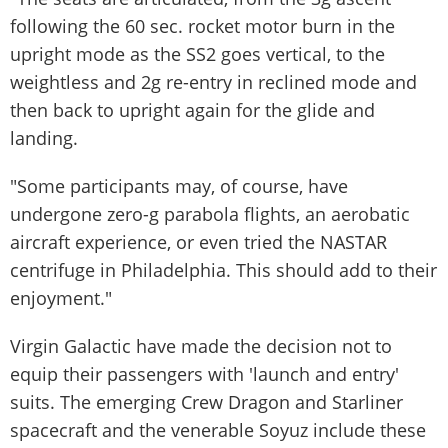
following the 60 sec. rocket motor burn in the
upright mode as the SS2 goes vertical, to the
weightless and 2g re-entry in reclined mode and
then back to upright again for the glide and
landing.
"Some participants may, of course, have
undergone zero-g parabola flights, an aerobatic
aircraft experience, or even tried the NASTAR
centrifuge in Philadelphia. This should add to their
enjoyment."
Virgin Galactic have made the decision not to
equip their passengers with 'launch and entry'
suits. The emerging Crew Dragon and Starliner
spacecraft and the venerable Soyuz include these