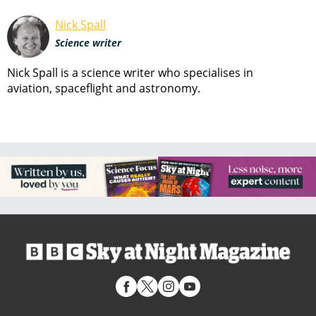
Nick Spall
Science writer
Nick Spall is a science writer who specialises in
aviation, spaceflight and astronomy.