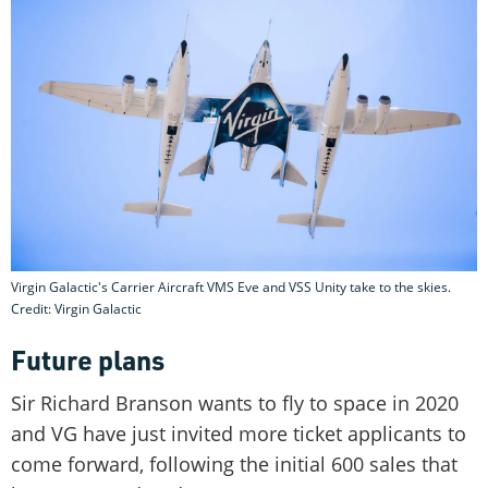
Virgin Galactic's Carrier Aircraft VMS Eve and VSS Unity take to the skies.
Credit: Virgin Galactic
Future plans
Sir Richard Branson wants to fly to space in 2020
and VG have just invited more ticket applicants to
come forward, following the initial 600 sales that