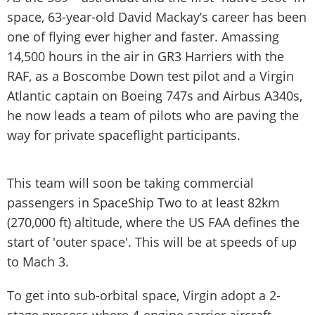
space, 63-year-old David Mackay’s career has been
one of flying ever higher and faster. Amassing
14,500 hours in the air in GR3 Harriers with the
RAF, as a Boscombe Down test pilot and a Virgin
Atlantic captain on Boeing 747s and Airbus A340s,
he now leads a team of pilots who are paving the
way for private spaceflight participants.
This team will soon be taking commercial
passengers in SpaceShip Two to at least 82km
(270,000 ft) altitude, where the US FAA defines the
start of 'outer space'. This will be at speeds of up
to Mach 3.
To get into sub-orbital space, Virgin adopt a 2-
stage process where 4-engine carrier aircraft