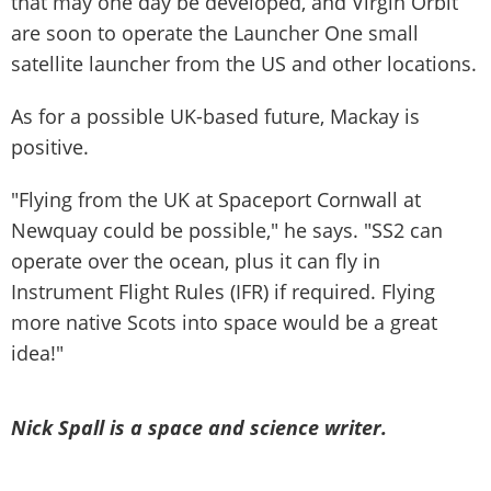
that may one day be developed, and Virgin Orbit
are soon to operate the Launcher One small
satellite launcher from the US and other locations.
As for a possible UK-based future, Mackay is
positive.
"Flying from the UK at Spaceport Cornwall at
Newquay could be possible," he says. "SS2 can
operate over the ocean, plus it can fly in
Instrument Flight Rules (IFR) if required. Flying
more native Scots into space would be a great
idea!"
Nick Spall is a space and science writer.