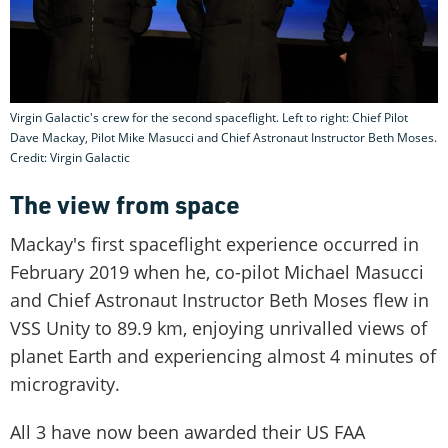
Virgin Galactic's crew for the second spaceflight. Left to right: Chief Pilot
Dave Mackay, Pilot Mike Masucci and Chief Astronaut Instructor Beth Moses.
Credit: Virgin Galactic
The view from space
Mackay's first spaceflight experience occurred in
February 2019 when he, co-pilot Michael Masucci
and Chief Astronaut Instructor Beth Moses flew in
VSS Unity to 89.9 km, enjoying unrivalled views of
planet Earth and experiencing almost 4 minutes of
microgravity.
All 3 have now been awarded their US FAA