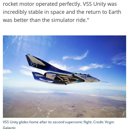
rocket motor operated perfectly. VSS Unity was
incredibly stable in space and the return to Earth
was better than the simulator ride."
VSS Unity glides home after its second supersonic flight. Credit: Virgin
Galactic