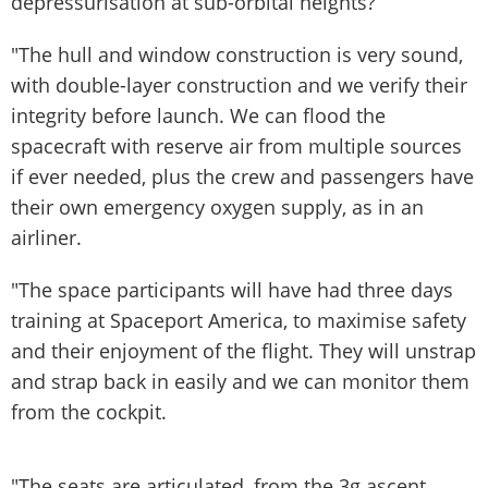
depressurisation at sub-orbital heights?
"The hull and window construction is very sound,
with double-layer construction and we verify their
integrity before launch. We can flood the
spacecraft with reserve air from multiple sources
if ever needed, plus the crew and passengers have
their own emergency oxygen supply, as in an
airliner.
"The space participants will have had three days
training at Spaceport America, to maximise safety
and their enjoyment of the flight. They will unstrap
and strap back in easily and we can monitor them
from the cockpit.
"The seats are articulated, from the 3g ascent