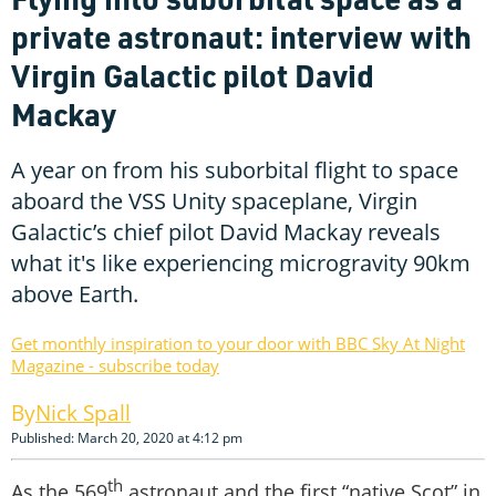
private astronaut: interview with
Virgin Galactic pilot David
Mackay
A year on from his suborbital flight to space
aboard the VSS Unity spaceplane, Virgin
Galactic’s chief pilot David Mackay reveals
what it's like experiencing microgravity 90km
above Earth.
Get monthly inspiration to your door with BBC Sky At Night
Magazine - subscribe today
Nick Spall
Published: March 20, 2020 at 4:12 pm
th
As the 569
astronaut and the first “native Scot” in