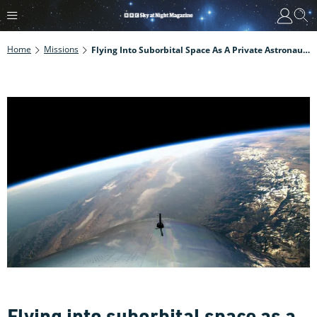
Home
Missions
Flying Into Suborbital Space As A Private Astronaut: Interview With Virgin Galactic Pilot David Mackay
Flying into suborbital space as a