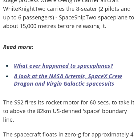
WhiteKnightTwo carries the 8-seater (2 pilots and
up to 6 passengers) - SpaceShipTwo spaceplane to
about 15,000 metres before releasing it.
Read more:
What ever happened to spaceplanes?
A look at the NASA Artemis, SpaceX Crew
Dragon and Virgin Galactic spacesuits
The SS2 fires its rocket motor for 60 secs. to take it
to above the 82km US-defined 'space' boundary
line.
The spacecraft floats in zero-g for approximately 4