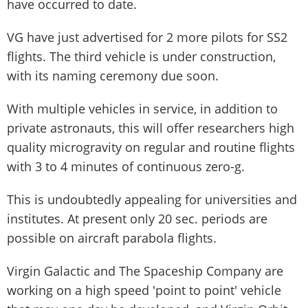
have occurred to date.
VG have just advertised for 2 more pilots for SS2
flights. The third vehicle is under construction,
with its naming ceremony due soon.
With multiple vehicles in service, in addition to
private astronauts, this will offer researchers high
quality microgravity on regular and routine flights
with 3 to 4 minutes of continuous zero-g.
This is undoubtedly appealing for universities and
institutes. At present only 20 sec. periods are
possible on aircraft parabola flights.
Virgin Galactic and The Spaceship Company are
working on a high speed 'point to point' vehicle