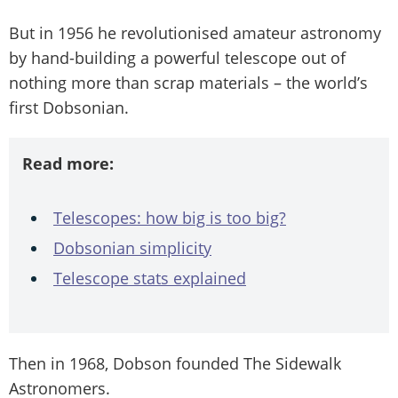
But in 1956 he revolutionised amateur astronomy
by hand-building a powerful telescope out of
nothing more than scrap materials – the world’s
first Dobsonian.
Read more:
Telescopes: how big is too big?
Dobsonian simplicity
Telescope stats explained
Then in 1968, Dobson founded The Sidewalk
Astronomers.