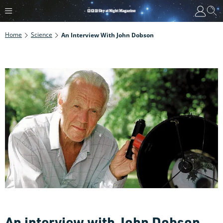
Home
Science
An Interview With John Dobson
An interview with John Dobson