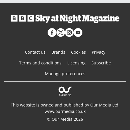
Contact us
Brands
Cookies
Privacy
Terms and conditions
Licensing
Subscribe
Manage preferences
This website is owned and published by Our Media Ltd.
www.ourmedia.co.uk
© Our Media 2026