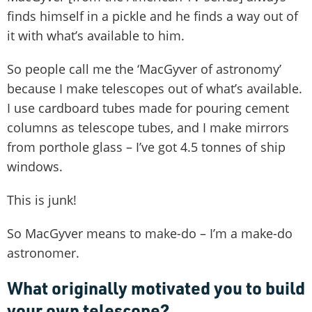
finds himself in a pickle and he finds a way out of
it with what’s available to him.
So people call me the ‘MacGyver of astronomy’
because I make telescopes out of what’s available.
I use cardboard tubes made for pouring cement
columns as telescope tubes, and I make mirrors
from porthole glass – I’ve got 4.5 tonnes of ship
windows.
This is junk!
So MacGyver means to make-do – I’m a make-do
astronomer.
What originally motivated you to build
your own telescope?