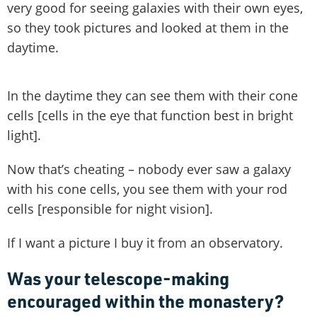
very good for seeing galaxies with their own eyes,
so they took pictures and looked at them in the
daytime.
In the daytime they can see them with their cone
cells [cells in the eye that function best in bright
light].
Now that’s cheating – nobody ever saw a galaxy
with his cone cells, you see them with your rod
cells [responsible for night vision].
If I want a picture I buy it from an observatory.
Was your telescope-making
encouraged within the monastery?