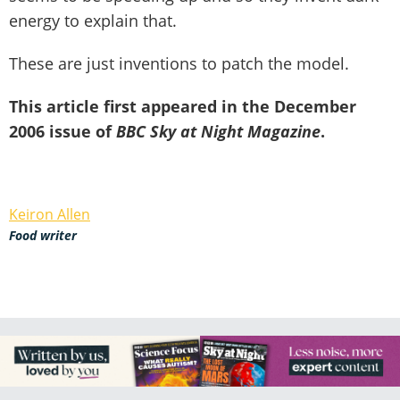
energy to explain that.
These are just inventions to patch the model.
This article first appeared in the December
2006 issue of
BBC Sky at Night Magazine
.
Keiron Allen
Food writer