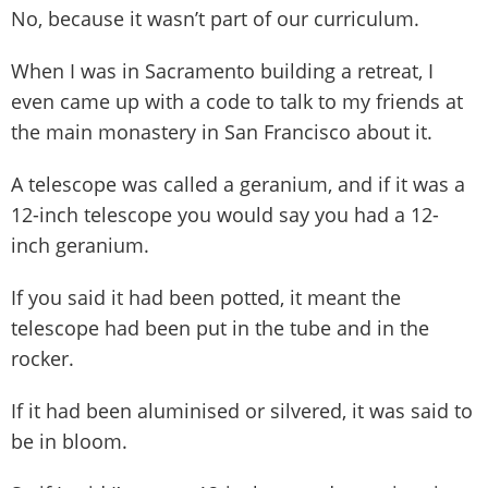
No, because it wasn’t part of our curriculum.
When I was in Sacramento building a retreat, I
even came up with a code to talk to my friends at
the main monastery in San Francisco about it.
A telescope was called a geranium, and if it was a
12-inch telescope you would say you had a 12-
inch geranium.
If you said it had been potted, it meant the
telescope had been put in the tube and in the
rocker.
If it had been aluminised or silvered, it was said to
be in bloom.