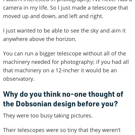
camera in my life. So I just made a telescope that
moved up and down, and left and right.
I just wanted to be able to see the sky and aim it
anywhere above the horizon.
You can run a bigger telescope without all of the
machinery needed for photography; if you had all
that machinery on a 12-incher it would be an
observatory.
Why do you think no-one thought of
the Dobsonian design before you?
They were too busy taking pictures.
Their telescopes were so tiny that they weren’t