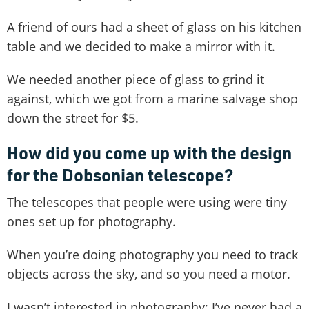
A friend of ours had a sheet of glass on his kitchen
table and we decided to make a mirror with it.
We needed another piece of glass to grind it
against, which we got from a marine salvage shop
down the street for $5.
How did you come up with the design
for the Dobsonian telescope?
The telescopes that people were using were tiny
ones set up for photography.
When you’re doing photography you need to track
objects across the sky, and so you need a motor.
I wasn’t interested in photography; I’ve never had a