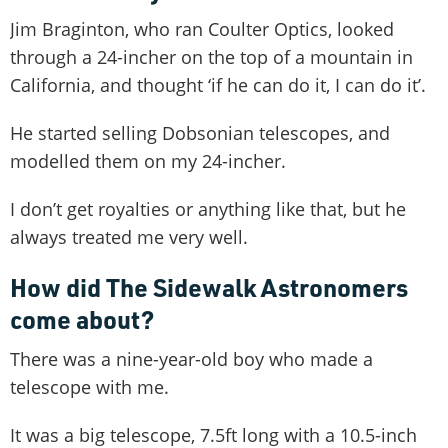
Jim Braginton, who ran Coulter Optics, looked
through a 24-incher on the top of a mountain in
California, and thought ‘if he can do it, I can do it’.
He started selling Dobsonian telescopes, and
modelled them on my 24-incher.
I don’t get royalties or anything like that, but he
always treated me very well.
How did The Sidewalk Astronomers
come about?
There was a nine-year-old boy who made a
telescope with me.
It was a big telescope, 7.5ft long with a 10.5-inch