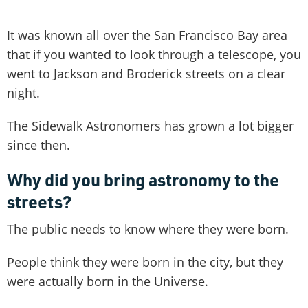
It was known all over the San Francisco Bay area
that if you wanted to look through a telescope, you
went to Jackson and Broderick streets on a clear
night.
The Sidewalk Astronomers has grown a lot bigger
since then.
Why did you bring astronomy to the
streets?
The public needs to know where they were born.
People think they were born in the city, but they
were actually born in the Universe.