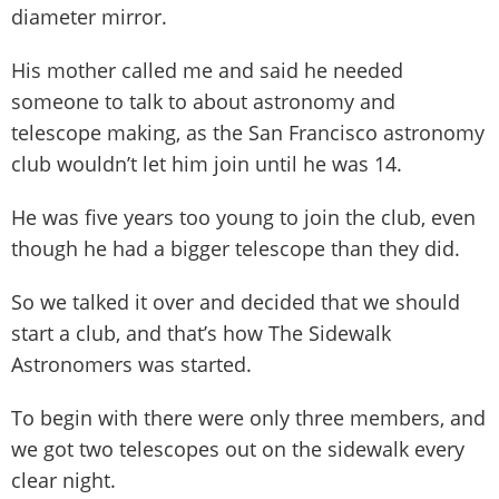
diameter mirror.
His mother called me and said he needed
someone to talk to about astronomy and
telescope making, as the San Francisco astronomy
club wouldn’t let him join until he was 14.
He was five years too young to join the club, even
though he had a bigger telescope than they did.
So we talked it over and decided that we should
start a club, and that’s how The Sidewalk
Astronomers was started.
To begin with there were only three members, and
we got two telescopes out on the sidewalk every
clear night.