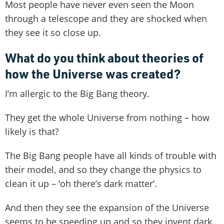
Most people have never even seen the Moon
through a telescope and they are shocked when
they see it so close up.
What do you think about theories of
how the Universe was created?
I’m allergic to the Big Bang theory.
They get the whole Universe from nothing – how
likely is that?
The Big Bang people have all kinds of trouble with
their model, and so they change the physics to
clean it up – ‘oh there’s dark matter’.
And then they see the expansion of the Universe
seems to be speeding up and so they invent dark