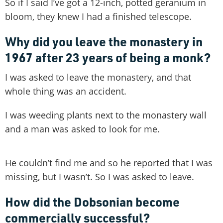
So if I said I’ve got a 12-inch, potted geranium in
bloom, they knew I had a finished telescope.
Why did you leave the monastery in
1967 after 23 years of being a monk?
I was asked to leave the monastery, and that
whole thing was an accident.
I was weeding plants next to the monastery wall
and a man was asked to look for me.
He couldn’t find me and so he reported that I was
missing, but I wasn’t. So I was asked to leave.
How did the Dobsonian become
commercially successful?