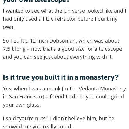
I wanted to see what the Universe looked like and I
had only used a little refractor before I built my
own.
So I built a 12-inch Dobsonian, which was about
7.5ft long – now that’s a good size for a telescope
and you can see just about everything with it.
Is it true you built it in a monastery?
Yes, when I was a monk [in the Vedanta Monastery
in San Francisco] a friend told me you could grind
your own glass.
I said “you’re nuts”, I didn’t believe him, but he
showed me you really could.