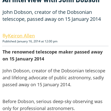
John Dobson, creator of the Dobsonian
telescope, passed away on 15 January 2014
Keiron Allen
Published: January 16, 2014 at 12:00 pm
The renowned telescope maker passed away
on 15 January 2014
John Dobson, creator of the Dobsonian telescope
and lifelong advocate of public astronomy, sadly
passed away on 15 January 2014.
Before Dobson, serious deep-sky observing was
only for professional astronomers.