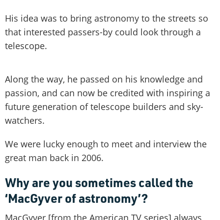
His idea was to bring astronomy to the streets so
that interested passers-by could look through a
telescope.
Along the way, he passed on his knowledge and
passion, and can now be credited with inspiring a
future generation of telescope builders and sky-
watchers.
We were lucky enough to meet and interview the
great man back in 2006.
Why are you sometimes called the
‘MacGyver of astronomy’?
MacGyver [from the American TV series] always