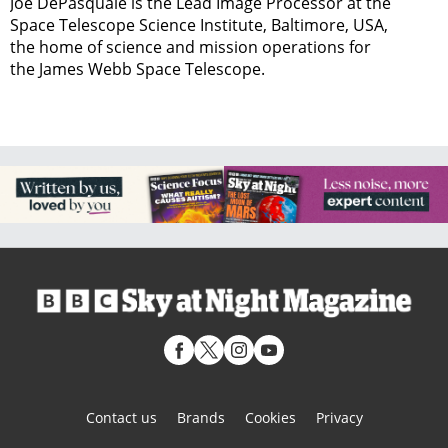
Joe DePasquale is the Lead Image Processor at the
Space Telescope Science Institute, Baltimore, USA,
the home of science and mission operations for
the James Webb Space Telescope.
Contact us
Brands
Cookies
Privacy