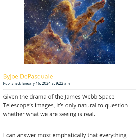
Joe DePasquale
Published: January 16, 2024 at 9:22 am
Given the drama of the James Webb Space
Telescope’s images, it’s only natural to question
whether what we are seeing is real.
I can answer most emphatically that everything