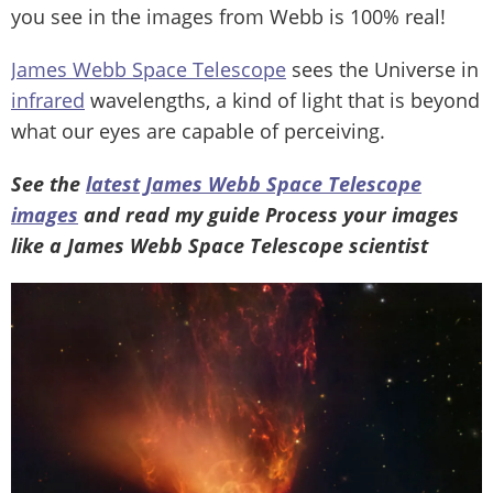
you see in the images from Webb is 100% real!
James Webb Space Telescope
sees the Universe in
infrared
wavelengths, a kind of light that is beyond
what our eyes are capable of perceiving.
See the
latest James Webb Space Telescope
images
and read my guide Process your images
like a James Webb Space Telescope scientist