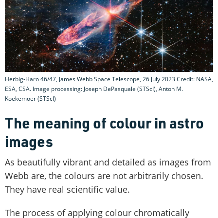
Herbig-Haro 46/47, James Webb Space Telescope, 26 July 2023 Credit: NASA,
ESA, CSA. Image processing: Joseph DePasquale (STScI), Anton M.
Koekemoer (STScI)
The meaning of colour in astro
images
As beautifully vibrant and detailed as images from
Webb are, the colours are not arbitrarily chosen.
They have real scientific value.
The process of applying colour chromatically