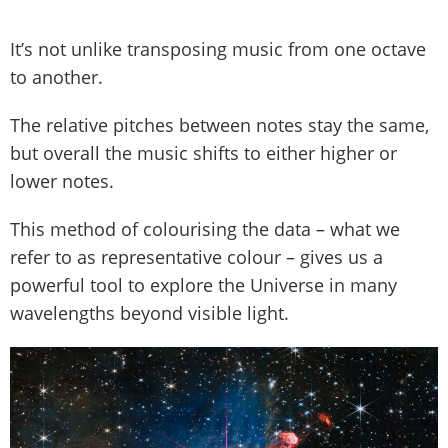
It’s not unlike transposing music from one octave
to another.
The relative pitches between notes stay the same,
but overall the music shifts to either higher or
lower notes.
This method of colourising the data – what we
refer to as representative colour – gives us a
powerful tool to explore the Universe in many
wavelengths beyond visible light.