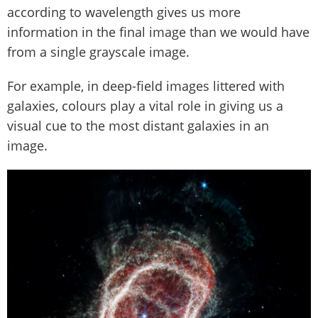
according to wavelength gives us more
information in the final image than we would have
from a single grayscale image.
For example, in deep-field images littered with
galaxies, colours play a vital role in giving us a
visual cue to the most distant galaxies in an
image.