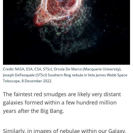
Credit: NASA, ESA, CSA, STScI, Orsola De Marco (Macquarie University),
Joseph DePasquale (STScI) Southern Ring nebula in Vela James Webb Space
Telescope, 8 December 2022
The faintest red smudges are likely very distant
galaxies formed within a few hundred million
years after the Big Bang.
Similarly, in images of nebulae within our Galaxy,