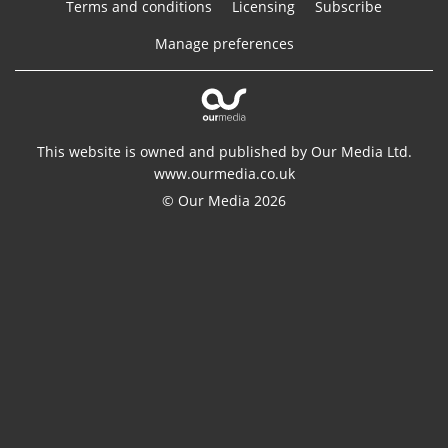
Terms and conditions
Licensing
Subscribe
Manage preferences
This website is owned and published by Our Media Ltd.
www.ourmedia.co.uk
© Our Media 2026