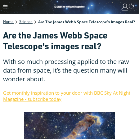
Home
Science
Are The James Webb Space Telescope's Images Real?
Are the James Webb Space
Telescope's images real?
With so much processing applied to the raw
data from space, it’s the question many will
wonder about.
Get monthly inspiration to your door with BBC Sky At Night
Magazine - subscribe today