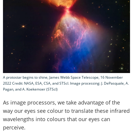
A protostar begins to shine, James Webb Space Telescope, 16 November
2022 Credit: NASA, ESA, CSA, and STScI. Image processing: J. DePasquale, A.
Pagan, and A. Koekemoer (STScI)
As image processors, we take advantage of the
way our eyes see colour to translate these infrared
wavelengths into colours that our eyes can
perceive.