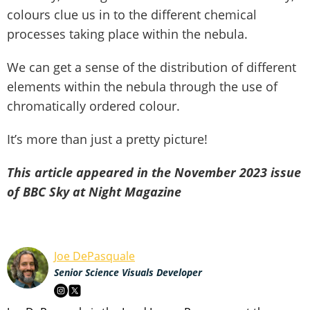
colours clue us in to the different chemical
processes taking place within the nebula.
We can get a sense of the distribution of different
elements within the nebula through the use of
chromatically ordered colour.
It’s more than just a pretty picture!
This article appeared in the November 2023 issue
of BBC Sky at Night Magazine
Joe DePasquale
Senior Science Visuals Developer