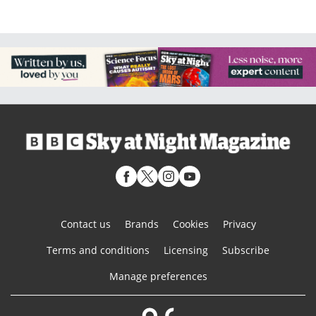
Contact us
Brands
Cookies
Privacy
Terms and conditions
Licensing
Subscribe
Manage preferences