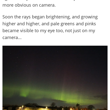
more obvious on camera.
Soon the rays began brightening, and growing
higher and higher, and pale greens and pinks
became visible to my eye too, not just on my
camera...