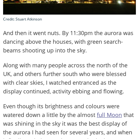
Credit: Stuart Atkinson
And then it went nuts. By 11:30pm the aurora was
dancing above the houses, with green search-
beams shooting up into the sky.
Along with many people across the north of the
UK, and others further south who were blessed
with clear skies, I watched entranced as the
display continued, activity ebbing and flowing.
Even though its brightness and colours were
watered down a little by the almost
full Moon
that
was shining in the sky it was the best display of
the aurora I had seen for several years, and when