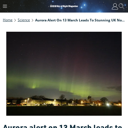
Home
Science
Aurora Alert On 13 March Leads To Stunning UK Northern Lights Display
Aurora alert on 13 March leads to