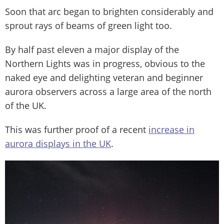
Soon that arc began to brighten considerably and
sprout rays of beams of green light too.
By half past eleven a major display of the
Northern Lights was in progress, obvious to the
naked eye and delighting veteran and beginner
aurora observers across a large area of the north
of the UK.
This was further proof of a recent
increase in
aurora displays in the UK
.