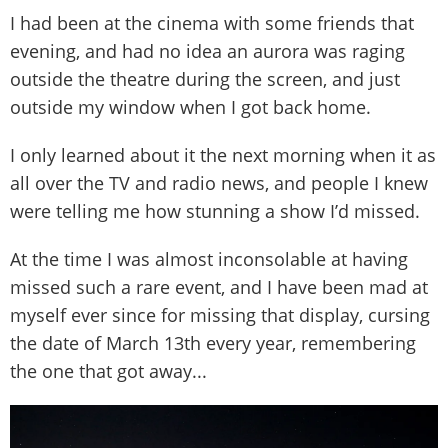
I had been at the cinema with some friends that
evening, and had no idea an aurora was raging
outside the theatre during the screen, and just
outside my window when I got back home.
I only learned about it the next morning when it as
all over the TV and radio news, and people I knew
were telling me how stunning a show I’d missed.
At the time I was almost inconsolable at having
missed such a rare event, and I have been mad at
myself ever since for missing that display, cursing
the date of March 13th every year, remembering
the one that got away...