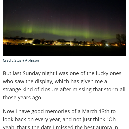
Credit: Stuart Atkinson
But last Sunday night I was one of the lucky ones
who saw the display, which has given me a
strange kind of closure after missing that storm all
those years ago.
Now I have good memories of a March 13th to
look back on every year, and not just think "Oh
yeah, that's the date I missed the best aurora in