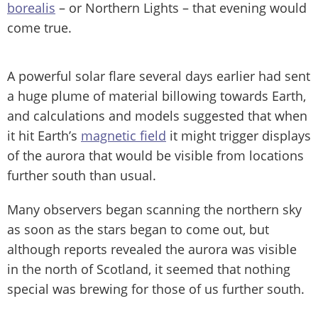
borealis
– or Northern Lights – that evening would
come true.
A powerful solar flare several days earlier had sent
a huge plume of material billowing towards Earth,
and calculations and models suggested that when
it hit Earth’s
magnetic field
it might trigger displays
of the aurora that would be visible from locations
further south than usual.
Many observers began scanning the northern sky
as soon as the stars began to come out, but
although reports revealed the aurora was visible
in the north of Scotland, it seemed that nothing
special was brewing for those of us further south.