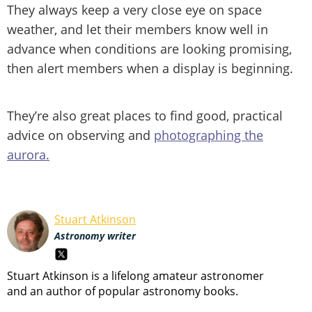
They always keep a very close eye on space
weather, and let their members know well in
advance when conditions are looking promising,
then alert members when a display is beginning.
They’re also great places to find good, practical
advice on observing and
photographing the
aurora.
Stuart Atkinson
Astronomy writer
Stuart Atkinson is a lifelong amateur astronomer
and an author of popular astronomy books.