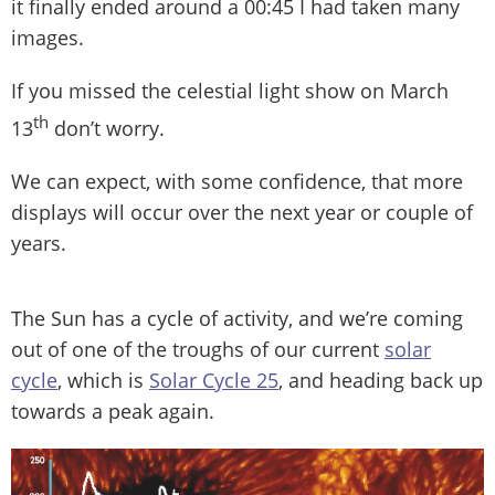
it finally ended around a 00:45 I had taken many
images.
If you missed the celestial light show on March
th
13
don’t worry.
We can expect, with some confidence, that more
displays will occur over the next year or couple of
years.
The Sun has a cycle of activity, and we’re coming
out of one of the troughs of our current
solar
cycle
, which is
Solar Cycle 25
, and heading back up
towards a peak again.