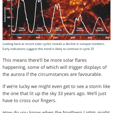
Looking back at recent solar cycles reveals a decline in sunspot numbers.
Early indications suggest this trend is likely to continue in cycle 25
This means there’ll be more solar flares
happening, some of which will trigger displays of
the aurora if the circumstances are favourable.
If we’re lucky we might even get to see a storm like
the one that lit up the sky 33 years ago. We’ll just
have to cross our fingers.
How do you know when the Northern Lights might