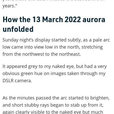
years."
How the 13 March 2022 aurora
unfolded
Sunday night’s display started subtly, as a pale arc
low came into view low in the north, stretching
from the northwest to the northeast.
It appeared grey to my naked eye, but had a very
obvious green hue on images taken through my
DSLR camera.
As the minutes passed the arc started to brighten,
and short stubby rays began to stab up from it,
again clearly visible to the naked eye but much