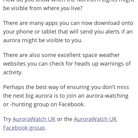
be visible from where
you
live?
There are many apps you can now download onto
your phone or tablet that will send you alerts if an
aurora might be visible to you.
There are also some excellent space weather
websites you can check for heads up warnings of
activity.
Perhaps the best way of ensuring you don’t miss
the next big aurora is to join an aurora-watching
or -hunting group on Facebook.
Try
AuroraWatch UK
or the
AuroraWatch UK
Facebook group
.