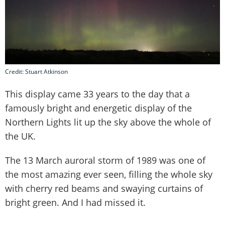
Credit: Stuart Atkinson
This display came 33 years to the day that a
famously bright and energetic display of the
Northern Lights lit up the sky above the whole of
the UK.
The 13 March auroral storm of 1989 was one of
the most amazing ever seen, filling the whole sky
with cherry red beams and swaying curtains of
bright green. And I had missed it.