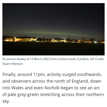
An aurora display of 13 March 2022 from Cockermouth, Cumbria, UK. Credit:
Stuart Atkinson
Finally, around 11pm, activity surged southwards,
and observers across the north of England, down
into Wales and even Norfolk began to see an arc
of pale grey-green stretching across their northern
sky.