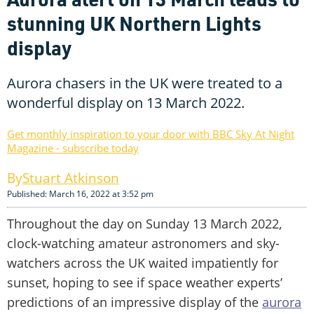
stunning UK Northern Lights
display
Aurora chasers in the UK were treated to a
wonderful display on 13 March 2022.
Get monthly inspiration to your door with BBC Sky At Night
Magazine - subscribe today
Stuart Atkinson
Published: March 16, 2022 at 3:52 pm
Throughout the day on Sunday 13 March 2022,
clock-watching amateur astronomers and sky-
watchers across the UK waited impatiently for
sunset, hoping to see if space weather experts’
predictions of an impressive display of the
aurora