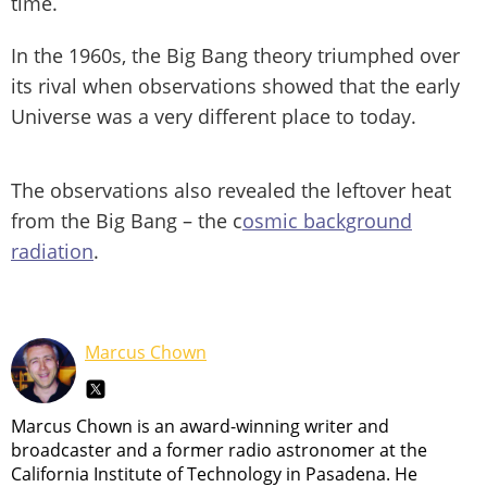
time.
In the 1960s, the Big Bang theory triumphed over
its rival when observations showed that the early
Universe was a very different place to today.
The observations also revealed the leftover heat
from the Big Bang – the c
osmic background
radiation
.
Marcus Chown
Marcus Chown is an award-winning writer and
broadcaster and a former radio astronomer at the
California Institute of Technology in Pasadena. He