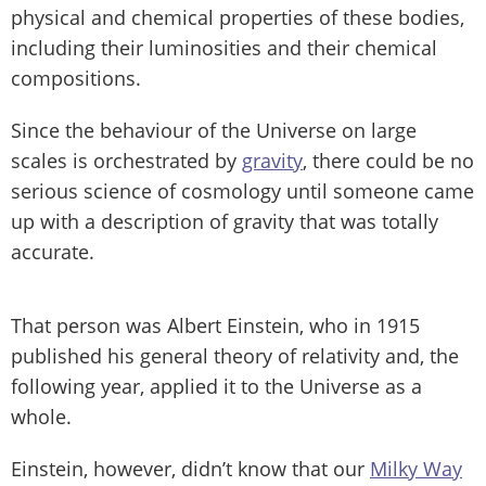
physical and chemical properties of these bodies,
including their luminosities and their chemical
compositions.
Since the behaviour of the Universe on large
scales is orchestrated by
gravity
, there could be no
serious science of cosmology until someone came
up with a description of gravity that was totally
accurate.
That person was Albert Einstein, who in 1915
published his general theory of relativity and, the
following year, applied it to the Universe as a
whole.
Einstein, however, didn’t know that our
Milky Way