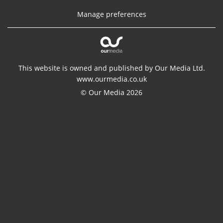
Manage preferences
This website is owned and published by Our Media Ltd.
www.ourmedia.co.uk
© Our Media 2026