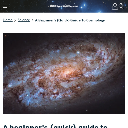
Home
Science
A Beginner's (quick) Guide To Cosmology
A beginner's (quick) guide to