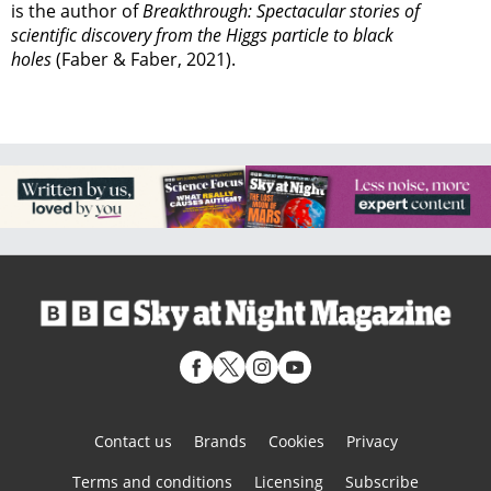
is the author of
Breakthrough: Spectacular stories of
scientific discovery from the Higgs particle to black
holes
(Faber & Faber, 2021).
Contact us
Brands
Cookies
Privacy
Terms and conditions
Licensing
Subscribe