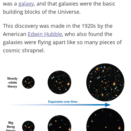
was a
galaxy
, and that galaxies were the basic
building blocks of the Universe.
This discovery was made in the 1920s by the
American
Edwin Hubble
, who also found the
galaxies were flying apart like so many pieces of
cosmic shrapnel.