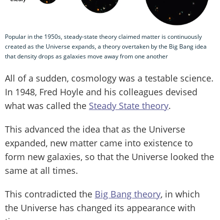
Popular in the 1950s, steady-state theory claimed matter is continuously
created as the Universe expands, a theory overtaken by the Big Bang idea
that density drops as galaxies move away from one another
All of a sudden, cosmology was a testable science.
In 1948, Fred Hoyle and his colleagues devised
what was called the
Steady State theory
.
This advanced the idea that as the Universe
expanded, new matter came into existence to
form new galaxies, so that the Universe looked the
same at all times.
This contradicted the
Big Bang theory
, in which
the Universe has changed its appearance with