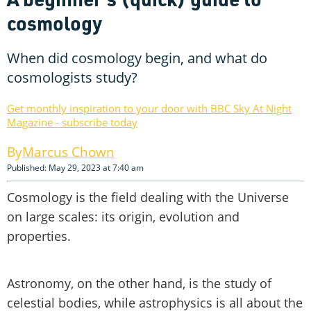
cosmology
When did cosmology begin, and what do
cosmologists study?
Get monthly inspiration to your door with BBC Sky At Night
Magazine - subscribe today
Marcus Chown
Published: May 29, 2023 at 7:40 am
Cosmology is the field dealing with the Universe
on large scales: its origin, evolution and
properties.
Astronomy, on the other hand, is the study of
celestial bodies, while astrophysics is all about the