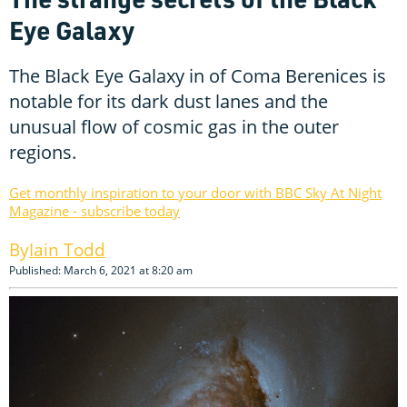
Eye Galaxy
The Black Eye Galaxy in of Coma Berenices is
notable for its dark dust lanes and the
unusual flow of cosmic gas in the outer
regions.
Get monthly inspiration to your door with BBC Sky At Night
Magazine - subscribe today
Iain Todd
Published: March 6, 2021 at 8:20 am