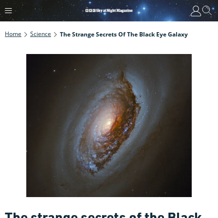
Home
Science
The Strange Secrets Of The Black Eye Galaxy
The strange secrets of the Black