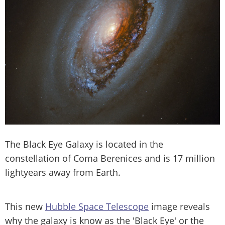
The Black Eye Galaxy is located in the
constellation of Coma Berenices and is 17 million
lightyears away from Earth.
This new
Hubble Space Telescope
image reveals
why the galaxy is know as the 'Black Eye' or the