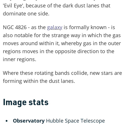
'Evil Eye', because of the dark dust lanes that
dominate one side.
NGC 4826 - as the
galaxy
is formally known - is
also notable for the strange way in which the gas
moves around within it, whereby gas in the outer
regions moves in the opposite direction to the
inner regions.
Where these rotating bands collide, new stars are
forming within the dust lanes.
Image stats
Observatory
Hubble Space Telescope