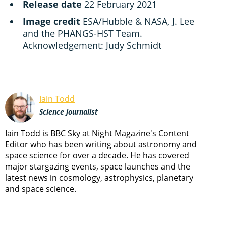
Release date
22 February 2021
Image credit
ESA/Hubble & NASA, J. Lee
and the PHANGS-HST Team.
Acknowledgement: Judy Schmidt
Iain Todd
Science journalist
Iain Todd is BBC Sky at Night Magazine's Content
Editor who has been writing about astronomy and
space science for over a decade. He has covered
major stargazing events, space launches and the
latest news in cosmology, astrophysics, planetary
and space science.