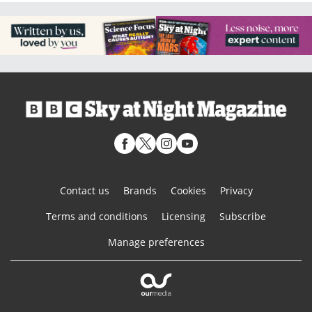
Contact us
Brands
Cookies
Privacy
Terms and conditions
Licensing
Subscribe
Manage preferences