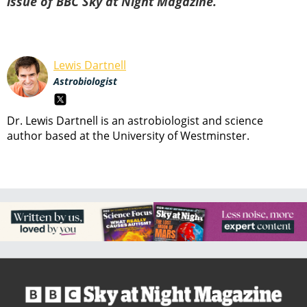
issue of BBC Sky at Night Magazine.
Lewis Dartnell
Astrobiologist
Dr. Lewis Dartnell is an astrobiologist and science
author based at the University of Westminster.