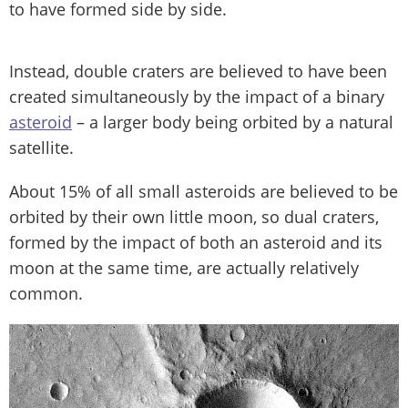
to have formed side by side.
Instead, double craters are believed to have been
created simultaneously by the impact of a binary
asteroid
– a larger body being orbited by a natural
satellite.
About 15% of all small asteroids are believed to be
orbited by their own little moon, so dual craters,
formed by the impact of both an asteroid and its
moon at the same time, are actually relatively
common.