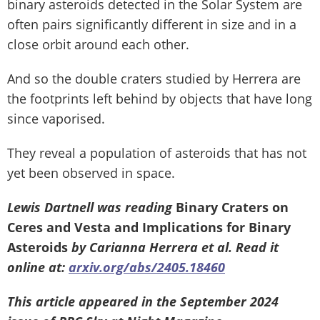
binary asteroids detected in the Solar System are
often pairs significantly different in size and in a
close orbit around each other.
And so the double craters studied by Herrera are
the footprints left behind by objects that have long
since vaporised.
They reveal a population of asteroids that has not
yet been observed in space.
Lewis Dartnell was reading
Binary Craters on
Ceres and Vesta and Implications for Binary
Asteroids
by Carianna Herrera et al. Read it
online at:
arxiv.org/abs/2405.18460
This article appeared in the September 2024