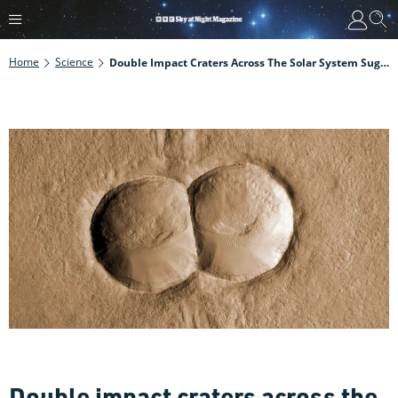
Home
Science
Double Impact Craters Across The Solar System Suggest There's A Type Of Asteroid We've Not Seen Yet
Double impact craters across the