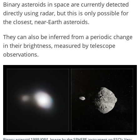
Binary asteroids in space are currently detected
directly using radar, but this is only possible for
the closest, near-Earth asteroids.
They can also be inferred from a periodic change
in their brightness, measured by telescope
observations.
Binary asteroid 1999 KW4. Image by the SPHERE instrument on ESO’s Very