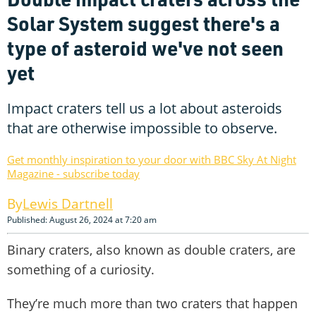
Solar System suggest there's a
type of asteroid we've not seen
yet
Impact craters tell us a lot about asteroids
that are otherwise impossible to observe.
Get monthly inspiration to your door with BBC Sky At Night
Magazine - subscribe today
Lewis Dartnell
Published: August 26, 2024 at 7:20 am
Binary craters, also known as double craters, are
something of a curiosity.
They’re much more than two craters that happen