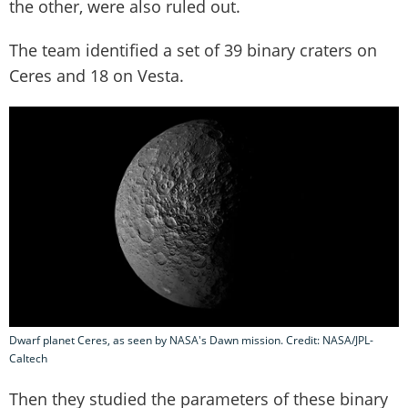
the other, were also ruled out.
The team identified a set of 39 binary craters on
Ceres and 18 on Vesta.
Dwarf planet Ceres, as seen by NASA's Dawn mission. Credit: NASA/JPL-
Caltech
Then they studied the parameters of these binary