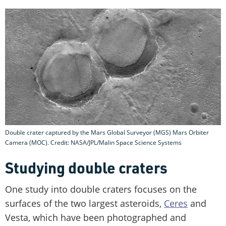
Double crater captured by the Mars Global Surveyor (MGS) Mars Orbiter
Camera (MOC). Credit: NASA/JPL/Malin Space Science Systems
Studying double craters
One study into double craters focuses on the
surfaces of the two largest asteroids,
Ceres
and
Vesta, which have been photographed and