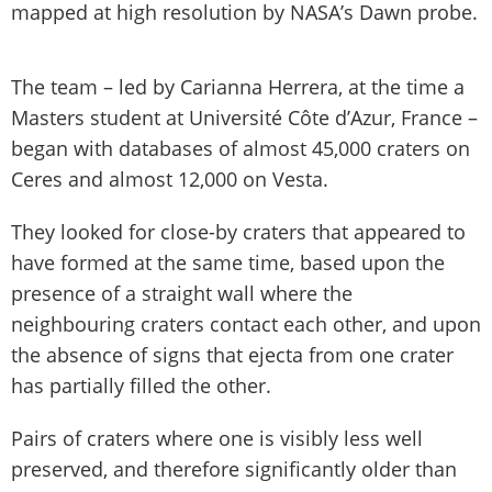
mapped at high resolution by NASA’s Dawn probe.
The team – led by Carianna Herrera, at the time a
Masters student at Université Côte d’Azur, France –
began with databases of almost 45,000 craters on
Ceres and almost 12,000 on Vesta.
They looked for close-by craters that appeared to
have formed at the same time, based upon the
presence of a straight wall where the
neighbouring craters contact each other, and upon
the absence of signs that ejecta from one crater
has partially filled the other.
Pairs of craters where one is visibly less well
preserved, and therefore significantly older than