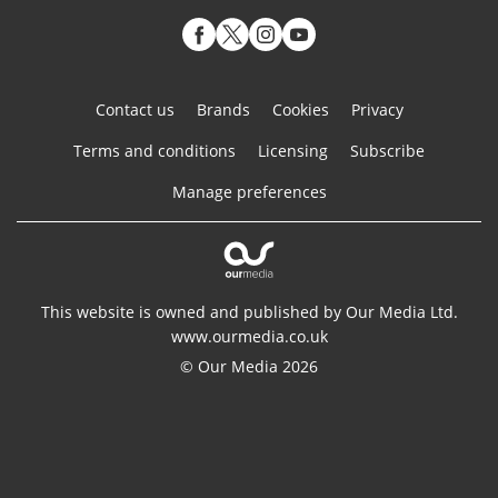
Contact us
Brands
Cookies
Privacy
Terms and conditions
Licensing
Subscribe
Manage preferences
This website is owned and published by Our Media Ltd.
www.ourmedia.co.uk
© Our Media 2026