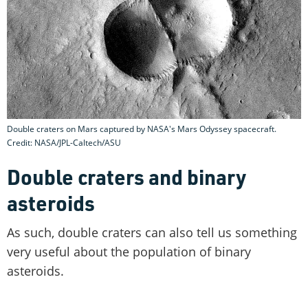
Double craters on Mars captured by NASA's Mars Odyssey spacecraft.
Credit: NASA/JPL-Caltech/ASU
Double craters and binary
asteroids
As such, double craters can also tell us something
very useful about the population of binary
asteroids.