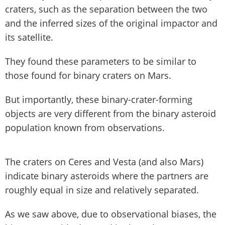
craters, such as the separation between the two
and the inferred sizes of the original impactor and
its satellite.
They found these parameters to be similar to
those found for binary craters on Mars.
But importantly, these binary-crater-forming
objects are very different from the binary asteroid
population known from observations.
The craters on Ceres and Vesta (and also Mars)
indicate binary asteroids where the partners are
roughly equal in size and relatively separated.
As we saw above, due to observational biases, the