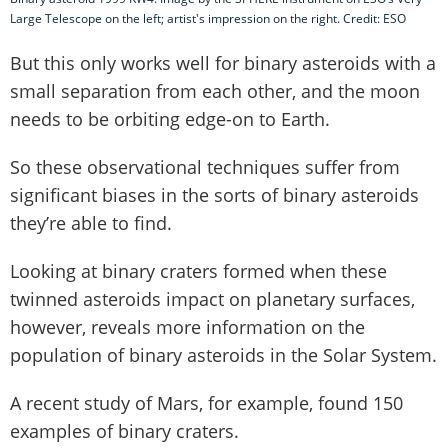
Large Telescope on the left; artist's impression on the right. Credit: ESO
But this only works well for binary asteroids with a
small separation from each other, and the moon
needs to be orbiting edge-on to Earth.
So these observational techniques suffer from
significant biases in the sorts of binary asteroids
they’re able to find.
Looking at binary craters formed when these
twinned asteroids impact on planetary surfaces,
however, reveals more information on the
population of binary asteroids in the Solar System.
A recent study of Mars, for example, found 150
examples of binary craters.