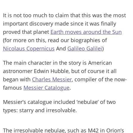
It is not too much to claim that this was the most
important discovery made since it was finally
proved that planet
Earth moves around the Sun
(for more on this, read our biographies of
Nicolaus Copernicus
And
Galileo Galilei
)
The main character in the story is American
astronomer Edwin Hubble, but of course it all
began with
Charles Messier
, compiler of the now-
famous
Messier Catalogue
.
Messier’s catalogue included ‘nebulae’ of two
types: starry and irresolvable.
The irresolvable nebulae, such as M42 in Orion’s