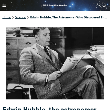
Home
Science
Edwin Hubble, The Astronomer Who Discovered There Are Galaxies Beyond The Milky Way
Edwin Hubble, the astronomer