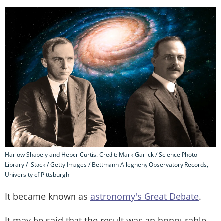
Harlow Shapely and Heber Curtis. Credit: Mark Garlick / Science Photo
Library / iStock / Getty Images / Bettmann Allegheny Observatory Records,
University of Pittsburgh
It became known as
astronomy's Great Debate
.
It may be said that the result was an honourable