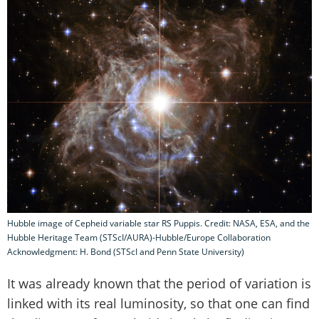
Hubble image of Cepheid variable star RS Puppis. Credit: NASA, ESA, and the
Hubble Heritage Team (STScI/AURA)-Hubble/Europe Collaboration
Acknowledgment: H. Bond (STScI and Penn State University)
It was already known that the period of variation is
linked with its real luminosity, so that one can find