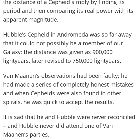
the distance of a Cepheid simply by finding its
period and then comparing its real power with its
apparent magnitude.
Hubble’s Cepheid in Andromeda was so far away
that it could not possibly be a member of our
Galaxy; the distance was given as 900,000
lightyears, later revised to 750,000 lightyears.
Van Maanen’s observations had been faulty; he
had made a series of completely honest mistakes
and when Cepheids were also found in other
spirals, he was quick to accept the results.
It is sad that he and Hubble were never reconciled
– and Hubble never did attend one of Van
Maanen’s parties.