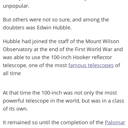
unpopular.
But others were not so sure, and among the
doubters was Edwin Hubble.
Hubble had joined the staff of the Mount Wilson
Observatory at the end of the First World War and
was able to use the 100-inch Hooker reflector
telescope, one of the most
famous telescopes
of
all time
At that time the 100-inch was not only the most
powerful telescope in the world, but was in a class
of its own.
It remained so until the completion of the
Palomar