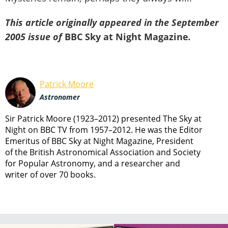
This article originally appeared in the September
2005 issue of
BBC Sky at Night Magazine
.
Patrick Moore
Astronomer
Sir Patrick Moore (1923–2012) presented The Sky at
Night on BBC TV from 1957–2012. He was the Editor
Emeritus of BBC Sky at Night Magazine, President
of the British Astronomical Association and Society
for Popular Astronomy, and a researcher and
writer of over 70 books.