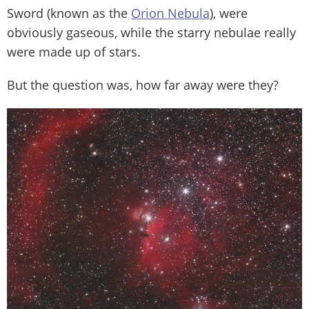
Sword (known as the
Orion Nebula
), were
obviously gaseous, while the starry nebulae really
were made up of stars.
But the question was, how far away were they?