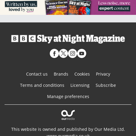
Contact us
Brands
Cookies
Privacy
Terms and conditions
Licensing
Subscribe
Manage preferences
This website is owned and published by Our Media Ltd.
www.ourmedia.co.uk