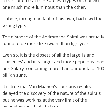
It transpired that there are two types of Cepheid,
one much more luminous than the other.
Hubble, through no fault of his own, had used the
wrong type.
The distance of the Andromeda Spiral was actually
found to be more like two million lightyears.
Even so, it is the closest of all the large ‘island
Universes’ and it is larger and more populous than
our Galaxy, containing more than our quota of 100
billion suns.
It is true that Van Maanen’s spurious results
delayed the discovery of the nature of the spirals
but he was working at the very limit of the
technology available to him.