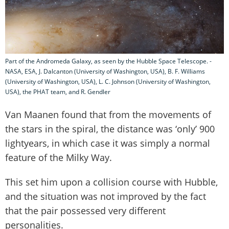
Part of the Andromeda Galaxy, as seen by the Hubble Space Telescope. -
NASA, ESA, J. Dalcanton (University of Washington, USA), B. F. Williams
(University of Washington, USA), L. C. Johnson (University of Washington,
USA), the PHAT team, and R. Gendler
Van Maanen found that from the movements of
the stars in the spiral, the distance was ‘only’ 900
lightyears, in which case it was simply a normal
feature of the Milky Way.
This set him upon a collision course with Hubble,
and the situation was not improved by the fact
that the pair possessed very different
personalities.