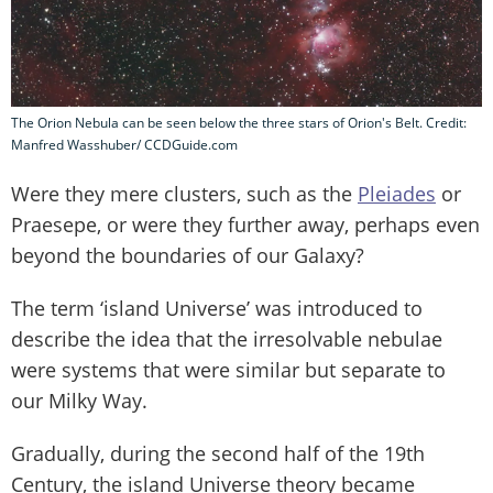
The Orion Nebula can be seen below the three stars of Orion's Belt. Credit:
Manfred Wasshuber/ CCDGuide.com
Were they mere clusters, such as the
Pleiades
or
Praesepe, or were they further away, perhaps even
beyond the boundaries of our Galaxy?
The term ‘island Universe’ was introduced to
describe the idea that the irresolvable nebulae
were systems that were similar but separate to
our Milky Way.
Gradually, during the second half of the 19th
Century, the island Universe theory became