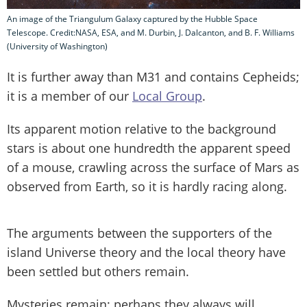
An image of the Triangulum Galaxy captured by the Hubble Space
Telescope. Credit:NASA, ESA, and M. Durbin, J. Dalcanton, and B. F. Williams
(University of Washington)
It is further away than M31 and contains Cepheids;
it is a member of our
Local Group
.
Its apparent motion relative to the background
stars is about one hundredth the apparent speed
of a mouse, crawling across the surface of Mars as
observed from Earth, so it is hardly racing along.
The arguments between the supporters of the
island Universe theory and the local theory have
been settled but others remain.
Mysteries remain; perhaps they always will.