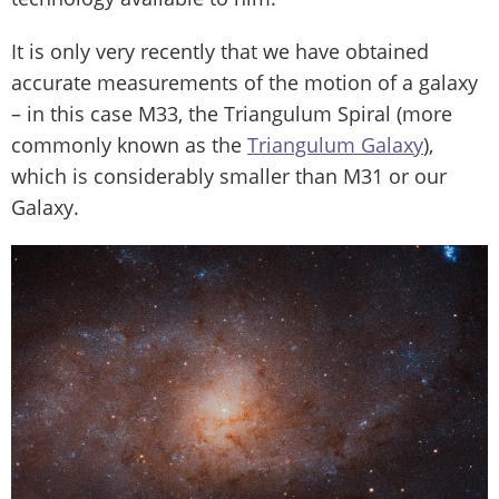
It is only very recently that we have obtained
accurate measurements of the motion of a galaxy
– in this case M33, the Triangulum Spiral (more
commonly known as the
Triangulum Galaxy
),
which is considerably smaller than M31 or our
Galaxy.