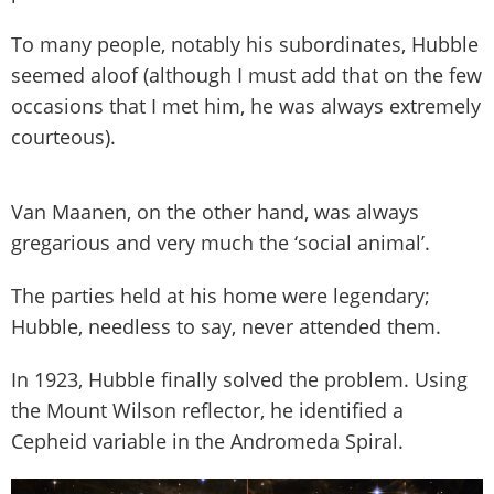
To many people, notably his subordinates, Hubble
seemed aloof (although I must add that on the few
occasions that I met him, he was always extremely
courteous).
Van Maanen, on the other hand, was always
gregarious and very much the ‘social animal’.
The parties held at his home were legendary;
Hubble, needless to say, never attended them.
In 1923, Hubble finally solved the problem. Using
the Mount Wilson reflector, he identified a
Cepheid variable in the Andromeda Spiral.