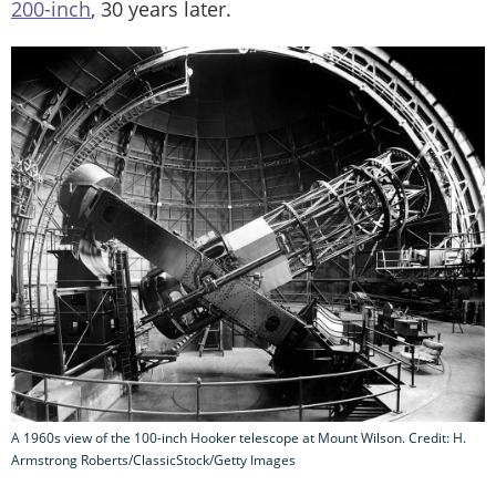
200-inch
, 30 years later.
A 1960s view of the 100-inch Hooker telescope at Mount Wilson. Credit: H.
Armstrong Roberts/ClassicStock/Getty Images