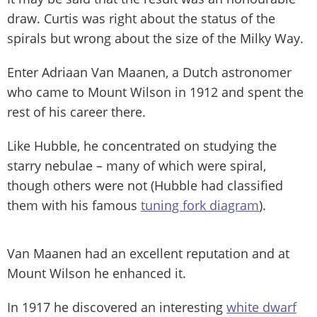
draw. Curtis was right about the status of the
spirals but wrong about the size of the Milky Way.
Enter Adriaan Van Maanen, a Dutch astronomer
who came to Mount Wilson in 1912 and spent the
rest of his career there.
Like Hubble, he concentrated on studying the
starry nebulae – many of which were spiral,
though others were not (Hubble had classified
them with his famous
tuning fork diagram
).
Van Maanen had an excellent reputation and at
Mount Wilson he enhanced it.
In 1917 he discovered an interesting
white dwarf