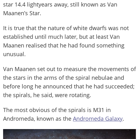
star 14.4 lightyears away, still known as Van
Maanen’s Star.
It is true that the nature of white dwarfs was not
established until much later, but at least Van
Maanen realised that he had found something
unusual.
Van Maanen set out to measure the movements of
the stars in the arms of the spiral nebulae and
before long he announced that he had succeeded;
the spirals, he said, were rotating.
The most obvious of the spirals is M31 in
Andromeda, known as the
Andromeda Galaxy
.