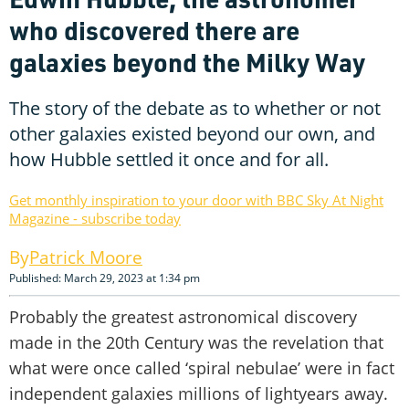
who discovered there are
galaxies beyond the Milky Way
The story of the debate as to whether or not
other galaxies existed beyond our own, and
how Hubble settled it once and for all.
Get monthly inspiration to your door with BBC Sky At Night
Magazine - subscribe today
Patrick Moore
Published: March 29, 2023 at 1:34 pm
Probably the greatest astronomical discovery
made in the 20th Century was the revelation that
what were once called ‘spiral nebulae’ were in fact
independent galaxies millions of lightyears away.