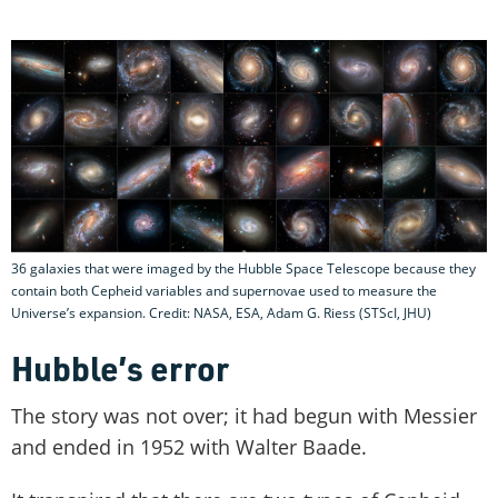
36 galaxies that were imaged by the Hubble Space Telescope because they
contain both Cepheid variables and supernovae used to measure the
Universe’s expansion. Credit: NASA, ESA, Adam G. Riess (STScI, JHU)
Hubble’s error
The story was not over; it had begun with Messier
and ended in 1952 with Walter Baade.