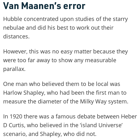
Van Maanen’s error
Hubble concentrated upon studies of the starry
nebulae and did his best to work out their
distances.
However, this was no easy matter because they
were too far away to show any measurable
parallax.
One man who believed them to be local was
Harlow Shapley, who had been the first man to
measure the diameter of the Milky Way system.
In 1920 there was a famous debate between Heber
D Curtis, who believed in the ‘island Universe’
scenario, and Shapley, who did not.