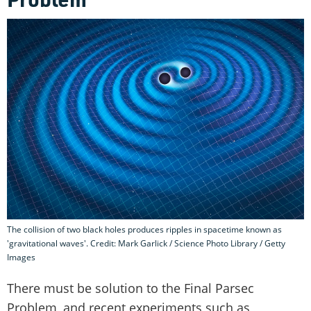
The collision of two black holes produces ripples in spacetime known as
'gravitational waves'. Credit: Mark Garlick / Science Photo Library / Getty
Images
There must be solution to the Final Parsec
Problem, and recent experiments such as