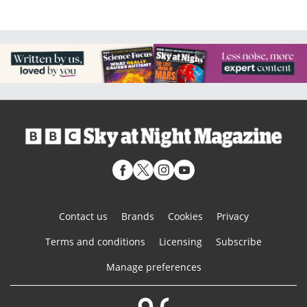
Contact us
Brands
Cookies
Privacy
Terms and conditions
Licensing
Subscribe
Manage preferences