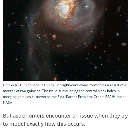
Galaxy NGC 3256, about 100 million lightyears away, formed as a result of a
merger of two galaxies. The issue surrounding the central black holes in
merging galaxies is known as the Final Parsec Problem. Credit: ESA/Hubble,
NASA
But astronomers encounter an issue when they try
to model exactly how this occurs.