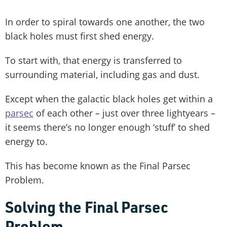
In order to spiral towards one another, the two
black holes must first shed energy.
To start with, that energy is transferred to
surrounding material, including gas and dust.
Except when the galactic black holes get within a
parsec
of each other – just over three lightyears –
it seems there’s no longer enough ‘stuff’ to shed
energy to.
This has become known as the Final Parsec
Problem.
Solving the Final Parsec
Problem