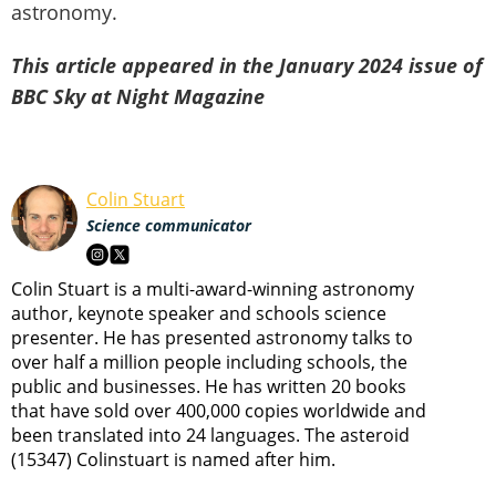
astronomy.
This article appeared in the January 2024 issue of
BBC Sky at Night Magazine
Colin Stuart
Science communicator
Colin Stuart is a multi-award-winning astronomy
author, keynote speaker and schools science
presenter. He has presented astronomy talks to
over half a million people including schools, the
public and businesses. He has written 20 books
that have sold over 400,000 copies worldwide and
been translated into 24 languages. The asteroid
(15347) Colinstuart is named after him.