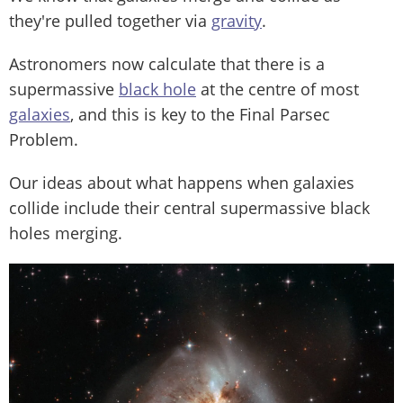
they're pulled together via
gravity
.
Astronomers now calculate that there is a
supermassive
black hole
at the centre of most
galaxies
, and this is key to the Final Parsec
Problem.
Our ideas about what happens when galaxies
collide include their central supermassive black
holes merging.