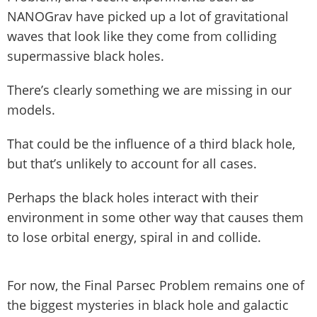
NANOGrav have picked up a lot of gravitational
waves that look like they come from colliding
supermassive black holes.
There’s clearly something we are missing in our
models.
That could be the influence of a third black hole,
but that’s unlikely to account for all cases.
Perhaps the black holes interact with their
environment in some other way that causes them
to lose orbital energy, spiral in and collide.
For now, the Final Parsec Problem remains one of
the biggest mysteries in black hole and galactic