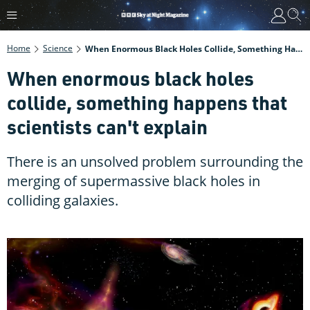
Home
Science
When Enormous Black Holes Collide, Something Happens That Scientists Can't Explain
When enormous black holes
collide, something happens that
scientists can't explain
There is an unsolved problem surrounding the
merging of supermassive black holes in
colliding galaxies.