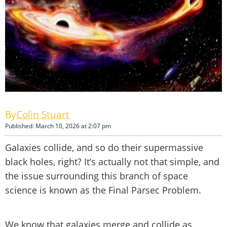
Colin Stuart
Published: March 10, 2026 at 2:07 pm
Galaxies collide, and so do their supermassive
black holes, right? It’s actually not that simple, and
the issue surrounding this branch of space
science is known as the Final Parsec Problem.
We know that galaxies merge and collide as