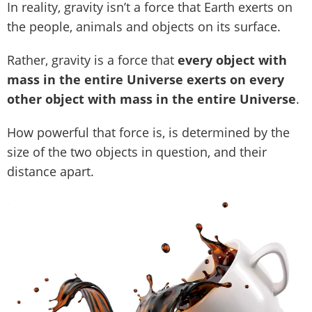
In reality, gravity isn’t a force that Earth exerts on
the people, animals and objects on its surface.
Rather, gravity is a force that
every object with
mass in the entire Universe exerts on every
other object with mass in the entire Universe
.
How powerful that force is, is determined by the
size of the two objects in question, and their
distance apart.