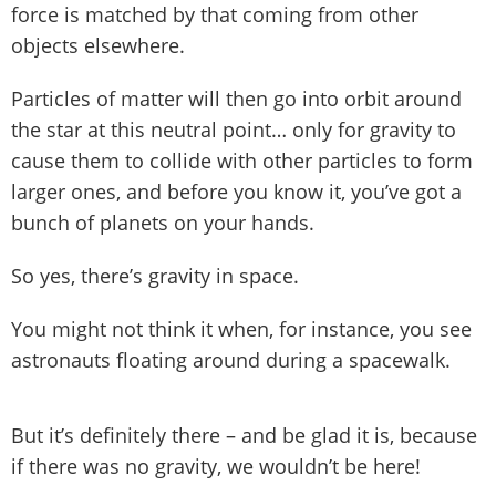
force is matched by that coming from other
objects elsewhere.
Particles of matter will then go into orbit around
the star at this neutral point… only for gravity to
cause them to collide with other particles to form
larger ones, and before you know it, you’ve got a
bunch of planets on your hands.
So yes, there’s gravity in space.
You might not think it when, for instance, you see
astronauts floating around during a spacewalk.
But it’s definitely there – and be glad it is, because
if there was no gravity, we wouldn’t be here!