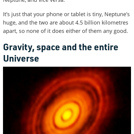
It’s just that your phone or tablet is tiny, Neptune’s
huge, and the two are about 4.5 billion kilometres
apart, so none of it does either of them any good.
Gravity, space and the entire
Universe