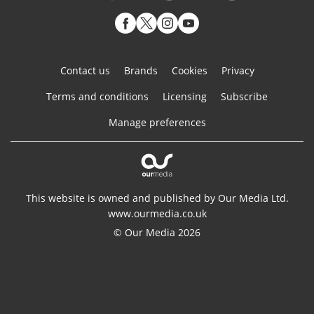
Contact us
Brands
Cookies
Privacy
Terms and conditions
Licensing
Subscribe
Manage preferences
This website is owned and published by Our Media Ltd.
www.ourmedia.co.uk
© Our Media 2026