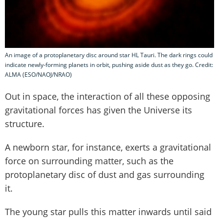
An image of a protoplanetary disc around star HL Tauri. The dark rings could
indicate newly-forming planets in orbit, pushing aside dust as they go. Credit:
ALMA (ESO/NAOJ/NRAO)
Out in space, the interaction of all these opposing
gravitational forces has given the Universe its
structure.
A newborn star, for instance, exerts a gravitational
force on surrounding matter, such as the
protoplanetary disc of dust and gas surrounding
it.
The young star pulls this matter inwards until said