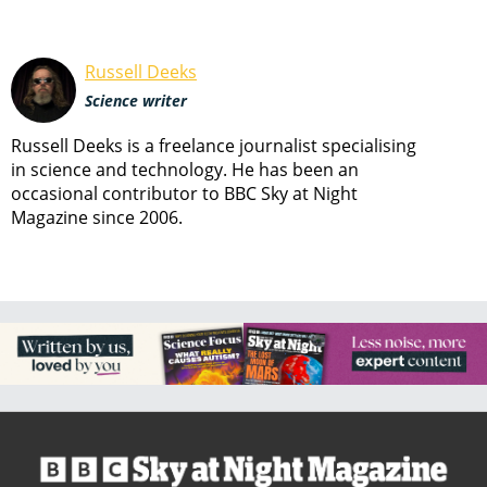
Russell Deeks
Science writer
Russell Deeks is a freelance journalist specialising
in science and technology. He has been an
occasional contributor to BBC Sky at Night
Magazine since 2006.