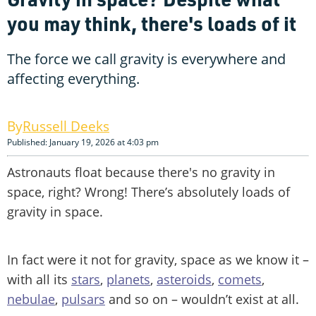
you may think, there's loads of it
The force we call gravity is everywhere and
affecting everything.
Russell Deeks
Published: January 19, 2026 at 4:03 pm
Astronauts float because there's no gravity in
space, right? Wrong! There’s absolutely loads of
gravity in space.
In fact were it not for gravity, space as we know it –
with all its
stars
,
planets
,
asteroids
,
comets
,
nebulae
,
pulsars
and so on – wouldn’t exist at all.