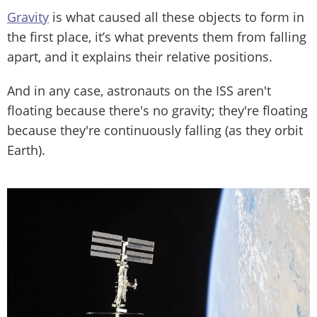
Gravity
is what caused all these objects to form in
the first place, it’s what prevents them from falling
apart, and it explains their relative positions.
And in any case, astronauts on the ISS aren't
floating because there's no gravity; they're floating
because they're continuously falling (as they orbit
Earth).