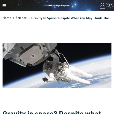
Home
Science
Gravity In Space? Despite What You May Think, There's Loads Of It
Gravity in space? Despite what