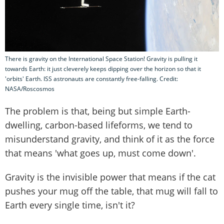
There is gravity on the International Space Station! Gravity is pulling it
towards Earth: it just cleverely keeps dipping over the horizon so that it
'orbits' Earth. ISS astronauts are constantly free-falling. Credit:
NASA/Roscosmos
The problem is that, being but simple Earth-
dwelling, carbon-based lifeforms, we tend to
misunderstand gravity, and think of it as the force
that means 'what goes up, must come down'.
Gravity is the invisible power that means if the cat
pushes your mug off the table, that mug will fall to
Earth every single time, isn't it?