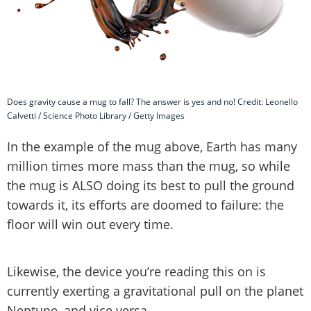
Does gravity cause a mug to fall? The answer is yes and no! Credit: Leonello
Calvetti / Science Photo Library / Getty Images
In the example of the mug above, Earth has many
million times more mass than the mug, so while
the mug is ALSO doing its best to pull the ground
towards it, its efforts are doomed to failure: the
floor will win out every time.
Likewise, the device you’re reading this on is
currently exerting a gravitational pull on the planet
Neptune, and vice versa.