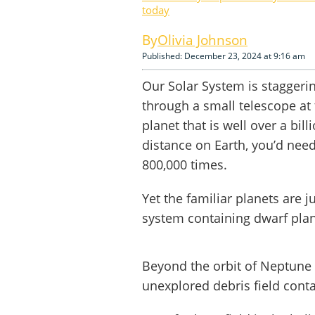
today
Olivia Johnson
Published: December 23, 2024 at 9:16 am
Our Solar System is staggerin
through a small telescope at 
planet that is well over a bil
distance on Earth, you’d need
800,000 times.
Yet the familiar planets are 
system containing dwarf pla
Beyond the orbit of Neptune 
unexplored debris field conta