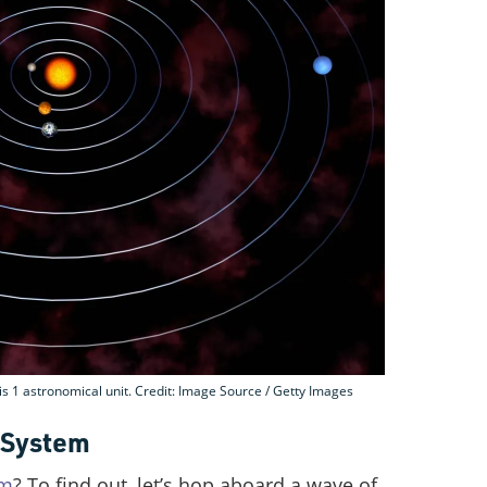
is 1 astronomical unit. Credit: Image Source / Getty Images
r System
em
? To find out, let’s hop aboard a wave of