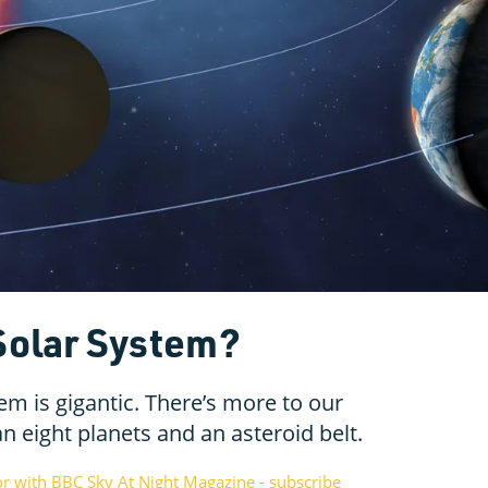
 Solar System?
em is gigantic. There’s more to our
 eight planets and an asteroid belt.
or with BBC Sky At Night Magazine - subscribe