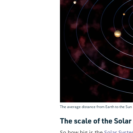
The average distance from Earth to the Sun 
The scale of the Sola
So how big is the
Solar Syst