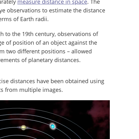
urately
measure distance in space
. The
e observations to estimate the distance
rms of Earth radii.
h to the 19th century, observations of
e of position of an object against the
 two different positions – allowed
ements of planetary distances.
cise distances have been obtained using
ts from multiple images.