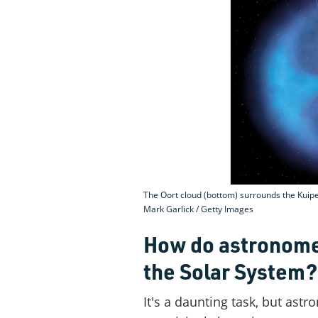
The Oort cloud (bottom) surrounds the Kuiper
Mark Garlick / Getty Images
How do astronome
the Solar System?
It's a daunting task, but ast