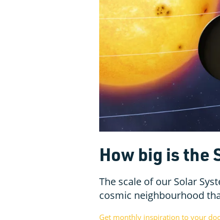
How big is the
The scale of our Solar Syst
cosmic neighbourhood than
Get monthly inspiration to your do