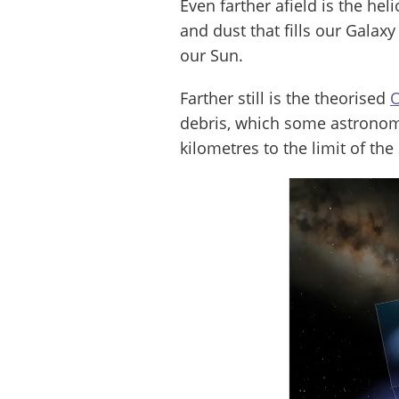
Even farther afield is the hel
and dust that fills our Galax
our Sun.
Farther still is the theorised
O
debris, which some astronome
kilometres to the limit of the