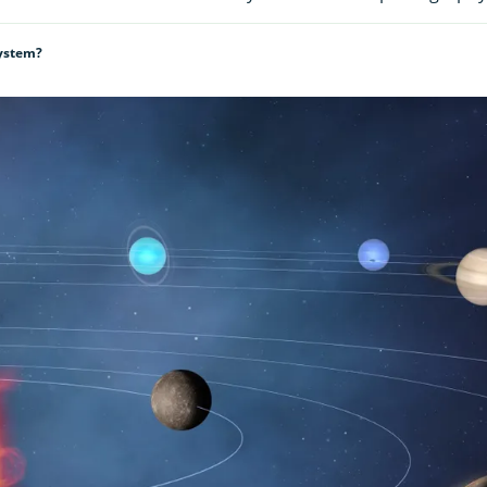
System?