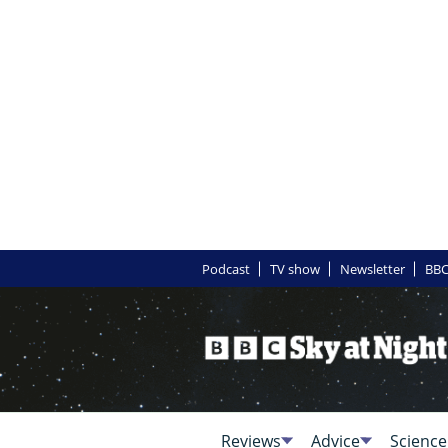
Podcast
TV show
Newsletter
BBC
Reviews
Advice
Science