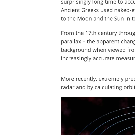
surprisingly long time to acc
Ancient Greeks used naked-ey
to the Moon and the Sun in te
From the 17th century throug
parallax – the apparent chang
background when viewed from
increasingly accurate measur
More recently, extremely pre
radar and by calculating orbi