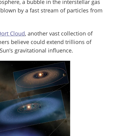
iosphere, a bubble in the interstellar gas
y blown by a fast stream of particles from
ort Cloud
, another vast collection of
rs believe could extend trillions of
 Sun’s gravitational influence.