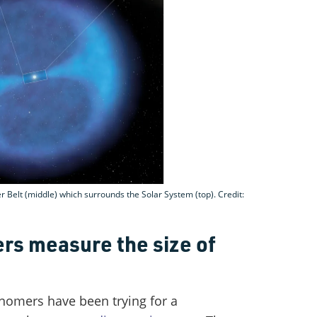
 Belt (middle) which surrounds the Solar System (top). Credit:
rs measure the size of
ronomers have been trying for a