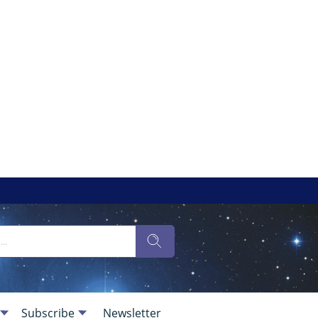
Subscribe
Newsletter