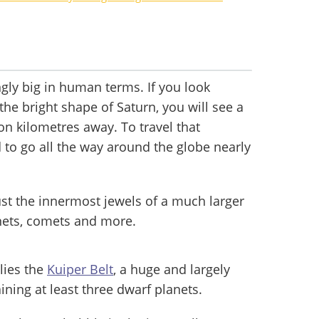
gly big in human terms. If you look
the bright shape of Saturn, you will see a
lion kilometres away. To travel that
 to go all the way around the globe nearly
just the innermost jewels of a much larger
nets, comets and more.
lies the
Kuiper Belt
, a huge and largely
ining at least three dwarf planets.