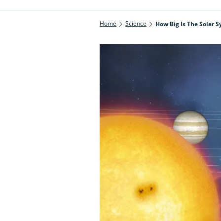
Home
Science
How Big Is The Solar 