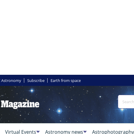
 Astronomy
Subscribe
Earth from space
Virtual Events
Astronomy news
Astrophotography