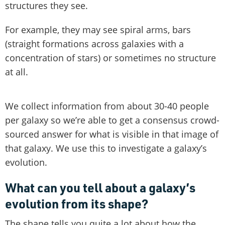
structures they see.
For example, they may see spiral arms, bars
(straight formations across galaxies with a
concentration of stars) or sometimes no structure
at all.
We collect information from about 30-40 people
per galaxy so we’re able to get a consensus crowd-
sourced answer for what is visible in that image of
that galaxy. We use this to investigate a galaxy’s
evolution.
What can you tell about a galaxy’s
evolution from its shape?
The shape tells you quite a lot about how the