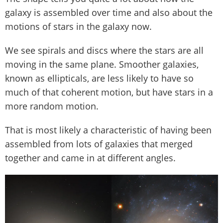
galaxy is assembled over time and also about the
motions of stars in the galaxy now.
We see spirals and discs where the stars are all
moving in the same plane. Smoother galaxies,
known as ellipticals, are less likely to have so
much of that coherent motion, but have stars in a
more random motion.
That is most likely a characteristic of having been
assembled from lots of galaxies that merged
together and came in at different angles.