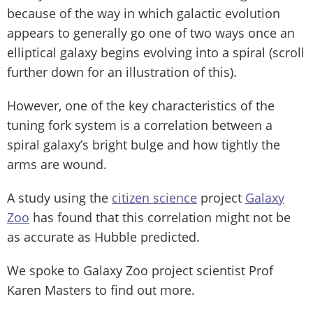
because of the way in which galactic evolution
appears to generally go one of two ways once an
elliptical galaxy begins evolving into a spiral (scroll
further down for an illustration of this).
However, one of the key characteristics of the
tuning fork system is a correlation between a
spiral galaxy’s bright bulge and how tightly the
arms are wound.
A study using the
citizen science
project
Galaxy
Zoo
has found that this correlation might not be
as accurate as Hubble predicted.
We spoke to Galaxy Zoo project scientist Prof
Karen Masters to find out more.