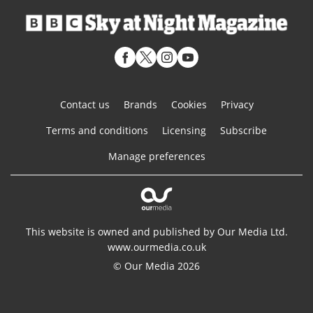
Contact us
Brands
Cookies
Privacy
Terms and conditions
Licensing
Subscribe
Manage preferences
This website is owned and published by Our Media Ltd.
www.ourmedia.co.uk
© Our Media 2026