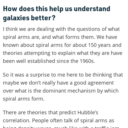
How does this help us understand
galaxies better?
I think we are dealing with the questions of what
spiral arms are, and what forms them. We have
known about spiral arms for about 150 years and
theories attempting to explain what they are have
been well established since the 1960s.
So it was a surprise to me here to be thinking that
maybe we don’t really have a good agreement
over what is the dominant mechanism by which
spiral arms form.
There are theories that predict Hubble’s
correlation. People often talk of spiral arms as