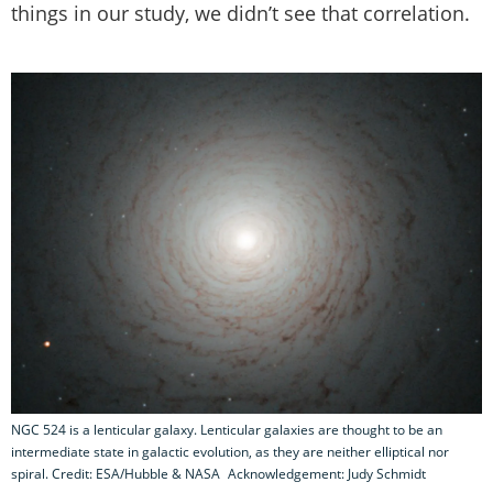
things in our study, we didn’t see that correlation.
NGC 524 is a lenticular galaxy. Lenticular galaxies are thought to be an
intermediate state in galactic evolution, as they are neither elliptical nor
spiral. Credit: ESA/Hubble & NASA Acknowledgement: Judy Schmidt