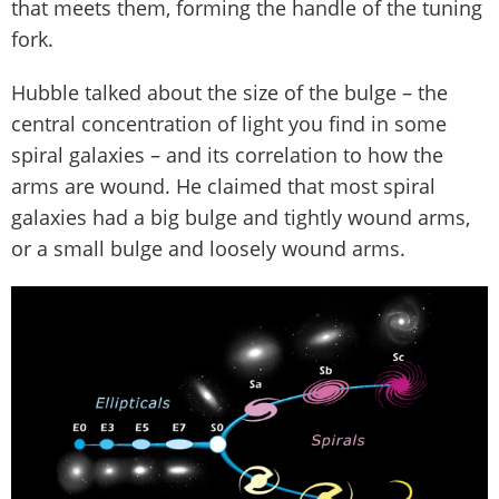
that meets them, forming the handle of the tuning
fork.
Hubble talked about the size of the bulge – the
central concentration of light you find in some
spiral galaxies – and its correlation to how the
arms are wound. He claimed that most spiral
galaxies had a big bulge and tightly wound arms,
or a small bulge and loosely wound arms.