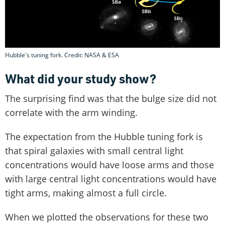
Hubble's tuning fork. Credit: NASA & ESA
What did your study show?
The surprising find was that the bulge size did not
correlate with the arm winding.
The expectation from the Hubble tuning fork is
that spiral galaxies with small central light
concentrations would have loose arms and those
with large central light concentrations would have
tight arms, making almost a full circle.
When we plotted the observations for these two