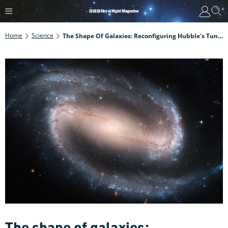
Home
Science
The Shape Of Galaxies: Reconfiguring Hubble's Tuning Fork
The shape of galaxies: