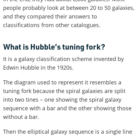
people probably look at between 20 to 50 galaxies,
and they compared their answers to
classifications from other catalogues.
What is Hubble’s tuning fork?
It is a galaxy classification scheme invented by
Edwin Hubble in the 1920s.
The diagram used to represent it resembles a
tuning fork because the spiral galaxies are split
into two tines – one showing the spiral galaxy
sequence with a bar and the other showing those
without a bar.
Then the elliptical galaxy sequence is a single line