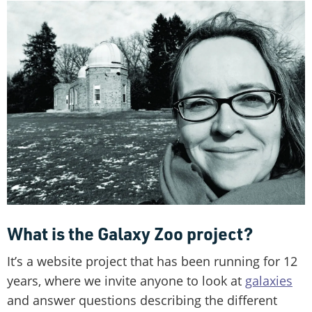
What is the Galaxy Zoo project?
It’s a website project that has been running for 12
years, where we invite anyone to look at
galaxies
and answer questions describing the different