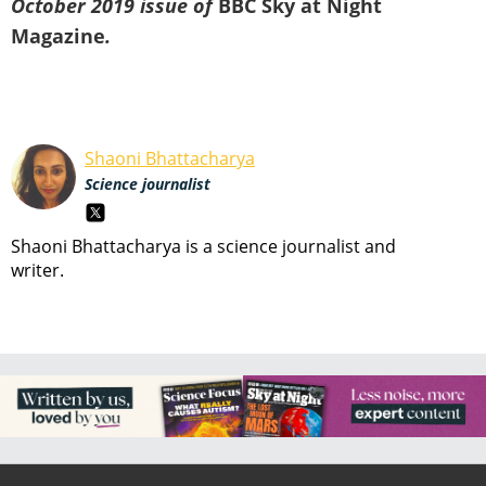
October 2019 issue of
BBC Sky at Night
Magazine
.
Shaoni Bhattacharya
Science journalist
Shaoni Bhattacharya is a science journalist and
writer.