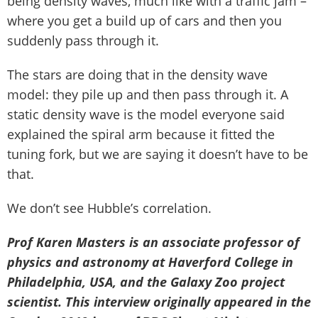
being density waves, much like with a traffic jam –
where you get a build up of cars and then you
suddenly pass through it.
The stars are doing that in the density wave
model: they pile up and then pass through it. A
static density wave is the model everyone said
explained the spiral arm because it fitted the
tuning fork, but we are saying it doesn’t have to be
that.
We don’t see Hubble’s correlation.
Prof Karen Masters is an associate professor of
physics and astronomy at Haverford College in
Philadelphia, USA, and the Galaxy Zoo project
scientist. This interview originally appeared in the