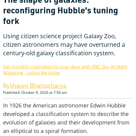
reconfiguring Hubble's tuning
fork
Using citizen science project Galaxy Zoo,
citizen astronomers may have overturned a
century-old galaxy classification system.
Get monthly inspiration to your door with BBC Sky At Night
Magazine - subscribe today
Shaoni Bhattacharya
Published: October 8, 2020 at 7:56 am
In 1926 the American astronomer Edwin Hubble
developed a classification system to describe the
evolution of galaxies and their development from
an elliptical to a spiral formation.