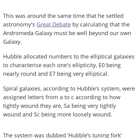
This was around the same time that he settled
astronomy's
Great Debate
by calculating that the
Andromeda Galaxy must be well beyond our own
Galaxy.
Hubble allocated numbers to the elliptical galaxies
to characterise each one's ellipticity, E0 being
nearly round and E7 being very elliptical.
Spiral galaxies, according to Hubble’s system, were
assigned letters from a to c according to how
tightly wound they are, Sa being very tightly
wound and Sc being more loosely wound.
The system was dubbed ‘Hubble’s tuning fork’