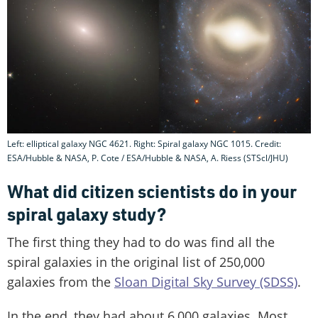
Left: elliptical galaxy NGC 4621. Right: Spiral galaxy NGC 1015. Credit:
ESA/Hubble & NASA, P. Cote / ESA/Hubble & NASA, A. Riess (STScl/JHU)
What did citizen scientists do in your
spiral galaxy study?
The first thing they had to do was find all the
spiral galaxies in the original list of 250,000
galaxies from the
Sloan Digital Sky Survey (SDSS)
.
In the end, they had about 6,000 galaxies. Most