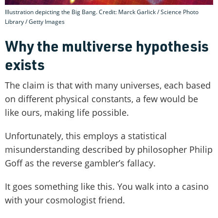
Illustration depicting the Big Bang. Credit: Marck Garlick / Science Photo
Library / Getty Images
Why the multiverse hypothesis
exists
The claim is that with many universes, each based
on different physical constants, a few would be
like ours, making life possible.
Unfortunately, this employs a statistical
misunderstanding described by philosopher Philip
Goff as the reverse gambler’s fallacy.
It goes something like this. You walk into a casino
with your cosmologist friend.