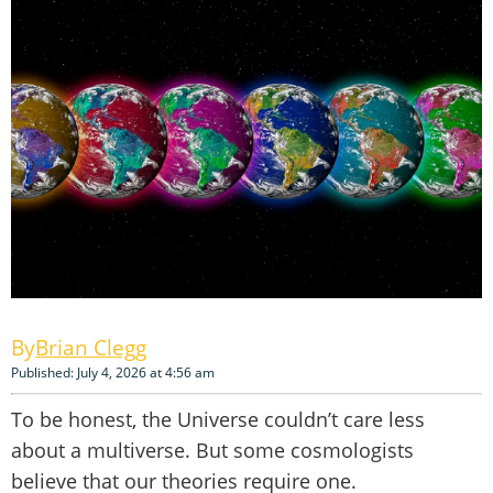
Brian Clegg
Published: July 4, 2026 at 4:56 am
To be honest, the Universe couldn’t care less
about a multiverse. But some cosmologists
believe that our theories require one.