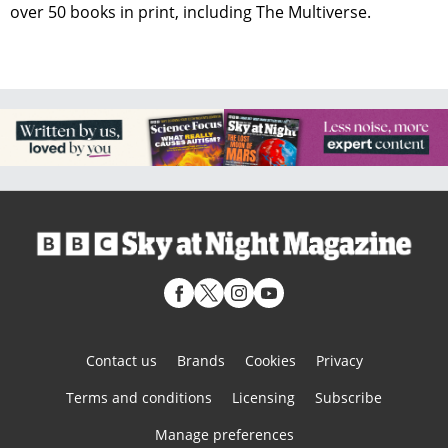
over 50 books in print, including The Multiverse.
Contact us
Brands
Cookies
Privacy
Terms and conditions
Licensing
Subscribe
Manage preferences