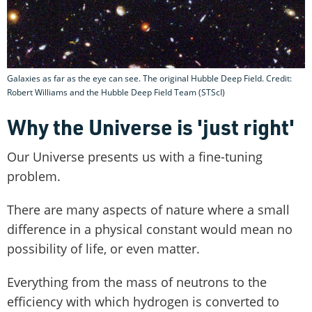
Galaxies as far as the eye can see. The original Hubble Deep Field. Credit:
Robert Williams and the Hubble Deep Field Team (STScI)
Why the Universe is 'just right'
Our Universe presents us with a fine-tuning
problem.
There are many aspects of nature where a small
difference in a physical constant would mean no
possibility of life, or even matter.
Everything from the mass of neutrons to the
efficiency with which hydrogen is converted to