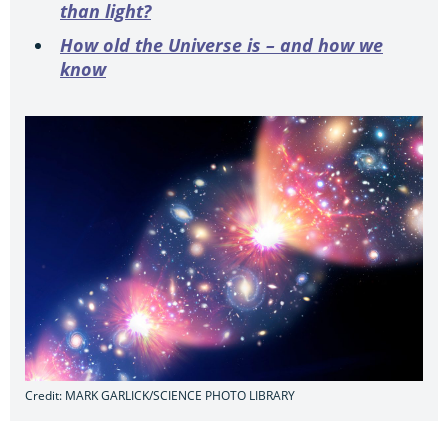
than light?
How old the Universe is – and how we
know
Credit: MARK GARLICK/SCIENCE PHOTO LIBRARY