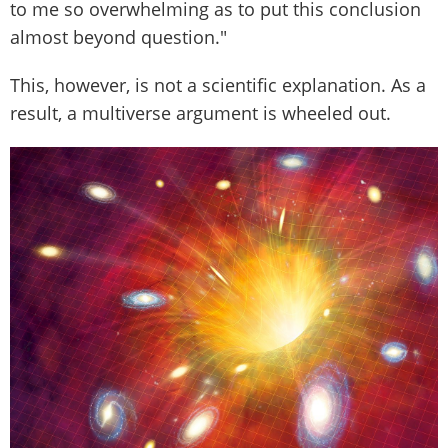
to me so overwhelming as to put this conclusion
almost beyond question."
This, however, is not a scientific explanation. As a
result, a multiverse argument is wheeled out.