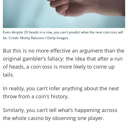
Even despite 20 heads in a row, you can't predict what the next coin toss will
be. Credit: Monty Rakusen / Getty Images
But this is no more effective an argument than the
original gambler’s fallacy: the idea that after a run
of heads, a coin toss is more likely to come up
tails.
In reality, you can’t infer anything about the next
throw from a coin’s history.
Similarly, you can’t tell what’s happening across
the whole casino by observing one player.