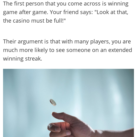
The first person that you come across is winning
game after game. Your friend says: "Look at that,
the casino must be full!"
Their argument is that with many players, you are
much more likely to see someone on an extended
winning streak.