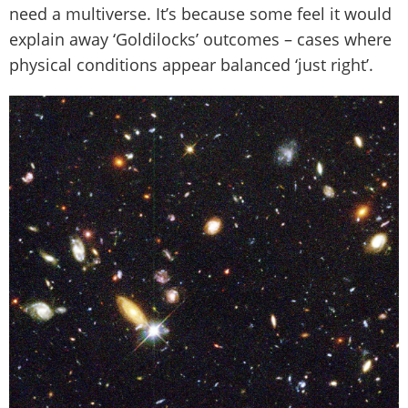
need a multiverse. It’s because some feel it would
explain away ‘Goldilocks’ outcomes – cases where
physical conditions appear balanced ‘just right’.