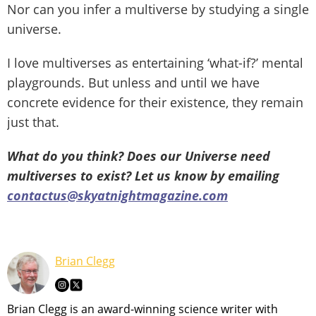
Nor can you infer a multiverse by studying a single
universe.
I love multiverses as entertaining ‘what-if?’ mental
playgrounds. But unless and until we have
concrete evidence for their existence, they remain
just that.
What do you think? Does our Universe need
multiverses to exist? Let us know by emailing
contactus@skyatnightmagazine.com
Brian Clegg
Brian Clegg is an award-winning science writer with