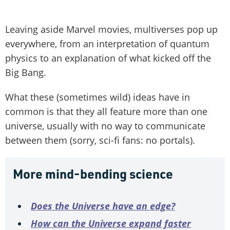
Leaving aside Marvel movies, multi­verses pop up
everywhere, from an interpretation of quantum
physics to an explanation of what kicked off the
Big Bang.
What these (sometimes wild) ideas have in
common is that they all feature more than one
universe, usually with no way to communicate
between them (sorry, sci-fi fans: no portals).
More mind-bending science
Does the Universe have an edge?
How can the Universe expand faster