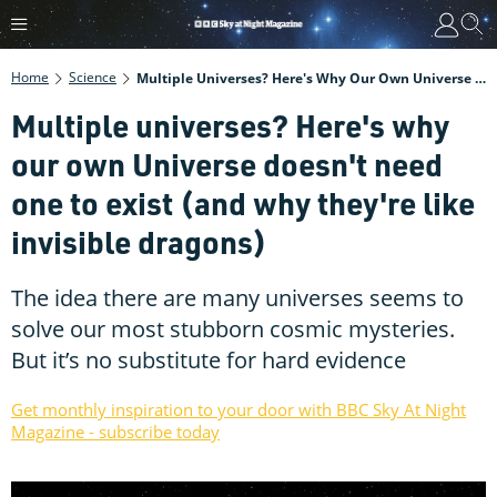
Home
Science
Multiple Universes? Here's Why Our Own Universe Doesn't Need One To Exist (and Why They're Like Invisible Dragons)
Multiple universes? Here's why
our own Universe doesn't need
one to exist (and why they're like
invisible dragons)
The idea there are many universes seems to
solve our most stubborn cosmic mysteries.
But it’s no substitute for hard evidence
Get monthly inspiration to your door with BBC Sky At Night
Magazine - subscribe today