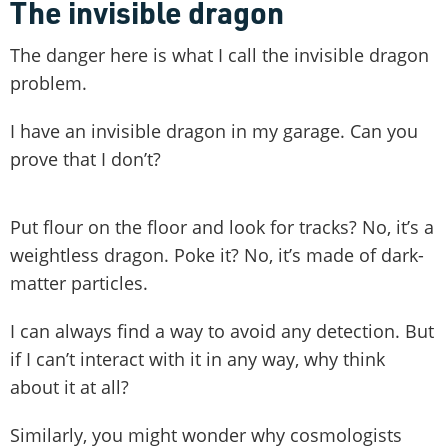
The invisible dragon
The danger here is what I call the invisible dragon
problem.
I have an invisible dragon in my garage. Can you
prove that I don’t?
Put flour on the floor and look for tracks? No, it’s a
weightless dragon. Poke it? No, it’s made of dark-
matter particles.
I can always find a way to avoid any detection. But
if I can’t interact with it in any way, why think
about it at all?
Similarly, you might wonder why cosmologists