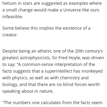
helium in stars are suggested as examples where
a small change would make a Universe like ours
infeasible.
Some believe this implies the existence of a
creator.
Despite being an atheist, one of the 20th century’s
greatest astrophysicists, Sir Fred Hoyle, was driven
to say: “A common-sense interpretation of the
facts suggests that a superintellect has monkeyed
with physics, as well as with chemistry and
biology, and that there are no blind forces worth
speaking about in nature.
"The numbers one calculates from the facts seem