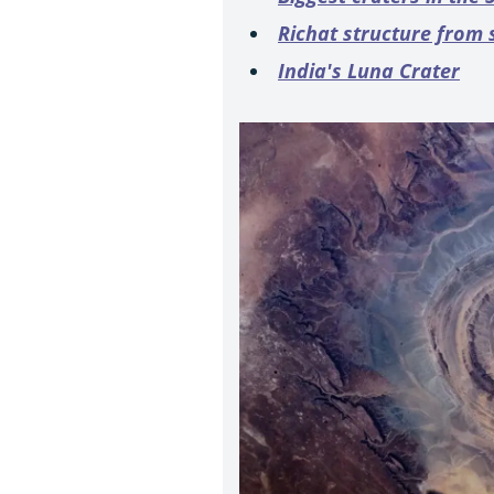
Richat structure from
India's Luna Crater