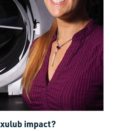
cxulub impact?