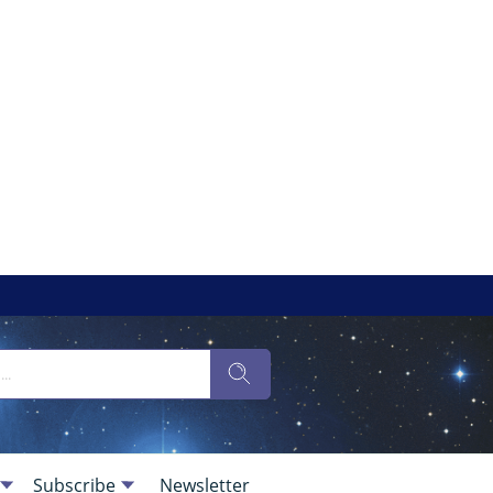
Subscribe
Newsletter