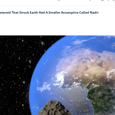
Asteroid That Struck Earth Had A Smaller Accomplice Called Nadir