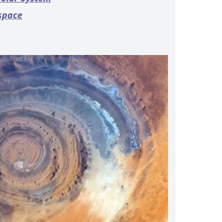
 space