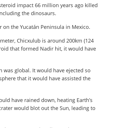
steroid impact 66 million years ago killed
including the dinosaurs.
er on the Yucatán Peninsula in Mexico.
meter, Chicxulub is around 200km (124
oid that formed Nadir hit, it would have
n was global. It would have ejected so
phere that it would have assisted the
ould have rained down, heating Earth’s
crater would blot out the Sun, leading to