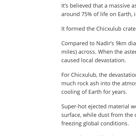
It’s believed that a massive a
around 75% of life on Earth, 
It formed the Chicxulub crat
Compared to Nadir’s 9km dia
miles) across. When the aster
caused local devastation.
For Chicxulub, the devastatio
much rock ash into the atmos
cooling of Earth for years.
Super-hot ejected material w
surface, while dust from the 
freezing global conditions.