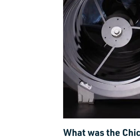
What was the Chi