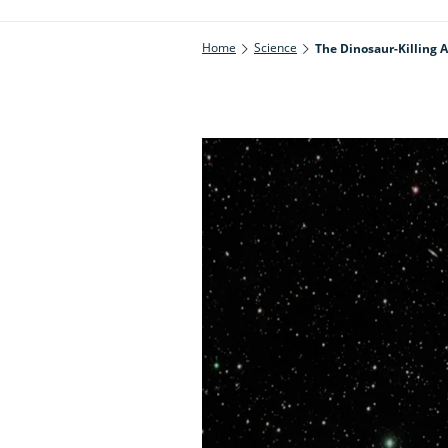
Home
Science
The Dinosaur-Killing 