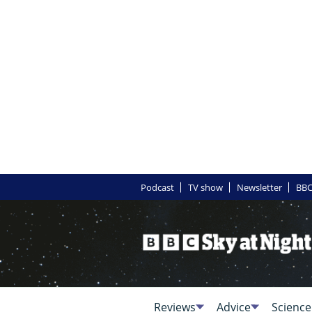
Podcast
TV show
Newsletter
BBC
Reviews
Advice
Science