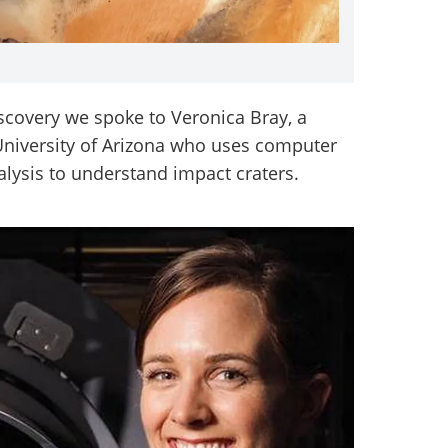
iscovery we spoke to Veronica Bray, a
 University of Arizona who uses computer
alysis to understand impact craters.