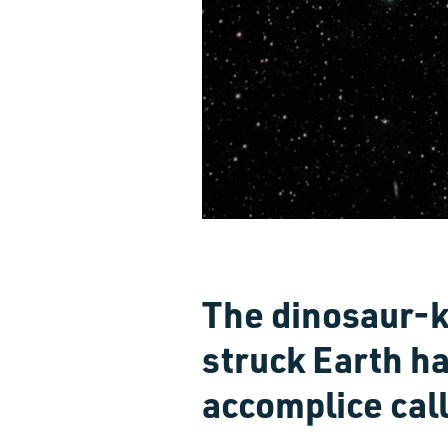
The dinosaur-ki
struck Earth ha
accomplice cal