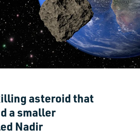
lling asteroid that
d a smaller
led Nadir