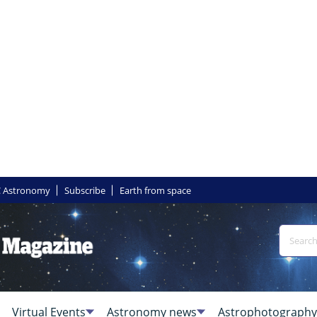
 Astronomy
Subscribe
Earth from space
Virtual Events
Astronomy news
Astrophotography