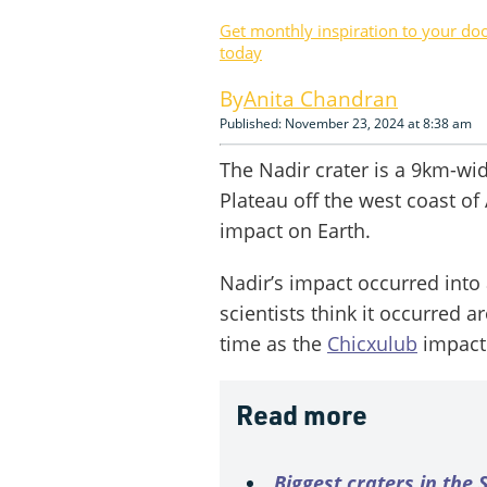
Get monthly inspiration to your do
today
Anita Chandran
Published: November 23, 2024 at 8:38 am
The Nadir crater is a 9km-wid
Plateau off the west coast of 
impact on Earth.
Nadir’s impact occurred into 
scientists think it occurred 
time as the
Chicxulub
impact 
Read more
Biggest craters in the