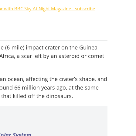
or with BBC Sky At Night Magazine - subscribe
e (6-mile) impact crater on the Guinea
Africa, a scar left by an asteroid or comet
an ocean, affecting the crater’s shape, and
around 66 million years ago, at the same
that killed off the dinosaurs.
 Solar System