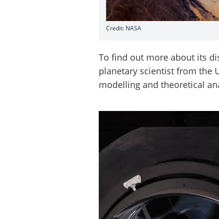
Credit: NASA
To find out more about its d
planetary scientist from the
modelling and theoretical an