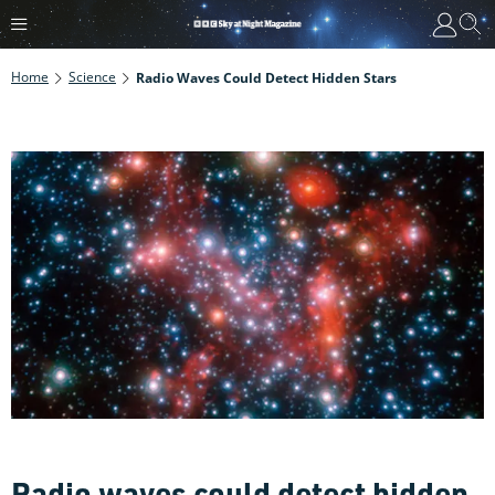
Home
Science
Radio Waves Could Detect Hidden Stars
Radio waves could detect hidden