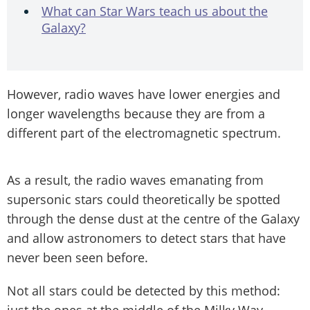
What can Star Wars teach us about the
Galaxy?
However, radio waves have lower energies and
longer wavelengths because they are from a
different part of the electromagnetic spectrum.
As a result, the radio waves emanating from
supersonic stars could theoretically be spotted
through the dense dust at the centre of the Galaxy
and allow astronomers to detect stars that have
never been seen before.
Not all stars could be detected by this method:
just the ones at the middle of the Milky Way.