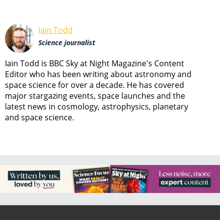
Iain Todd
Science journalist
Iain Todd is BBC Sky at Night Magazine's Content
Editor who has been writing about astronomy and
space science for over a decade. He has covered
major stargazing events, space launches and the
latest news in cosmology, astrophysics, planetary
and space science.