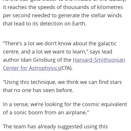
it reaches the speeds of thousands of kilometres
per second needed to generate the stellar winds
that lead to its detection on Earth.
“There’s a lot we don’t know about the galactic
centre, and a lot we want to learn,” says lead
author Idan Ginsburg of the
Harvard-Smithsonian
Center for Astrophysics
(CfA).
“Using this technique, we think we can find stars
that no one has seen before.
In a sense, we’re looking for the cosmic equivalent
of a sonic boom from an airplane.”
The team has already suggested using this