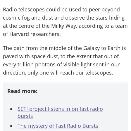
Radio telescopes could be used to peer beyond
cosmic fog and dust and observe the stars hiding
at the centre of the Milky Way, according to a team
of Harvard researchers.
The path from the middle of the Galaxy to Earth is
paved with space dust, to the extent that out of
every trillion photons of visible light sent in our
direction, only one will reach our telescopes.
Read more:
SETI project listens in on fast radio
bursts
The mystery of Fast Radio Bursts