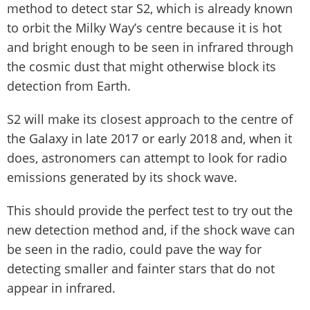
method to detect star S2, which is already known
to orbit the Milky Way’s centre because it is hot
and bright enough to be seen in infrared through
the cosmic dust that might otherwise block its
detection from Earth.
S2 will make its closest approach to the centre of
the Galaxy in late 2017 or early 2018 and, when it
does, astronomers can attempt to look for radio
emissions generated by its shock wave.
This should provide the perfect test to try out the
new detection method and, if the shock wave can
be seen in the radio, could pave the way for
detecting smaller and fainter stars that do not
appear in infrared.