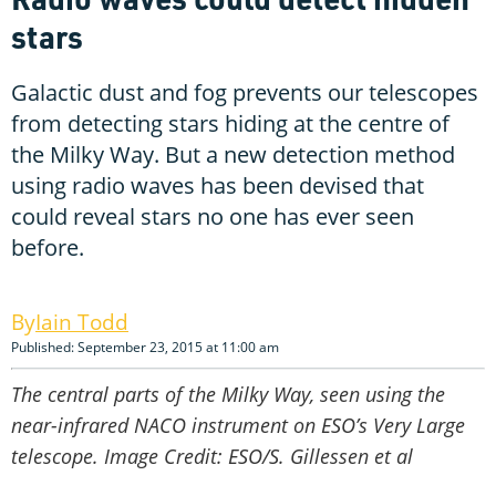
stars
Galactic dust and fog prevents our telescopes
from detecting stars hiding at the centre of
the Milky Way. But a new detection method
using radio waves has been devised that
could reveal stars no one has ever seen
before.
Iain Todd
Published: September 23, 2015 at 11:00 am
The central parts of the Milky Way, seen using the
near-infrared NACO instrument on ESO’s Very Large
telescope. Image Credit: ESO/S. Gillessen et al