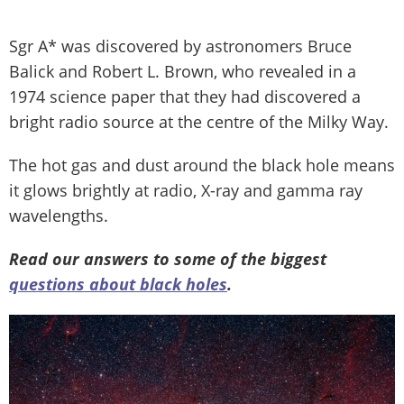
Sgr A* was discovered by astronomers Bruce
Balick and Robert L. Brown, who revealed in a
1974 science paper that they had discovered a
bright radio source at the centre of the Milky Way.
The hot gas and dust around the black hole means
it glows brightly at radio, X-ray and gamma ray
wavelengths.
Read our answers to some of the biggest
questions about black holes
.