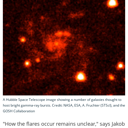
A Hubble Space Telescope image showing a number of galaxies thought to
host bright gamma-ray bursts. Credit: NASA, ESA, A. Fruchter (STScI), and the
GOSH Collaboration
"How the flares occur remains unclear," says Jakob