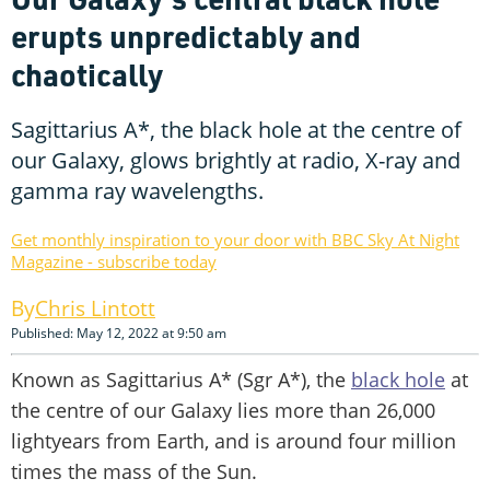
erupts unpredictably and
chaotically
Sagittarius A*, the black hole at the centre of
our Galaxy, glows brightly at radio, X-ray and
gamma ray wavelengths.
Get monthly inspiration to your door with BBC Sky At Night
Magazine - subscribe today
Chris Lintott
Published: May 12, 2022 at 9:50 am
Known as Sagittarius A* (Sgr A*), the
black hole
at
the centre of our Galaxy lies more than 26,000
lightyears from Earth, and is around four million
times the mass of the Sun.