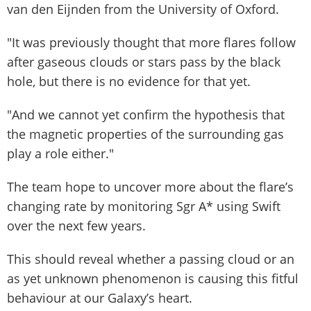
van den Eijnden from the University of Oxford.
"It was previously thought that more flares follow
after gaseous clouds or stars pass by the black
hole, but there is no evidence for that yet.
"And we cannot yet confirm the hypothesis that
the magnetic properties of the surrounding gas
play a role either."
The team hope to uncover more about the flare’s
changing rate by monitoring Sgr A* using Swift
over the next few years.
This should reveal whether a passing cloud or an
as yet unknown phenomenon is causing this fitful
behaviour at our Galaxy’s heart.