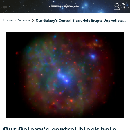
Home
Science
Our Galaxy's Central Black Hole Erupts Unpredictably And Chaotically
Our Galaxy's central black hole