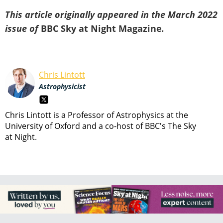
This article originally appeared in the March 2022
issue of
BBC Sky at Night Magazine
.
Chris Lintott
Astrophysicist
Chris Lintott is a Professor of Astrophysics at the
University of Oxford and a co-host of BBC's The Sky
at Night.