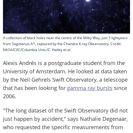
A collection of black holes near the centre of the Milky Way, just 3 lightyears
from Sagittarius A*, captured by the Chandra X-ray Observatory. Credit:
NASA/CXC/Columbia Univ./C. Hailey et al.
Alexis Andrés is a postgraduate student from the
University of Amsterdam. He looked at data taken
by the Neil Gehrels Swift Observatory, a telescope
that has been looking for
gamma ray bursts
since
2006.
"The long dataset of the Swift Observatory did not
just happen by accident," says Nathalie Degenaar,
who requested the specific measurements from