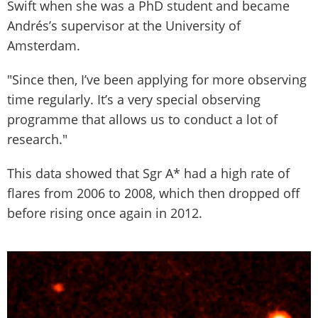
Swift when she was a PhD student and became
Andrés’s supervisor at the University of
Amsterdam.
"Since then, I’ve been applying for more observing
time regularly. It’s a very special observing
programme that allows us to conduct a lot of
research."
This data showed that Sgr A* had a high rate of
flares from 2006 to 2008, which then dropped off
before rising once again in 2012.