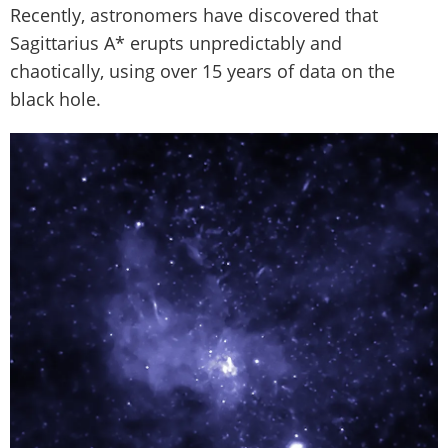
Recently, astronomers have discovered that
Sagittarius A* erupts unpredictably and
chaotically, using over 15 years of data on the
black hole.