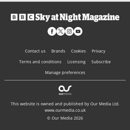
Contact us
Brands
Cookies
Privacy
Terms and conditions
Licensing
Subscribe
Manage preferences
This website is owned and published by Our Media Ltd.
www.ourmedia.co.uk
© Our Media 2026