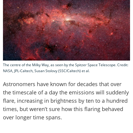
The centre of the Milky Way, as seen by the Spitzer Space Telescope. Credit:
NASA, JPL-Caltech, Susan Stolovy (SSC/Caltech) et al.
Astronomers have known for decades that over
the timescale of a day the emissions will suddenly
flare, increasing in brightness by ten to a hundred
times, but weren’t sure how this flaring behaved
over longer time spans.