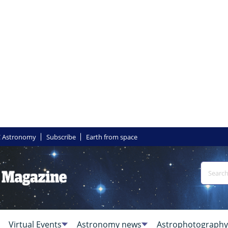
 Astronomy
Subscribe
Earth from space
Virtual Events
Astronomy news
Astrophotography