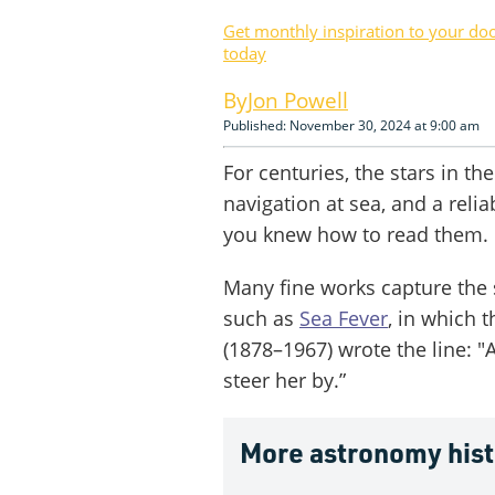
Get monthly inspiration to your do
today
Jon Powell
Published: November 30, 2024 at 9:00 am
For centuries, the stars in the
navigation at sea, and a relia
you knew how to read them.
Many fine works capture the sp
such as
Sea Fever
, in which 
(1878–1967) wrote the line: "An
steer her by.”
More astronomy his