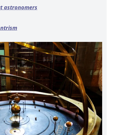
rt astronomers
entrism