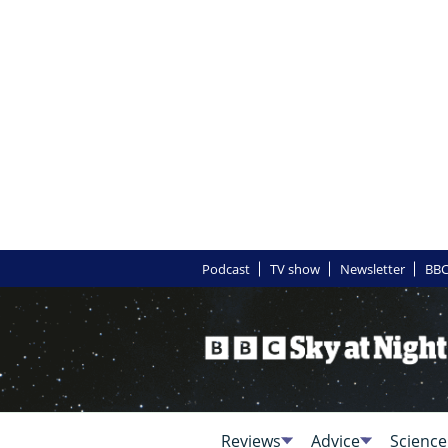
Podcast
TV show
Newsletter
BBC
Reviews
Advice
Science