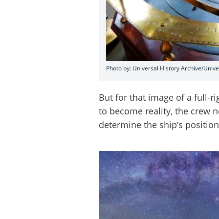
Photo by: Universal History Archive/Univ
But for that image of a full-
to become reality, the crew 
determine the ship’s position 