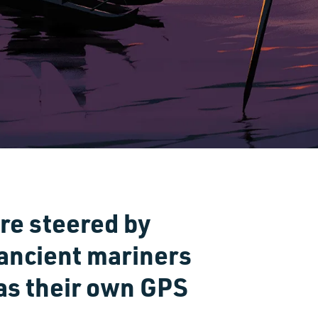
re steered by
 ancient mariners
 as their own GPS