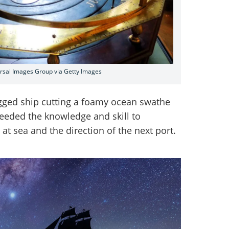
ersal Images Group via Getty Images
rigged ship cutting a foamy ocean swathe
needed the knowledge and skill to
at sea and the direction of the next port.