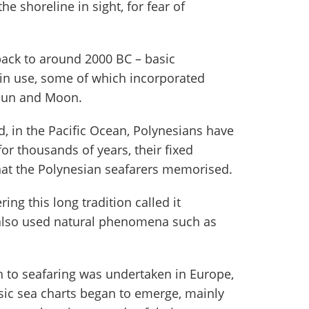
he shoreline in sight, for fear of
ack to around 2000 BC – basic
 in use, some of which incorporated
 Sun and Moon.
d, in the Pacific Ocean, Polynesians have
for thousands of years, their fixed
that the Polynesian seafarers memorised.
ng this long tradition called it
 also used natural phenomena such as
 to seafaring was undertaken in Europe,
basic sea charts began to emerge, mainly