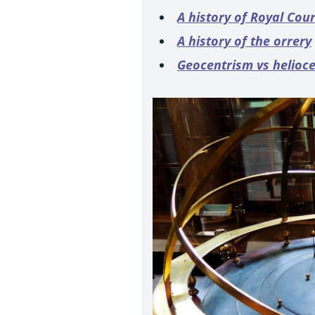
A history of Royal Cou
A history of the orrery
Geocentrism vs helioc