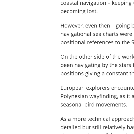
coastal navigation – keeping t
becoming lost.
However, even then – going b
navigational sea charts were
positional references to the
On the other side of the worl
been navigating by the stars 
positions giving a constant 
European explorers encounteri
Polynesian wayfinding, as it
seasonal bird movements.
As a more technical approach
detailed but still relatively 