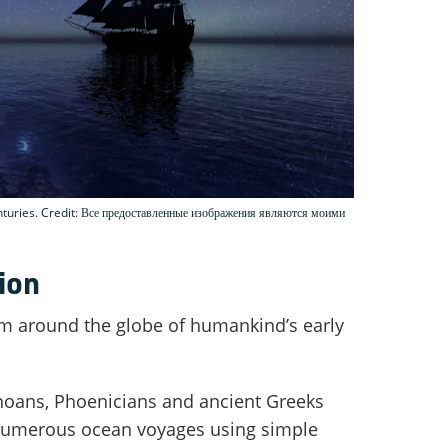
nturies. Credit: Все предоставленные изображения являются моими
ion
m around the globe of humankind’s early
noans, Phoenicians and ancient Greeks
umerous ocean voyages using simple