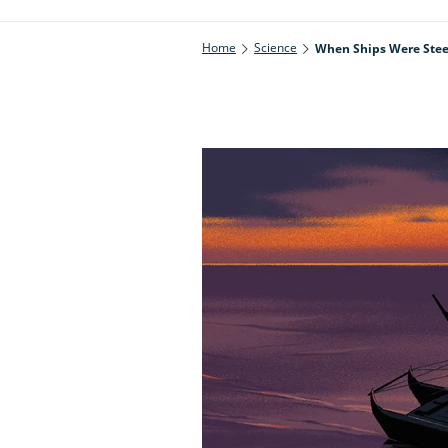
Home
Science
When Ships Were Steer