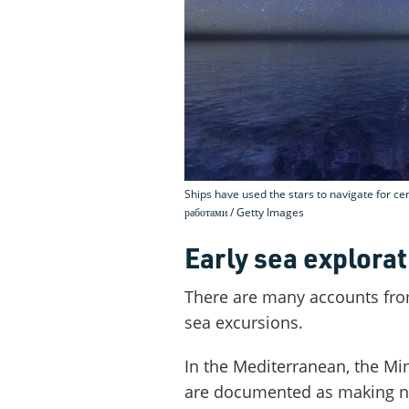
Ships have used the stars to navigate for ce
работами / Getty Images
Early sea explorat
There are many accounts fro
sea excursions.
In the Mediterranean, the Mi
are documented as making n