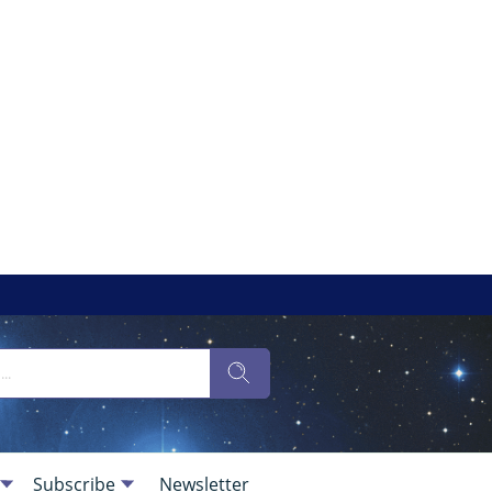
Subscribe
Newsletter