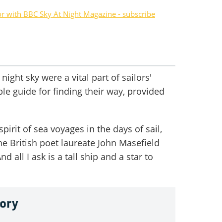
or with BBC Sky At Night Magazine - subscribe
 night sky were a vital part of sailors'
ble guide for finding their way, provided
irit of sea voyages in the days of sail,
the British poet laureate John Masefield
d all I ask is a tall ship and a star to
tory