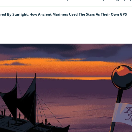
ed By Starlight. How Ancient Mariners Used The Stars As Their Own GPS