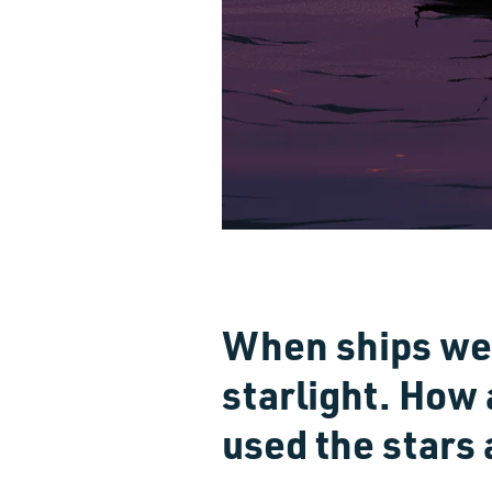
When ships we
starlight. How
used the stars