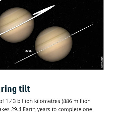
ring tilt
f 1.43 billion kilometres (886 million
takes 29.4 Earth years to complete one