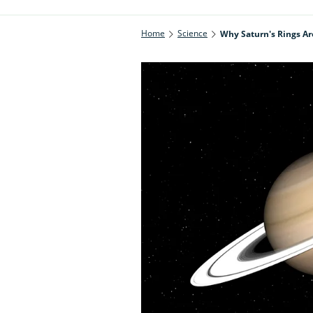
Home
Science
Why Saturn's Rings Ar