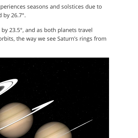
experiences seasons and solstices due to
d by 26.7°.
it, by 23.5°, and as both planets travel
rbits, the way we see Saturn’s rings from