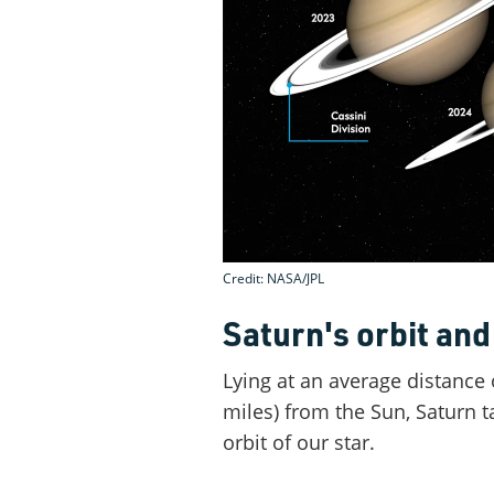
Credit: NASA/JPL
Saturn's orbit and 
Lying at an average distance o
miles) from the Sun, Saturn 
orbit of our star.