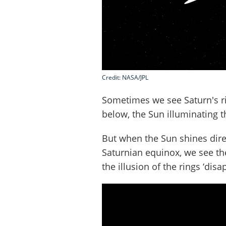
Credit: NASA/JPL
Sometimes we see Saturn's 
below, the Sun illuminating 
But when the Sun shines dire
Saturnian equinox, we see the
the illusion of the rings ‘dis