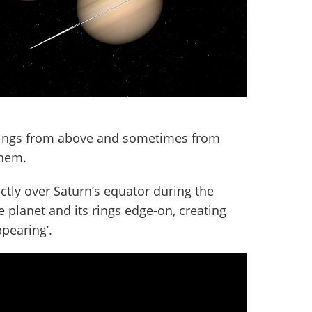
rings from above and sometimes from
them.
ctly over Saturn’s equator during the
 planet and its rings edge-on, creating
appearing’.