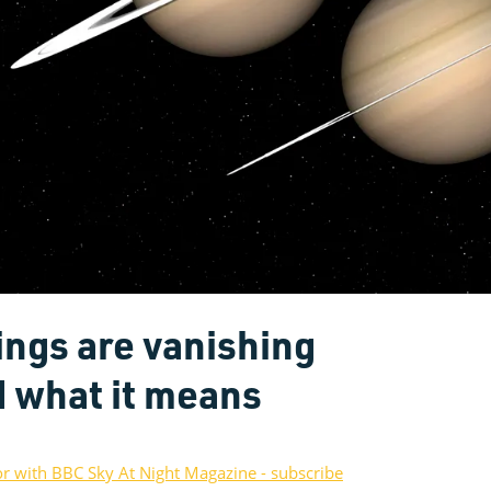
ings are vanishing
d what it means
or with BBC Sky At Night Magazine - subscribe