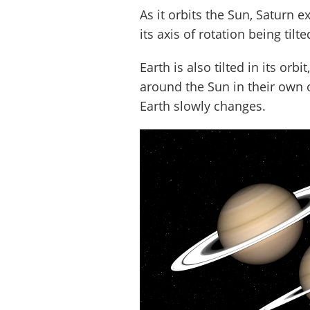
As it orbits the Sun, Saturn 
its axis of rotation being tilte
Earth is also tilted in its orb
around the Sun in their own o
Earth slowly changes.