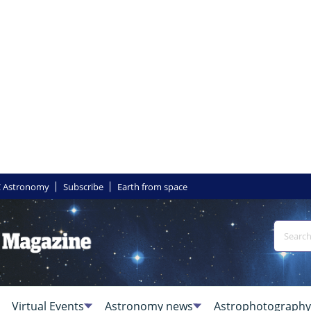
 Astronomy
Subscribe
Earth from space
Virtual Events
Astronomy news
Astrophotography