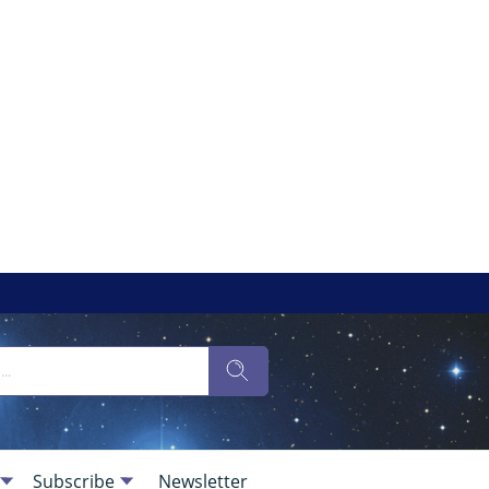
Subscribe
Newsletter