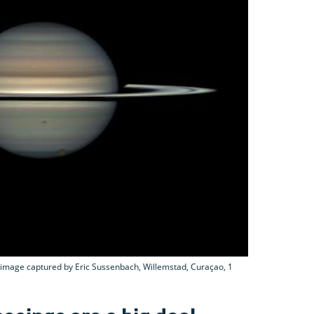
s image captured by Eric Sussenbach, Willemstad, Curaçao, 1