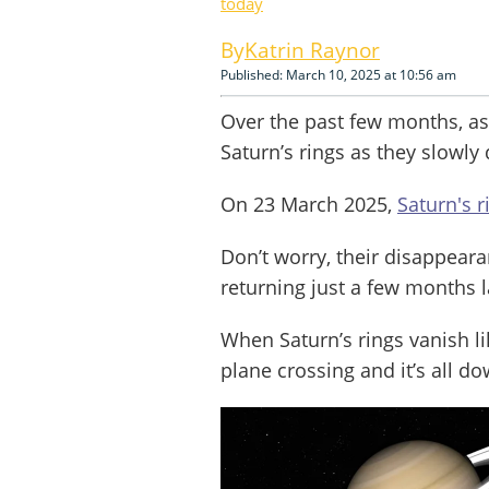
today
Katrin Raynor
Published: March 10, 2025 at 10:56 am
Over the past few months, a
Saturn’s rings as they slowly
On 23 March 2025,
Saturn's r
Don’t worry, their disappeara
returning just a few months l
When Saturn’s rings vanish li
plane crossing and it’s all 