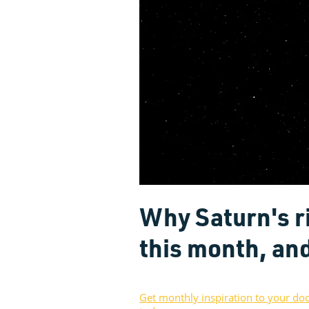
Why Saturn's r
this month, an
Get monthly inspiration to your do