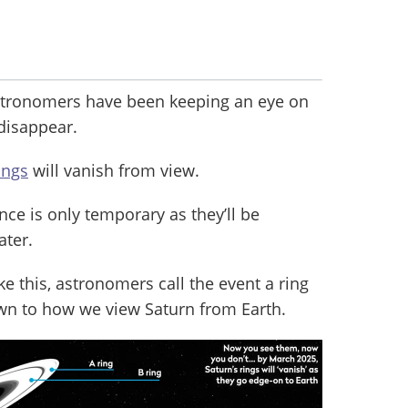
stronomers have been keeping an eye on
 disappear.
ings
will vanish from view.
nce is only temporary as they’ll be
ater.
ke this, astronomers call the event a ring
down to how we view Saturn from Earth.