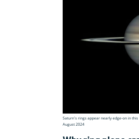
Saturn's rings appear nearly edge-on in thi
August 2024