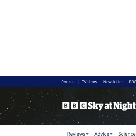
Podcast
TV show
Newsletter
BBC
Reviews
Advice
Science