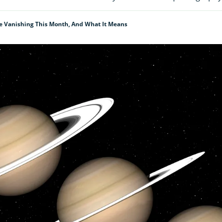
e Vanishing This Month, And What It Means