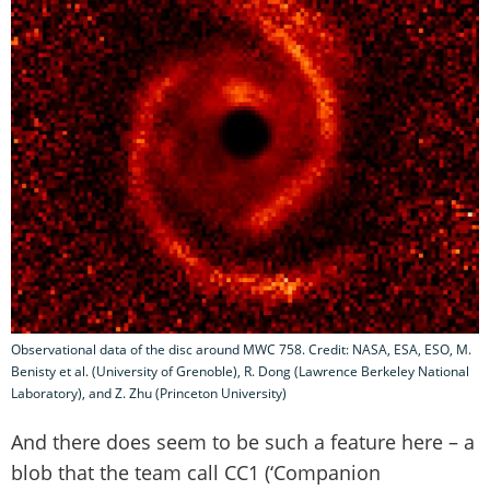
Observational data of the disc around MWC 758. Credit: NASA, ESA, ESO, M.
Benisty et al. (University of Grenoble), R. Dong (Lawrence Berkeley National
Laboratory), and Z. Zhu (Princeton University)
And there does seem to be such a feature here – a
blob that the team call CC1 (‘Companion