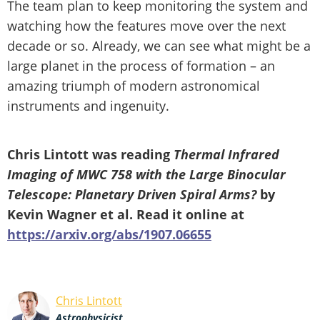
The team plan to keep monitoring the system and
watching how the features move over the next
decade or so. Already, we can see what might be a
large planet in the process of formation – an
amazing triumph of modern astronomical
instruments and ingenuity.
Chris Lintott was reading
Thermal Infrared
Imaging of MWC 758 with the Large Binocular
Telescope: Planetary Driven Spiral Arms?
by
Kevin Wagner et al. Read it online at
https://arxiv.org/abs/1907.06655
Chris Lintott
Astrophysicist