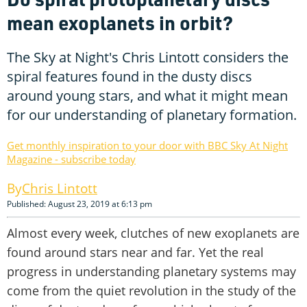
mean exoplanets in orbit?
The Sky at Night's Chris Lintott considers the
spiral features found in the dusty discs
around young stars, and what it might mean
for our understanding of planetary formation.
Get monthly inspiration to your door with BBC Sky At Night
Magazine - subscribe today
Chris Lintott
Published: August 23, 2019 at 6:13 pm
Almost every week, clutches of new exoplanets are
found around stars near and far. Yet the real
progress in understanding planetary systems may
come from the quiet revolution in the study of the