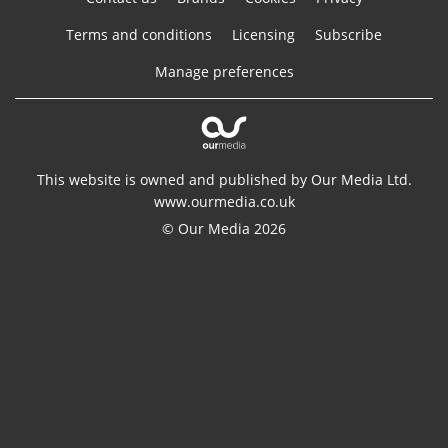
Terms and conditions
Licensing
Subscribe
Manage preferences
This website is owned and published by Our Media Ltd.
www.ourmedia.co.uk
© Our Media 2026