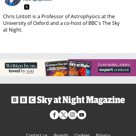
Chris Lintott is a Professor of Astrophysics at the
University of Oxford and a co-host of BBC's The Sky
at Night.
Contact us
Brands
Cookies
Privacy