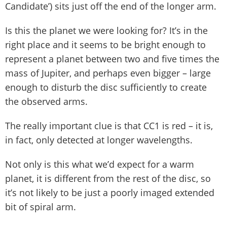
Candidate’) sits just off the end of the longer arm.
Is this the planet we were looking for? It’s in the
right place and it seems to be bright enough to
represent a planet between two and five times the
mass of Jupiter, and perhaps even bigger – large
enough to disturb the disc sufficiently to create
the observed arms.
The really important clue is that CC1 is red – it is,
in fact, only detected at longer wavelengths.
Not only is this what we’d expect for a warm
planet, it is different from the rest of the disc, so
it’s not likely to be just a poorly imaged extended
bit of spiral arm.