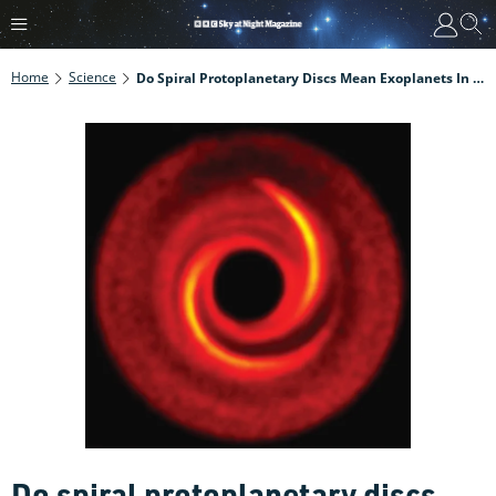
Home
Science
Do Spiral Protoplanetary Discs Mean Exoplanets In Orbit?
Do spiral protoplanetary discs