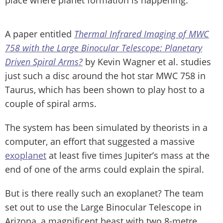
A paper entitled
Thermal Infrared Imaging of MWC
758 with the Large Binocular Telescope: Planetary
Driven Spiral Arms?
by Kevin Wagner et al. studies
just such a disc around the hot star MWC 758 in
Taurus, which has been shown to play host to a
couple of spiral arms.
The system has been simulated by theorists in a
computer, an effort that suggested a massive
exoplanet
at least five times Jupiter’s mass at the
end of one of the arms could explain the spiral.
But is there really such an exoplanet? The team
set out to use the Large Binocular Telescope in
Arizona, a magnificent beast with two 8-metre