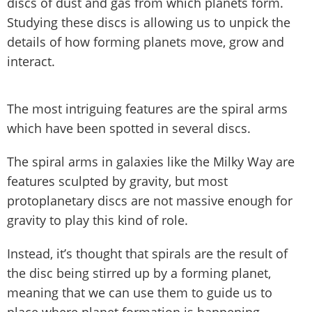
discs of dust and gas from which planets form.
Studying these discs is allowing us to unpick the
details of how forming planets move, grow and
interact.
The most intriguing features are the spiral arms
which have been spotted in several discs.
The spiral arms in galaxies like the Milky Way are
features sculpted by gravity, but most
protoplanetary discs are not massive enough for
gravity to play this kind of role.
Instead, it’s thought that spirals are the result of
the disc being stirred up by a forming planet,
meaning that we can use them to guide us to
place where planet formation is happening.