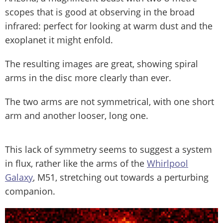
scopes that is good at observing in the broad
infrared: perfect for looking at warm dust and the
exoplanet it might enfold.
The resulting images are great, showing spiral
arms in the disc more clearly than ever.
The two arms are not symmetrical, with one short
arm and another looser, long one.
This lack of symmetry seems to suggest a system
in flux, rather like the arms of the
Whirlpool
Galaxy
, M51, stretching out towards a perturbing
companion.