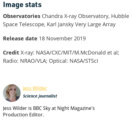
Image stats
Observatories
Chandra X-ray Observatory, Hubble
Space Telescope, Karl Jansky Very Large Array
Release date
18 November 2019
Credit
X-ray: NASA/CXC/MIT/M.McDonald et al;
Radio: NRAO/VLA; Optical: NASA/STScI
Jess Wilder
Science journalist
Jess Wilder is BBC Sky at Night Magazine's
Production Editor.