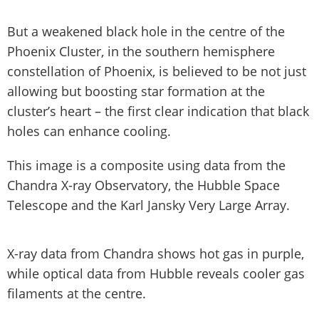
But a weakened black hole in the centre of the
Phoenix Cluster, in the southern hemisphere
constellation of Phoenix, is believed to be not just
allowing but boosting star formation at the
cluster’s heart – the first clear indication that black
holes can enhance cooling.
This image is a composite using data from the
Chandra X-ray Observatory, the Hubble Space
Telescope and the Karl Jansky Very Large Array.
X-ray data from Chandra shows hot gas in purple,
while optical data from Hubble reveals cooler gas
filaments at the centre.