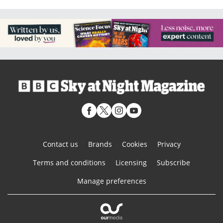
Contact us
Brands
Cookies
Privacy
Terms and conditions
Licensing
Subscribe
Manage preferences