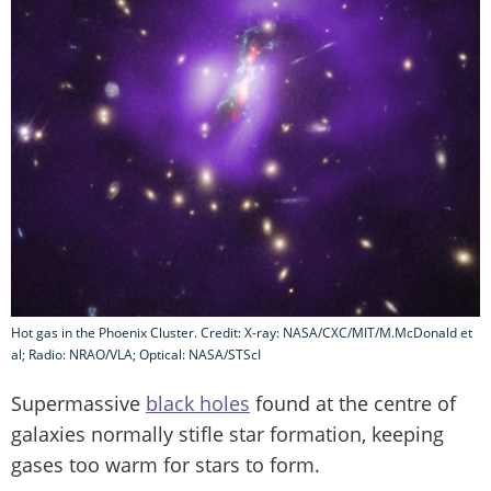
Hot gas in the Phoenix Cluster. Credit: X-ray: NASA/CXC/MIT/M.McDonald et
al; Radio: NRAO/VLA; Optical: NASA/STScI
Supermassive
black holes
found at the centre of
galaxies normally stifle star formation, keeping
gases too warm for stars to form.