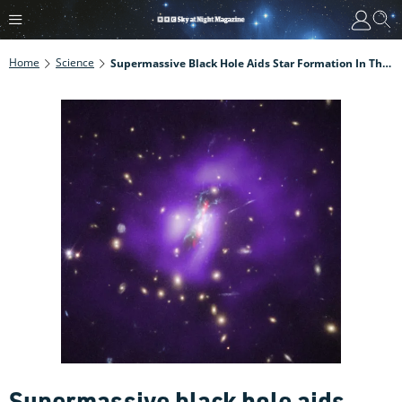
Home
Science
Supermassive Black Hole Aids Star Formation In The Phoenix Cluster
Supermassive black hole aids