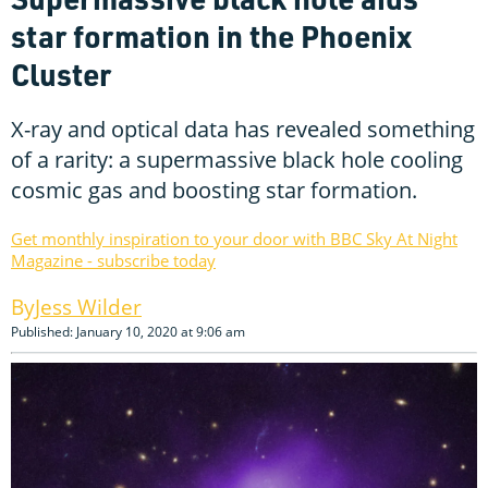
star formation in the Phoenix
Cluster
X-ray and optical data has revealed something
of a rarity: a supermassive black hole cooling
cosmic gas and boosting star formation.
Get monthly inspiration to your door with BBC Sky At Night
Magazine - subscribe today
Jess Wilder
Published: January 10, 2020 at 9:06 am