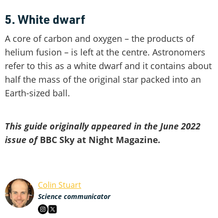
5. White dwarf
A core of carbon and oxygen – the products of
helium fusion – is left at the centre. Astronomers
refer to this as a white dwarf and it contains about
half the mass of the original star packed into an
Earth-sized ball.
This guide originally appeared in the June 2022
issue of
BBC Sky at Night Magazine
.
Colin Stuart
Science communicator