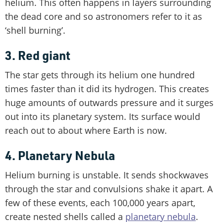
helium. This often happens in layers surrounding
the dead core and so astronomers refer to it as
‘shell burning’.
3. Red giant
The star gets through its helium one hundred
times faster than it did its hydrogen. This creates
huge amounts of outwards pressure and it surges
out into its planetary system. Its surface would
reach out to about where Earth is now.
4. Planetary Nebula
Helium burning is unstable. It sends shockwaves
through the star and convulsions shake it apart. A
few of these events, each 100,000 years apart,
create nested shells called a
planetary nebula
.