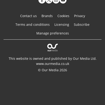
Contact us
Brands
Cookies
Privacy
Terms and conditions
Licensing
Subscribe
Manage preferences
This website is owned and published by Our Media Ltd.
www.ourmedia.co.uk
© Our Media 2026