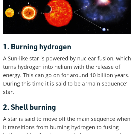
1. Burning hydrogen
A Sun-like star is powered by nuclear fusion, which
turns hydrogen into helium with the release of
energy. This can go on for around 10 billion years.
During this time it is said to be a ‘main sequence’
star.
2. Shell burning
A star is said to move off the main sequence when
it transitions from burning hydrogen to fusing