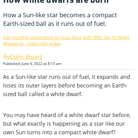
How a Sun-like star becomes a compact
Earth-sized ball as it runs out of fuel.
Get monthly inspiration to your door with BBC Sky At Night
Magazine - subscribe today
Colin Stuart
Published: June 6, 2022 at 8:15 am
As a Sun-like star runs out of fuel, it expands and
loses its outer layers before becoming an Earth-
sized ball called a white dwarf.
You may have heard of a white dwarf star before,
but what exactly is happening as a star like our
own Sun turns into a compact white dwarf?