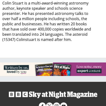
Colin Stuart is a multi-award-winning astronomy
author, keynote speaker and schools science
presenter. He has presented astronomy talks to
over half a million people including schools, the
public and businesses. He has written 20 books
that have sold over 400,000 copies worldwide and
been translated into 24 languages. The asteroid
(15347) Colinstuart is named after him.