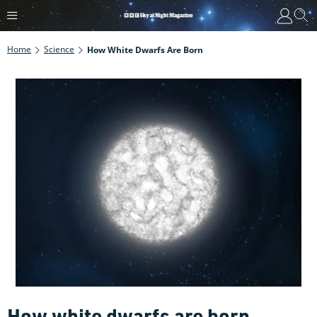
Home
Science
How White Dwarfs Are Born
How white dwarfs are born