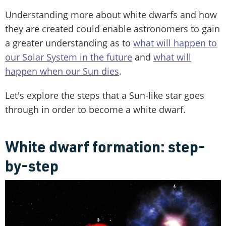
Understanding more about white dwarfs and how
they are created could enable astronomers to gain
a greater understanding as to
what will happen to
our Solar System in the future
and
what will
happen when our Sun dies
.
Let's explore the steps that a Sun-like star goes
through in order to become a white dwarf.
White dwarf formation: step-
by-step