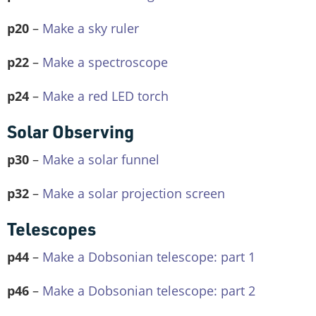
p20
–
Make a sky ruler
p22
–
Make a spectroscope
p24
–
Make a red LED torch
Solar Observing
p30
–
Make a solar funnel
p32
–
Make a solar projection screen
Telescopes
p44
–
Make a Dobsonian telescope: part 1
p46
–
Make a Dobsonian telescope: part 2