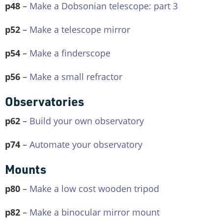
p48
–
Make a Dobsonian telescope: part 3
p52
–
Make a telescope mirror
p54
–
Make a finderscope
p56
–
Make a small refractor
Observatories
p62
–
Build your own observatory
p74
–
Automate your observatory
Mounts
p80
–
Make a low cost wooden tripod
p82
–
Make a binocular mirror mount