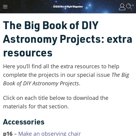
The Big Book of DIY
Astronomy Projects: extra
resources
Here you’ll find all the extra resources to help
complete the projects in our special issue
The Big
Book of DIY Astronomy Projects
.
Click on each title below to download the
materials for that section.
Accessories
p16
–
Make an observing chair