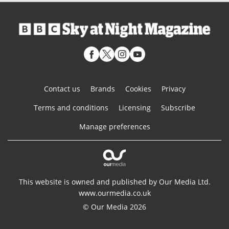
Contact us
Brands
Cookies
Privacy
Terms and conditions
Licensing
Subscribe
Manage preferences
This website is owned and published by Our Media Ltd.
www.ourmedia.co.uk
© Our Media 2026