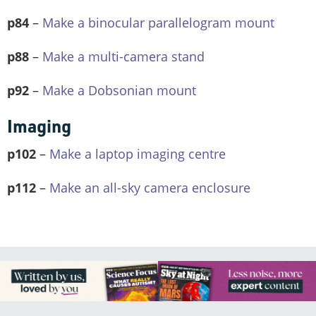
p84
–
Make a binocular parallelogram mount
p88
–
Make a multi-camera stand
p92
–
Make a Dobsonian mount
Imaging
p102
–
Make a laptop imaging centre
p112
–
Make an all-sky camera enclosure