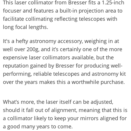
This laser collimator from Bresser fits a 1.25-inch
focuser and features a built-in projection area to
facilitate collimating reflecting telescopes with
long focal lengths.
It's a hefty astronomy accessory, weighing in at
well over 200g, and it’s certainly one of the more
expensive laser collimators available, but the
reputation gained by Bresser for producing well-
performing, reliable telescopes and astronomy kit
over the years makes this a worthwhile purchase.
What’s more, the laser itself can be adjusted,
should it fall out of alignment, meaning that this is
a collimator likely to keep your mirrors aligned for
a good many years to come.