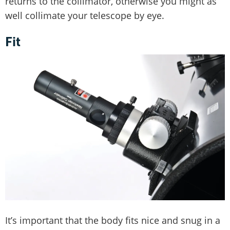
returns to the collimator, otherwise you might as
well collimate your telescope by eye.
Fit
It’s important that the body fits nice and snug in a