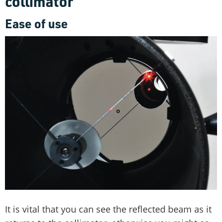
collimator
Ease of use
It is vital that you can see the reflected beam as it