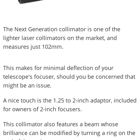
The Next Generation collimator is one of the
lighter laser collimators on the market, and
measures just 102mm.
This makes for minimal deflection of your
telescope's focuser, should you be concerned that
might be an issue.
A nice touch is the 1.25 to 2-inch adaptor, included
for owners of 2-inch focusers.
This collimator also features a beam whose
brilliance can be modified by turning a ring on the