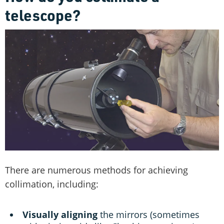
telescope?
There are numerous methods for achieving
collimation, including:
Visually aligning
the mirrors (sometimes