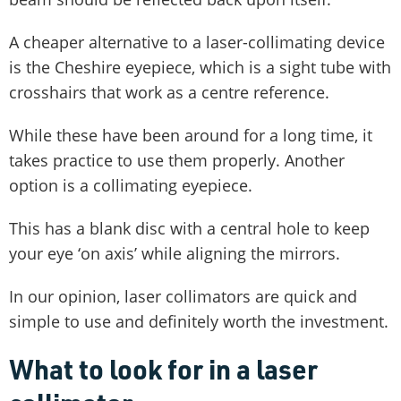
A cheaper alternative to a laser-collimating device
is the Cheshire eyepiece, which is a sight tube with
crosshairs that work as a centre reference.
While these have been around for a long time, it
takes practice to use them properly. Another
option is a collimating eyepiece.
This has a blank disc with a central hole to keep
your eye ‘on axis’ while aligning the mirrors.
In our opinion, laser collimators are quick and
simple to use and definitely worth the investment.
What to look for in a laser