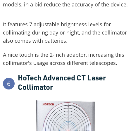
models, in a bid reduce the accuracy of the device.
It features 7 adjustable brightness levels for
collimating during day or night, and the collimator
also comes with batteries.
A nice touch is the 2-inch adaptor, increasing this
collimator's usage across different telescopes.
HoTech Advanced CT Laser
6
Collimator