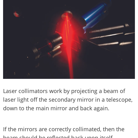
Laser collimators work by projecting a beam of
laser light off the secondary mirror in a telescope,
down to the main mirror and back again.
If the mirrors are correctly collimated, then the
beam should be reflected back upon itself.