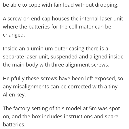
be able to cope with fair load without drooping.
A screw-on end cap houses the internal laser unit
where the batteries for the collimator can be
changed.
Inside an aluminium outer casing there is a
separate laser unit, suspended and aligned inside
the main body with three alignment screws.
Helpfully these screws have been left exposed, so
any misalignments can be corrected with a tiny
Allen key.
The factory setting of this model at 5m was spot
on, and the box includes instructions and spare
batteries.