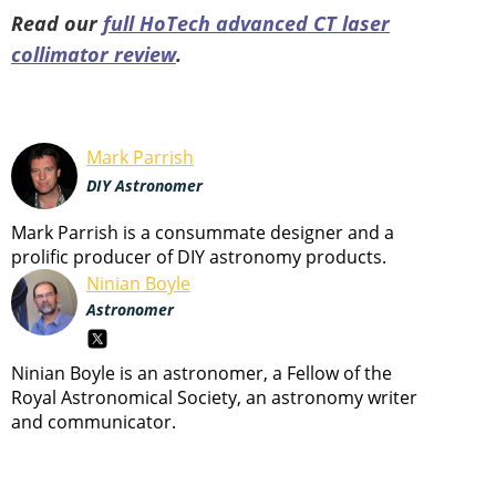
Read our
full HoTech advanced CT laser
collimator review
.
Mark Parrish
DIY Astronomer
Mark Parrish is a consummate designer and a
prolific producer of DIY astronomy products.
Ninian Boyle
Astronomer
Ninian Boyle is an astronomer, a Fellow of the
Royal Astronomical Society, an astronomy writer
and communicator.