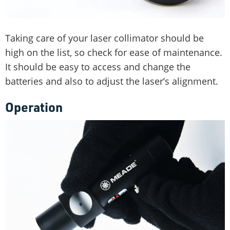
Taking care of your laser collimator should be
high on the list, so check for ease of maintenance.
It should be easy to access and change the
batteries and also to adjust the laser’s alignment.
Operation