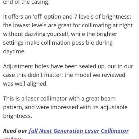
end of the casing.
It offers an 'off' option and 7 levels of brightness:
the lowest levels are great for collimating at night
without dazzling yourself, while the brighter
settings make collimation possible during
daytime.
Adjustment holes have been sealed up, but in our
case this didn't matter: the model we reviewed
was well aligned.
This is a laser collimator with a great beam
pattern, and were impressed with its adjustable
brightness.
Read our
full
Next Generation Laser Collimator