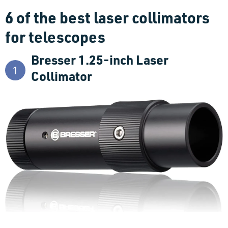
6 of the best laser collimators
for telescopes
Bresser 1.25-inch Laser
1
Collimator