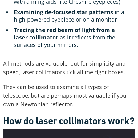
with aiming aids like Cheshire eyepieces)
Examining de-focused star patterns
in a
high-powered eyepiece or on a monitor
Tracing the red beam of light from a
laser collimator
as it reflects from the
surfaces of your mirrors.
All methods are valuable, but for simplicity and
speed, laser collimators tick all the right boxes.
They can be used to examine all types of
telescope, but are perhaps most valuable if you
own a Newtonian reflector.
How do laser collimators work?