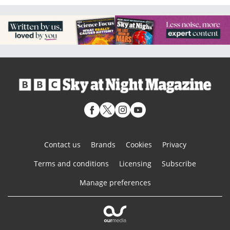
Contact us
Brands
Cookies
Privacy
Terms and conditions
Licensing
Subscribe
Manage preferences