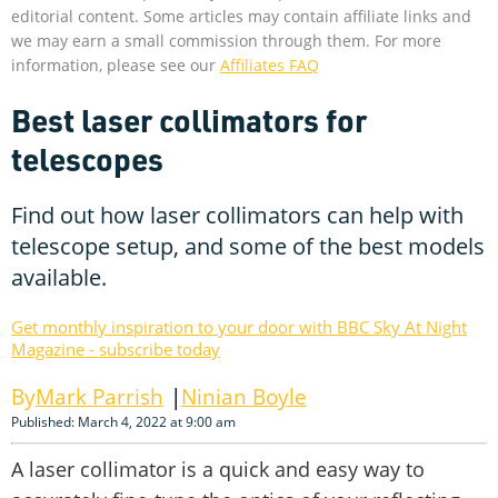
editorial content. Some articles may contain affiliate links and
we may earn a small commission through them. For more
information, please see our
Affiliates FAQ
Best laser collimators for
telescopes
Find out how laser collimators can help with
telescope setup, and some of the best models
available.
Get monthly inspiration to your door with BBC Sky At Night
Magazine - subscribe today
Mark Parrish
Ninian Boyle
Published: March 4, 2022 at 9:00 am
A laser collimator is a quick and easy way to