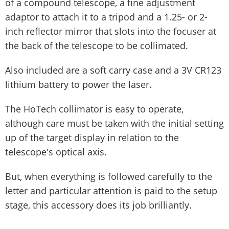
of a compound telescope, a fine adjustment
adaptor to attach it to a tripod and a 1.25- or 2-
inch reflector mirror that slots into the focuser at
the back of the telescope to be collimated.
Also included are a soft carry case and a 3V CR123
lithium battery to power the laser.
The HoTech collimator is easy to operate,
although care must be taken with the initial setting
up of the target display in relation to the
telescope's optical axis.
But, when everything is followed carefully to the
letter and particular attention is paid to the setup
stage, this accessory does its job brilliantly.