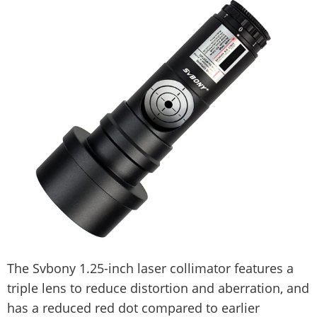
The Svbony 1.25-inch laser collimator features a
triple lens to reduce distortion and aberration, and
has a reduced red dot compared to earlier