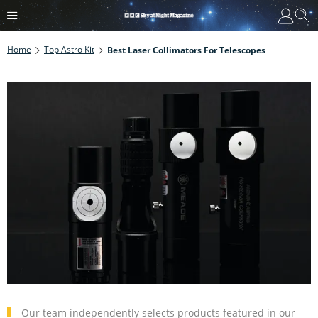
Home
Top Astro Kit
Best Laser Collimators For Telescopes
Our team independently selects products featured in our