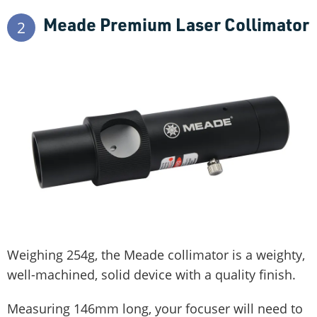
Meade Premium Laser Collimator
2
Weighing 254g, the Meade collimator is a weighty,
well-machined, solid device with a quality finish.
Measuring 146mm long, your focuser will need to