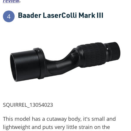
review
.
Baader LaserColli Mark III
4
SQUIRREL_13054023
This model has a cutaway body, it's small and
lightweight and puts very little strain on the