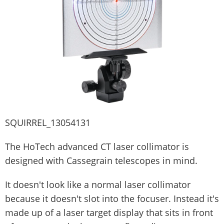
SQUIRREL_13054131
The HoTech advanced CT laser collimator is
designed with Cassegrain telescopes in mind.
It doesn't look like a normal laser collimator
because it doesn't slot into the focuser. Instead it's
made up of a laser target display that sits in front