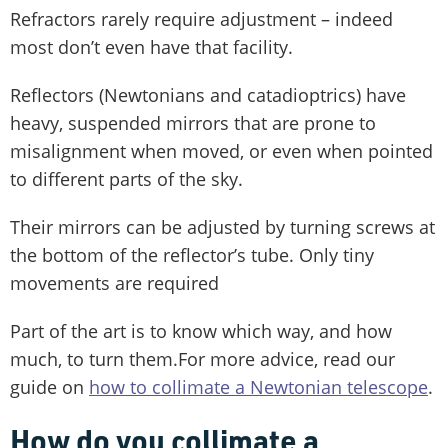
Refractors rarely require adjustment – indeed
most don’t even have that facility.
Reflectors (Newtonians and catadioptrics) have
heavy, suspended mirrors that are prone to
misalignment when moved, or even when pointed
to different parts of the sky.
Their mirrors can be adjusted by turning screws at
the bottom of the reflector’s tube. Only tiny
movements are required
Part of the art is to know which way, and how
much, to turn them.For more advice, read our
guide on
how to collimate a Newtonian telescope
.
How do you collimate a