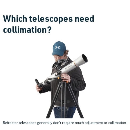
Which telescopes need
collimation?
Refractor telescopes generally don't require much adjustment or collimation