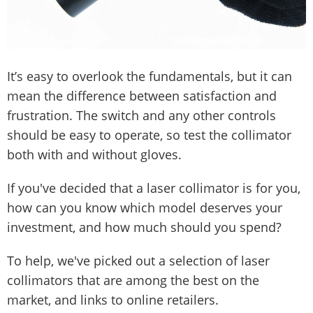
It’s easy to overlook the fundamentals, but it can
mean the difference between satisfaction and
frustration. The switch and any other controls
should be easy to operate, so test the collimator
both with and without gloves.
If you've decided that a laser collimator is for you,
how can you know which model deserves your
investment, and how much should you spend?
To help, we've picked out a selection of laser
collimators that are among the best on the
market, and links to online retailers.