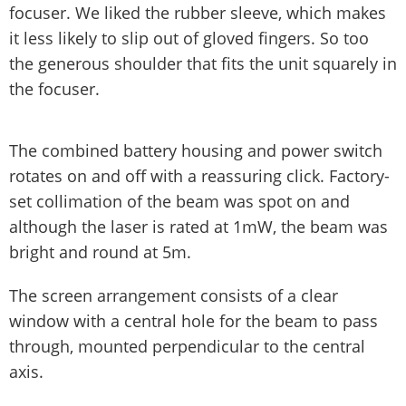
focuser. We liked the rubber sleeve, which makes
it less likely to slip out of gloved fingers. So too
the generous shoulder that fits the unit squarely in
the focuser.
The combined battery housing and power switch
rotates on and off with a reassuring click. Factory-
set collimation of the beam was spot on and
although the laser is rated at 1mW, the beam was
bright and round at 5m.
The screen arrangement consists of a clear
window with a central hole for the beam to pass
through, mounted perpendicular to the central
axis.