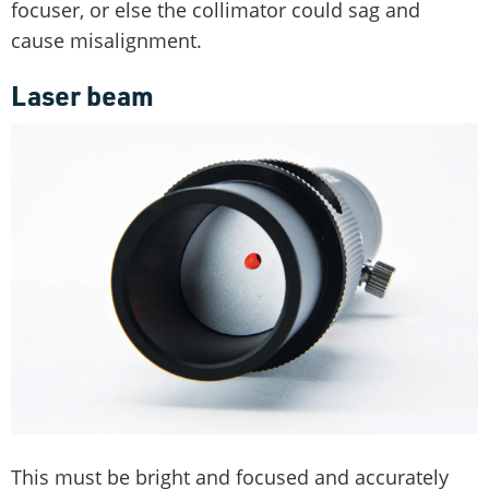
focuser, or else the collimator could sag and
cause misalignment.
Laser beam
This must be bright and focused and accurately