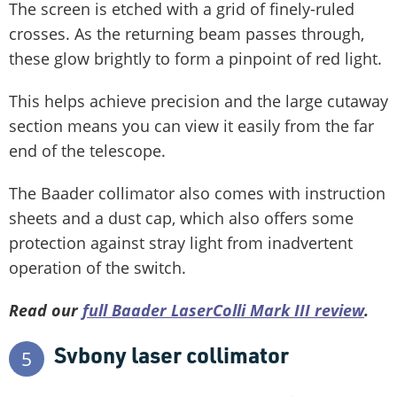
The screen is etched with a grid of finely-ruled
crosses. As the returning beam passes through,
these glow brightly to form a pinpoint of red light.
This helps achieve precision and the large cutaway
section means you can view it easily from the far
end of the telescope.
The Baader collimator also comes with instruction
sheets and a dust cap, which also offers some
protection against stray light from inadvertent
operation of the switch.
Read our
full Baader LaserColli Mark III review
.
Svbony laser collimator
5