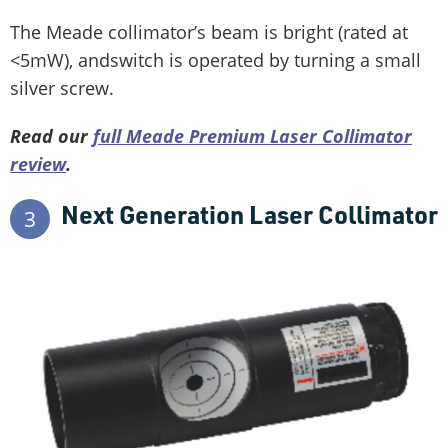
The Meade collimator’s beam is bright (rated at
<5mW), andswitch is operated by turning a small
silver screw.
Read our
full Meade Premium Laser Collimator
review
.
Next Generation Laser Collimator
3