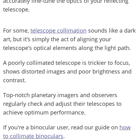
accurately fine-tune the optics of your reflecting
telescope.
For some,
telescope collimation
sounds like a dark
art, but it’s simply the act of aligning your
telescope’s optical elements along the light path.
A poorly collimated telescope is trickier to focus,
shows distorted images and poor brightness and
contrast.
Top-notch planetary imagers and observers
regularly check and adjust their telescopes to
achieve optimum performance.
If you're a binocular user, read our guide on
how
to collimate binoculars
.