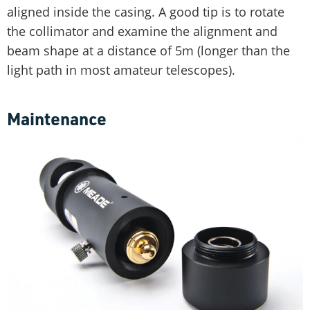
aligned inside the casing. A good tip is to rotate
the collimator and examine the alignment and
beam shape at a distance of 5m (longer than the
light path in most amateur telescopes).
Maintenance