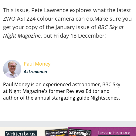
This issue, Pete Lawrence explores what the latest
ZWO ASI 224 colour camera can do.Make sure you
get your copy of the January issue of
BBC Sky at
Night Magazine
, out Friday 18 December!
Paul Money
Astronomer
Paul Money is an experienced astronomer, BBC Sky
at Night Magazine's former Reviews Editor and
author of the annual stargazing guide Nightscenes.