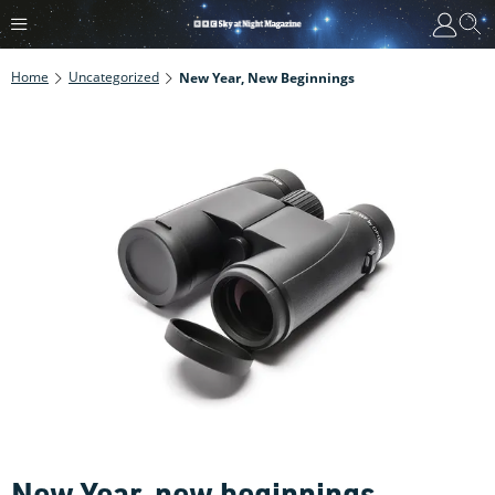
Home
Uncategorized
New Year, New Beginnings
New Year, new beginnings