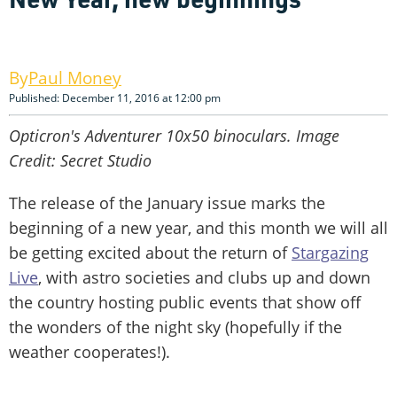
Paul Money
Published: December 11, 2016 at 12:00 pm
Opticron's Adventurer 10x50 binoculars. Image
Credit: Secret Studio
The release of the January issue marks the
beginning of a new year, and this month we will all
be getting excited about the return of
Stargazing
Live
, with astro societies and clubs up and down
the country hosting public events that show off
the wonders of the night sky (hopefully if the
weather cooperates!).