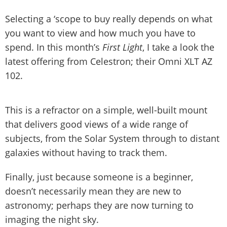
Selecting a ‘scope to buy really depends on what
you want to view and how much you have to
spend. In this month’s
First Light
, I take a look the
latest offering from Celestron; their Omni XLT AZ
102.
This is a refractor on a simple, well-built mount
that delivers good views of a wide range of
subjects, from the Solar System through to distant
galaxies without having to track them.
Finally, just because someone is a beginner,
doesn’t necessarily mean they are new to
astronomy; perhaps they are now turning to
imaging the night sky.