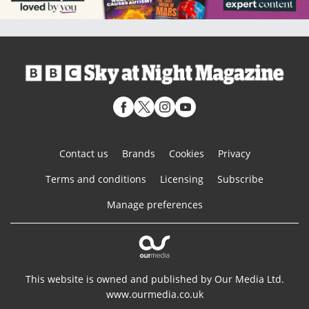
Contact us
Brands
Cookies
Privacy
Terms and conditions
Licensing
Subscribe
Manage preferences
This website is owned and published by Our Media Ltd.
www.ourmedia.co.uk