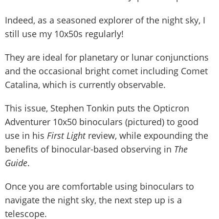
Indeed, as a seasoned explorer of the night sky, I
still use my 10x50s regularly!
They are ideal for planetary or lunar conjunctions
and the occasional bright comet including Comet
Catalina, which is currently observable.
This issue, Stephen Tonkin puts the Opticron
Adventurer 10x50 binoculars (pictured) to good
use in his
First Light
review, while expounding the
benefits of binocular-based observing in
The
Guide
.
Once you are comfortable using binoculars to
navigate the night sky, the next step up is a
telescope.