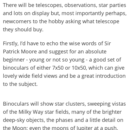
There will be telescopes, observations, star parties
and lots on display but, most importantly perhaps,
newcomers to the hobby asking what telescope
they should buy.
Firstly, I’d have to echo the wise words of Sir
Patrick Moore and suggest for an absolute
beginner - young or not so young - a good set of
binoculars of either 7x50 or 10x50, which can give
lovely wide field views and be a great introduction
to the subject.
Binoculars will show star clusters, sweeping vistas
of the Milky Way star fields, many of the brighter
deep-sky objects, the phases and a little detail on
the Moon: even the moons of Jupiter at a push.