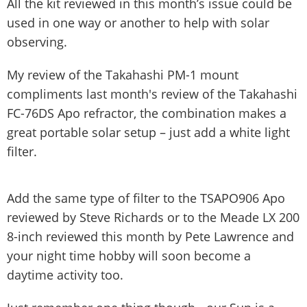
All the kit reviewed in this month’s issue could be
used in one way or another to help with solar
observing.
My review of the Takahashi PM-1 mount
compliments last month's review of the Takahashi
FC-76DS Apo refractor, the combination makes a
great portable solar setup – just add a white light
filter.
Add the same type of filter to the TSAPO906 Apo
reviewed by Steve Richards or to the Meade LX 200
8-inch reviewed this month by Pete Lawrence and
your night time hobby will soon become a
daytime activity too.