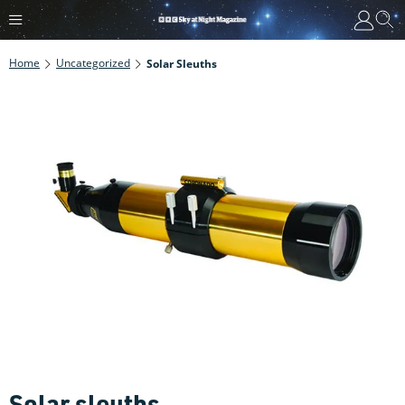
Home
Uncategorized
Solar Sleuths
Solar sleuths