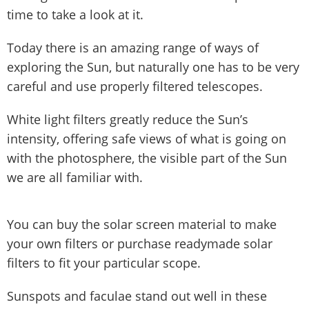
time to take a look at it.
Today there is an amazing range of ways of
exploring the Sun, but naturally one has to be very
careful and use properly filtered telescopes.
White light filters greatly reduce the Sun’s
intensity, offering safe views of what is going on
with the photosphere, the visible part of the Sun
we are all familiar with.
You can buy the solar screen material to make
your own filters or purchase readymade solar
filters to fit your particular scope.
Sunspots and faculae stand out well in these