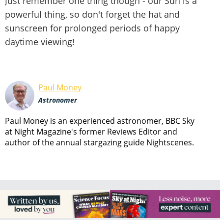
Just remember one thing though - our Sun is a
powerful thing, so don't forget the hat and
sunscreen for prolonged periods of happy
daytime viewing!
Paul Money
Astronomer
Paul Money is an experienced astronomer, BBC Sky
at Night Magazine's former Reviews Editor and
author of the annual stargazing guide Nightscenes.