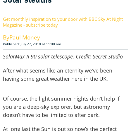
Get monthly inspiration to your door with BBC Sky At Night
Magazine - subscribe today
Paul Money
Published: July 27, 2018 at 11:00 am
SolarMax II 90 solar telescope. Credit: Secret Studio
After what seems like an eternity we've been
having some great weather here in the UK.
Of course, the light summer nights don't help if
you are a deep-sky explorer, but astronomy
doesn’t have to be limited to after dark.
At long last the Sun is out so now’s the perfect