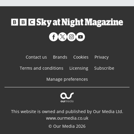
Contact us
Brands
Cookies
Privacy
Terms and conditions
Licensing
Subscribe
Manage preferences
This website is owned and published by Our Media Ltd.
www.ourmedia.co.uk
© Our Media 2026