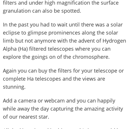
filters and under high magnification the surface
granulation can also be spotted.
In the past you had to wait until there was a solar
eclipse to glimpse prominences along the solar
limb but not anymore with the advent of Hydrogen
Alpha (Ha) filtered telescopes where you can
explore the goings on of the chromosphere.
Again you can buy the filters for your telescope or
complete Ha telescopes and the views are
stunning.
Add a camera or webcam and you can happily
while away the day capturing the amazing activity
of our nearest star.