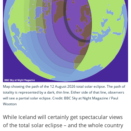
Map showing the path of the 12 August 2026 total solar eclipse. The path of
totality is represented by a dark, thin line. Either side of that line, observers
will see a partial solar eclipse. Credit: BBC Sky at Night Magazine / Paul
Wootton
While Iceland will certainly get spectacular views
of the total solar eclipse – and the whole country