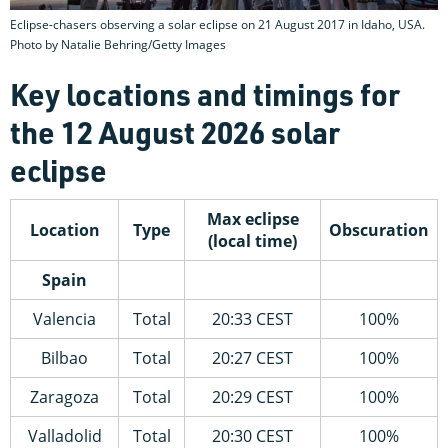
Eclipse-chasers observing a solar eclipse on 21 August 2017 in Idaho, USA.
Photo by Natalie Behring/Getty Images
Key locations and timings for
the 12 August 2026 solar
eclipse
Max eclipse
Location
Type
Obscuration
(local time)
Spain
Valencia
Total
20:33 CEST
100%
Bilbao
Total
20:27 CEST
100%
Zaragoza
Total
20:29 CEST
100%
Valladolid
Total
20:30 CEST
100%