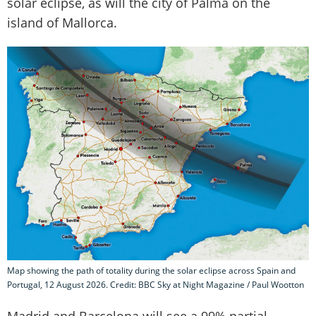
solar eclipse, as will the city of Palma on the
island of Mallorca.
Map showing the path of totality during the solar eclipse across Spain and
Portugal, 12 August 2026. Credit: BBC Sky at Night Magazine / Paul Wootton
Madrid and Barcelona will see a 99% partial