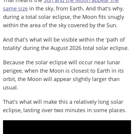
That means the
Sun and the Moon appear the
same size
in the sky, from Earth. And that's why,
during a total solar eclipse, the Moon fits snugly
within the area of the sky covered by the Sun.
And that's what will be visible within the 'path of
totality' during the August 2026 total solar eclipse.
Because the solar eclipse will occur near lunar
perigee, when the Moon is closest to Earth in its
orbit, the Moon will appear slightly larger than
usual.
That's what will make this a relatively long solar
eclipse, lasting over two minutes in some places.