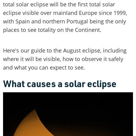
total solar eclipse will be the first total solar
eclipse visible over mainland Europe since 1999,
with Spain and northern Portugal being the only
places to see totality on the Continent.
Here's our guide to the August eclipse, including
where it will be visible, how to observe it safely
and what you can expect to see.
What causes a solar eclipse