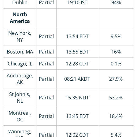
Dublin
Partial
19:10 IST
94%
North
America
New York,
Partial
13:54 EDT
9.5%
NY
Boston, MA
Partial
13:55 EDT
16%
Chicago, IL
Partial
12:28 CDT
0.1%
Anchorage,
Partial
08:21 AKDT
27.9%
AK
St John's,
Partial
15:35 NDT
53.2%
NL
Montreal,
Partial
13:45 EDT
18.4%
QC
Winnipeg,
Partial
12:02 CDT
5.4%