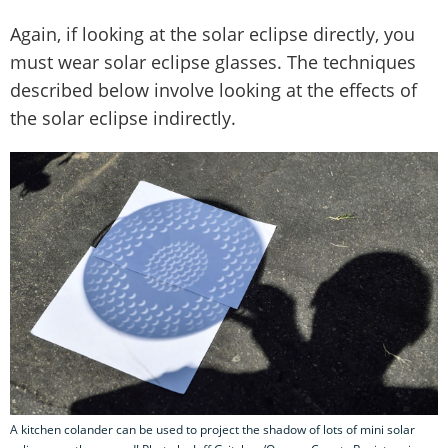
Again, if looking at the solar eclipse directly, you
must wear solar eclipse glasses. The techniques
described below involve looking at the effects of
the solar eclipse indirectly.
A kitchen colander can be used to project the shadow of lots of mini solar