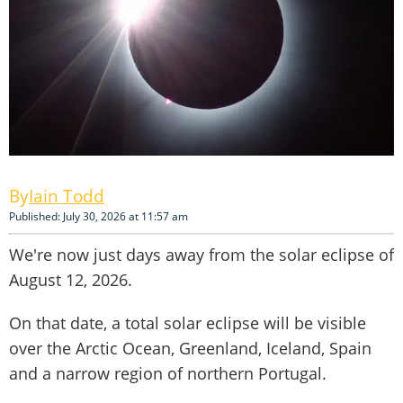
Iain Todd
Published: July 30, 2026 at 11:57 am
We're now just days away from the solar eclipse of
August 12, 2026.
On that date, a total solar eclipse will be visible
over the Arctic Ocean, Greenland, Iceland, Spain
and a narrow region of northern Portugal.