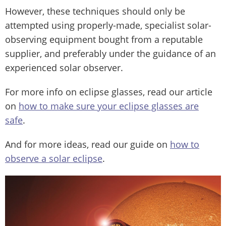
However, these techniques should only be
attempted using properly-made, specialist solar-
observing equipment bought from a reputable
supplier, and preferably under the guidance of an
experienced solar observer.
For more info on eclipse glasses, read our article
on
how to make sure your eclipse glasses are
safe
.
And for more ideas, read our guide on
how to
observe a solar eclipse
.