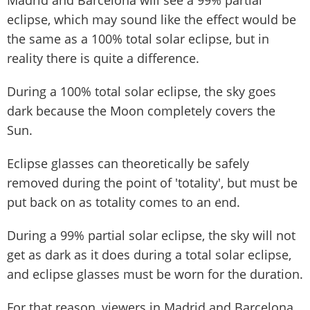
eclipse, which may sound like the effect would be
the same as a 100% total solar eclipse, but in
reality there is quite a difference.
During a 100% total solar eclipse, the sky goes
dark because the Moon completely covers the
Sun.
Eclipse glasses can theoretically be safely
removed during the point of 'totality', but must be
put back on as totality comes to an end.
During a 99% partial solar eclipse, the sky will not
get as dark as it does during a total solar eclipse,
and eclipse glasses must be worn for the duration.
For that reason, viewers in Madrid and Barcelona