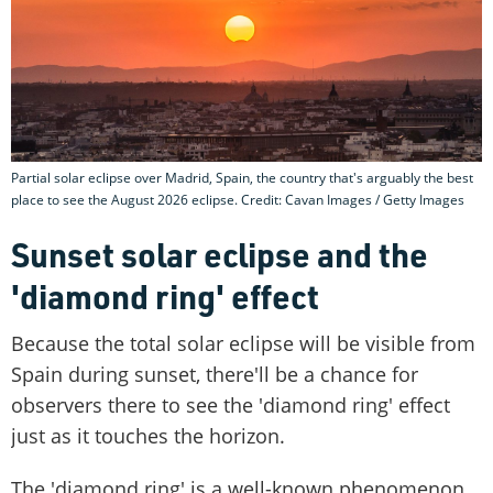
Partial solar eclipse over Madrid, Spain, the country that's arguably the best
place to see the August 2026 eclipse. Credit: Cavan Images / Getty Images
Sunset solar eclipse and the
'diamond ring' effect
Because the total solar eclipse will be visible from
Spain during sunset, there'll be a chance for
observers there to see the 'diamond ring' effect
just as it touches the horizon.
The 'diamond ring' is a well-known phenomenon