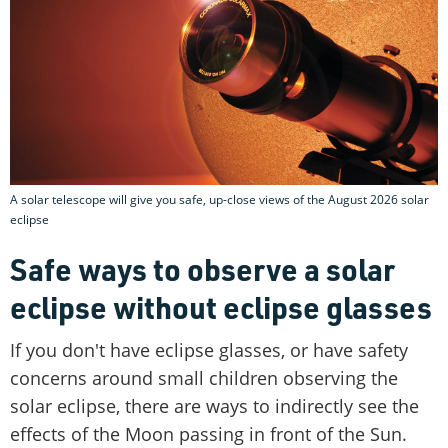
A solar telescope will give you safe, up-close views of the August 2026 solar
eclipse
Safe ways to observe a solar
eclipse without eclipse glasses
If you don't have eclipse glasses, or have safety
concerns around small children observing the
solar eclipse, there are ways to indirectly see the
effects of the Moon passing in front of the Sun.