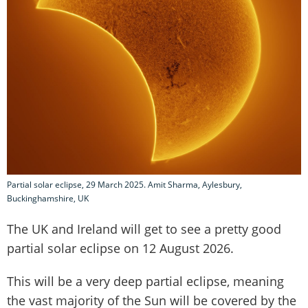
Partial solar eclipse, 29 March 2025. Amit Sharma, Aylesbury,
Buckinghamshire, UK
The UK and Ireland will get to see a pretty good
partial solar eclipse on 12 August 2026.
This will be a very deep partial eclipse, meaning
the vast majority of the Sun will be covered by the