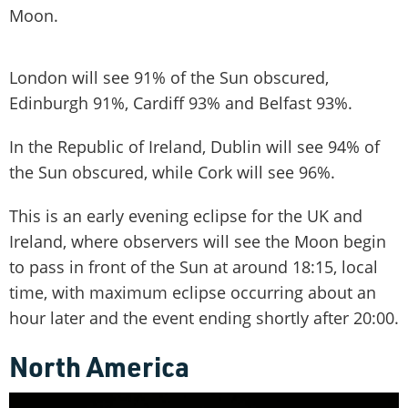
Moon.
London will see 91% of the Sun obscured,
Edinburgh 91%, Cardiff 93% and Belfast 93%.
In the Republic of Ireland, Dublin will see 94% of
the Sun obscured, while Cork will see 96%.
This is an early evening eclipse for the UK and
Ireland, where observers will see the Moon begin
to pass in front of the Sun at around 18:15, local
time, with maximum eclipse occurring about an
hour later and the event ending shortly after 20:00.
North America