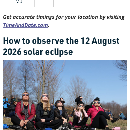
MB
Get accurate timings for your location by visiting
TimeAndDate.com
.
How to observe the 12 August
2026 solar eclipse