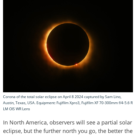
Corona of the total solar eclipse on April 8 2024 captured by Sam Lino,
Austin, Texas, USA. Equipment: Fujifilm Xpro3, Fujifilm XF 70-300mm f/4-5.6 R
LM OIS WR Lens
In North America, observers will see a partial solar
eclipse, but the further north you go, the better the