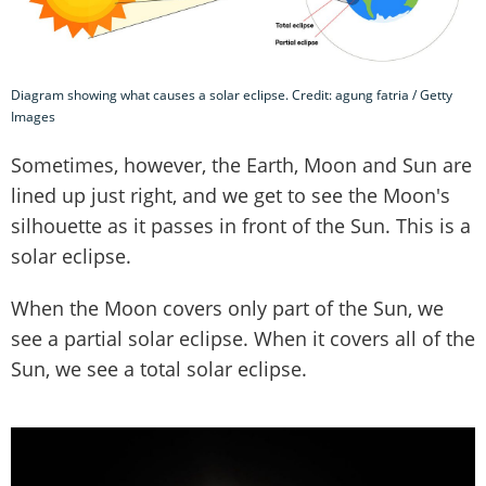
Diagram showing what causes a solar eclipse. Credit: agung fatria / Getty
Images
Sometimes, however, the Earth, Moon and Sun are
lined up just right, and we get to see the Moon's
silhouette as it passes in front of the Sun. This is a
solar eclipse.
When the Moon covers only part of the Sun, we
see a partial solar eclipse. When it covers all of the
Sun, we see a total solar eclipse.