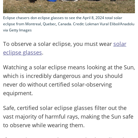
Eclipse chasers don eclipse glasses to see the April 8, 2024 total solar
eclipse from Montreal, Quebec, Canada. Credit: Lokman Vural Elibol/Anadolu
via Getty Images
To observe a solar eclipse, you must wear
solar
eclipse glasses
.
Watching a solar eclipse means looking at the Sun,
which is incredibly dangerous and you should
never do without certified solar-observing
equipment.
Safe, certified solar eclipse glasses filter out the
vast majority of harmful rays, making the Sun safe
to observe while wearing them.