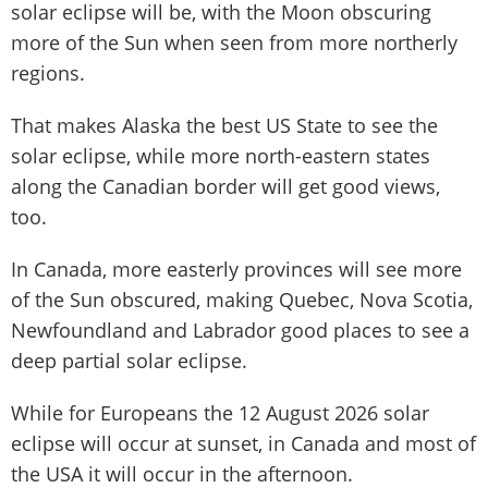
solar eclipse will be, with the Moon obscuring
more of the Sun when seen from more northerly
regions.
That makes Alaska the best US State to see the
solar eclipse, while more north-eastern states
along the Canadian border will get good views,
too.
In Canada, more easterly provinces will see more
of the Sun obscured, making Quebec, Nova Scotia,
Newfoundland and Labrador good places to see a
deep partial solar eclipse.
While for Europeans the 12 August 2026 solar
eclipse will occur at sunset, in Canada and most of
the USA it will occur in the afternoon.