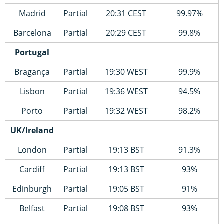
Madrid
Partial
20:31 CEST
99.97%
Barcelona
Partial
20:29 CEST
99.8%
Portugal
Bragança
Partial
19:30 WEST
99.9%
Lisbon
Partial
19:36 WEST
94.5%
Porto
Partial
19:32 WEST
98.2%
UK/Ireland
London
Partial
19:13 BST
91.3%
Cardiff
Partial
19:13 BST
93%
Edinburgh
Partial
19:05 BST
91%
Belfast
Partial
19:08 BST
93%