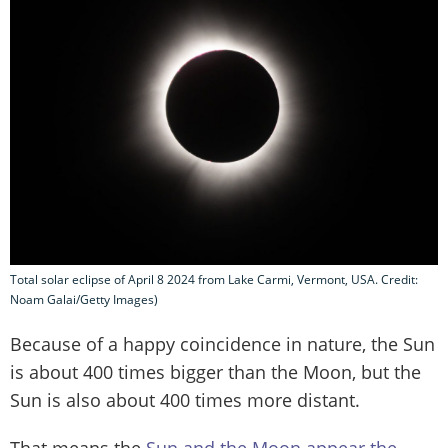
Total solar eclipse of April 8 2024 from Lake Carmi, Vermont, USA. Credit:
Noam Galai/Getty Images)
Because of a happy coincidence in nature, the Sun
is about 400 times bigger than the Moon, but the
Sun is also about 400 times more distant.