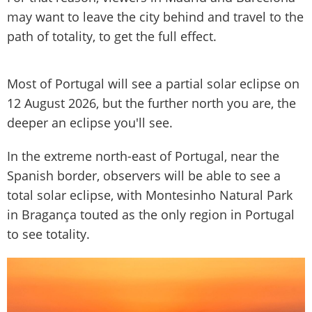
may want to leave the city behind and travel to the
path of totality, to get the full effect.
Most of Portugal will see a partial solar eclipse on
12 August 2026, but the further north you are, the
deeper an eclipse you'll see.
In the extreme north-east of Portugal, near the
Spanish border, observers will be able to see a
total solar eclipse, with Montesinho Natural Park
in Bragança touted as the only region in Portugal
to see totality.