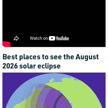
Best places to see the August
2026 solar eclipse