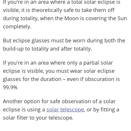
If you're in an area where a total solar eclipse is
visible, it is theoretically safe to take them off
during totality, when the Moon is covering the Sun
completely.
But eclipse glasses must be worn during both the
build-up to totality and after totality.
If you're in an area where only a partial solar
eclipse is visible, you must wear solar eclipse
glasses for the duration – even if obscuration is
99.9%
Another option for safe observation of a solar
eclipse is using a
solar telescope
, or by fitting a
solar filter to your telescope.