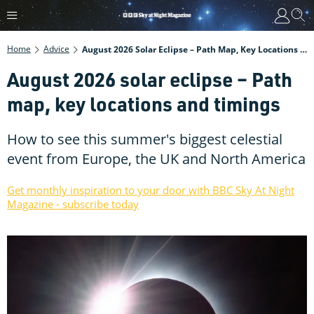
Home
Advice
August 2026 Solar Eclipse – Path Map, Key Locations And Timings
August 2026 solar eclipse – Path
map, key locations and timings
How to see this summer's biggest celestial
event from Europe, the UK and North America
Get monthly inspiration to your door with BBC Sky At Night
Magazine - subscribe today