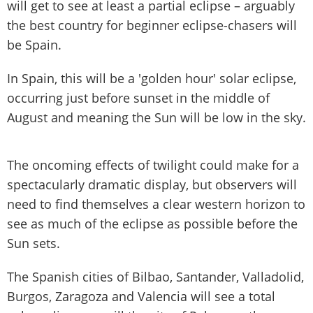
will get to see at least a partial eclipse – arguably
the best country for beginner eclipse-chasers will
be Spain.
In Spain, this will be a 'golden hour' solar eclipse,
occurring just before sunset in the middle of
August and meaning the Sun will be low in the sky.
The oncoming effects of twilight could make for a
spectacularly dramatic display, but observers will
need to find themselves a clear western horizon to
see as much of the eclipse as possible before the
Sun sets.
The Spanish cities of Bilbao, Santander, Valladolid,
Burgos, Zaragoza and Valencia will see a total