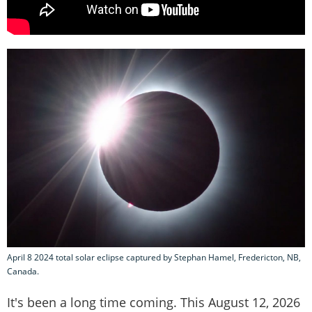
April 8 2024 total solar eclipse captured by Stephan Hamel, Fredericton, NB,
Canada.
It's been a long time coming. This August 12, 2026