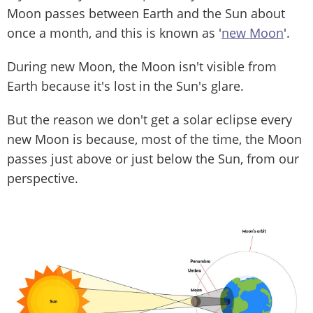
Moon passes between Earth and the Sun about
once a month, and this is known as '
new Moon
'.
During new Moon, the Moon isn't visible from
Earth because it's lost in the Sun's glare.
But the reason we don't get a solar eclipse every
new Moon is because, most of the time, the Moon
passes just above or just below the Sun, from our
perspective.