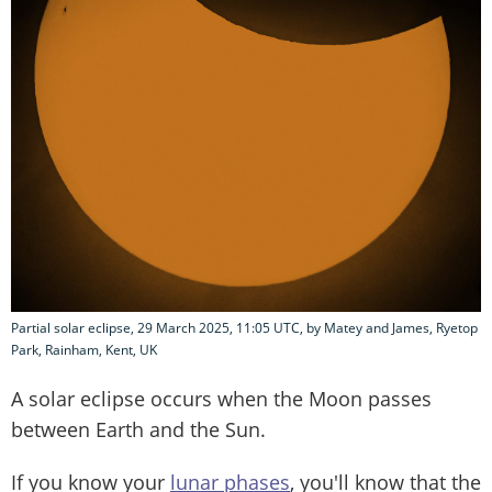
Partial solar eclipse, 29 March 2025, 11:05 UTC, by Matey and James, Ryetop
Park, Rainham, Kent, UK
A solar eclipse occurs when the Moon passes
between Earth and the Sun.
If you know your
lunar phases
, you'll know that the