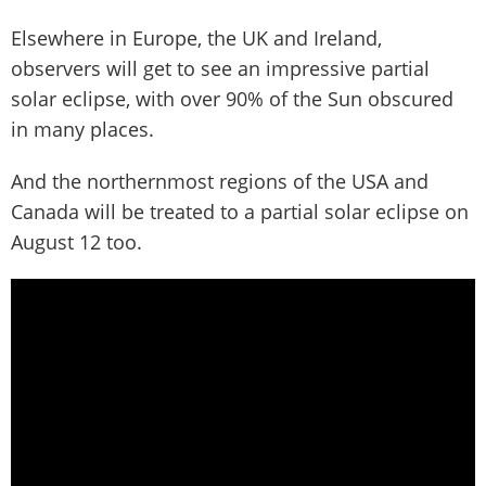
Elsewhere in Europe, the UK and Ireland,
observers will get to see an impressive partial
solar eclipse, with over 90% of the Sun obscured
in many places.
And the northernmost regions of the USA and
Canada will be treated to a partial solar eclipse on
August 12 too.