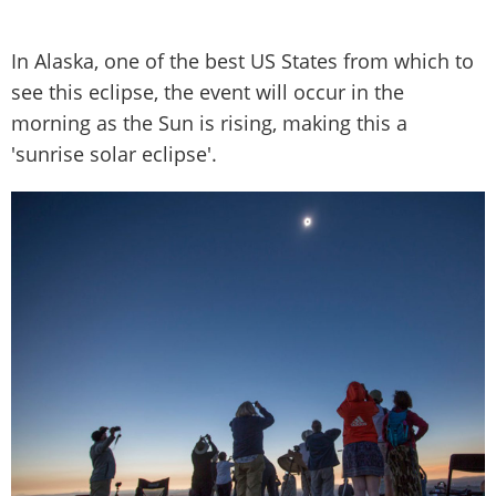
In Alaska, one of the best US States from which to
see this eclipse, the event will occur in the
morning as the Sun is rising, making this a
'sunrise solar eclipse'.