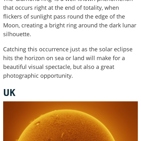
that occurs right at the end of totality, when
flickers of sunlight pass round the edge of the
Moon, creating a bright ring around the dark lunar
silhouette.
Catching this occurrence just as the solar eclipse
hits the horizon on sea or land will make for a
beautiful visual spectacle, but also a great
photographic opportunity.
UK