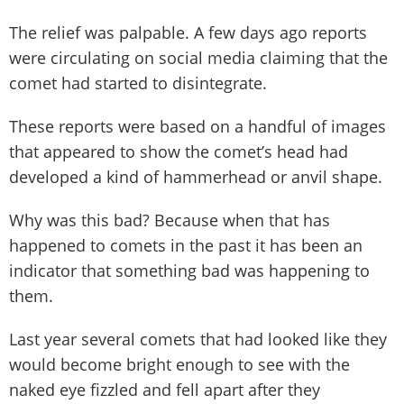
The relief was palpable. A few days ago reports
were circulating on social media claiming that the
comet had started to disintegrate.
These reports were based on a handful of images
that appeared to show the comet’s head had
developed a kind of hammerhead or anvil shape.
Why was this bad? Because when that has
happened to comets in the past it has been an
indicator that something bad was happening to
them.
Last year several comets that had looked like they
would become bright enough to see with the
naked eye fizzled and fell apart after they