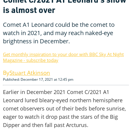
is almost over
Comet A1 Leonard could be the comet to
watch in 2021, and may reach naked-eye
brightness in December.
Get monthly inspiration to your door with BBC Sky At Night
Magazine - subscribe today
Stuart Atkinson
Published: December 17, 2021 at 12:45 pm
Earlier in December 2021 Comet C/2021 A1
Leonard lured bleary-eyed northern hemisphere
comet observers out of their beds before sunrise,
eager to watch it drop past the stars of the Big
Dipper and then fall past Arcturus.