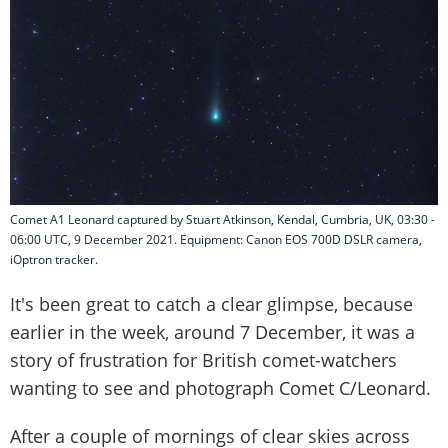
Comet A1 Leonard captured by Stuart Atkinson, Kendal, Cumbria, UK, 03:30 -
06:00 UTC, 9 December 2021. Equipment: Canon EOS 700D DSLR camera,
iOptron tracker.
It's been great to catch a clear glimpse, because
earlier in the week, around 7 December, it was a
story of frustration for British comet-watchers
wanting to see and photograph Comet C/Leonard.
After a couple of mornings of clear skies across