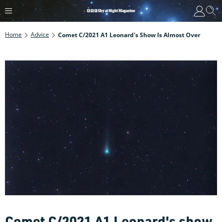
Home
Advice
Comet C/2021 A1 Leonard's Show Is Almost Over
Comet C/2021 A1 Leonard's show