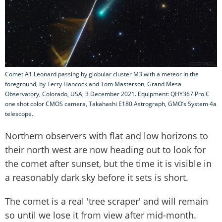
Comet A1 Leonard passing by globular cluster M3 with a meteor in the
foreground, by Terry Hancock and Tom Masterson, Grand Mesa
Observatory, Colorado, USA, 3 December 2021. Equipment: QHY367 Pro C
one shot color CMOS camera, Takahashi E180 Astrograph, GMO’s System 4a
telescope.
Northern observers with flat and low horizons to
their north west are now heading out to look for
the comet after sunset, but the time it is visible in
a reasonably dark sky before it sets is short.
The comet is a real 'tree scraper' and will remain
so until we lose it from view after mid-month.