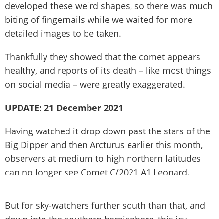
developed these weird shapes, so there was much
biting of fingernails while we waited for more
detailed images to be taken.
Thankfully they showed that the comet appears
healthy, and reports of its death – like most things
on social media – were greatly exaggerated.
UPDATE: 21 December 2021
Having watched it drop down past the stars of the
Big Dipper and then Arcturus earlier this month,
observers at medium to high northern latitudes
can no longer see Comet C/2021 A1 Leonard.
But for sky-watchers further south than that, and