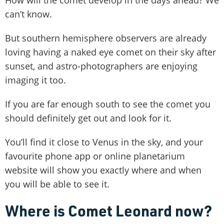
How will the comet develop in the days ahead? We
can’t know.
But southern hemisphere observers are already
loving having a naked eye comet on their sky after
sunset, and astro-photographers are enjoying
imaging it too.
If you are far enough south to see the comet you
should definitely get out and look for it.
You’ll find it close to Venus in the sky, and your
favourite phone app or online planetarium
website will show you exactly where and when
you will be able to see it.
Where is Comet Leonard now?