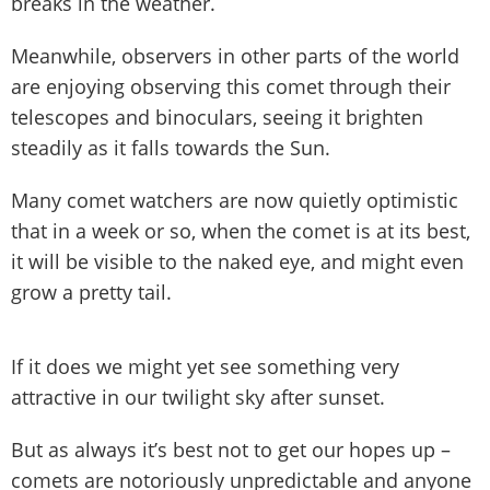
breaks in the weather.
Meanwhile, observers in other parts of the world
are enjoying observing this comet through their
telescopes and binoculars, seeing it brighten
steadily as it falls towards the Sun.
Many comet watchers are now quietly optimistic
that in a week or so, when the comet is at its best,
it will be visible to the naked eye, and might even
grow a pretty tail.
If it does we might yet see something very
attractive in our twilight sky after sunset.
But as always it’s best not to get our hopes up –
comets are notoriously unpredictable and anyone