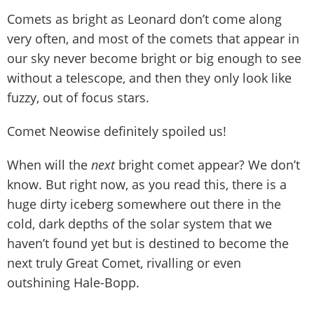
Comets as bright as Leonard don’t come along
very often, and most of the comets that appear in
our sky never become bright or big enough to see
without a telescope, and then they only look like
fuzzy, out of focus stars.
Comet Neowise definitely spoiled us!
When will the
next
bright comet appear? We don’t
know. But right now, as you read this, there is a
huge dirty iceberg somewhere out there in the
cold, dark depths of the solar system that we
haven’t found yet but is destined to become the
next truly Great Comet, rivalling or even
outshining Hale-Bopp.