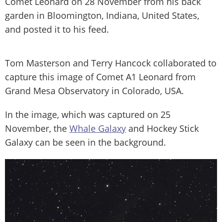
Comet Leonard on 28 November from his back
garden in Bloomington, Indiana, United States,
and posted it to his feed.
Tom Masterson and Terry Hancock collaborated to
capture this image of Comet A1 Leonard from
Grand Mesa Observatory in Colorado, USA.
In the image, which was captured on 25
November, the
Whale Galaxy
and Hockey Stick
Galaxy can be seen in the background.