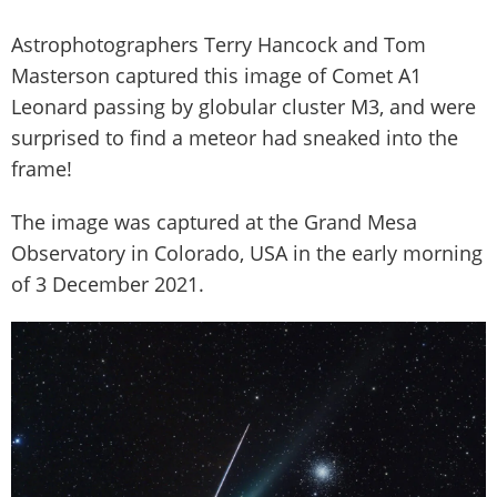
Astrophotographers Terry Hancock and Tom
Masterson captured this image of Comet A1
Leonard passing by globular cluster M3, and were
surprised to find a meteor had sneaked into the
frame!
The image was captured at the Grand Mesa
Observatory in Colorado, USA in the early morning
of 3 December 2021.