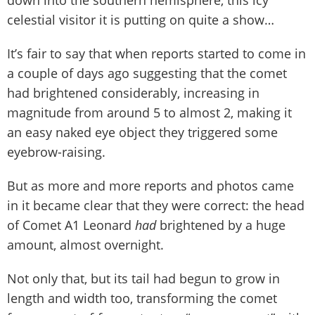
down into the southern hemisphere, this icy
celestial visitor it is putting on quite a show…
It’s fair to say that when reports started to come in
a couple of days ago suggesting that the comet
had brightened considerably, increasing in
magnitude from around 5 to almost 2, making it
an easy naked eye object they triggered some
eyebrow-raising.
But as more and more reports and photos came
in it became clear that they were correct: the head
of Comet A1 Leonard
had
brightened by a huge
amount, almost overnight.
Not only that, but its tail had begun to grow in
length and width too, transforming the comet