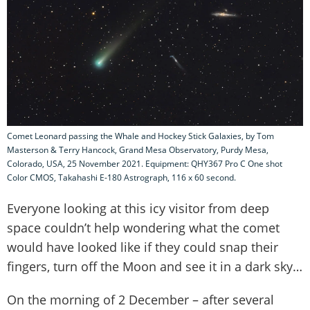
Comet Leonard passing the Whale and Hockey Stick Galaxies, by Tom
Masterson & Terry Hancock, Grand Mesa Observatory, Purdy Mesa,
Colorado, USA, 25 November 2021. Equipment: QHY367 Pro C One shot
Color CMOS, Takahashi E-180 Astrograph, 116 x 60 second.
Everyone looking at this icy visitor from deep
space couldn’t help wondering what the comet
would have looked like if they could snap their
fingers, turn off the Moon and see it in a dark sky…
On the morning of 2 December – after several