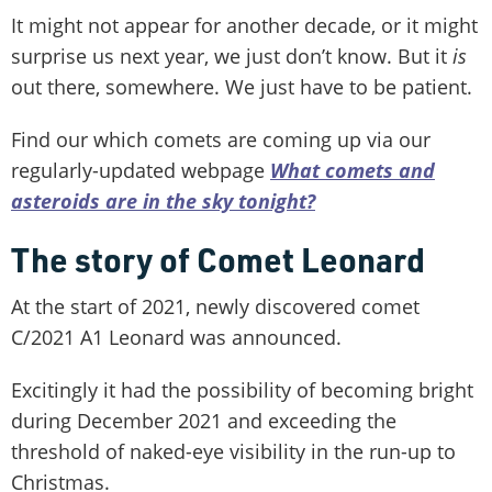
It might not appear for another decade, or it might
surprise us next year, we just don’t know. But it
is
out there, somewhere. We just have to be patient.
Find our which comets are coming up via our
regularly-updated webpage
What comets and
asteroids are in the sky tonight?
The story of Comet Leonard
At the start of 2021, newly discovered comet
C/2021 A1 Leonard was announced.
Excitingly it had the possibility of becoming bright
during December 2021 and exceeding the
threshold of naked-eye visibility in the run-up to
Christmas.