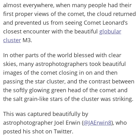
almost everywhere, when many people had their
first proper views of the comet, the cloud returned
and prevented us from seeing Comet Leonard’s
closest encounter with the beautiful
globular
cluster
M3.
In other parts of the world blessed with clear
skies, many astrophotographers took beautiful
images of the comet closing in on and then
passing the star cluster, and the contrast between
the softly glowing green head of the comet and
the salt grain-like stars of the cluster was striking.
This was captured beautifully by
astrophotographer Joel Erwin (
@JAErwin8
), who
posted his shot on Twitter.