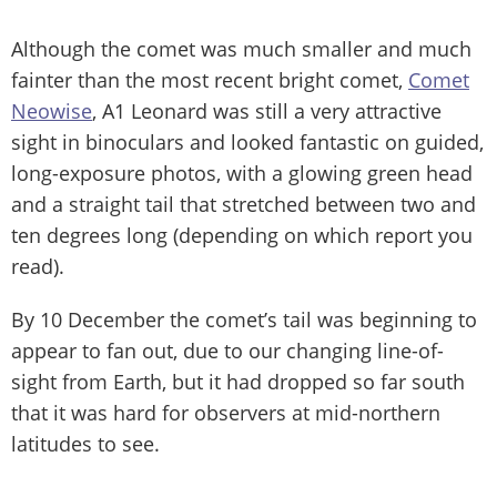
Although the comet was much smaller and much
fainter than the most recent bright comet,
Comet
Neowise
, A1 Leonard was still a very attractive
sight in binoculars and looked fantastic on guided,
long-exposure photos, with a glowing green head
and a straight tail that stretched between two and
ten degrees long (depending on which report you
read).
By 10 December the comet’s tail was beginning to
appear to fan out, due to our changing line-of-
sight from Earth, but it had dropped so far south
that it was hard for observers at mid-northern
latitudes to see.