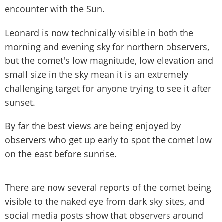
encounter with the Sun.
Leonard is now technically visible in both the
morning and evening sky for northern observers,
but the comet's low magnitude, low elevation and
small size in the sky mean it is an extremely
challenging target for anyone trying to see it after
sunset.
By far the best views are being enjoyed by
observers who get up early to spot the comet low
on the east before sunrise.
There are now several reports of the comet being
visible to the naked eye from dark sky sites, and
social media posts show that observers around