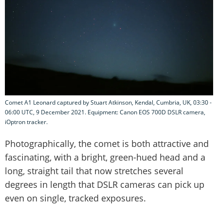
Comet A1 Leonard captured by Stuart Atkinson, Kendal, Cumbria, UK, 03:30 -
06:00 UTC, 9 December 2021. Equipment: Canon EOS 700D DSLR camera,
iOptron tracker.
Photographically, the comet is both attractive and
fascinating, with a bright, green-hued head and a
long, straight tail that now stretches several
degrees in length that DSLR cameras can pick up
even on single, tracked exposures.