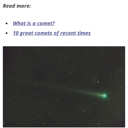
Read more:
What is a comet?
10 great comets of recent times