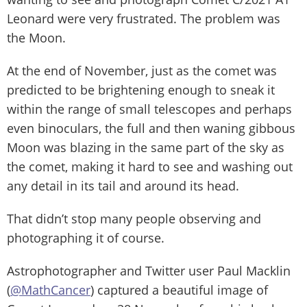
Leonard were very frustrated. The problem was
the Moon.
At the end of November, just as the comet was
predicted to be brightening enough to sneak it
within the range of small telescopes and perhaps
even binoculars, the full and then waning gibbous
Moon was blazing in the same part of the sky as
the comet, making it hard to see and washing out
any detail in its tail and around its head.
That didn’t stop many people observing and
photographing it of course.
Astrophotographer and Twitter user Paul Macklin
(
@MathCancer
) captured a beautiful image of