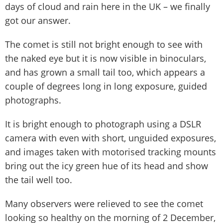
days of cloud and rain here in the UK – we finally
got our answer.
The comet is still not bright enough to see with
the naked eye but it is now visible in binoculars,
and has grown a small tail too, which appears a
couple of degrees long in long exposure, guided
photographs.
It is bright enough to photograph using a DSLR
camera with even with short, unguided exposures,
and images taken with motorised tracking mounts
bring out the icy green hue of its head and show
the tail well too.
Many observers were relieved to see the comet
looking so healthy on the morning of 2 December,