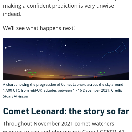
making a confident prediction is very unwise
indeed.
We’ll see what happens next!
A chart showing the progression of Comet Leonard across the sky around
17:00 UTC from mid-UK latitudes between 1 - 16 December 2021. Credit:
Stuart Atkinson
Comet Leonard: the story so far
Throughout November 2021 comet-watchers
wanting to see and photograph Comet C/2021 A1