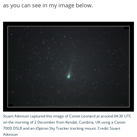
as you can see in my image below.
Stuart Atkinson captured this image of Comet Leonard at around 04:30 UTC
on the morning of 2 December from Kendal, Cumbria, UK using a Canon
700D DSLR and an iOptron Sky Tracker tracking mount. Credit: Stuart
Atkinson