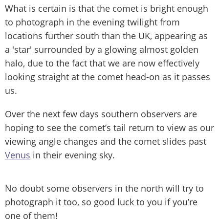
What is certain is that the comet is bright enough
to photograph in the evening twilight from
locations further south than the UK, appearing as
a 'star' surrounded by a glowing almost golden
halo, due to the fact that we are now effectively
looking straight at the comet head-on as it passes
us.
Over the next few days southern observers are
hoping to see the comet’s tail return to view as our
viewing angle changes and the comet slides past
Venus
in their evening sky.
No doubt some observers in the north will try to
photograph it too, so good luck to you if you’re
one of them!