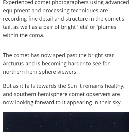
Experienced comet photographers using advanced
equipment and processing techniques are
recording fine detail and structure in the comet's
tail, as well as a pair of bright 'jets' or 'plumes'
within the coma.
The comet has now sped past the bright star
Arcturus and is becoming harder to see for
northern hemisphere viewers.
But as it falls towards the Sun it remains healthy,
and southern hemisphere comet observers are
now looking forward to it appearing in their sky.