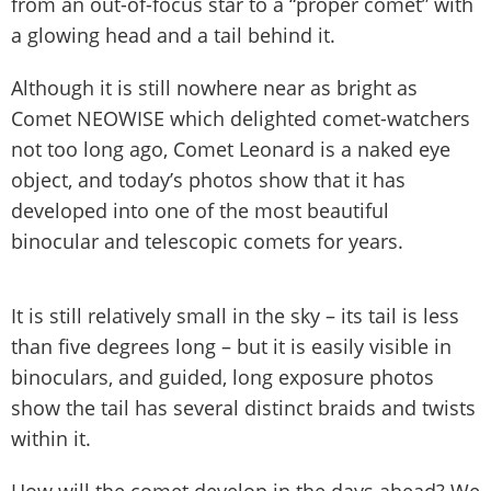
from an out-of-focus star to a “proper comet” with
a glowing head and a tail behind it.
Although it is still nowhere near as bright as
Comet NEOWISE which delighted comet-watchers
not too long ago, Comet Leonard is a naked eye
object, and today’s photos show that it has
developed into one of the most beautiful
binocular and telescopic comets for years.
It is still relatively small in the sky – its tail is less
than five degrees long – but it is easily visible in
binoculars, and guided, long exposure photos
show the tail has several distinct braids and twists
within it.