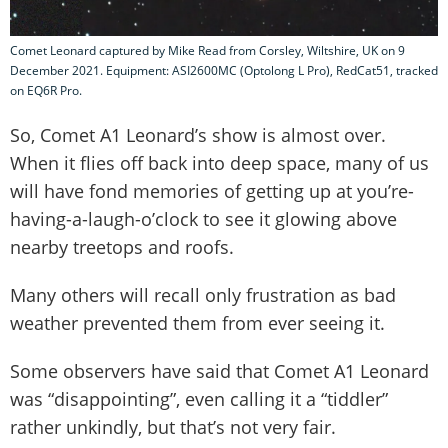
Comet Leonard captured by Mike Read from Corsley, Wiltshire, UK on 9
December 2021. Equipment: ASI2600MC (Optolong L Pro), RedCat51, tracked
on EQ6R Pro.
So, Comet A1 Leonard’s show is almost over.
When it flies off back into deep space, many of us
will have fond memories of getting up at you’re-
having-a-laugh-o’clock to see it glowing above
nearby treetops and roofs.
Many others will recall only frustration as bad
weather prevented them from ever seeing it.
Some observers have said that Comet A1 Leonard
was “disappointing”, even calling it a “tiddler”
rather unkindly, but that’s not very fair.