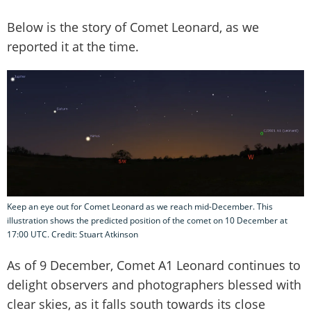
Below is the story of Comet Leonard, as we
reported it at the time.
Keep an eye out for Comet Leonard as we reach mid-December. This
illustration shows the predicted position of the comet on 10 December at
17:00 UTC. Credit: Stuart Atkinson
As of 9 December, Comet A1 Leonard continues to
delight observers and photographers blessed with
clear skies, as it falls south towards its close