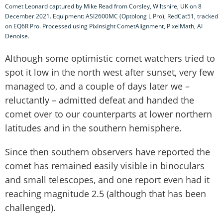
Comet Leonard captured by Mike Read from Corsley, Wiltshire, UK on 8
December 2021. Equipment: ASI2600MC (Optolong L Pro), RedCat51, tracked
on EQ6R Pro. Processed using PixInsight CometAlignment, PixelMath, AI
Denoise.
Although some optimistic comet watchers tried to
spot it low in the north west after sunset, very few
managed to, and a couple of days later we –
reluctantly – admitted defeat and handed the
comet over to our counterparts at lower northern
latitudes and in the southern hemisphere.
Since then southern observers have reported the
comet has remained easily visible in binoculars
and small telescopes, and one report even had it
reaching magnitude 2.5 (although that has been
challenged).