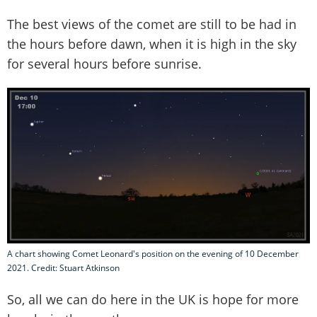
The best views of the comet are still to be had in
the hours before dawn, when it is high in the sky
for several hours before sunrise.
A chart showing Comet Leonard's position on the evening of 10 December
2021. Credit: Stuart Atkinson
So, all we can do here in the UK is hope for more