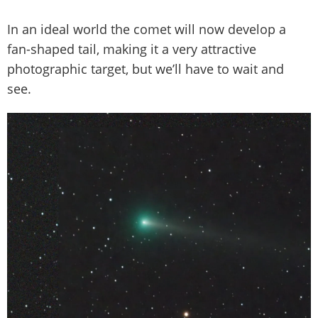
In an ideal world the comet will now develop a
fan-shaped tail, making it a very attractive
photographic target, but we’ll have to wait and
see.