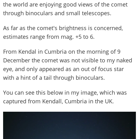
the world are enjoying good views of the comet
through binoculars and small telescopes.
As far as the comet's brightness is concerned,
estimates range from mag. +5 to 6.
From Kendal in Cumbria on the morning of 9
December the comet was not visible to my naked
eye, and only appeared as an out of focus star
with a hint of a tail through binoculars.
You can see this below in my image, which was
captured from Kendall, Cumbria in the UK.