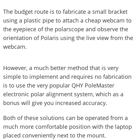
The budget route is to fabricate a small bracket
using a plastic pipe to attach a cheap webcam to
the eyepiece of the polarscope and observe the
orientation of Polaris using the live view from the
webcam.
However, a much better method that is very
simple to implement and requires no fabrication
is to use the very popular QHY PoleMaster
electronic polar alignment system, which as a
bonus will give you increased accuracy.
Both of these solutions can be operated from a
much more comfortable position with the laptop
placed conveniently next to the mount.