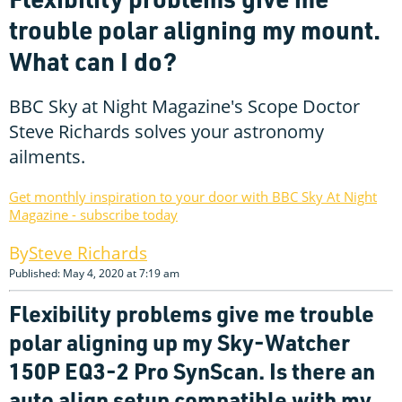
trouble polar aligning my mount.
What can I do?
BBC Sky at Night Magazine's Scope Doctor
Steve Richards solves your astronomy
ailments.
Get monthly inspiration to your door with BBC Sky At Night
Magazine - subscribe today
Steve Richards
Published: May 4, 2020 at 7:19 am
Flexibility problems give me trouble
polar aligning up my Sky-Watcher
150P EQ3-2 Pro SynScan. Is there an
auto align setup compatible with my