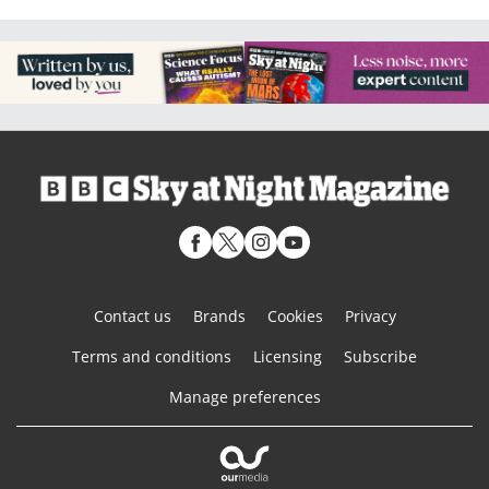
Contact us
Brands
Cookies
Privacy
Terms and conditions
Licensing
Subscribe
Manage preferences