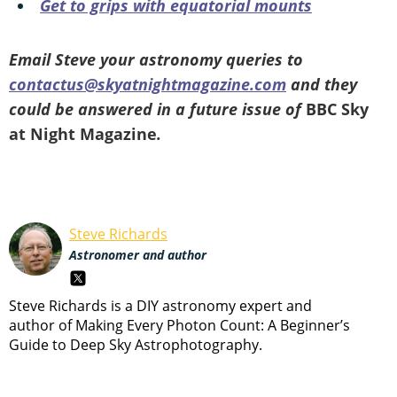
Get to grips with equatorial mounts
Email Steve your astronomy queries to
contactus@skyatnightmagazine.com
and they
could be answered in a future issue of
BBC Sky
at Night Magazine
.
Steve Richards
Astronomer and author
Steve Richards is a DIY astronomy expert and
author of Making Every Photon Count: A Beginner’s
Guide to Deep Sky Astrophotography.