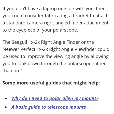
If you don’t have a laptop outside with you, then
you could consider fabricating a bracket to attach
a standard camera right-angled fnder attachment
to the eyepiece of your polarscope.
The Seagull 1x-2x Right Angle Finder or the
Neewer Perfect 1x-2x Right Angle Viewfnder could
be used to improve the viewing angle by allowing
you to look down through the polarscope rather
than up."
Some more useful guides that might help:
Why do I need to polar align my mount?
A basic guide to telescope mounts