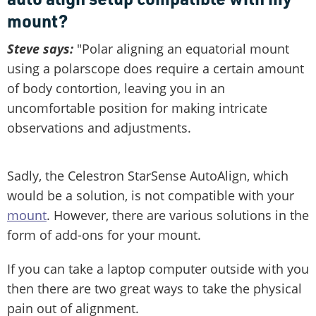
mount?
Steve says:
"Polar aligning an equatorial mount
using a polarscope does require a certain amount
of body contortion, leaving you in an
uncomfortable position for making intricate
observations and adjustments.
Sadly, the Celestron StarSense AutoAlign, which
would be a solution, is not compatible with your
mount
. However, there are various solutions in the
form of add-ons for your mount.
If you can take a laptop computer outside with you
then there are two great ways to take the physical
pain out of alignment.