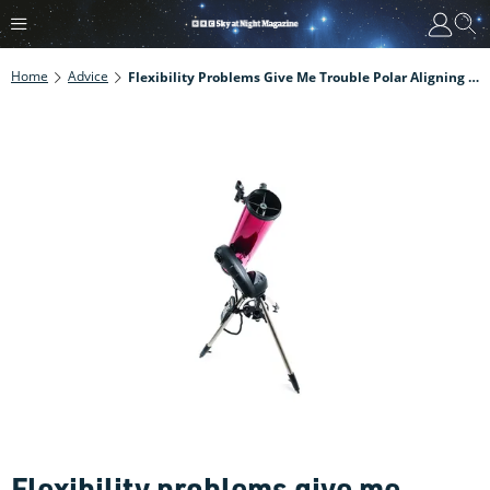
Home
Advice
Flexibility Problems Give Me Trouble Polar Aligning My Mount. What Can I Do?
Flexibility problems give me