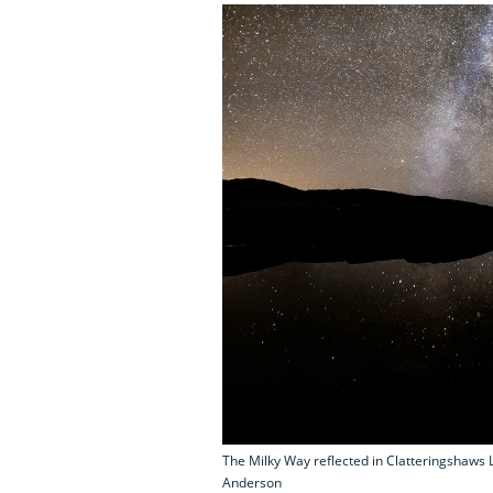
The Milky Way reflected in Clatteringshaws L
Anderson