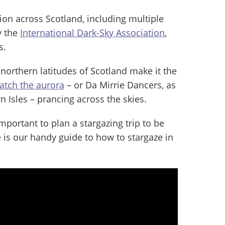
tion across Scotland, including multiple
y the
International Dark-Sky Association
,
s.
northern latitudes of Scotland make it the
catch the aurora
– or Da Mirrie Dancers, as
n Isles – prancing across the skies.
mportant to plan a stargazing trip to be
e is our handy guide to how to stargaze in