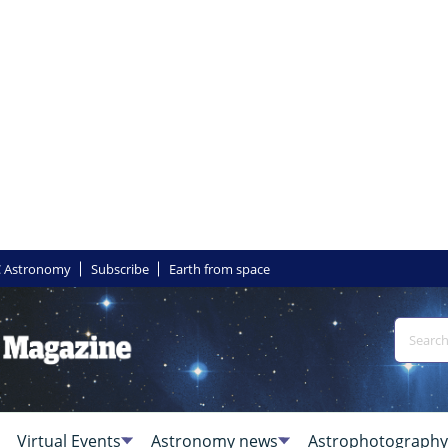
 Astronomy
Subscribe
Earth from space
Virtual Events
Astronomy news
Astrophotography