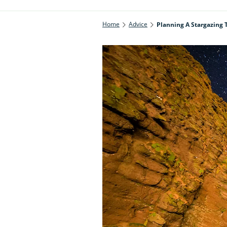
Home
Advice
Planning A Stargazing 