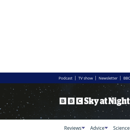
Podcast
TV show
Newsletter
BBC
Reviews
Advice
Science