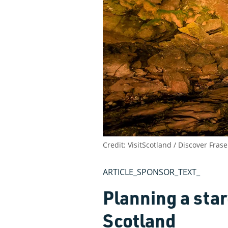
Credit: VisitScotland / Discover Fra
ARTICLE_SPONSOR_TEXT_
Planning a star
Scotland