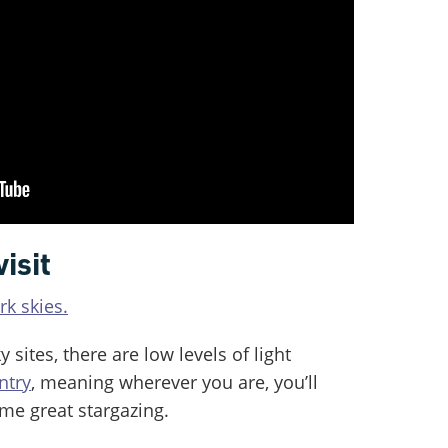
visit
k skies.
y sites, there are low levels of light
ntry
, meaning wherever you are, you’ll
me great stargazing.