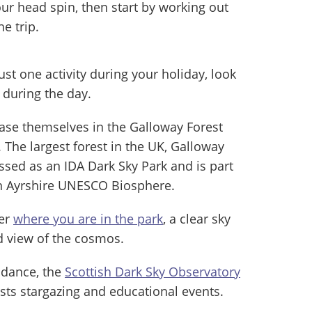
our head spin, then start by working out
e trip.
just one activity during your holiday, look
 during the day.
ase themselves in the Galloway Forest
The largest forest in the UK, Galloway
assed as an IDA Dark Sky Park and is part
n Ayrshire UNESCO Biosphere.
ter
where you are in the park
, a clear sky
d view of the cosmos.
idance, the
Scottish Dark Sky Observatory
sts stargazing and educational events.