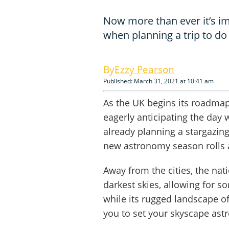
Now more than ever it’s im
when planning a trip to d
Ezzy Pearson
Published: March 31, 2021 at 10:41 am
As the UK begins its roadmap
eagerly anticipating the day 
already planning a stargazing
new astronomy season rolls 
Away from the cities, the nat
darkest skies, allowing for s
while its rugged landscape o
you to set your skyscape ast