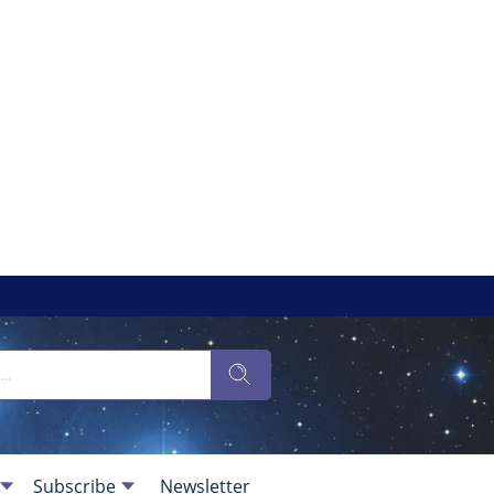
Subscribe
Newsletter