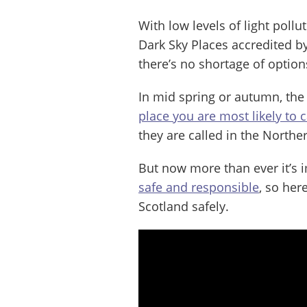
With low levels of light pollu
Dark Sky Places accredited b
there’s no shortage of option
In mid spring or autumn, the 
place you are most likely to 
they are called in the Norther
But now more than ever it’s i
safe and responsible
, so her
Scotland safely.