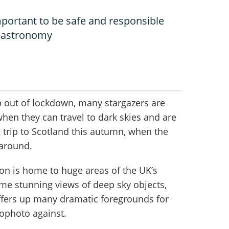
portant to be safe and responsible
o astronomy
 out of lockdown, many stargazers are
when they can travel to dark skies and are
 trip to Scotland this autumn, when the
around.
ion is home to huge areas of the UK’s
ome stunning views of deep sky objects,
ffers up many dramatic foregrounds for
rophoto against.