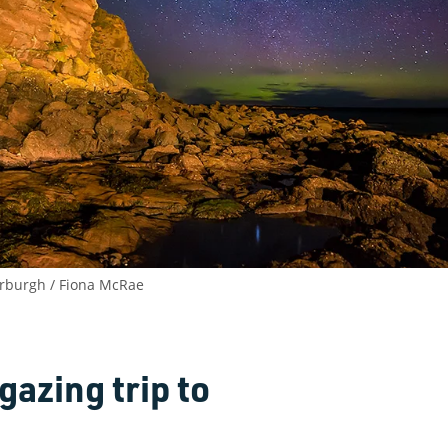
serburgh / Fiona McRae
gazing trip to