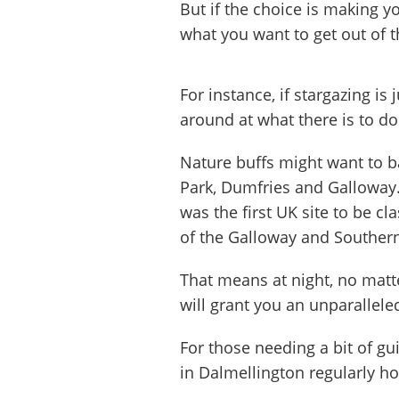
But if the choice is making y
what you want to get out of th
For instance, if stargazing is 
around at what there is to do
Nature buffs might want to b
Park, Dumfries and Galloway. 
was the first UK site to be cl
of the Galloway and Souther
That means at night, no mat
will grant you an unparallele
For those needing a bit of gu
in Dalmellington regularly ho