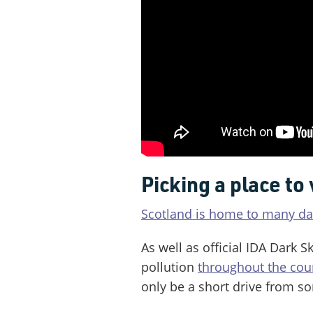
Picking a place to 
Scotland is home to many dar
As well as official IDA Dark Sk
pollution
throughout the cou
only be a short drive from so