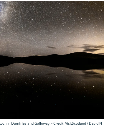
och in Dumfries and Galloway. - Credit: VisitScotland / David N