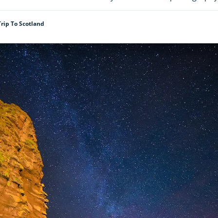
Trip To Scotland