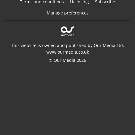
Terms and conditions
Licensing
Subscribe
Manage preferences
This website is owned and published by Our Media Ltd.
www.ourmedia.co.uk
© Our Media 2026