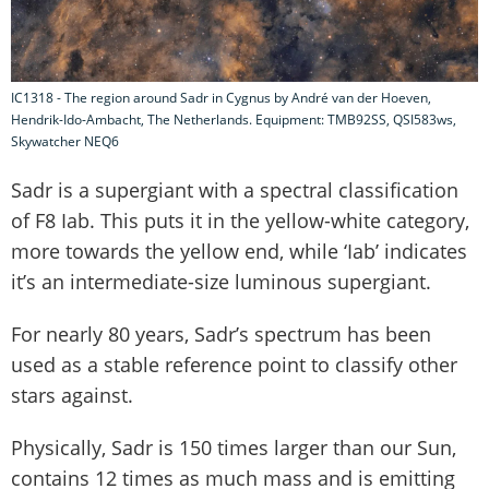
IC1318 - The region around Sadr in Cygnus by André van der Hoeven,
Hendrik-Ido-Ambacht, The Netherlands. Equipment: TMB92SS, QSI583ws,
Skywatcher NEQ6
Sadr is a supergiant with a spectral classification
of F8 Iab. This puts it in the yellow-white category,
more towards the yellow end, while ‘Iab’ indicates
it’s an intermediate-size luminous supergiant.
For nearly 80 years, Sadr’s spectrum has been
used as a stable reference point to classify other
stars against.
Physically, Sadr is 150 times larger than our Sun,
contains 12 times as much mass and is emitting