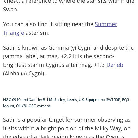
‘chest’, a reference to where the star sits within the
Swan.
You can also find it sitting near the
Summer
Triangle
asterism.
Sadr is known as Gamma (γ) Cygni and despite the
gamma label, at mag. +2.2 it is the second-
brightest star in Cygnus after mag. +1.3
Deneb
(Alpha (α) Cygni).
NGC 6910 and Sadr by Bill McSorley, Leeds, UK. Equipment: SW150P, EQ5
Mount, QHY8L OSC camera.
Sadr is a popular target for summer observing as
it sits within a bright portion of the Milky Way, on
the edge of a dark region known as the Cygnus