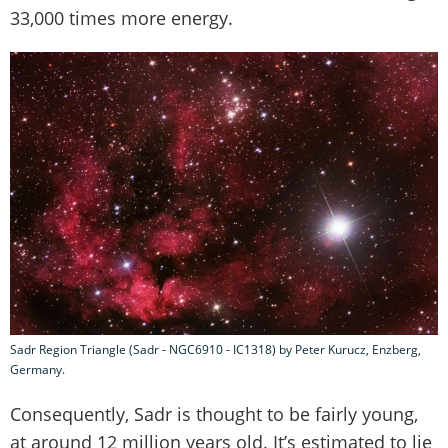
33,000 times more energy.
Sadr Region Triangle (Sadr - NGC6910 - IC1318) by Peter Kurucz, Enzberg,
Germany.
Consequently, Sadr is thought to be fairly young,
at around 12 million years old. It’s estimated to lie