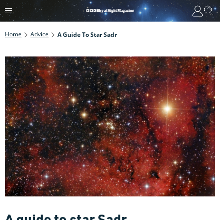
Home
Advice
A Guide To Star Sadr
A guide to star Sadr