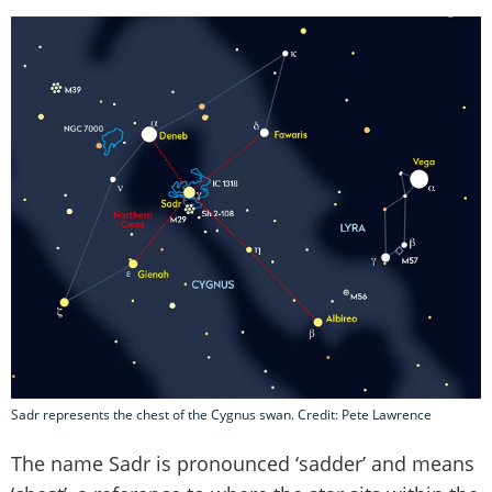
Sadr represents the chest of the Cygnus swan. Credit: Pete Lawrence
The name Sadr is pronounced ‘sadder’ and means