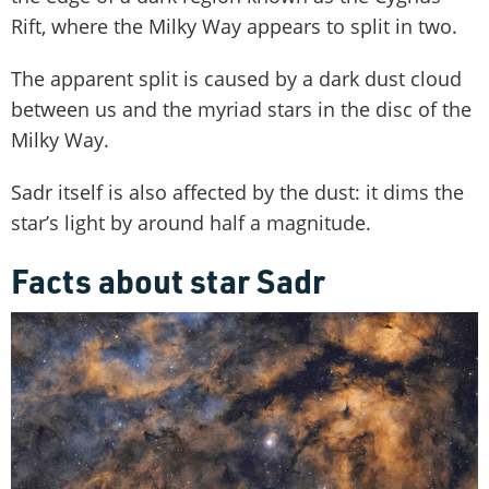
Rift, where the Milky Way appears to split in two.
The apparent split is caused by a dark dust cloud
between us and the myriad stars in the disc of the
Milky Way.
Sadr itself is also affected by the dust: it dims the
star’s light by around half a magnitude.
Facts about star Sadr