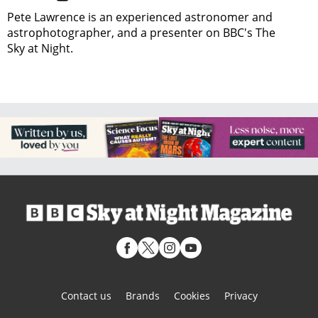
Pete Lawrence is an experienced astronomer and
astrophotographer, and a presenter on BBC's The
Sky at Night.
Contact us
Brands
Cookies
Privacy