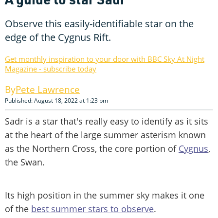
Observe this easily-identifiable star on the
edge of the Cygnus Rift.
Get monthly inspiration to your door with BBC Sky At Night
Magazine - subscribe today
Pete Lawrence
Published: August 18, 2022 at 1:23 pm
Sadr is a star that's really easy to identify as it sits
at the heart of the large summer asterism known
as the Northern Cross, the core portion of
Cygnus
,
the Swan.
Its high position in the summer sky makes it one
of the
best summer stars to observe
.