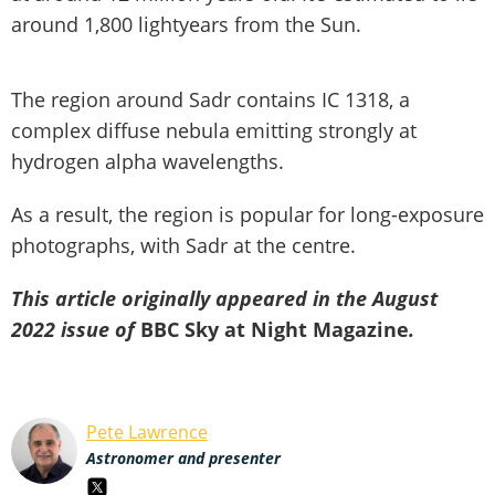
around 1,800 lightyears from the Sun.
The region around Sadr contains IC 1318, a
complex diffuse nebula emitting strongly at
hydrogen alpha wavelengths.
As a result, the region is popular for long-exposure
photographs, with Sadr at the centre.
This article originally appeared in the August
2022 issue of
BBC Sky at Night Magazine
.
Pete Lawrence
Astronomer and presenter