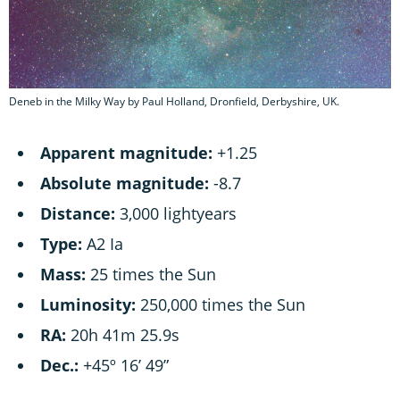
Deneb in the Milky Way by Paul Holland, Dronfield, Derbyshire, UK.
Apparent magnitude:
+1.25
Absolute magnitude:
-8.7
Distance:
3,000 lightyears
Type:
A2 Ia
Mass:
25 times the Sun
Luminosity:
250,000 times the Sun
RA:
20h 41m 25.9s
Dec.:
+45º 16’ 49”