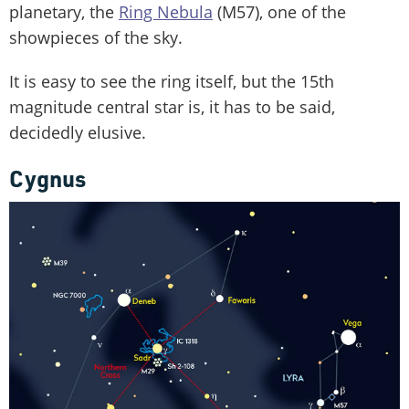
planetary, the
Ring Nebula
(M57), one of the
showpieces of the sky.
It is easy to see the ring itself, but the 15th
magnitude central star is, it has to be said,
decidedly elusive.
Cygnus