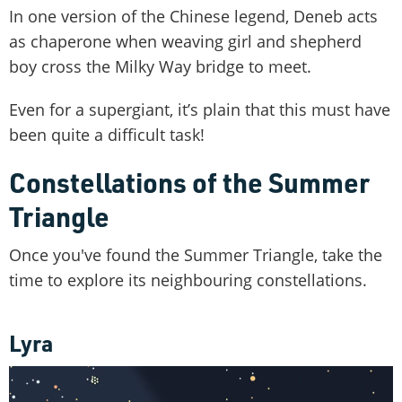
In one version of the Chinese legend, Deneb acts
as chaperone when weaving girl and shepherd
boy cross the Milky Way bridge to meet.
Even for a supergiant, it’s plain that this must have
been quite a difficult task!
Constellations of the Summer
Triangle
Once you've found the Summer Triangle, take the
time to explore its neighbouring constellations.
Lyra