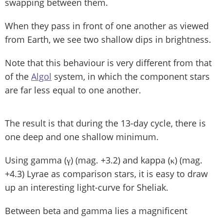
swapping between them.
When they pass in front of one another as viewed
from Earth, we see two shallow dips in brightness.
Note that this behaviour is very different from that
of the
Algol
system, in which the component stars
are far less equal to one another.
The result is that during the 13-day cycle, there is
one deep and one shallow minimum.
Using gamma (γ) (mag. +3.2) and kappa (κ) (mag.
+4.3) Lyrae as comparison stars, it is easy to draw
up an interesting light-curve for Sheliak.
Between beta and gamma lies a magnificent