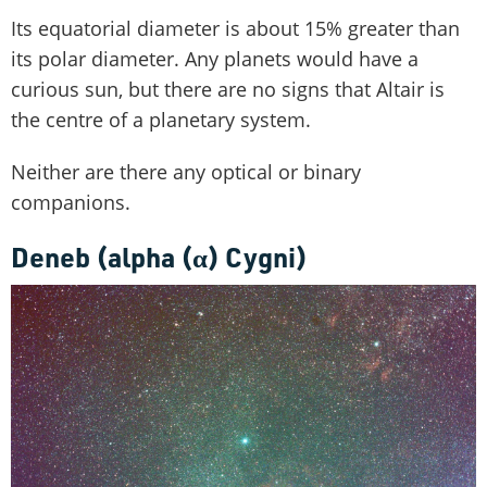
Its equatorial diameter is about 15% greater than
its polar diameter. Any planets would have a
curious sun, but there are no signs that Altair is
the centre of a planetary system.
Neither are there any optical or binary
companions.
Deneb (alpha (
α
) Cygni)