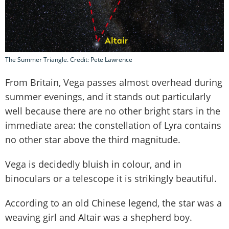
The Summer Triangle. Credit: Pete Lawrence
From Britain, Vega passes almost overhead during
summer evenings, and it stands out particularly
well because there are no other bright stars in the
immediate area: the constellation of Lyra contains
no other star above the third magnitude.
Vega is decidedly bluish in colour, and in
binoculars or a telescope it is strikingly beautiful.
According to an old Chinese legend, the star was a
weaving girl and Altair was a shepherd boy.