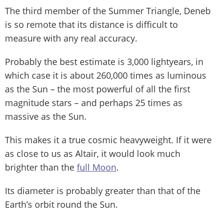
The third member of the Summer Triangle, Deneb
is so remote that its distance is difficult to
measure with any real accuracy.
Probably the best estimate is 3,000 lightyears, in
which case it is about 260,000 times as luminous
as the Sun – the most powerful of all the first
magnitude stars – and perhaps 25 times as
massive as the Sun.
This makes it a true cosmic heavyweight. If it were
as close to us as Altair, it would look much
brighter than the
full Moon
.
Its diameter is probably greater than that of the
Earth’s orbit round the Sun.