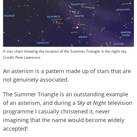
A star chart showing the location of the Summer Triangle in the night sky.
Credit: Pete Lawrence
An asterism is a pattern made up of stars that are
not genuinely associated.
The Summer Triangle is an outstanding example
of an asterism, and during a
Sky at Night
television
programme I casually christened it, never
imagining that the name would become widely
accepted!