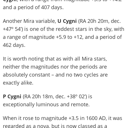
and a period of 407 days.
Another Mira variable,
U Cygni
(RA 20h 20m, dec.
+47º 54’) is one of the reddest stars in the sky, with
a range of magnitude +5.9 to +12, and a period of
462 days.
It is worth noting that as with all Mira stars,
neither the magnitudes nor the periods are
absolutely constant – and no two cycles are
exactly alike.
P Cygni
(RA 20h 18m, dec. +38º 02’) is
exceptionally luminous and remote.
When it rose to magnitude +3.5 in 1600 AD, it was
regarded as a nova, but is now classed as a