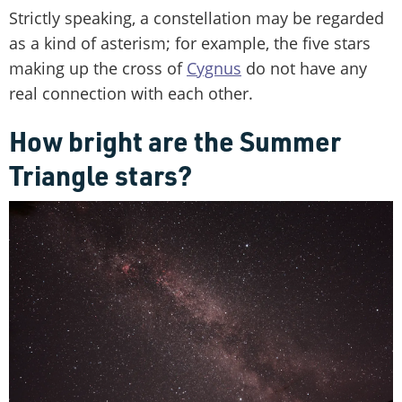
Strictly speaking, a constellation may be regarded
as a kind of asterism; for example, the five stars
making up the cross of
Cygnus
do not have any
real connection with each other.
How bright are the Summer
Triangle stars?