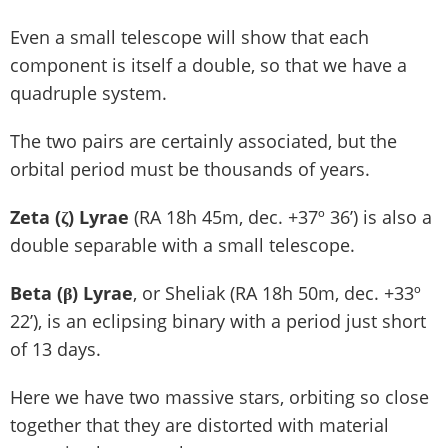
Even a small telescope will show that each
component is itself a double, so that we have a
quadruple system.
The two pairs are certainly associated, but the
orbital period must be thousands of years.
Zeta (ζ) Lyrae
(RA 18h 45m, dec. +37º 36’) is also a
double separable with a small telescope.
Beta (β) Lyrae
, or Sheliak (RA 18h 50m, dec. +33º
22’), is an eclipsing binary with a period just short
of 13 days.
Here we have two massive stars, orbiting so close
together that they are distorted with material