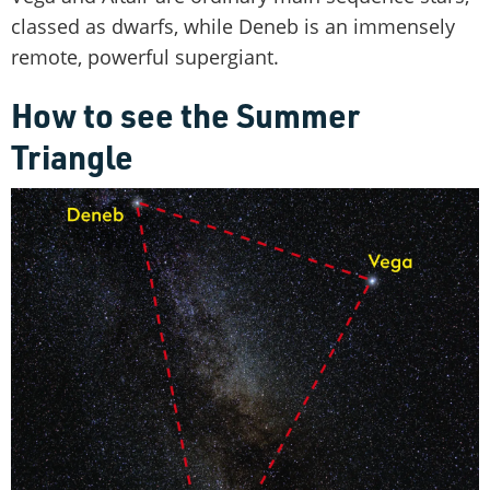
classed as dwarfs, while Deneb is an immensely
remote, powerful supergiant.
How to see the Summer
Triangle