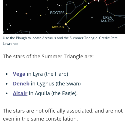
Use the Plough to locate Arcturus and the Summer Triangle. Credit: Pete
Lawrence
The stars of the Summer Triangle are:
Vega
in Lyra (the Harp)
Deneb
in Cygnus (the Swan)
Altair
in Aquila (the Eagle).
The stars are not officially associated, and are not
even in the same constellation.