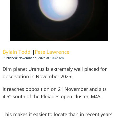
Iain Todd
Pete Lawrence
Published: November 5, 2025 at 10:48 am
Dim planet Uranus is extremely well placed for
observation in November 2025.
It reaches opposition on 21 November and sits
4.5° south of the Pleiades open cluster, M45.
This makes it easier to locate than in recent years.