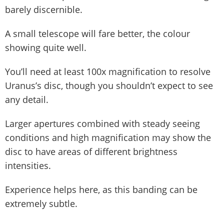
barely discernible.
A small telescope will fare better, the colour
showing quite well.
You’ll need at least 100x magnification to resolve
Uranus’s disc, though you shouldn’t expect to see
any detail.
Larger apertures combined with steady seeing
conditions and high magnification may show the
disc to have areas of different brightness
intensities.
Experience helps here, as this banding can be
extremely subtle.