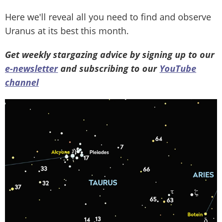
Here we'll reveal all you need to find and observe
Uranus at its best this month.
Get weekly stargazing advice by signing up to our
e-newsletter
and subscribing to our
YouTube
channel