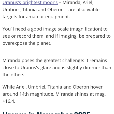
Uranus’s brightest moons
– Miranda, Ariel,
Umbriel, Titania and Oberon – are also viable
targets for amateur equipment.
You’ll need a good image scale (magnification) to
see or record them, and if imaging, be prepared to
overexpose the planet.
Miranda poses the greatest challenge: it remains
close to Uranus’s glare and is slightly dimmer than
the others.
While Ariel, Umbriel, Titania and Oberon hover
around 14th magnitude, Miranda shines at mag.
+16.4.