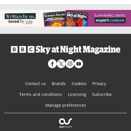
Contact us
Brands
Cookies
Privacy
Terms and conditions
Licensing
Subscribe
Manage preferences