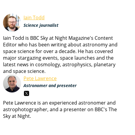
Iain Todd
Science journalist
Iain Todd is BBC Sky at Night Magazine's Content
Editor who has been writing about astronomy and
space science for over a decade. He has covered
major stargazing events, space launches and the
latest news in cosmology, astrophysics, planetary
and space science.
Pete Lawrence
Astronomer and presenter
Pete Lawrence is an experienced astronomer and
astrophotographer, and a presenter on BBC's The
Sky at Night.