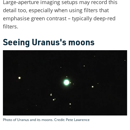
Large-aperture imaging setups may record this
detail too, especially when using filters that
emphasise green contrast – typically deep-red
filters.
Seeing Uranus's moons
Photo of Uranus and its moons. Credit: Pete Lawrence