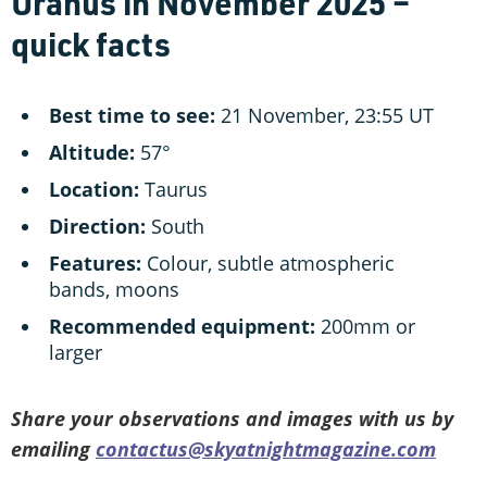
Uranus in November 2025 –
quick facts
Best time to see:
21 November, 23:55 UT
Altitude:
57°
Location:
Taurus
Direction:
South
Features:
Colour, subtle atmospheric
bands, moons
Recommended equipment:
200mm or
larger
Share your observations and images with us by
emailing
contactus@skyatnightmagazine.com