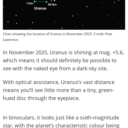
Chart showing the location of Uranus in November 2025. Credit: Pete
Lawrence
In November 2025, Uranus is shining at mag. +5.6,
which means it should definitely be possible to
see with the naked eye from a dark-sky site.
With optical assistance, Uranus’s vast distance
means you’ll see little more than a tiny, green-
hued disc through the eyepiece.
In binoculars, it looks just like a sixth-magnitude
star, with the planet’s characteristic colour being