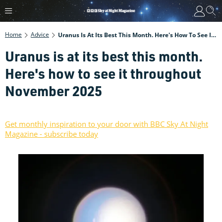
Home
Advice
Uranus Is At Its Best This Month. Here's How To See It Throughout November 2025
Uranus is at its best this month.
Here's how to see it throughout
November 2025
Get monthly inspiration to your door with BBC Sky At Night
Magazine - subscribe today