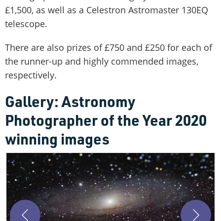
£1,500, as well as a Celestron Astromaster 130EQ
telescope.
There are also prizes of £750 and £250 for each of
the runner-up and highly commended images,
respectively.
Gallery: Astronomy
Photographer of the Year 2020
winning images
T