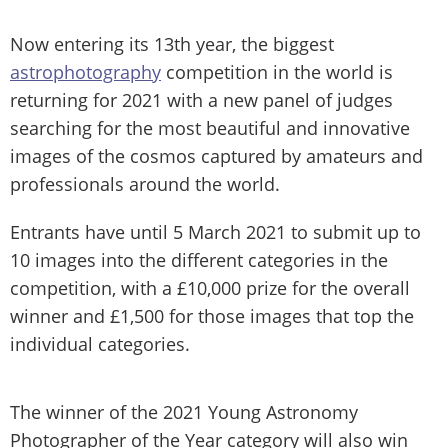
Now entering its 13th year, the biggest
astrophotography
competition in the world is
returning for 2021 with a new panel of judges
searching for the most beautiful and innovative
images of the cosmos captured by amateurs and
professionals around the world.
Entrants have until 5 March 2021 to submit up to
10 images into the different categories in the
competition, with a £10,000 prize for the overall
winner and £1,500 for those images that top the
individual categories.
The winner of the 2021 Young Astronomy
Photographer of the Year category will also win