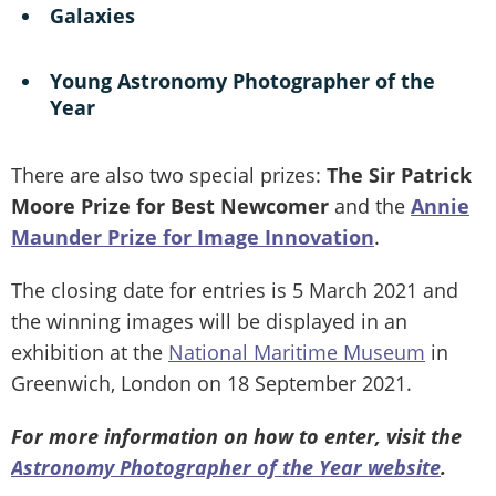
Galaxies
Young Astronomy Photographer of the
Year
There are also two special prizes:
The Sir Patrick
Moore Prize for Best Newcomer
and the
Annie
Maunder Prize for Image Innovation
.
The closing date for entries is 5 March 2021 and
the winning images will be displayed in an
exhibition at the
National Maritime Museum
in
Greenwich, London on 18 September 2021.
For more information on how to enter, visit the
Astronomy Photographer of the Year website
.