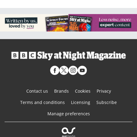
Contact us
Brands
Cookies
Privacy
Terms and conditions
Licensing
Subscribe
Manage preferences