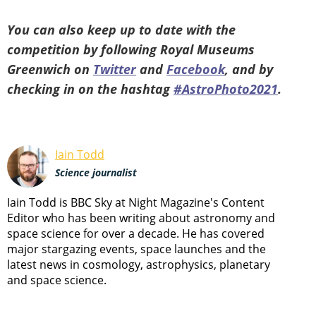
You can also keep up to date with the
competition by following Royal Museums
Greenwich on
Twitter
and
Facebook
, and by
checking in on the hashtag
#AstroPhoto2021
.
Iain Todd
Science journalist
Iain Todd is BBC Sky at Night Magazine's Content
Editor who has been writing about astronomy and
space science for over a decade. He has covered
major stargazing events, space launches and the
latest news in cosmology, astrophysics, planetary
and space science.