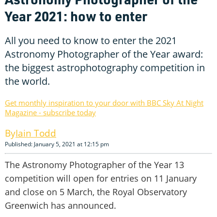
Year 2021: how to enter
All you need to know to enter the 2021
Astronomy Photographer of the Year award:
the biggest astrophotography competition in
the world.
Get monthly inspiration to your door with BBC Sky At Night
Magazine - subscribe today
Iain Todd
Published: January 5, 2021 at 12:15 pm
The Astronomy Photographer of the Year 13
competition will open for entries on 11 January
and close on 5 March, the Royal Observatory
Greenwich has announced.