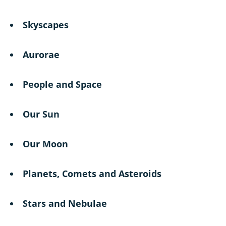
Skyscapes
Aurorae
People and Space
Our Sun
Our Moon
Planets, Comets and Asteroids
Stars and Nebulae