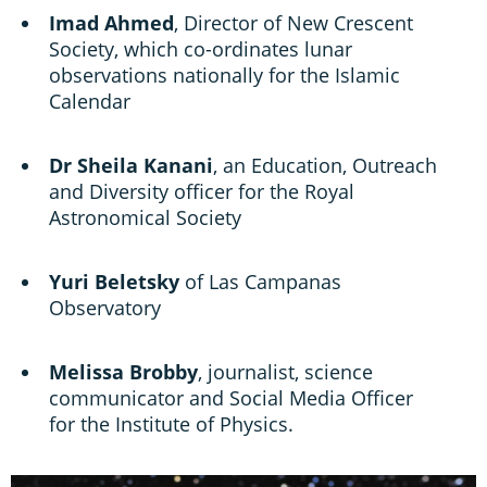
Imad Ahmed
, Director of New Crescent
Society, which co-ordinates lunar
observations nationally for the Islamic
Calendar
Dr Sheila Kanani
, an Education, Outreach
and Diversity officer for the Royal
Astronomical Society
Yuri Beletsky
of Las Campanas
Observatory
Melissa Brobby
, journalist, science
communicator and Social Media Officer
for the Institute of Physics.