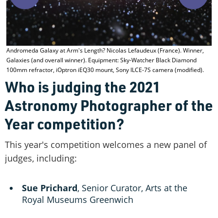
E
Andromeda Galaxy at Arm's Length? Nicolas Lefaudeux (France). Winner,
Galaxies (and overall winner). Equipment: Sky-Watcher Black Diamond
100mm refractor, iOptron iEQ30 mount, Sony ILCE-7S camera (modified).
Who is judging the 2021
Astronomy Photographer of the
Year competition?
This year's competition welcomes a new panel of
judges, including:
Sue Prichard
, Senior Curator, Arts at the
Royal Museums Greenwich