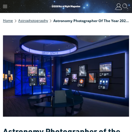
Home
Astrophotography
Astronomy Photographer Of The Year 2021: How To Enter
Astronomy Photographer of the