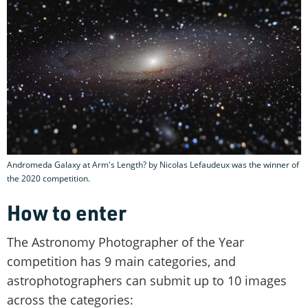
Andromeda Galaxy at Arm's Length? by Nicolas Lefaudeux was the winner of
the 2020 competition.
How to enter
The Astronomy Photographer of the Year
competition has 9 main categories, and
astrophotographers can submit up to 10 images
across the categories: