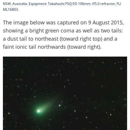
NSW, Australia. Equipment: Takahashi FSQ ED 106mm. f/5.0 refractor, FLI
ML16803.
The image below was captured on 9 August 2015,
showing a bright green coma as well as two tails:
a dust tail to northeast (toward right top) and a
faint ionic tail northwards (toward right).