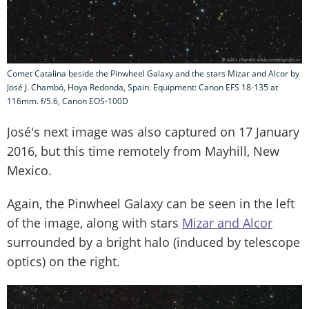
Comet Catalina beside the Pinwheel Galaxy and the stars Mizar and Alcor by
José J. Chambó, Hoya Redonda, Spain. Equipment: Canon EFS 18-135 at
116mm. f/5.6, Canon EOS-100D
José's next image was also captured on 17 January
2016, but this time remotely from Mayhill, New
Mexico.
Again, the Pinwheel Galaxy can be seen in the left
of the image, along with stars
Mizar and Alcor
surrounded by a bright halo (induced by telescope
optics) on the right.