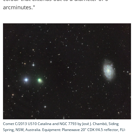
arcminutes."
Comet C/2013 US10 Catalina and NGC 7793 by José J. Chambó, Siding
Spring, NSW, Australia. Equipment: Planewave 20" CDK f/4.5 reflector, FLI-