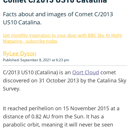
Facts about and images of Comet C/2013
US10 Catalina.
Get monthly inspiration to your door with BBC Sky At Night
Magazine - subscribe today
Lee Dyson
Published: September 8, 2021 at 6:23 pm
C/2013 US10 (Catalina) is an
Oort Cloud
comet
discovered on 31 October 2013 by the Catalina Sky
Survey.
It reached perihelion on 15 November 2015 at a
distance of 0.82 AU from the Sun. It has a
parabolic orbit, meaning it will never be seen