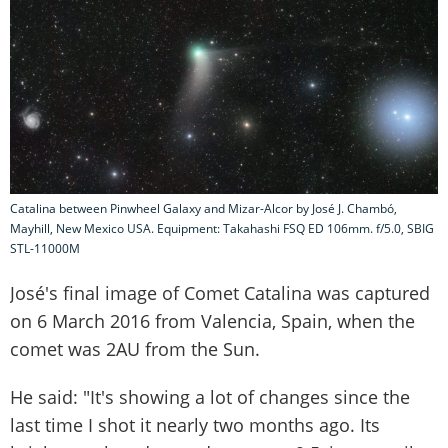
Catalina between Pinwheel Galaxy and Mizar-Alcor by José J. Chambó,
Mayhill, New Mexico USA. Equipment: Takahashi FSQ ED 106mm. f/5.0, SBIG
STL-11000M
José's final image of Comet Catalina was captured
on 6 March 2016 from Valencia, Spain, when the
comet was 2AU from the Sun.
He said: "It's showing a lot of changes since the
last time I shot it nearly two months ago. Its