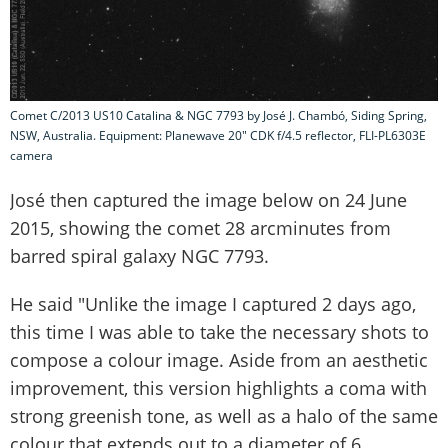
Comet C/2013 US10 Catalina & NGC 7793‏ by José J. Chambó, Siding Spring,
NSW, Australia. Equipment: Planewave 20" CDK f/4.5 reflector, FLI-PL6303E
camera
José then captured the image below on 24 June
2015, showing the comet 28 arcminutes from
barred spiral galaxy NGC 7793.
He said "Unlike the image I captured 2 days ago,
this time I was able to take the necessary shots to
compose a colour image. Aside from an aesthetic
improvement, this version highlights a coma with
strong greenish tone, as well as a halo of the same
colour that extends out to a diameter of 6