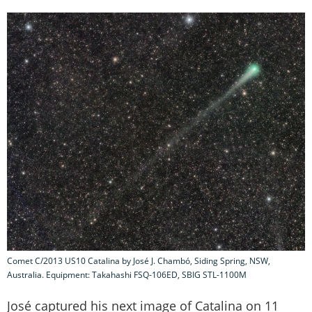
Comet C/2013 US10 Catalina by José J. Chambó, Siding Spring, NSW,
Australia. Equipment: Takahashi FSQ-106ED, SBIG STL-1100M
José captured his next image of Catalina on 11