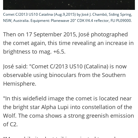
Comet C/2013 US10 Catalina (Aug.9,2015) by José J. Chambó, Siding Spring,
NSW, Australia. Equipment: Planewave 20" CDK f/4.4 reflector, FLI PL09000.
Then on 17 September 2015, José photographed
the comet again, this time revealing an increase in
brightness to mag. +6.5.
José said: "Comet C/2013 US10 (Catalina) is now
observable using binoculars from the Southern
Hemisphere.
"In this widefield image the comet is located near
the bright star Alpha Lupi into constellation of the
Wolf. The coma shows a strong greenish emission
of C2.