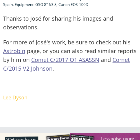
Spain. Equipment: GSO 8" f/3.8, Canon EOS-100D
Thanks to José for sharing his images and
observations.
For more of José's work, be sure to check out his
Astrobin
page, or you can also read similar reports
by him on
Comet C/2017 O1 ASASSN
and
Comet
C/2015 V2 Johnson
.
Lee Dyson