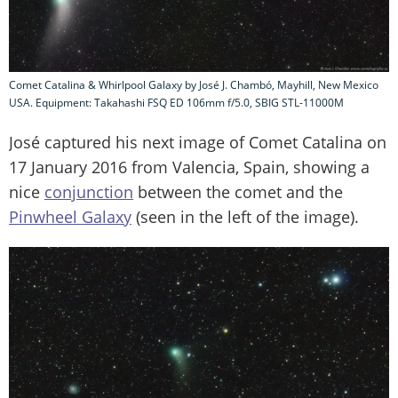
Comet Catalina & Whirlpool Galaxy by José J. Chambó, Mayhill, New Mexico
USA. Equipment: Takahashi FSQ ED 106mm f/5.0, SBIG STL-11000M
José captured his next image of Comet Catalina on
17 January 2016 from Valencia, Spain, showing a
nice
conjunction
between the comet and the
Pinwheel Galaxy
(seen in the left of the image).