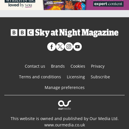
Contact us
Brands
Cookies
Privacy
Terms and conditions
Licensing
Subscribe
Manage preferences
This website is owned and published by Our Media Ltd.
www.ourmedia.co.uk