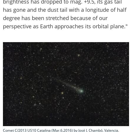
brightness has dropped to mag. +9.5, its gas tail
has gone and the dust tail with a longitude of half
degree has been stretched because of our
perspective as Earth approaches its orbital plane."
Comet C/2013 US10 Catalina (Mar.6,2016) by José J. Chambó, Valencia,