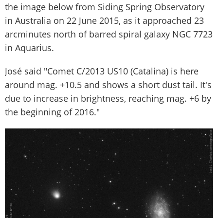
the image below from Siding Spring Observatory
in Australia on 22 June 2015, as it approached 23
arcminutes north of barred spiral galaxy NGC 7723
in Aquarius.
José said "Comet C/2013 US10 (Catalina) is here
around mag. +10.5 and shows a short dust tail. It's
due to increase in brightness, reaching mag. +6 by
the beginning of 2016."