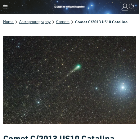
Home
Astrophotography
Comets
Comet C/2013 US10 Catalina
Comet C/2013 US10 Catalina