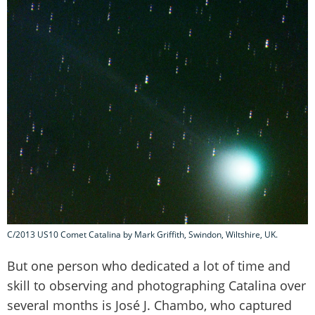
C/2013 US10 Comet Catalina by Mark Griffith, Swindon, Wiltshire, UK.
But one person who dedicated a lot of time and
skill to observing and photographing Catalina over
several months is José J. Chambo, who captured