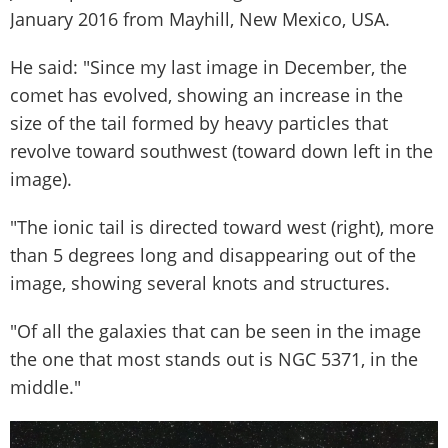
January 2016 from Mayhill, New Mexico, USA.
He said: "Since my last image in December, the
comet has evolved, showing an increase in the
size of the tail formed by heavy particles that
revolve toward southwest (toward down left in the
image).
"The ionic tail is directed toward west (right), more
than 5 degrees long and disappearing out of the
image, showing several knots and structures.
"Of all the galaxies that can be seen in the image
the one that most stands out is NGC 5371, in the
middle."