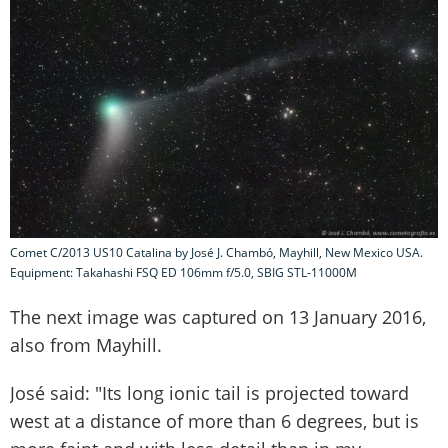
Comet C/2013 US10 Catalina by José J. Chambó, Mayhill, New Mexico USA.
Equipment: Takahashi FSQ ED 106mm f/5.0, SBIG STL-11000M
The next image was captured on 13 January 2016,
also from Mayhill.
José said: "Its long ionic tail is projected toward
west at a distance of more than 6 degrees, but is