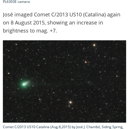
PL6303E camera
José imaged Comet C/2013 US10 (Catalina) again
on 8 August 2015, showing an increase in
brightness to mag. +7.
Comet C/2013 US10 Catalina (Aug.8,2015) by José J. Chambó, Siding Spring,