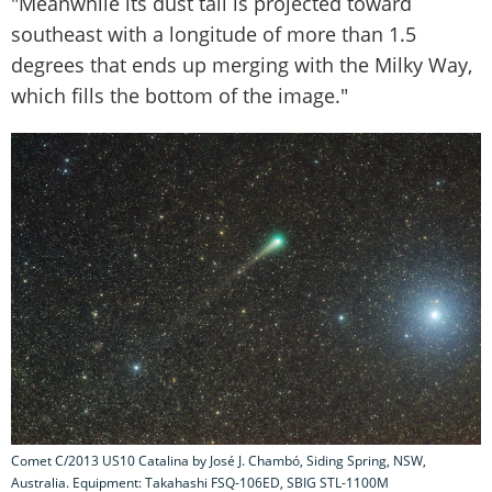
"Meanwhile its dust tail is projected toward
southeast with a longitude of more than 1.5
degrees that ends up merging with the Milky Way,
which fills the bottom of the image."
Comet C/2013 US10 Catalina by José J. Chambó, Siding Spring, NSW,
Australia. Equipment: Takahashi FSQ-106ED, SBIG STL-1100M