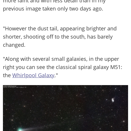
more faint and with less detail than in my
previous image taken only two days ago.
"However the dust tail, appearing brighter and
shorter, shooting off to the south, has barely
changed.
"Along with several small galaxies, in the upper
right you can see the classical spiral galaxy M51:
the
Whirlpool Galaxy
."