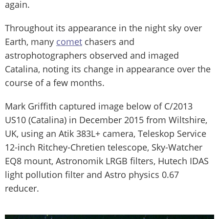
again.
Throughout its appearance in the night sky over
Earth, many
comet
chasers and
astrophotographers observed and imaged
Catalina, noting its change in appearance over the
course of a few months.
Mark Griffith captured image below of C/2013
US10 (Catalina) in December 2015 from Wiltshire,
UK, using an Atik 383L+ camera, Teleskop Service
12-inch Ritchey-Chretien telescope, Sky-Watcher
EQ8 mount, Astronomik LRGB filters, Hutech IDAS
light pollution filter and Astro physics 0.67
reducer.