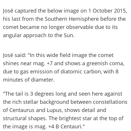
José captured the below image on 1 October 2015,
his last from the Southern Hemisphere before the
comet became no longer observable due to its
angular approach to the Sun.
José said: "In this wide field image the comet
shines near mag. +7 and shows a greenish coma,
due to gas emission of diatomic carbon, with 8
minutes of diameter.
"The tail is 3 degrees long and seen here against
the rich stellar background between constellations
of Centaurus and Lupus, shows detail and
structural shapes. The brightest star at the top of
the image is mag. +4 B Centauri."