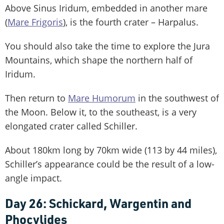
Above Sinus Iridum, embedded in another mare
(
Mare Frigoris
), is the fourth crater – Harpalus.
You should also take the time to explore the Jura
Mountains, which shape the northern half of
Iridum.
Then return to
Mare Humorum
in the southwest of
the Moon. Below it, to the southeast, is a very
elongated crater called Schiller.
About 180km long by 70km wide (113 by 44 miles),
Schiller’s appearance could be the result of a low-
angle impact.
Day 26: Schickard, Wargentin and
Phocylides