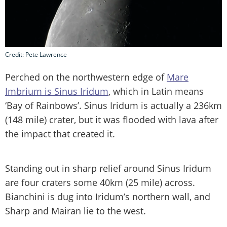
Credit: Pete Lawrence
Perched on the northwestern edge of
Mare
Imbrium is Sinus Iridum
, which in Latin means
‘Bay of Rainbows’. Sinus Iridum is actually a 236km
(148 mile) crater, but it was flooded with lava after
the impact that created it.
Standing out in sharp relief around Sinus Iridum
are four craters some 40km (25 mile) across.
Bianchini is dug into Iridum’s northern wall, and
Sharp and Mairan lie to the west.