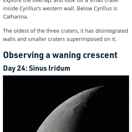
inside Cyrillus’s western wall. Below Cyrillus is
Catharina.
The oldest of the three craters, it has disintegrated
walls and smaller craters superimposed on it.
Observing a waning crescent
Day 24: Sinus Iridum