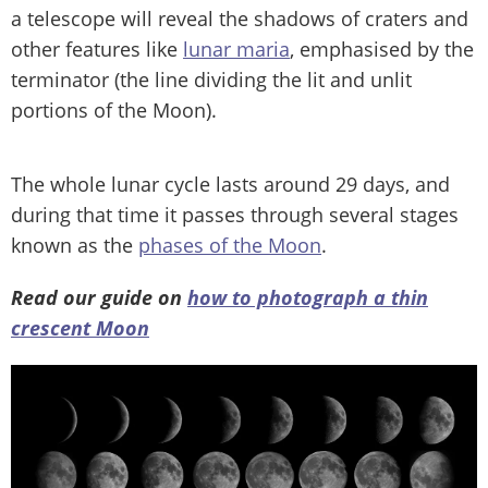
a telescope will reveal the shadows of craters and
other features like
lunar maria
, emphasised by the
terminator (the line dividing the lit and unlit
portions of the Moon).
The whole lunar cycle lasts around 29 days, and
during that time it passes through several stages
known as the
phases of the Moon
.
Read our guide on
how to photograph a thin
crescent Moon