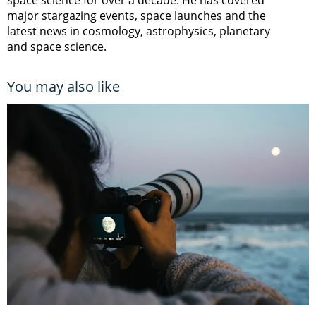
major stargazing events, space launches and the
latest news in cosmology, astrophysics, planetary
and space science.
You may also like