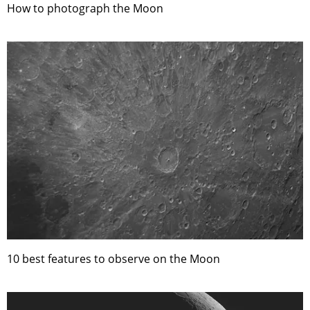
How to photograph the Moon
10 best features to observe on the Moon