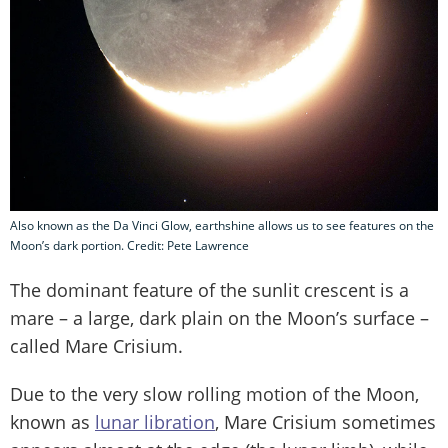
Also known as the Da Vinci Glow, earthshine allows us to see features on the
Moon’s dark portion. Credit: Pete Lawrence
The dominant feature of the sunlit crescent is a
mare – a large, dark plain on the Moon’s surface –
called Mare Crisium.
Due to the very slow rolling motion of the Moon,
known as
lunar libration
, Mare Crisium sometimes