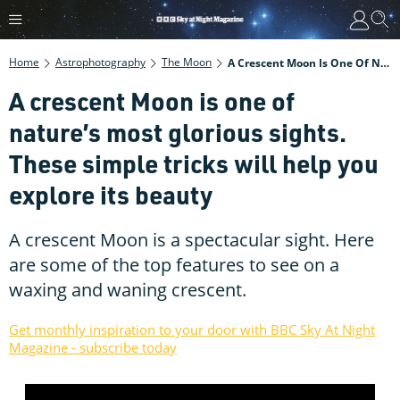
Home
Astrophotography
The Moon
A Crescent Moon Is One Of Nature’s Most Glorious Sights. These Simple Tricks Will Help You Explore Its Beauty
A crescent Moon is one of
nature’s most glorious sights.
These simple tricks will help you
explore its beauty
A crescent Moon is a spectacular sight. Here
are some of the top features to see on a
waxing and waning crescent.
Get monthly inspiration to your door with BBC Sky At Night
Magazine - subscribe today