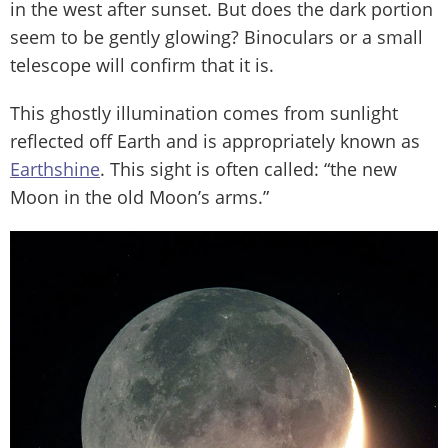
in the west after sunset. But does the dark portion
seem to be gently glowing? Binoculars or a small
telescope will confirm that it is.
This ghostly illumination comes from sunlight
reflected off Earth and is appropriately known as
Earthshine
. This sight is often called: “the new
Moon in the old Moon’s arms.”