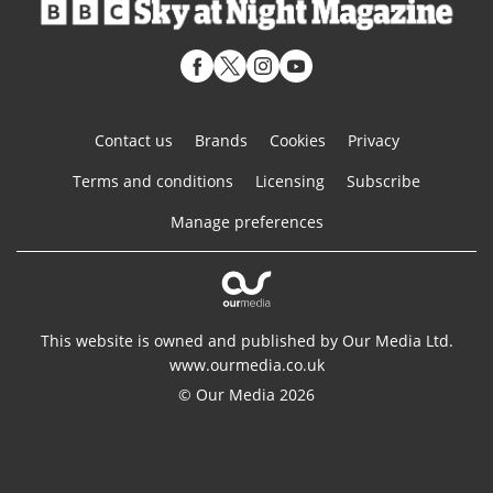
Contact us
Brands
Cookies
Privacy
Terms and conditions
Licensing
Subscribe
Manage preferences
This website is owned and published by Our Media Ltd.
www.ourmedia.co.uk
© Our Media 2026