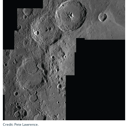
Credit: Pete Lawrence.