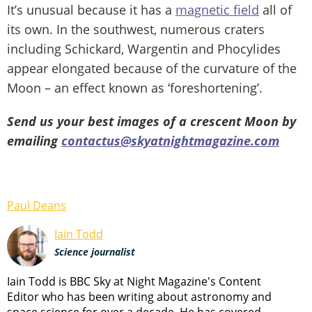
It’s unusual because it has a
magnetic
field
all of
its own. In the southwest, numerous craters
including Schickard, Wargentin and Phocylides
appear elongated because of the curvature of the
Moon – an effect known as ‘foreshortening’.
Send us your best images of a crescent Moon by
emailing
contactus@skyatnightmagazine.com
Paul Deans
Iain Todd
Science journalist
Iain Todd is BBC Sky at Night Magazine's Content
Editor who has been writing about astronomy and
space science for over a decade. He has covered