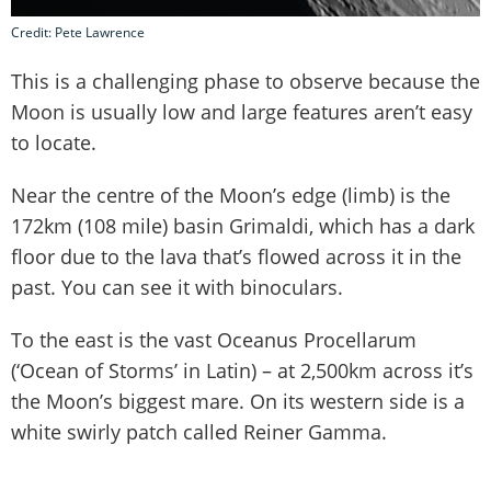
Credit: Pete Lawrence
This is a challenging phase to observe because the
Moon is usually low and large features aren’t easy
to locate.
Near the centre of the Moon’s edge (limb) is the
172km (108 mile) basin Grimaldi, which has a dark
floor due to the lava that’s flowed across it in the
past. You can see it with binoculars.
To the east is the vast Oceanus Procellarum
(‘Ocean of Storms’ in Latin) – at 2,500km across it’s
the Moon’s biggest mare. On its western side is a
white swirly patch called Reiner Gamma.