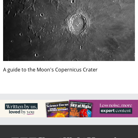
A guide to the Moon's Copernicus Crater