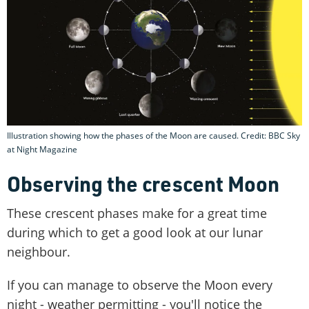
Illustration showing how the phases of the Moon are caused. Credit: BBC Sky
at Night Magazine
Observing the crescent Moon
These crescent phases make for a great time
during which to get a good look at our lunar
neighbour.
If you can manage to observe the Moon every
night - weather permitting - you'll notice the