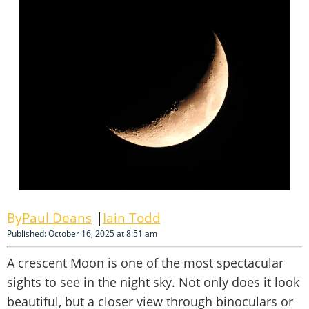
Paul Deans
Iain Todd
Published: October 16, 2025 at 8:51 am
A crescent Moon is one of the most spectacular
sights to see in the night sky. Not only does it look
beautiful, but a closer view through binoculars or