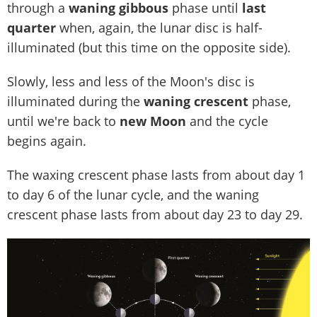
through a
waning gibbous
phase until
last
quarter
when, again, the lunar disc is half-
illuminated (but this time on the opposite side).
Slowly, less and less of the Moon's disc is
illuminated during the
waning crescent
phase,
until we're back to
new Moon
and the cycle
begins again.
The waxing crescent phase lasts from about day 1
to day 6 of the lunar cycle, and the waning
crescent phase lasts from about day 23 to day 29.