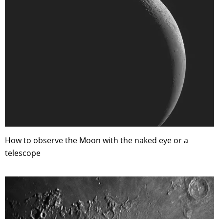
How to observe the Moon with the naked eye or a
telescope