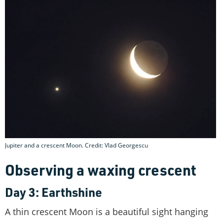
Jupiter and a crescent Moon. Credit: Vlad Georgescu
Observing a waxing crescent
Day 3: Earthshine
A thin crescent Moon is a beautiful sight hanging