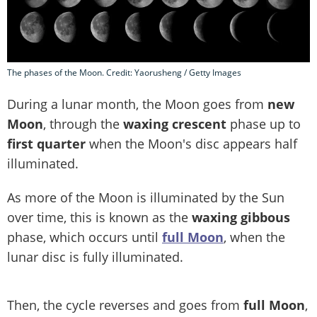
The phases of the Moon. Credit: Yaorusheng / Getty Images
During a lunar month, the Moon goes from
new
Moon
, through the
waxing crescent
phase up to
first quarter
when the Moon's disc appears half
illuminated.
As more of the Moon is illuminated by the Sun
over time, this is known as the
waxing gibbous
phase, which occurs until
full Moon
, when the
lunar disc is fully illuminated.
Then, the cycle reverses and goes from
full Moon
,