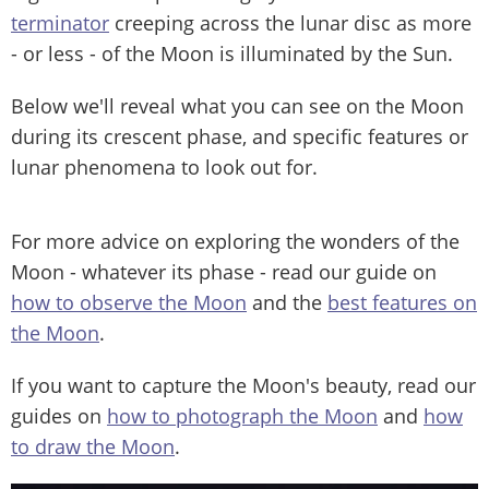
terminator
creeping across the lunar disc as more
- or less - of the Moon is illuminated by the Sun.
Below we'll reveal what you can see on the Moon
during its crescent phase, and specific features or
lunar phenomena to look out for.
For more advice on exploring the wonders of the
Moon - whatever its phase - read our guide on
how to observe the Moon
and the
best features on
the Moon
.
If you want to capture the Moon's beauty, read our
guides on
how to photograph the Moon
and
how
to draw the Moon
.