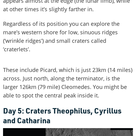
appears almost at the edge (the lunar limb), while
at other times it’s slightly farther in.
Regardless of its position you can explore the
mare’s western shore for low, sinuous ridges
(‘wrinkle ridges’) and small craters called
‘craterlets’.
These include Picard, which is just 23km (14 miles)
across. Just north, along the terminator, is the
larger 126km (79 mile) Cleomedes. You might be
able to spot the central peak inside it.
Day 5: Craters Theophilus, Cyrillus
and Catharina