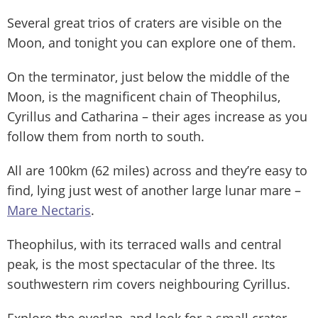
Several great trios of craters are visible on the
Moon, and tonight you can explore one of them.
On the terminator, just below the middle of the
Moon, is the magnificent chain of Theophilus,
Cyrillus and Catharina – their ages increase as you
follow them from north to south.
All are 100km (62 miles) across and they’re easy to
find, lying just west of another large lunar mare –
Mare Nectaris
.
Theophilus, with its terraced walls and central
peak, is the most spectacular of the three. Its
southwestern rim covers neighbouring Cyrillus.
Explore the overlap, and look for a small crater