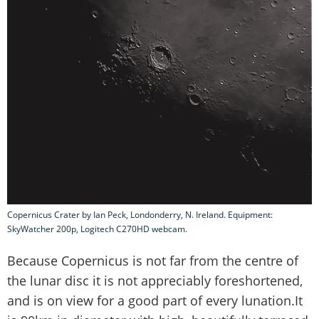
Copernicus Crater by Ian Peck, Londonderry, N. Ireland. Equipment:
SkyWatcher 200p, Logitech C270HD webcam.
Because Copernicus is not far from the centre of
the lunar disc it is not appreciably foreshortened,
and is on view for a good part of every lunation.It