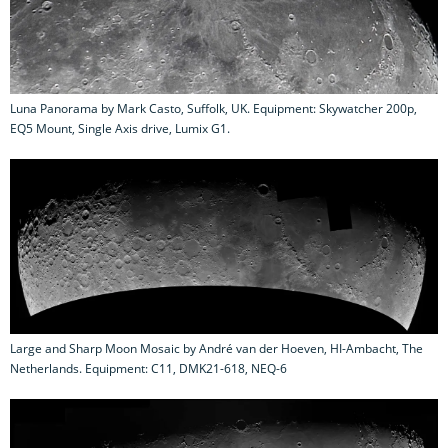
Luna Panorama by Mark Casto, Suffolk, UK. Equipment: Skywatcher 200p,
EQ5 Mount, Single Axis drive, Lumix G1.
Large and Sharp Moon Mosaic by André van der Hoeven, HI-Ambacht, The
Netherlands. Equipment: C11, DMK21-618, NEQ-6