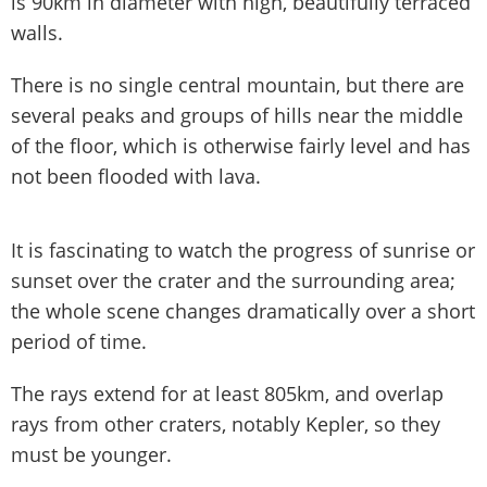
is 90km in diameter with high, beautifully terraced
walls.
There is no single central mountain, but there are
several peaks and groups of hills near the middle
of the floor, which is otherwise fairly level and has
not been flooded with lava.
It is fascinating to watch the progress of sunrise or
sunset over the crater and the surrounding area;
the whole scene changes dramatically over a short
period of time.
The rays extend for at least 805km, and overlap
rays from other craters, notably Kepler, so they
must be younger.