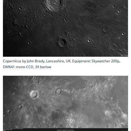
Copernicus by John Brady, Lancashire, UK. Equipment: Skywatcher 200p,
DMK41 mono CCD, 3X barlow