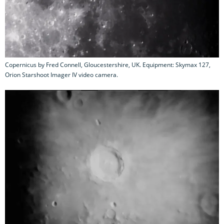
Copernicus by Fred Connell, Gloucestershire, UK. Equipment: Skymax 127,
Orion Starshoot Imager IV video camera.