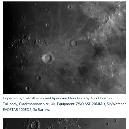
Copernicus, Eratosthenes and Apennine Mountains by Alex Houston,
Tullibody, Clackmannanshire, UK. Equipment: ZWO ASI120MM-s, SkyWatcher
EVOSTAR 100ED2, 3x Barlow.