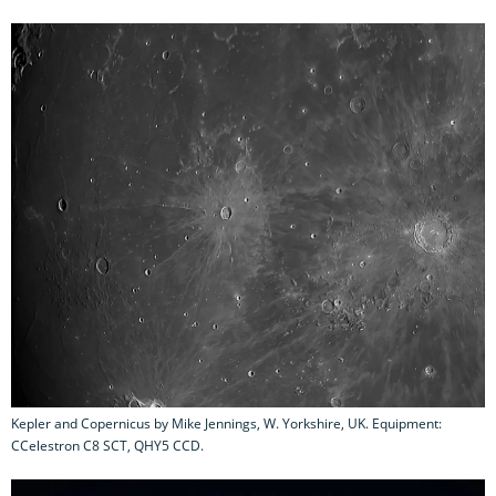
Kepler and Copernicus by Mike Jennings, W. Yorkshire, UK. Equipment:
CCelestron C8 SCT, QHY5 CCD.