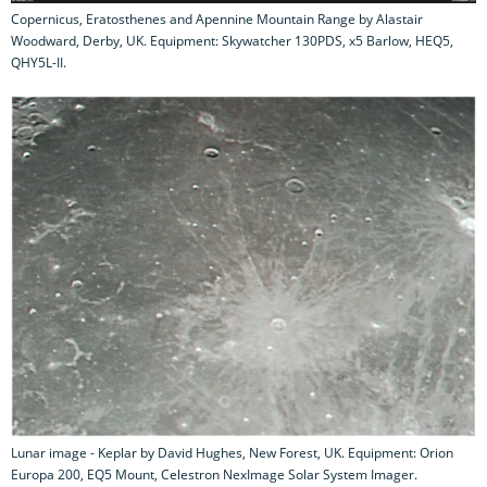
Copernicus, Eratosthenes and Apennine Mountain Range by Alastair
Woodward, Derby, UK. Equipment: Skywatcher 130PDS, x5 Barlow, HEQ5,
QHY5L-II.
Lunar image - Keplar by David Hughes, New Forest, UK. Equipment: Orion
Europa 200, EQ5 Mount, Celestron NexImage Solar System Imager.