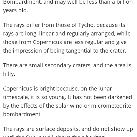
Bombardment, and may well be less than a billion
years old.
The rays differ from those of Tycho, because its
rays are long, linear and regularly arranged, while
those from Copernicus are less regular and give
the impression of being tangential to the crater.
There are small secondary craters, and the area is
hilly.
Copernicus is bright because, on the lunar
timescale, it is so young. It has not been darkened
by the effects of the solar wind or micrometeorite
bombardment.
The rays are surface deposits, and do not show up