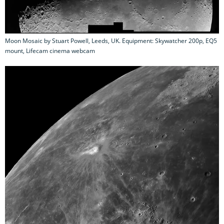
Moon Mosaic by Stuart Powell, Leeds, UK. Equipment: Skywatcher 200p, EQ5
mount, Lifecam cinema webcam