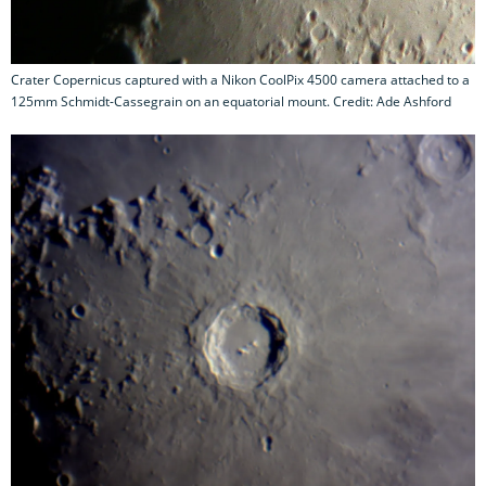
Crater Copernicus captured with a Nikon CoolPix 4500 camera attached to a
125mm Schmidt-Cassegrain on an equatorial mount. Credit: Ade Ashford