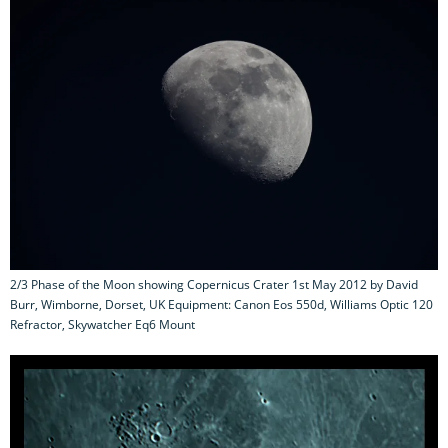
2/3 Phase of the Moon showing Copernicus Crater 1st May 2012 by David
Burr, Wimborne, Dorset, UK Equipment: Canon Eos 550d, Williams Optic 120
Refractor, Skywatcher Eq6 Mount