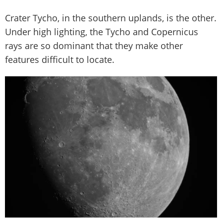
Crater Tycho, in the southern uplands, is the other.
Under high lighting, the Tycho and Copernicus
rays are so dominant that they make other
features difficult to locate.