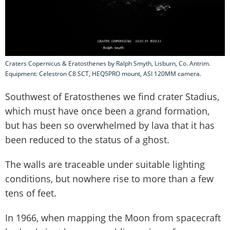
Craters Copernicus & Eratosthenes by Ralph Smyth, Lisburn, Co. Antrim.
Equipment: Celestron C8 SCT, HEQ5PRO mount, ASI 120MM camera.
Southwest of Eratosthenes we find crater Stadius,
which must have once been a grand formation,
but has been so overwhelmed by lava that it has
been reduced to the status of a ghost.
The walls are traceable under suitable lighting
conditions, but nowhere rise to more than a few
tens of feet.
In 1966, when mapping the Moon from spacecraft