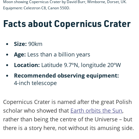
Moon showing Copernicus Crater by David Burr, Wimborne, Dorset, UK.
Equipment: Celestron C8, Canon 550D.
Facts about Copernicus Crater
Size:
90km
Age:
Less than a billion years
Location:
Latitude 9.7ºN, longitude 20ºW
Recommended observing equipment:
4-inch telescope
Copernicus Crater is named after the great Polish
scholar who showed that
Earth orbits the Sun
,
rather than being the centre of the Universe – but
there is a story here, not without its amusing side.