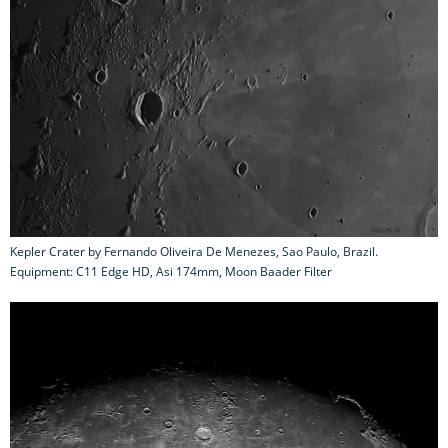
Kepler Crater by Fernando Oliveira De Menezes, Sao Paulo, Brazil.
Equipment: C11 Edge HD, Asi 174mm, Moon Baader Filter