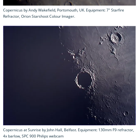
Copernicus by Andy Wakefield, Portsmouth, UK. Equipment: 7" Starfire
Refractor, Orion Starshoot Colour Imager.
Copernicus at Sunrise by John Hall, Belfast. Equipment: 130mm F9 refractor,
4x barlow, SPC 900 Philips webcam