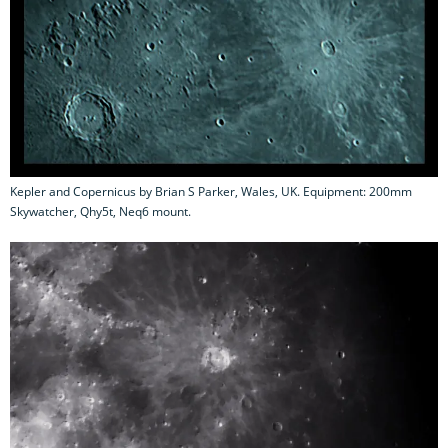
Kepler and Copernicus by Brian S Parker, Wales, UK. Equipment: 200mm
Skywatcher, Qhy5t, Neq6 mount.