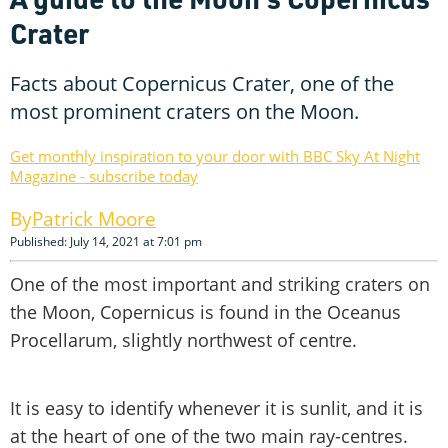
Crater
Facts about Copernicus Crater, one of the
most prominent craters on the Moon.
Get monthly inspiration to your door with BBC Sky At Night
Magazine - subscribe today
Patrick Moore
Published: July 14, 2021 at 7:01 pm
One of the most important and striking craters on
the Moon, Copernicus is found in the Oceanus
Procellarum, slightly northwest of centre.
It is easy to identify whenever it is sunlit, and it is
at the heart of one of the two main ray-centres.