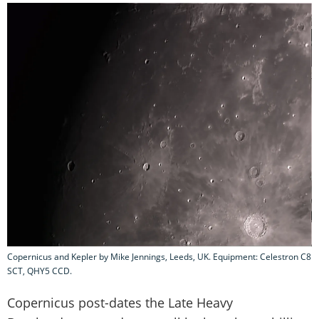
Copernicus and Kepler by Mike Jennings, Leeds, UK. Equipment: Celestron C8
SCT, QHY5 CCD.
Copernicus post-dates the Late Heavy