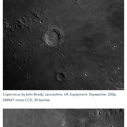
Copernicus by John Brady, Lancashire, UK. Equipment: Skywatcher 200p,
DMK41 mono CCD, 3X barlow