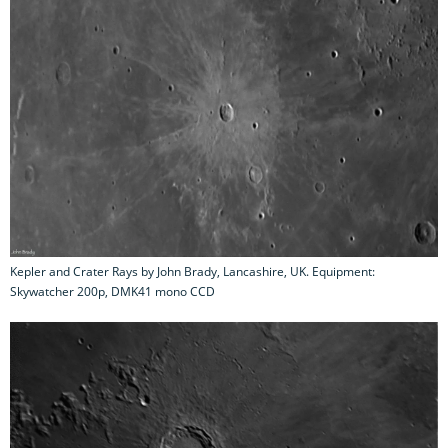
Kepler and Crater Rays by John Brady, Lancashire, UK. Equipment:
Skywatcher 200p, DMK41 mono CCD