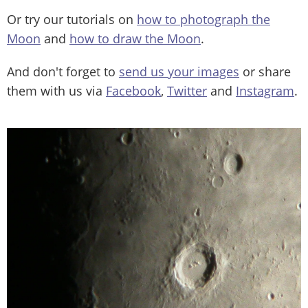
Or try our tutorials on
how to photograph the
Moon
and
how to draw the Moon
.
And don't forget to
send us your images
or share
them with us via
Facebook
,
Twitter
and
Instagram
.