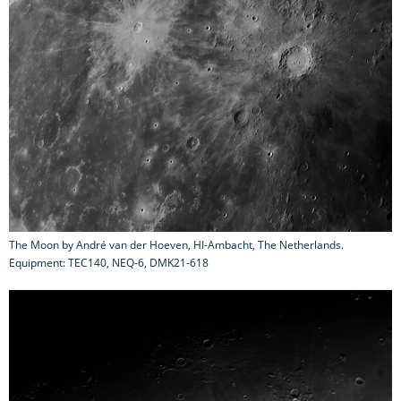
The Moon by André van der Hoeven, HI-Ambacht, The Netherlands.
Equipment: TEC140, NEQ-6, DMK21-618