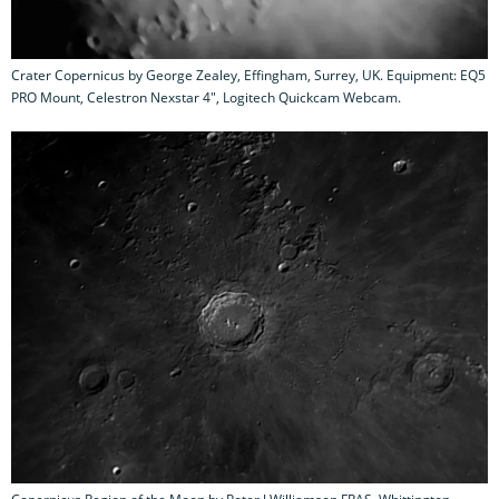
Crater Copernicus by George Zealey, Effingham, Surrey, UK. Equipment: EQ5
PRO Mount, Celestron Nexstar 4", Logitech Quickcam Webcam.