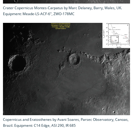
Crater Copernicus Montes-Carpatus by Marc Delaney, Barry, Wales, UK.
Equipment: Meade-LS-ACF-6", ZWO-178MC
Copernicus and Eratosthenes by Avani Soares, Parsec Observatory, Canoas,
Brazil. Equipment: C14 Edge, ASI 290, IR 685