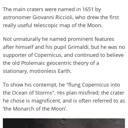
The main craters were named in 1651 by
astronomer Giovanni Riccioli, who drew the first
really useful telescopic map of the Moon.
Not unnaturally he named prominent features
after himself and his pupil Grimaldi, but he was no
supporter of Copernicus, and continued to believe
the old Ptolemaic geocentric theory of a
stationary, motionless Earth.
To show his contempt, he "flung Copernicus into
the Ocean of Storms". His plan misfired; the crater
he chose is magnificent, and is often referred to as
‘the Monarch of the Moon’.