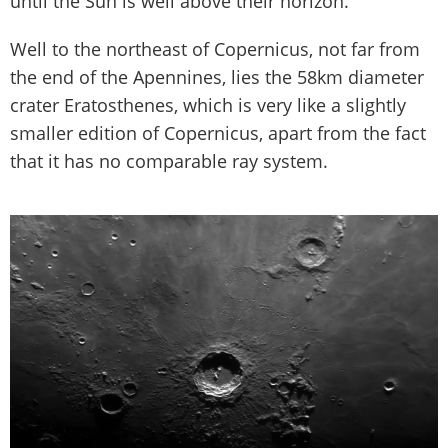
until the Sun is well above their horizon.
Well to the northeast of Copernicus, not far from
the end of the Apennines, lies the 58km diameter
crater Eratosthenes, which is very like a slightly
smaller edition of Copernicus, apart from the fact
that it has no comparable ray system.