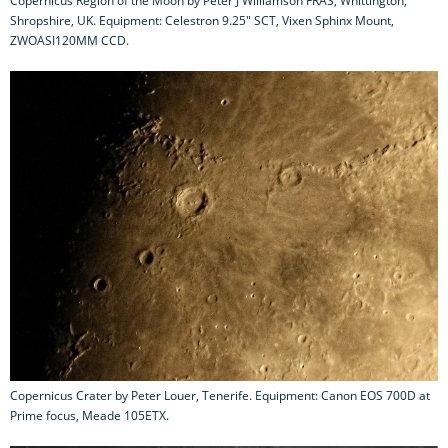
Copernicus Region of the Moon by Peter J Williamson FRAS, Whittington,
Shropshire, UK. Equipment: Celestron 9.25" SCT, Vixen Sphinx Mount,
ZWOASI120MM CCD.
Copernicus Crater by Peter Louer, Tenerife. Equipment: Canon EOS 700D at
Prime focus, Meade 105ETX.