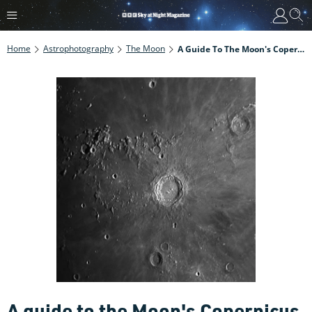
Home
Astrophotography
The Moon
A Guide To The Moon's Copernicus Crater
A guide to the Moon's Copernicus