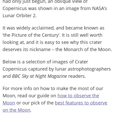
had only just begun, an oblique view of
Copernicus was shown in an image from NASA’s
Lunar Orbiter 2.
It was widely acclaimed, and became known as
‘the Picture of the Century’. It is still well worth
looking at, and it is easy to see why this crater
deserves its nickname – the Monarch of the Moon.
Below is a selection of images of Crater
Copernicus captured by lunar astrophotographers
and
BBC Sky at Night Magazine
readers.
For more info on how to make the most of our
Moon, read our guide on
how to observe the
Moon
or our pick of the
best features to observe
on the Moon
.