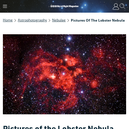
Home
Astrophotography
Nebulae
Pictures Of The Lobster Nebula
Pictures of the Lobster Nebula