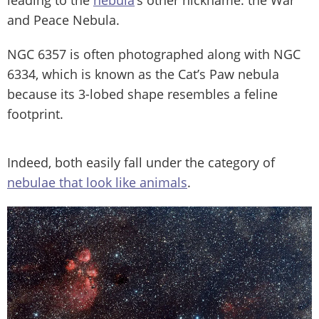
and Peace Nebula.
NGC 6357 is often photographed along with NGC
6334, which is known as the Cat’s Paw nebula
because its 3-lobed shape resembles a feline
footprint.
Indeed, both easily fall under the category of
nebulae that look like animals
.