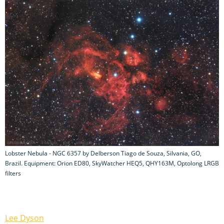
Lobster Nebula - NGC 6357 by Delberson Tiago de Souza, Silvania, GO,
Brazil. Equipment: Orion ED80, SkyWatcher HEQ5, QHY163M, Optolong LRGB
filters
Lee Dyson