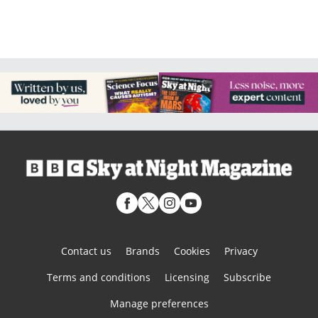
Contact us
Brands
Cookies
Privacy
Terms and conditions
Licensing
Subscribe
Manage preferences