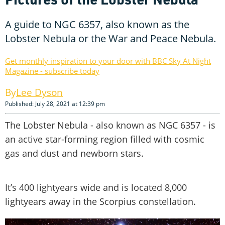
A guide to NGC 6357, also known as the
Lobster Nebula or the War and Peace Nebula.
Get monthly inspiration to your door with BBC Sky At Night
Magazine - subscribe today
Lee Dyson
Published: July 28, 2021 at 12:39 pm
The Lobster Nebula - also known as NGC 6357 - is
an active star-forming region filled with cosmic
gas and dust and newborn stars.
It’s 400 lightyears wide and is located 8,000
lightyears away in the Scorpius constellation.