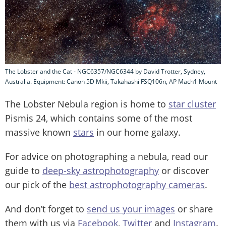
The Lobster and the Cat - NGC6357/NGC6344 by David Trotter, Sydney,
Australia. Equipment: Canon 5D Mkii, Takahashi FSQ106n, AP Mach1 Mount
The Lobster Nebula region is home to
star cluster
Pismis 24, which contains some of the most
massive known
stars
in our home galaxy.
For advice on photographing a nebula, read our
guide to
deep-sky astrophotography
or discover
our pick of the
best astrophotography cameras
.
And don’t forget to
send us your images
or share
them with us via
Facebook
,
Twitter
and
Instagram
.