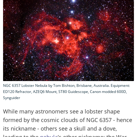
NGC 6357 Lobster Nebula by Tom Bishton, Brisbane, Australia. Equipment:
ED120 Refractor, AZEQ6 Mount, ST80 Guidescope, Canon modded 600D,
Synguider
While many astronomers see a lobster shape
formed by the cosmic clouds of NGC 6357 - hence
its nickname - others see a skull and a dove,
leading to the
nebula
’s other nickname: the War