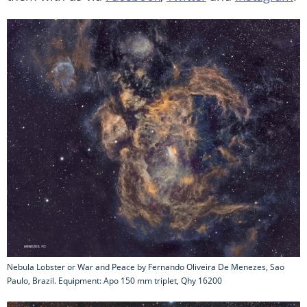
Nebula Lobster or War and Peace by Fernando Oliveira De Menezes, Sao
Paulo, Brazil. Equipment: Apo 150 mm triplet, Qhy 16200