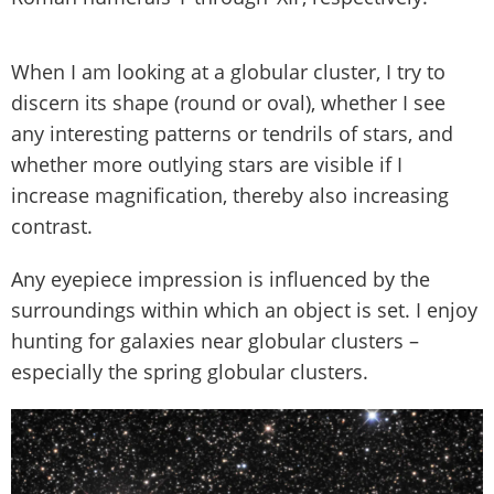
When I am looking at a globular cluster, I try to
discern its shape (round or oval), whether I see
any interesting patterns or tendrils of stars, and
whether more outlying stars are visible if I
increase magnification, thereby also increasing
contrast.
Any eyepiece impression is influenced by the
surroundings within which an object is set. I enjoy
hunting for galaxies near globular clusters –
especially the spring globular clusters.