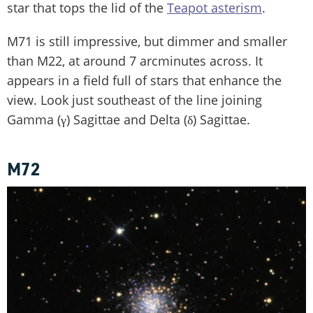
star that tops the lid of the
Teapot asterism
.
M71 is still impressive, but dimmer and smaller
than M22, at around 7 arcminutes across. It
appears in a field full of stars that enhance the
view. Look just southeast of the line joining
Gamma (γ) Sagittae and Delta (δ) Sagittae.
M72