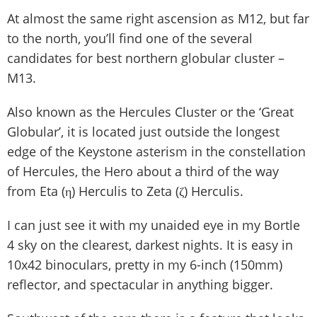
At almost the same right ascension as M12, but far
to the north, you’ll find one of the several
candidates for best northern globular cluster –
M13.
Also known as the Hercules Cluster or the ‘Great
Globular’, it is located just outside the longest
edge of the Keystone asterism in the constellation
of Hercules, the Hero about a third of the way
from Eta (η) Herculis to Zeta (ζ) Herculis.
I can just see it with my unaided eye in my Bortle
4 sky on the clearest, darkest nights. It is easy in
10x42 binoculars, pretty in my 6-inch (150mm)
reflector, and spectacular in anything bigger.