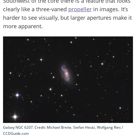
Southwest of the core there is a feature that looks
clearly like a three-vaned
propeller
in images. It’s
harder to see visually, but larger apertures make it
more apparent.
Galaxy NGC 6207. Credit: Michael Breite, Stefan Heutz, Wolfgang Ries /
CCDGuide.com