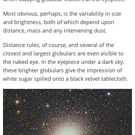
Most obvious, perhaps, is the variability in size
and brightness, both of which depend upon
distance, mass and any intervening dust.
Distance rules, of course, and several of the
closest and largest globulars are even visible to
the naked eye. In the eyepiece under a dark sky,
these brighter globulars give the impression of
white sugar spilled onto a black velvet tablecloth.