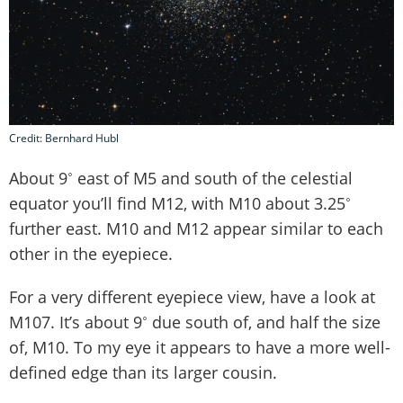
Credit: Bernhard Hubl
About 9˚ east of M5 and south of the celestial
equator you’ll find M12, with M10 about 3.25˚
further east. M10 and M12 appear similar to each
other in the eyepiece.
For a very different eyepiece view, have a look at
M107. It’s about 9˚ due south of, and half the size
of, M10. To my eye it appears to have a more well-
defined edge than its larger cousin.