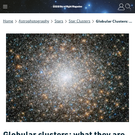
Home
Astrophotography
Stars
Star Clusters
Globular Clusters: What They Are And The Best Ones To Observe
Globular clusters: what they are