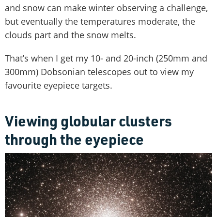
and snow can make winter observing a challenge,
but eventually the temperatures moderate, the
clouds part and the snow melts.
That’s when I get my 10- and 20-inch (250mm and
300mm) Dobsonian telescopes out to view my
favourite eyepiece targets.
Viewing globular clusters
through the eyepiece