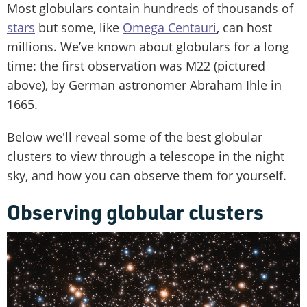
Most globulars contain hundreds of thousands of
stars
but some, like
Omega Centauri
, can host
millions. We’ve known about globulars for a long
time: the first observation was M22 (pictured
above), by German astronomer Abraham Ihle in
1665.
Below we'll reveal some of the best globular
clusters to view through a telescope in the night
sky, and how you can observe them for yourself.
Observing globular clusters