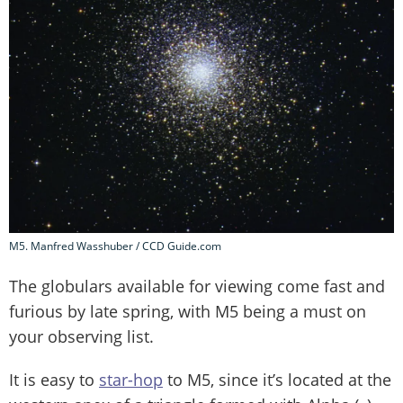
M5. Manfred Wasshuber / CCD Guide.com
The globulars available for viewing come fast and
furious by late spring, with M5 being a must on
your observing list.
It is easy to
star-hop
to M5, since it’s located at the