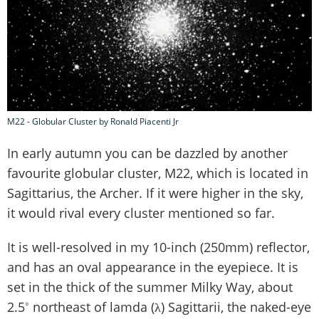
M22 - Globular Cluster by Ronald Piacenti Jr
In early autumn you can be dazzled by another
favourite globular cluster, M22, which is located in
Sagittarius, the Archer. If it were higher in the sky,
it would rival every cluster mentioned so far.
It is well-resolved in my 10-inch (250mm) reflector,
and has an oval appearance in the eyepiece. It is
set in the thick of the summer Milky Way, about
2.5˚ northeast of lamda (λ) Sagittarii, the naked-eye