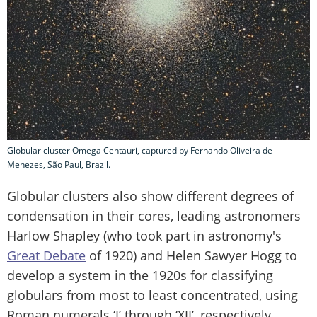
Globular cluster Omega Centauri, captured by Fernando Oliveira de
Menezes, São Paul, Brazil.
Globular clusters also show different degrees of
condensation in their cores, leading astronomers
Harlow Shapley (who took part in astronomy's
Great Debate
of 1920) and Helen Sawyer Hogg to
develop a system in the 1920s for classifying
globulars from most to least concentrated, using
Roman numerals ‘I’ through ‘XII’, respectively.