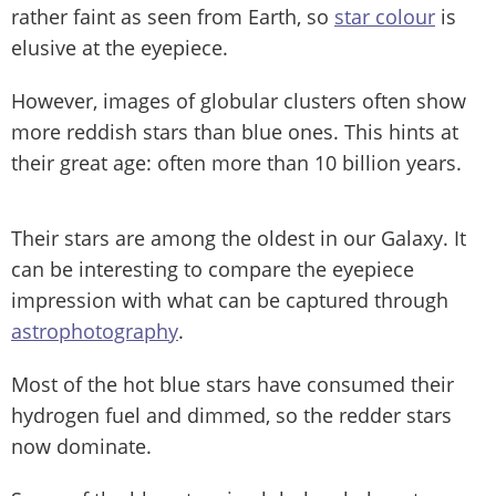
rather faint as seen from Earth, so
star colour
is
elusive at the eyepiece.
However, images of globular clusters often show
more reddish stars than blue ones. This hints at
their great age: often more than 10 billion years.
Their stars are among the oldest in our Galaxy. It
can be interesting to compare the eyepiece
impression with what can be captured through
astrophotography
.
Most of the hot blue stars have consumed their
hydrogen fuel and dimmed, so the redder stars
now dominate.