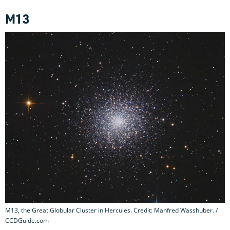
M13
M13, the Great Globular Cluster in Hercules. Credit: Manfred Wasshuber. /
CCDGuide.com