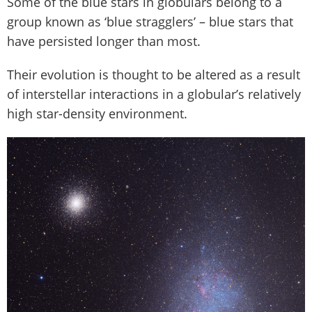
Some of the blue stars in globulars belong to a
group known as ‘blue stragglers’ – blue stars that
have persisted longer than most.
Their evolution is thought to be altered as a result
of interstellar interactions in a globular’s relatively
high star-density environment.