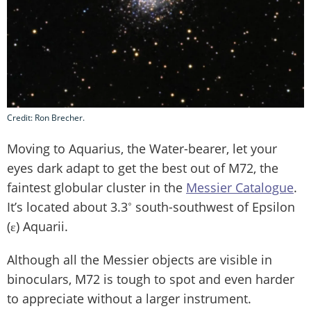
Credit: Ron Brecher.
Moving to Aquarius, the Water-bearer, let your
eyes dark adapt to get the best out of M72, the
faintest globular cluster in the
Messier
Catalogue
.
It’s located about 3.3˚ south-southwest of Epsilon
(ε) Aquarii.
Although all the Messier objects are visible in
binoculars, M72 is tough to spot and even harder
to appreciate without a larger instrument.