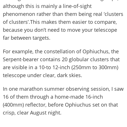
although this is mainly a line-of-sight
phenomenon rather than them being real ‘clusters
of clusters’.This makes them easier to compare,
because you don’t need to move your telescope
far between targets.
For example, the constellation of Ophiuchus, the
Serpent-bearer contains 20 globular clusters that
are visible in a 10-to 12-inch (250mm to 300mm)
telescope under clear, dark skies.
In one marathon summer observing session, I saw
16 of them through a home-made 16-inch
(400mm) reflector, before Ophiuchus set on that
crisp, clear August night.