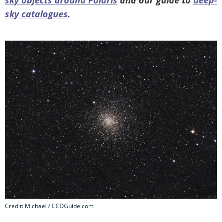
sky catalogues
.
Credit: Michael / CCDGuide.com