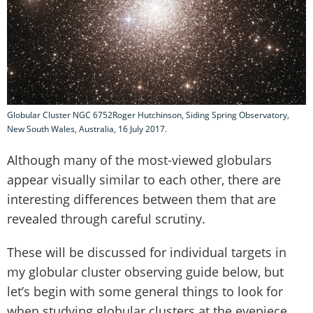
Globular Cluster NGC 6752Roger Hutchinson, Siding Spring Observatory,
New South Wales, Australia, 16 July 2017.
Although many of the most-viewed globulars
appear visually similar to each other, there are
interesting differences between them that are
revealed through careful scrutiny.
These will be discussed for individual targets in
my globular cluster observing guide below, but
let’s begin with some general things to look for
when studying globular clusters at the eyepiece.