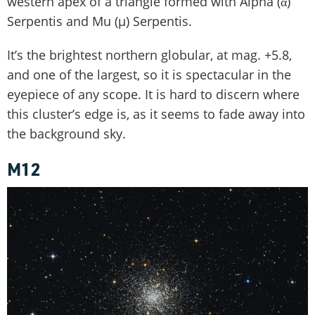
western apex of a triangle formed with Alpha (α)
Serpentis and Mu (µ) Serpentis.
It’s the brightest northern globular, at mag. +5.8,
and one of the largest, so it is spectacular in the
eyepiece of any scope. It is hard to discern where
this cluster’s edge is, as it seems to fade away into
the background sky.
M12