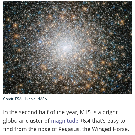
Credit: ESA, Hubble, NASA
In the second half of the year, M15 is a bright
globular cluster of
magnitude
+6.4 that's easy to
find from the nose of Pegasus, the Winged Horse.