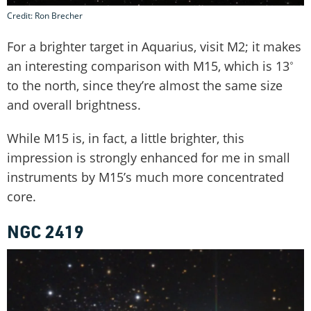
Credit: Ron Brecher
For a brighter target in Aquarius, visit M2; it makes
an interesting comparison with M15, which is 13˚
to the north, since they’re almost the same size
and overall brightness.
While M15 is, in fact, a little brighter, this
impression is strongly enhanced for me in small
instruments by M15’s much more concentrated
core.
NGC 2419