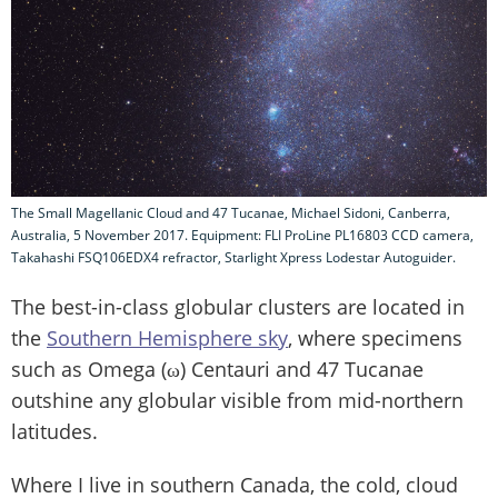
The Small Magellanic Cloud and 47 Tucanae, Michael Sidoni, Canberra,
Australia, 5 November 2017. Equipment: FLI ProLine PL16803 CCD camera,
Takahashi FSQ106EDX4 refractor, Starlight Xpress Lodestar Autoguider.
The best-in-class globular clusters are located in
the
Southern Hemisphere sky
, where specimens
such as Omega (ω) Centauri and 47 Tucanae
outshine any globular visible from mid-northern
latitudes.
Where I live in southern Canada, the cold, cloud