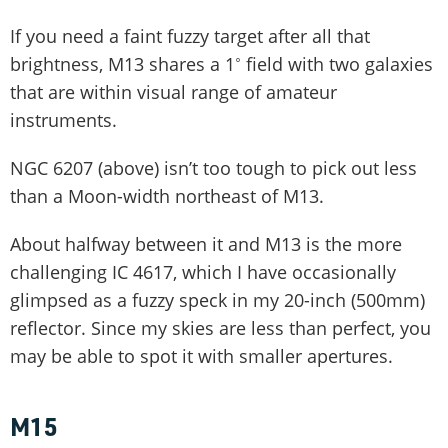
If you need a faint fuzzy target after all that
brightness, M13 shares a 1˚ field with two galaxies
that are within visual range of amateur
instruments.
NGC 6207 (above) isn’t too tough to pick out less
than a Moon-width northeast of M13.
About halfway between it and M13 is the more
challenging IC 4617, which I have occasionally
glimpsed as a fuzzy speck in my 20-inch (500mm)
reflector. Since my skies are less than perfect, you
may be able to spot it with smaller apertures.
M15