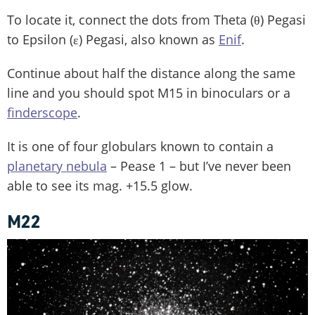
To locate it, connect the dots from Theta (θ) Pegasi
to Epsilon (ε) Pegasi, also known as
Enif
.
Continue about half the distance along the same
line and you should spot M15 in binoculars or a
finderscope
.
It is one of four globulars known to contain a
planetary nebula
– Pease 1 – but I’ve never been
able to see its mag. +15.5 glow.
M22