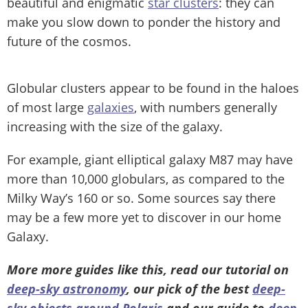
beautiful and enigmatic
star clusters
: they can
make you slow down to ponder the history and
future of the cosmos.
Globular clusters appear to be found in the haloes
of most large
galaxies
, with numbers generally
increasing with the size of the galaxy.
For example, giant elliptical galaxy M87 may have
more than 10,000 globulars, as compared to the
Milky Way’s 160 or so. Some sources say there
may be a few more yet to discover in our home
Galaxy.
More more guides like this, read our tutorial on
deep-sky astronomy
, our pick of the best
deep-
sky objects around Polaris
and our guide to
deep-