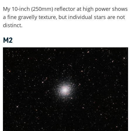
My 10-inch (250mm) reflector at high power shows
a fine gravelly texture, but individual stars are not
distinct.
M2