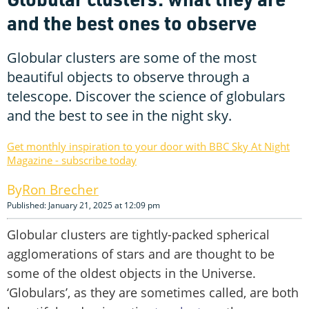
and the best ones to observe
Globular clusters are some of the most
beautiful objects to observe through a
telescope. Discover the science of globulars
and the best to see in the night sky.
Get monthly inspiration to your door with BBC Sky At Night
Magazine - subscribe today
Ron Brecher
Published: January 21, 2025 at 12:09 pm
Globular clusters are tightly-packed spherical
agglomerations of stars and are thought to be
some of the oldest objects in the Universe.
‘Globulars’, as they are sometimes called, are both