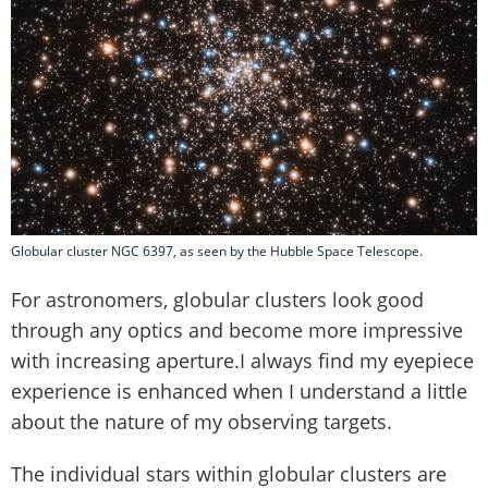
Globular cluster NGC 6397, as seen by the Hubble Space Telescope.
For astronomers, globular clusters look good
through any optics and become more impressive
with increasing aperture.I always find my eyepiece
experience is enhanced when I understand a little
about the nature of my observing targets.
The individual stars within globular clusters are