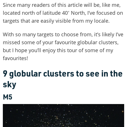
Since many readers of this article will be, like me,
located north of latitude 40˚ North, I’ve focused on
targets that are easily visible from my locale.
With so many targets to choose from, it’s likely I’ve
missed some of your favourite globular clusters,
but I hope you’ll enjoy this tour of some of my
favourites!
9 globular clusters to see in the
sky
M5