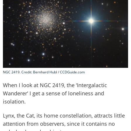
NGC 2419. Credit: Bernhard Hubl / CCDGuide.com
When I look at NGC 2419, the ‘Intergalactic
Wanderer’ I get a sense of loneliness and
isolation.
Lynx, the Cat, its home constellation, attracts little
attention from observers, since it contains no