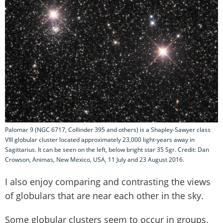
Palomar 9 (NGC 6717, Collinder 395 and others) is a Shapley-Sawyer class
VIII globular cluster located approximately 23,000 light-years away in
Sagittarius. It can be seen on the left, below bright star 35 Sgr. Credit: Dan
Crowson, Animas, New Mexico, USA, 11 July and 23 August 2016.
I also enjoy comparing and contrasting the views
of globulars that are near each other in the sky.
Some globular clusters seem to occur in groups,