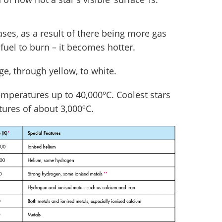
ases, as a result of there being more gas
fuel to burn – it becomes hotter.
e, through yellow, to white.
temperatures up to 40,000ºC. Coolest stars
tures of about 3,000ºC.