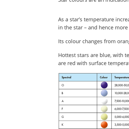
As a star’s temperature incre
in the star – and hence more 
Its colour changes from orang
Hottest stars are blue, with 
are red with surface tempera