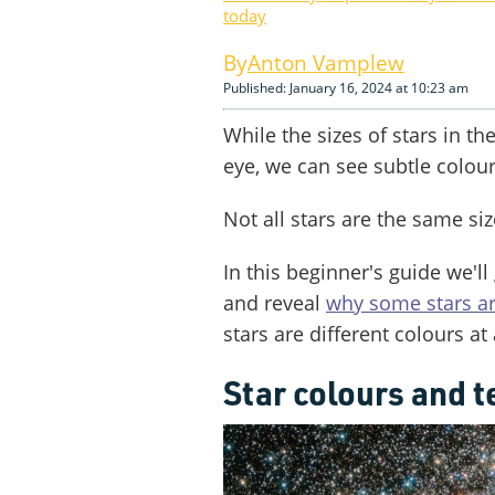
today
Anton Vamplew
Published: January 16, 2024 at 10:23 am
While the sizes of stars in t
eye, we can see subtle colour
Not all stars are the same siz
In this beginner's guide we'll
and reveal
why some stars ar
stars are different colours at a
Star colours and 