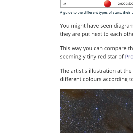
A guide to the different types of stars, thei
You might have seen diagram
they are put next to each oth
This way you can compare the
seemingly tiny red star of
Pr
The artist's illustration at t
different colours according t