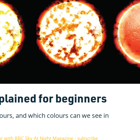
plained for beginners
lours, and which colours can we see in
or with BBC Sky At Night Magazine - subscribe