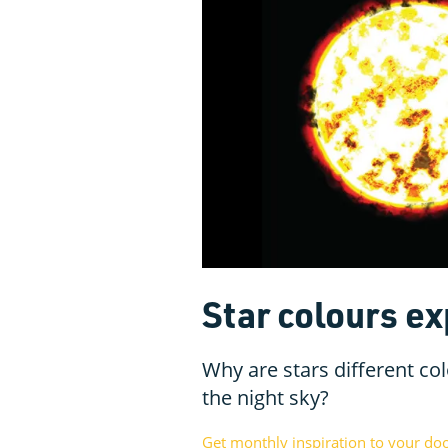
Star colours ex
Why are stars different co
the night sky?
Get monthly inspiration to your do