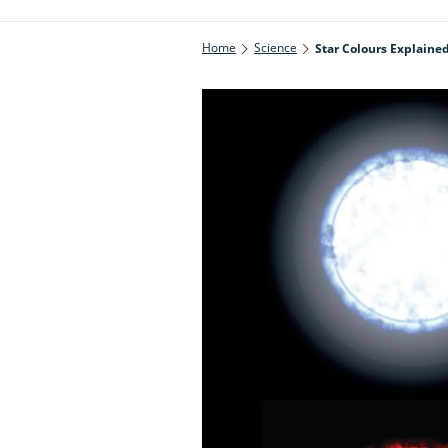
Home
Science
Star Colours Explaine