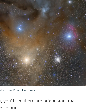
aptured by Rafael Compassi.
, you’ll see there are bright stars that
ue colours.