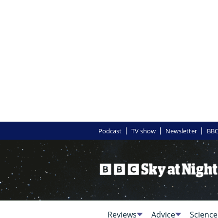
Podcast
TV show
Newsletter
BBC
Reviews
Advice
Science