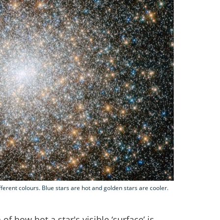
ifferent colours. Blue stars are hot and golden stars are cooler.
of how hot a star's visible ‘surface’ is.