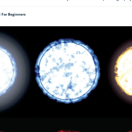
d For Beginners