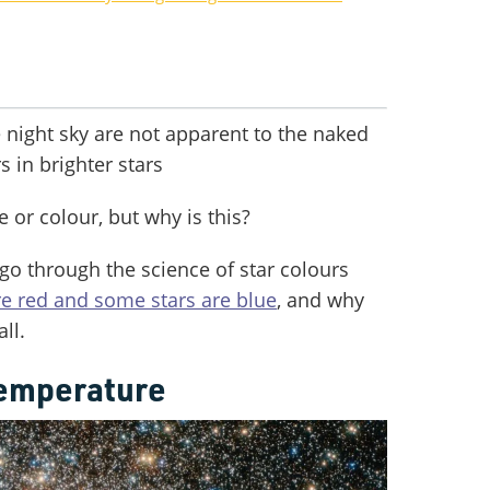
he night sky are not apparent to the naked
s in brighter stars
e or colour, but why is this?
 go through the science of star colours
e red and some stars are blue
, and why
ll.
temperature