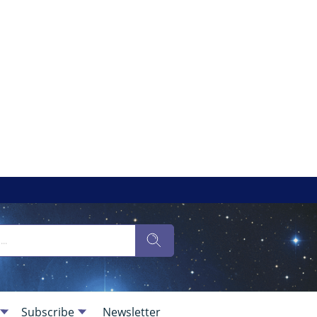
Subscribe
Newsletter