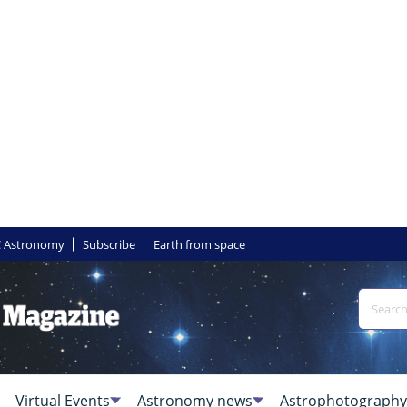
 Astronomy
Subscribe
Earth from space
Virtual Events
Astronomy news
Astrophotography