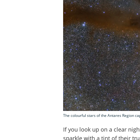
The colourful stars of the Antares Region c
If you look up on a clear night
sparkle with a tint of their tr