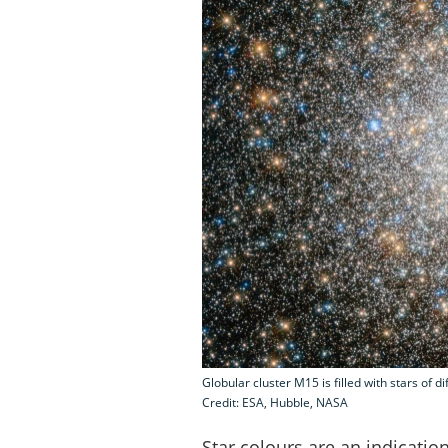
Globular cluster M15 is filled with stars of d
Credit: ESA, Hubble, NASA
Star colours are an indication 