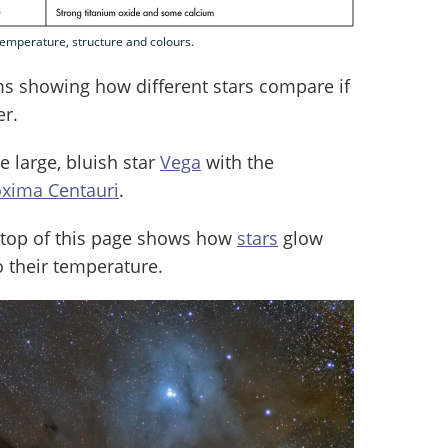
r temperature, structure and colours.
s showing how different stars compare if
er.
 large, bluish star
Vega
with the
oxima Centauri
.
he top of this page shows how
stars
glow
o their temperature.