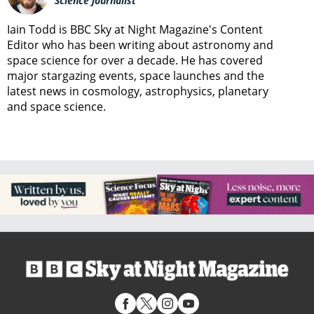
Science journalist
Iain Todd is BBC Sky at Night Magazine's Content
Editor who has been writing about astronomy and
space science for over a decade. He has covered
major stargazing events, space launches and the
latest news in cosmology, astrophysics, planetary
and space science.