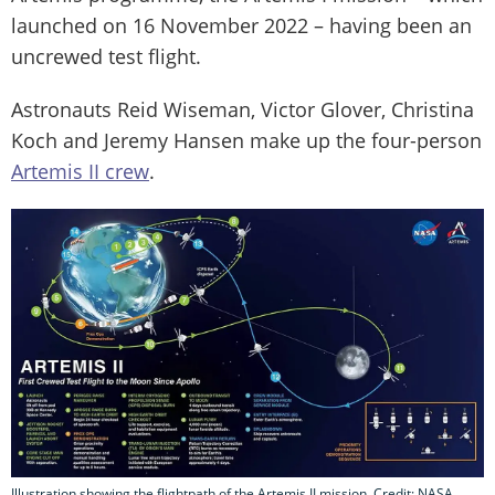
launched on 16 November 2022 – having been an
uncrewed test flight.
Astronauts Reid Wiseman, Victor Glover, Christina
Koch and Jeremy Hansen make up the four-person
Artemis II crew
.
Illustration showing the flightpath of the Artemis II mission. Credit: NASA