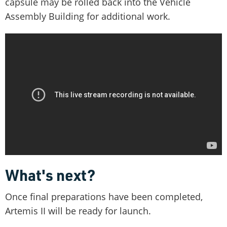
capsule may be rolled back into the Vehicle
Assembly Building for additional work.
What's next?
Once final preparations have been completed,
Artemis II will be ready for launch.