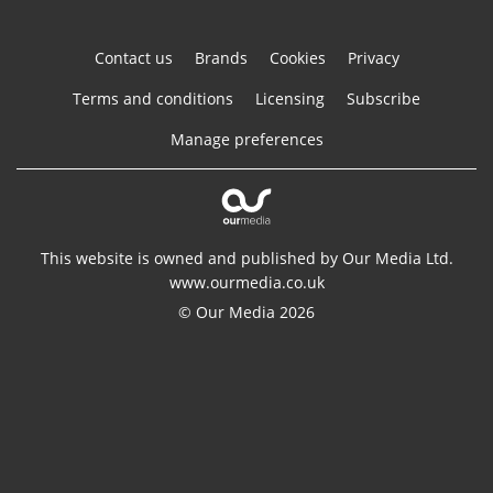
Contact us
Brands
Cookies
Privacy
Terms and conditions
Licensing
Subscribe
Manage preferences
This website is owned and published by Our Media Ltd.
www.ourmedia.co.uk
© Our Media 2026