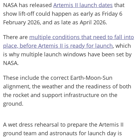
NASA has released
Artemis II launch dates
that
show lift-off could happen as early as Friday 6
February 2026, and as late as April 2026.
There are
multiple conditions that need to fall into
place, before Artemis II is ready for launch
, which
is why multiple launch windows have been set by
NASA.
These include the correct Earth-Moon-Sun
alignment, the weather and the readiness of both
the rocket and support infrastructure on the
ground.
A wet dress rehearsal to prepare the Artemis II
ground team and astronauts for launch day is