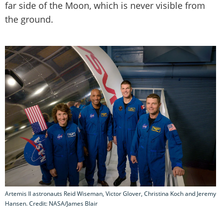
far side of the Moon, which is never visible from
the ground.
Artemis II astronauts Reid Wiseman, Victor Glover, Christina Koch and Jeremy
Hansen. Credit: NASA/James Blair