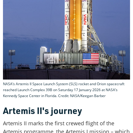
NASA’s Artemis II Space Launch System (SLS) rocket and Orion spacecraft
reached Launch Complex 39B on Saturday 17 January 2026 at NASA’s
Kennedy Space Center in Florida. Credit: NASA/Keegan Barber
Artemis II's journey
Artemis II marks the first crewed flight of the
Artemis programme, the Artemis I mission – which