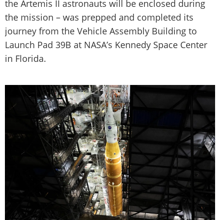
the Artemis II astronauts will be enclosed during
the mission – was prepped and completed its
journey from the Vehicle Assembly Building to
Launch Pad 39B at NASA’s Kennedy Space Center
in Florida.