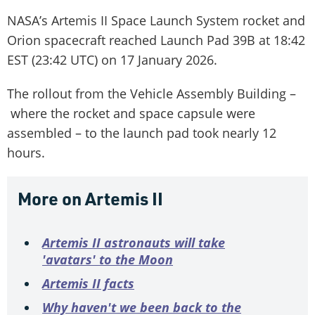
NASA’s Artemis II Space Launch System rocket and
Orion spacecraft reached Launch Pad 39B at 18:42
EST (23:42 UTC) on 17 January 2026.
The rollout from the Vehicle Assembly Building –
where the rocket and space capsule were
assembled – to the launch pad took nearly 12
hours.
More on Artemis II
Artemis II astronauts will take
'avatars' to the Moon
Artemis II facts
Why haven't we been back to the