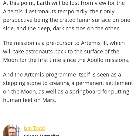
At this point, Earth will be lost from view for the
Artemis II astronauts temporarily, their only
perspective being the crated lunar surface on one
side, and the deep, dark cosmos on the other.
The mission is a pre-cursor to Artemis III, which
will take astronauts back to the surface of the
Moon for the first time since the Apollo missions.
And the Artemis programme itself is seen as a
stepping stone to creating a permanent settlement
on the Moon, as well as a springboard for putting
human feet on Mars.
Iain Todd