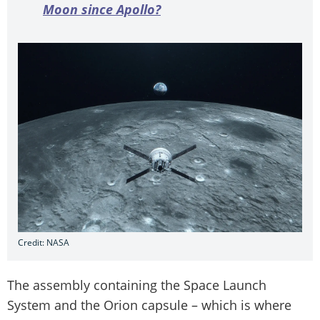
Moon since Apollo?
Credit: NASA
The assembly containing the Space Launch
System and the Orion capsule – which is where