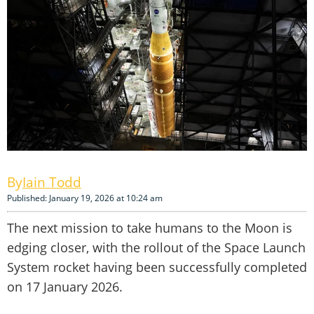
Iain Todd
Published: January 19, 2026 at 10:24 am
The next mission to take humans to the Moon is
edging closer, with the rollout of the Space Launch
System rocket having been successfully completed
on 17 January 2026.