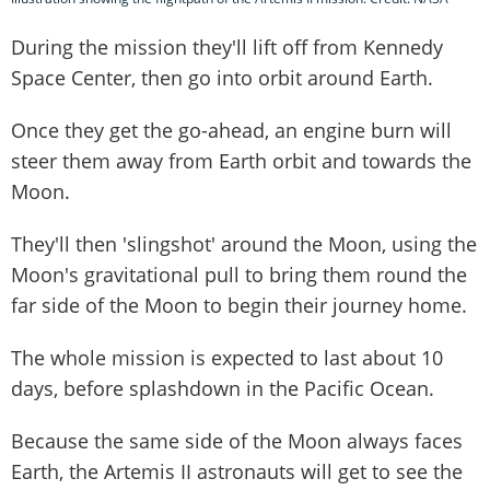
During the mission they'll lift off from Kennedy
Space Center, then go into orbit around Earth.
Once they get the go-ahead, an engine burn will
steer them away from Earth orbit and towards the
Moon.
They'll then 'slingshot' around the Moon, using the
Moon's gravitational pull to bring them round the
far side of the Moon to begin their journey home.
The whole mission is expected to last about 10
days, before splashdown in the Pacific Ocean.
Because the same side of the Moon always faces
Earth, the Artemis II astronauts will get to see the