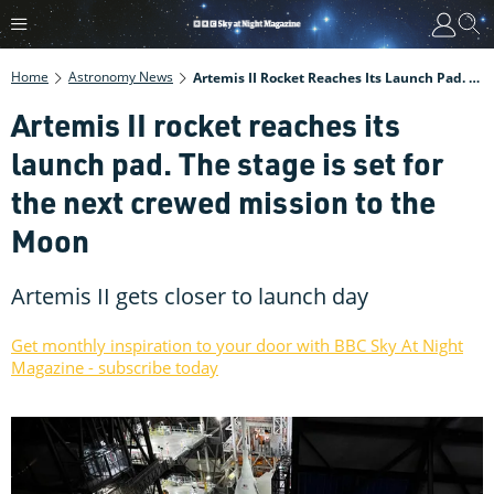
Home
Astronomy News
Artemis II Rocket Reaches Its Launch Pad. The Stage Is Set For The Next Crewed Mission To The Moon
Artemis II rocket reaches its
launch pad. The stage is set for
the next crewed mission to the
Moon
Artemis II gets closer to launch day
Get monthly inspiration to your door with BBC Sky At Night
Magazine - subscribe today