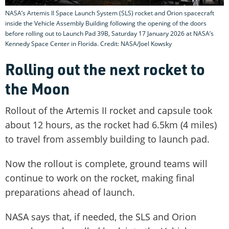
NASA’s Artemis II Space Launch System (SLS) rocket and Orion spacecraft
inside the Vehicle Assembly Building following the opening of the doors
before rolling out to Launch Pad 39B, Saturday 17 January 2026 at NASA’s
Kennedy Space Center in Florida. Credit: NASA/Joel Kowsky
Rolling out the next rocket to
the Moon
Rollout of the Artemis II rocket and capsule took
about 12 hours, as the rocket had 6.5km (4 miles)
to travel from assembly building to launch pad.
Now the rollout is complete, ground teams will
continue to work on the rocket, making final
preparations ahead of launch.
NASA says that, if needed, the SLS and Orion