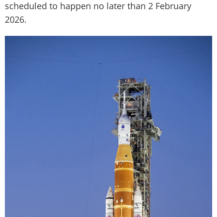
scheduled to happen no later than 2 February
2026.