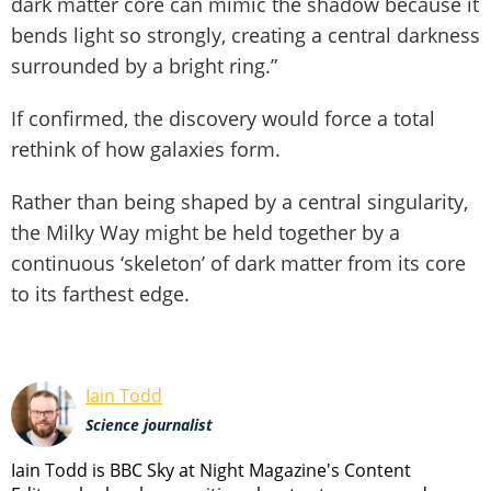
dark matter core can mimic the shadow because it
bends light so strongly, creating a central darkness
surrounded by a bright ring.”
If confirmed, the discovery would force a total
rethink of how galaxies form.
Rather than being shaped by a central singularity,
the Milky Way might be held together by a
continuous ‘skeleton’ of dark matter from its core
to its farthest edge.
Iain Todd
Science journalist
Iain Todd is BBC Sky at Night Magazine's Content