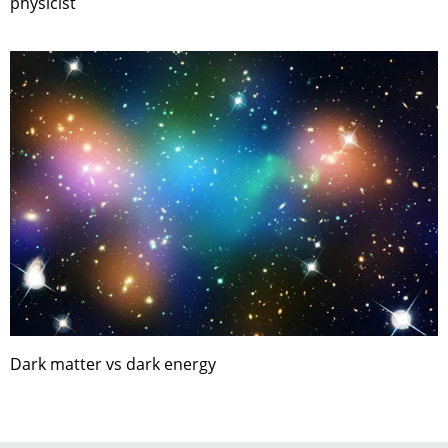
physicist
Dark matter vs dark energy