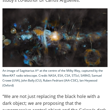
An image of Sagittarius A* at the centre of the Milky Way, captured by the
MeerKAT radio telescope. Credit: NASA, ESA, CSA, STScI, SARAO, Samuel
Crowe (UVA), John Bally (CU), Ruben Fedriani (IAA-CSIC), Ian Heywood
(Oxford)
“We are not just replacing the black hole with a
dark object; we are proposing that the