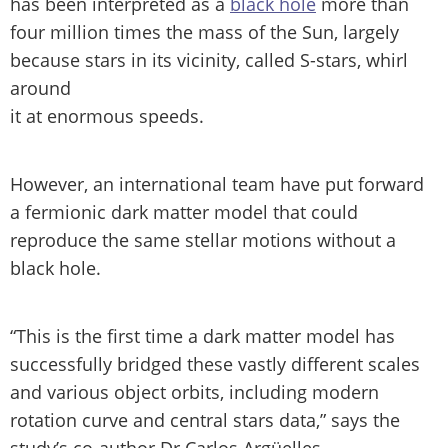
has been interpreted as a
black hole
more than
four million times the mass of the Sun, largely
because stars in its vicinity, called S-stars, whirl
around
it at enormous speeds.
However, an international team have put forward
a fermionic dark matter model that could
reproduce the same stellar motions without a
black hole.
“This is the first time a dark matter model has
successfully bridged these vastly different scales
and various object orbits, including modern
rotation curve and central stars data,” says the
study’s co-author Dr Carlos Argüelles.