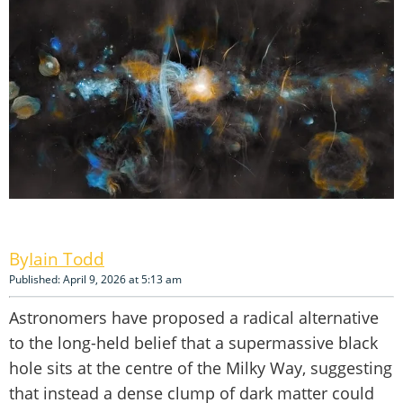
Iain Todd
Published: April 9, 2026 at 5:13 am
Astronomers have proposed a radical alternative
to the long-held belief that a supermassive black
hole sits at the centre of the Milky Way, suggesting
that instead a dense clump of dark matter could