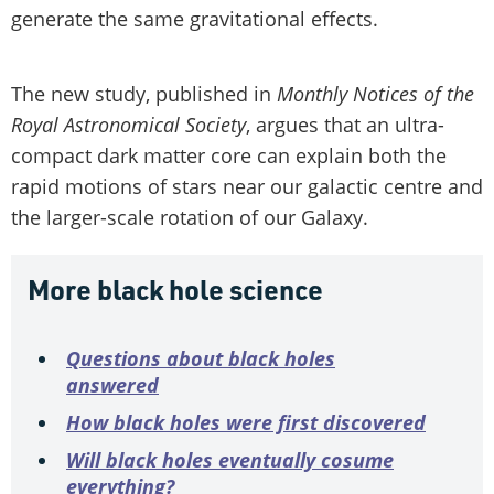
generate the same gravitational effects.
The new study, published in
Monthly Notices of the
Royal Astronomical Society
, argues that an ultra-
compact dark matter core can explain both the
rapid motions of stars near our galactic centre and
the larger-scale rotation of our Galaxy.
More black hole science
Questions about black holes
answered
How black holes were first discovered
Will black holes eventually cosume
everything?