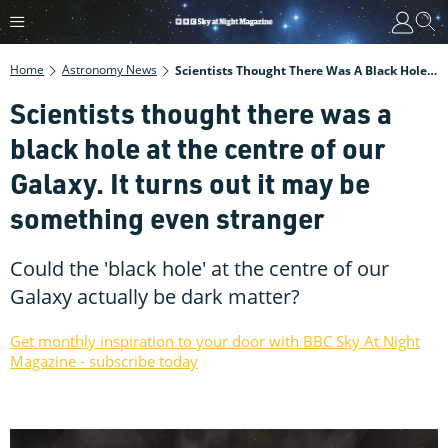
Home
Astronomy News
Scientists Thought There Was A Black Hole At The Centre Of Our Galaxy. It Turns Out It May Be Something Even Stranger
Scientists thought there was a
black hole at the centre of our
Galaxy. It turns out it may be
something even stranger
Could the 'black hole' at the centre of our
Galaxy actually be dark matter?
Get monthly inspiration to your door with BBC Sky At Night
Magazine - subscribe today