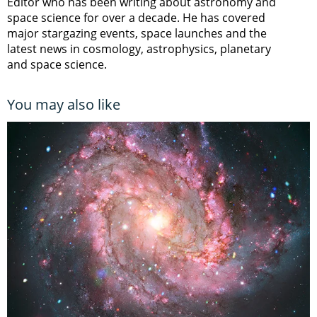
Editor who has been writing about astronomy and
space science for over a decade. He has covered
major stargazing events, space launches and the
latest news in cosmology, astrophysics, planetary
and space science.
You may also like