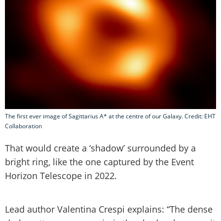
The first ever image of Sagittarius A* at the centre of our Galaxy. Credit: EHT
Collaboration
That would create a ‘shadow’ surrounded by a
bright ring, like the one captured by the Event
Horizon Telescope in 2022.
Lead author Valentina Crespi explains: “The dense