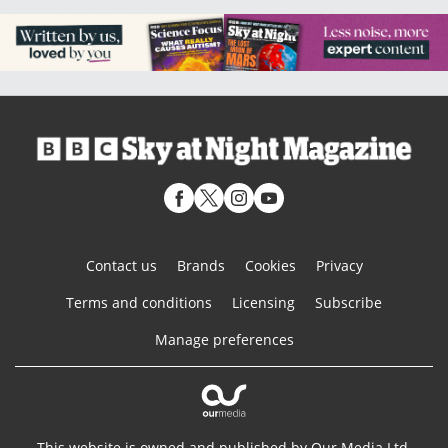
Contact us
Brands
Cookies
Privacy
Terms and conditions
Licensing
Subscribe
Manage preferences
This website is owned and published by Our Media Ltd.