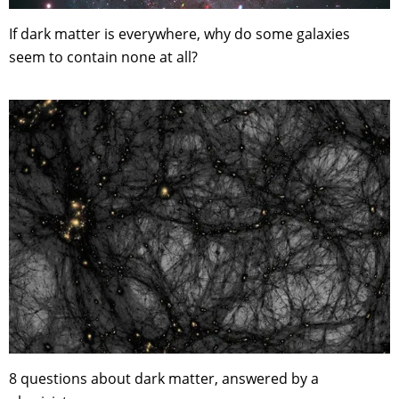
If dark matter is everywhere, why do some galaxies
seem to contain none at all?
8 questions about dark matter, answered by a