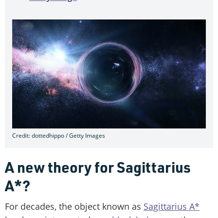
Credit: dottedhippo / Getty Images
A new theory for Sagittarius
A*?
For decades, the object known as
Sagittarius A*