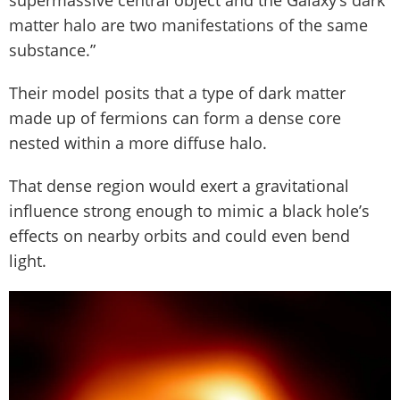
supermassive central object and the Galaxy’s dark
matter halo are two manifestations of the same
substance.”
Their model posits that a type of dark matter
made up of fermions can form a dense core
nested within a more diffuse halo.
That dense region would exert a gravitational
influence strong enough to mimic a black hole’s
effects on nearby orbits and could even bend
light.