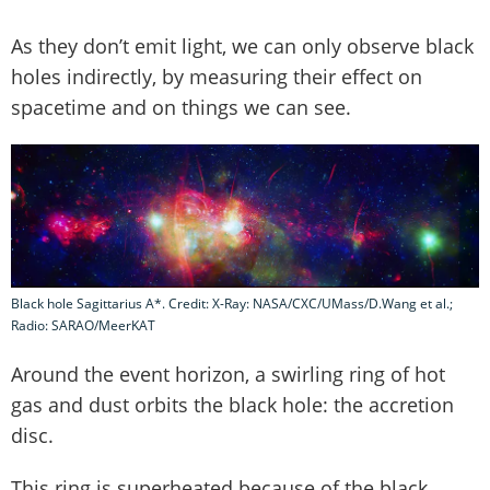
As they don’t emit light, we can only observe black
holes indirectly, by measuring their effect on
spacetime and on things we can see.
Black hole Sagittarius A*. Credit: X-Ray: NASA/CXC/UMass/D.Wang et al.;
Radio: SARAO/MeerKAT
Around the event horizon, a swirling ring of hot
gas and dust orbits the black hole: the accretion
disc.
This ring is superheated because of the black