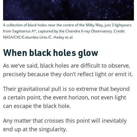
A collection of black holes near the centre of the Milky Way, just 3 lightyears
from Sagittarius A*, captured by the Chandra X-ray Observatory. Credit:
NASA/CXC/Columbia Univ./C. Hailey et al.
When black holes glow
As we've said, black holes are difficult to observe,
precisely because they don’t reflect light or emit it.
Their gravitational pull is so extreme that beyond
a certain point, the event horizon, not even light
can escape the black hole.
Any matter that crosses this point will inevitably
end up at the singularity.