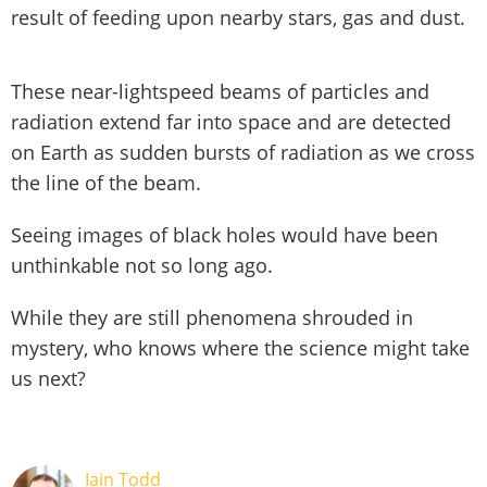
result of feeding upon nearby stars, gas and dust.
These near-lightspeed beams of particles and
radiation extend far into space and are detected
on Earth as sudden bursts of radiation as we cross
the line of the beam.
Seeing images of black holes would have been
unthinkable not so long ago.
While they are still phenomena shrouded in
mystery, who knows where the science might take
us next?
Iain Todd