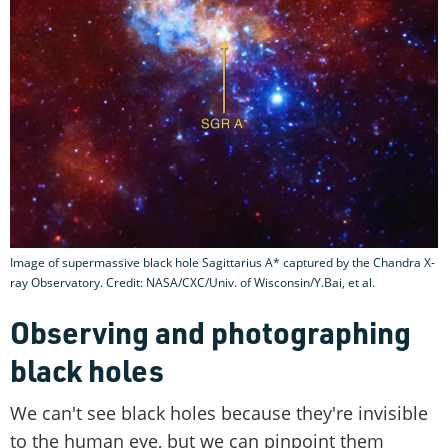
Image of supermassive black hole Sagittarius A* captured by the Chandra X-
ray Observatory. Credit: NASA/CXC/Univ. of Wisconsin/Y.Bai, et al.
Observing and photographing
black holes
We can't see black holes because they're invisible
to the human eye, but we can pinpoint them