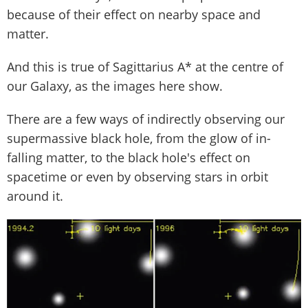
because of their effect on nearby space and
matter.
And this is true of Sagittarius A* at the centre of
our Galaxy, as the images here show.
There are a few ways of indirectly observing our
supermassive black hole, from the glow of in-
falling matter, to the black hole's effect on
spacetime or even by observing stars in orbit
around it.