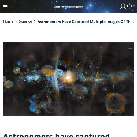
Home
Science
Astronomers Have Captured Multiple Images Of The Black Hole At The Centre Of Our Galaxy. Here Are Some Of The Best
Astronomers have captured