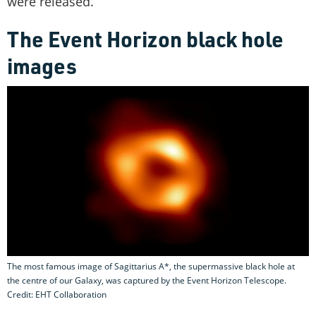
were released.
The Event Horizon black hole
images
The most famous image of Sagittarius A*, the supermassive black hole at
the centre of our Galaxy, was captured by the Event Horizon Telescope.
Credit: EHT Collaboration