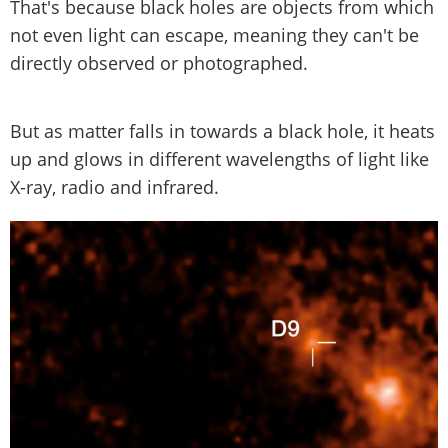
That's because black holes are objects from which
not even light can escape, meaning they can't be
directly observed or photographed.
But as matter falls in towards a black hole, it heats
up and glows in different wavelengths of light like
X-ray, radio and infrared.