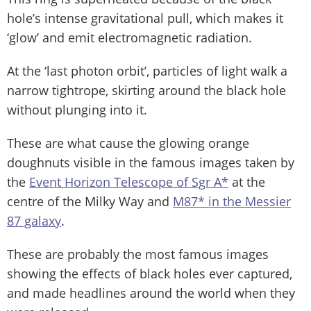
hole’s intense gravitational pull, which makes it
‘glow’ and emit electromagnetic radiation.
At the ‘last photon orbit’, particles of light walk a
narrow tightrope, skirting around the black hole
without plunging into it.
These are what cause the glowing orange
doughnuts visible in the famous images taken by
the
Event Horizon Telescope of Sgr A*
at the
centre of the Milky Way and
M87* in the Messier
87 galaxy
.
These are probably the most famous images
showing the effects of black holes ever captured,
and made headlines around the world when they