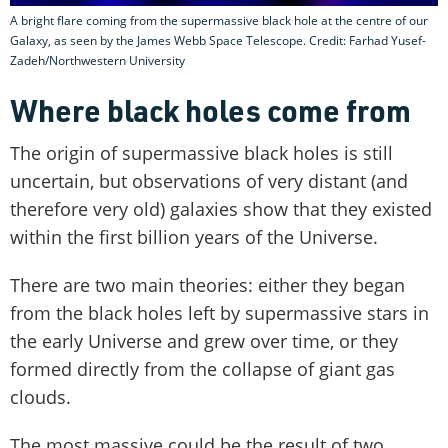
A bright flare coming from the supermassive black hole at the centre of our
Galaxy, as seen by the James Webb Space Telescope. Credit: Farhad Yusef-
Zadeh/Northwestern University
Where black holes come from
The origin of supermassive black holes is still
uncertain, but observations of very distant (and
therefore very old) galaxies show that they existed
within the first billion years of the Universe.
There are two main theories: either they began
from the black holes left by supermassive stars in
the early Universe and grew over time, or they
formed directly from the collapse of giant gas
clouds.
The most massive could be the result of two