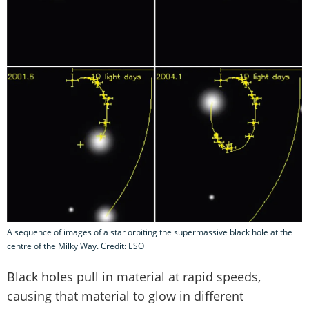
A sequence of images of a star orbiting the supermassive black hole at the
centre of the Milky Way. Credit: ESO
Black holes pull in material at rapid speeds,
causing that material to glow in different