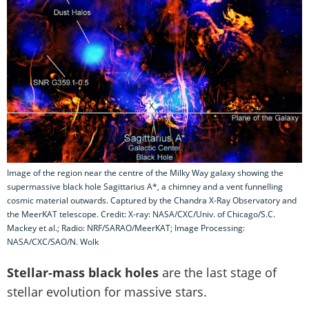
Image of the region near the centre of the Milky Way galaxy showing the
supermassive black hole Sagittarius A*, a chimney and a vent funnelling
cosmic material outwards. Captured by the Chandra X-Ray Observatory and
the MeerKAT telescope. Credit: X-ray: NASA/CXC/Univ. of Chicago/S.C.
Mackey et al.; Radio: NRF/SARAO/MeerKAT; Image Processing:
NASA/CXC/SAO/N. Wolk
Stellar-mass black holes
are the last stage of
stellar evolution for massive stars.