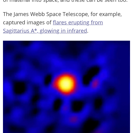
The James Webb Space Telescope, for example,
captured images of
flares erupting from
Sagittarius A*, glowing in infrared
.