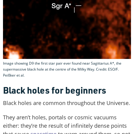
Image showing D9 the first star pair ever found near Sagittarius A*, the
supermassive black hole at the centre of the Milky Way. Credit: ESO/F.
Peißker et al.
Black holes for beginners
Black holes are common throughout the Universe.
They aren’t holes, portals or cosmic vacuums
either: they’re the result of infinitely dense points