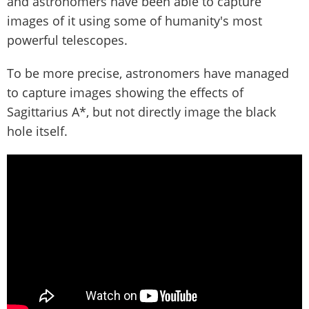
and astronomers have been able to capture
images of it using some of humanity's most
powerful telescopes.
To be more precise, astronomers have managed
to capture images showing the effects of
Sagittarius A*, but not directly image the black
hole itself.