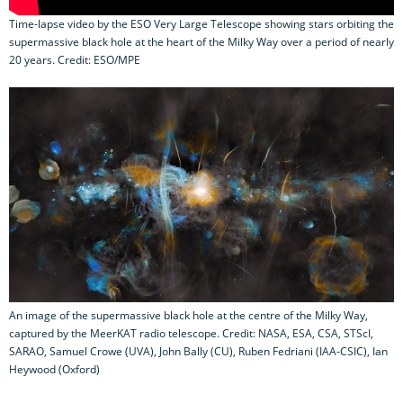
Time-lapse video by the ESO Very Large Telescope showing stars orbiting the
supermassive black hole at the heart of the Milky Way over a period of nearly
20 years. Credit: ESO/MPE
An image of the supermassive black hole at the centre of the Milky Way,
captured by the MeerKAT radio telescope. Credit: NASA, ESA, CSA, STScI,
SARAO, Samuel Crowe (UVA), John Bally (CU), Ruben Fedriani (IAA-CSIC), Ian
Heywood (Oxford)