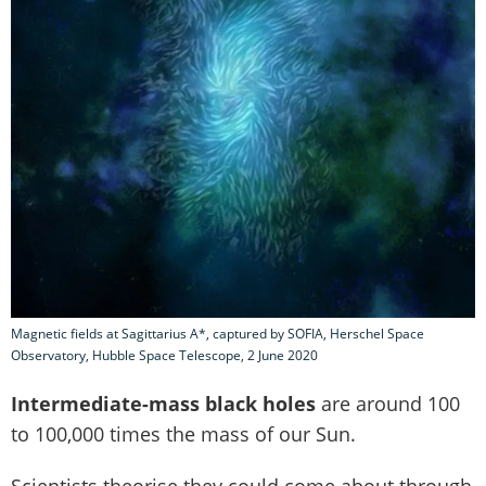
Magnetic fields at Sagittarius A*, captured by SOFIA, Herschel Space
Observatory, Hubble Space Telescope, 2 June 2020
Intermediate-mass black holes
are around 100
to 100,000 times the mass of our Sun.
Scientists theorise they could come about through