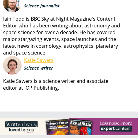
Science journalist
Iain Todd is BBC Sky at Night Magazine's Content
Editor who has been writing about astronomy and
space science for over a decade. He has covered
major stargazing events, space launches and the
latest news in cosmology, astrophysics, planetary
and space science.
Katie Sawers
Science writer
Katie Sawers is a science writer and associate
editor at IOP Publishing.