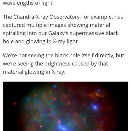
wavelengths of light.
The Chandra X-ray Observatory, for example, has
captured multiple images showing material
spiralling into our Galaxy's supermassive black
hole and glowing in X-ray light.
We're not seeing the black hole itself directly, but
we're seeing the brightness caused by that
material glowing in X-ray.