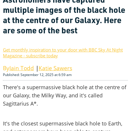
multiple images of the black hole
at the centre of our Galaxy. Here
are some of the best
Get monthly inspiration to your door with BBC Sky At Night
Magazine - subscribe today
Iain Todd
Katie Sawers
Published: September 12, 2025 at 6:59 am
There's a supermassive black hole at the centre of
our Galaxy, the Milky Way, and it's called
Sagittarius A*.
It's the closest supermassive black hole to Earth,