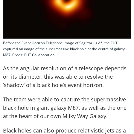
Before the Event Horizon Telescope image of Sagittarius A*, the EHT
captured an image of the supermassive black hole at the centre of galaxy
M87. Credit: EHT Collaboration
As the angular resolution of a telescope depends
on its diameter, this was able to resolve the
‘shadow’ of a black hole’s event horizon.
The team were able to capture the supermassive
black hole in giant galaxy M87, as well as the one
at the heart of our own Milky Way Galaxy.
Black holes can also produce relativistic jets as a