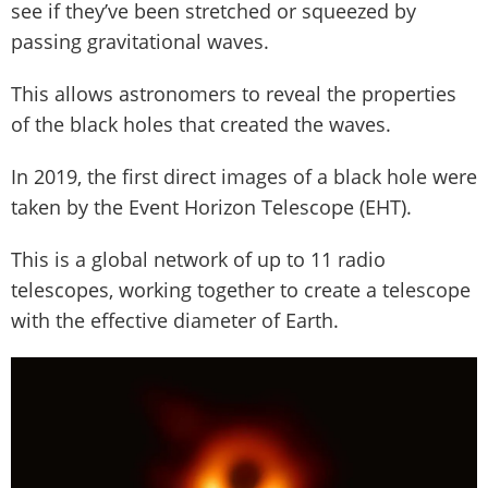
see if they’ve been stretched or squeezed by
passing gravitational waves.
This allows astronomers to reveal the properties
of the black holes that created the waves.
In 2019, the first direct images of a black hole were
taken by the Event Horizon Telescope (EHT).
This is a global network of up to 11 radio
telescopes, working together to create a telescope
with the effective diameter of Earth.