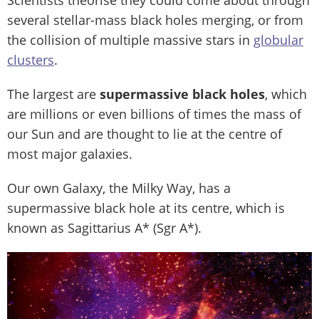
several stellar-mass black holes merging, or from
the collision of multiple massive stars in
globular
clusters
.
The largest are
supermassive black holes
, which
are millions or even billions of times the mass of
our Sun and are thought to lie at the centre of
most major galaxies.
Our own Galaxy, the Milky Way, has a
supermassive black hole at its centre, which is
known as Sagittarius A* (Sgr A*).