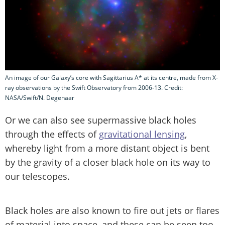
An image of our Galaxy’s core with Sagittarius A* at its centre, made from X-
ray observations by the Swift Observatory from 2006-13. Credit:
NASA/Swift/N. Degenaar
Or we can also see supermassive black holes
through the effects of
gravitational lensing
,
whereby light from a more distant object is bent
by the gravity of a closer black hole on its way to
our telescopes.
Black holes are also known to fire out jets or flares
of material into space, and these can be seen too.