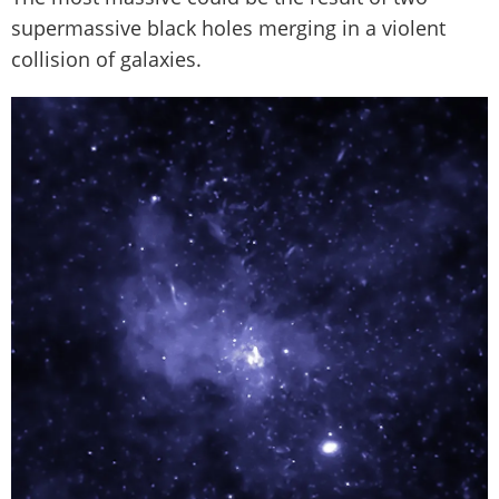
supermassive black holes merging in a violent
collision of galaxies.