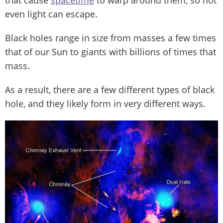
that cause
spacetime
to warp around them, so not
even light can escape.
Black holes range in size from masses a few times
that of our Sun to giants with billions of times that
mass.
As a result, there are a few different types of black
hole, and they likely form in very different ways.