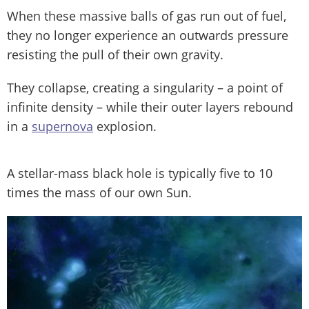
When these massive balls of gas run out of fuel,
they no longer experience an outwards pressure
resisting the pull of their own gravity.
They collapse, creating a singularity – a point of
infinite density – while their outer layers rebound
in a
supernova
explosion.
A stellar-mass black hole is typically five to 10
times the mass of our own Sun.