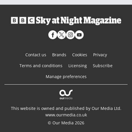
Contact us
Brands
Cookies
Privacy
Terms and conditions
Licensing
Subscribe
Manage preferences
This website is owned and published by Our Media Ltd.
www.ourmedia.co.uk
© Our Media 2026