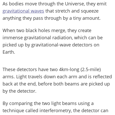
As bodies move through the Universe, they emit
gravitational waves
that stretch and squeeze
anything they pass through by a tiny amount.
When two black holes merge, they create
immense gravitational radiation, which can be
picked up by gravitational-wave detectors on
Earth.
These detectors have two 4km-long (2.5-mile)
arms. Light travels down each arm and is reflected
back at the end, before both beams are picked up
by the detector.
By comparing the two light beams using a
technique called interferometry, the detector can