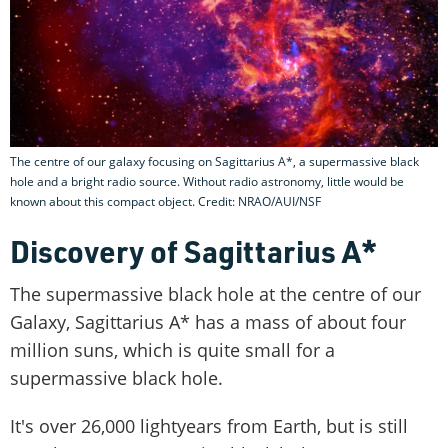
The centre of our galaxy focusing on Sagittarius A*, a supermassive black
hole and a bright radio source. Without radio astronomy, little would be
known about this compact object. Credit: NRAO/AUI/NSF
Discovery of Sagittarius A*
The supermassive black hole at the centre of our
Galaxy, Sagittarius A* has a mass of about four
million suns, which is quite small for a
supermassive black hole.
It's over 26,000 lightyears from Earth, but is still