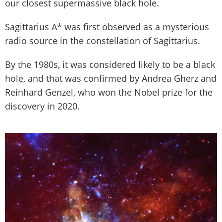
our closest supermassive black hole.
Sagittarius A* was first observed as a mysterious
radio source in the constellation of Sagittarius.
By the 1980s, it was considered likely to be a black
hole, and that was confirmed by Andrea Gherz and
Reinhard Genzel, who won the Nobel prize for the
discovery in 2020.