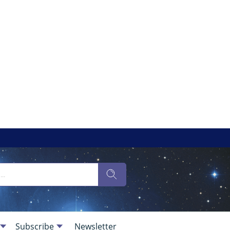
Subscribe
Newsletter