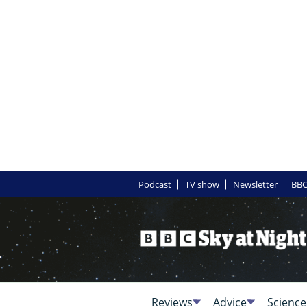
Podcast
TV show
Newsletter
BBC
Reviews
Advice
Science