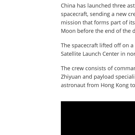
China has launched three as
spacecraft, sending a new cr
mission that forms part of it
Moon before the end of the 
The spacecraft lifted off on 
Satellite Launch Center in n
The crew consists of comman
Zhiyuan and payload speciali
astronaut from Hong Kong to 