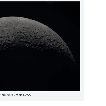
 April 2026 Credit: NASA