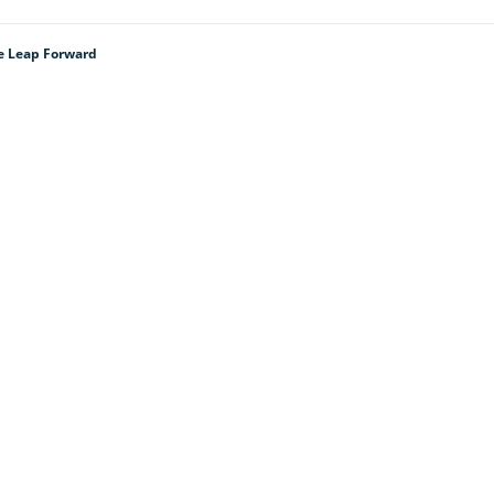
e Leap Forward