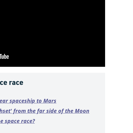
ce race
lear spaceship to Mars
thset' from the far side of the Moon
he space race?