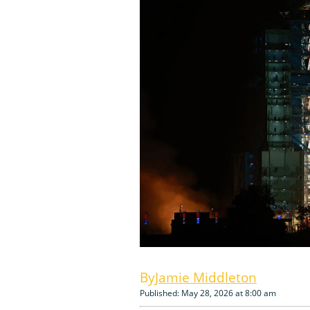
Jamie Middleton
Published: May 28, 2026 at 8:00 am