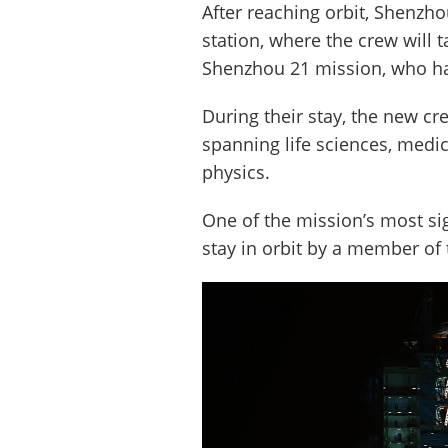
After reaching orbit, Shenzh
station, where the crew will 
Shenzhou 21 mission, who ha
During their stay, the new c
spanning life sciences, medic
physics.
One of the mission’s most sig
stay in orbit by a member of 