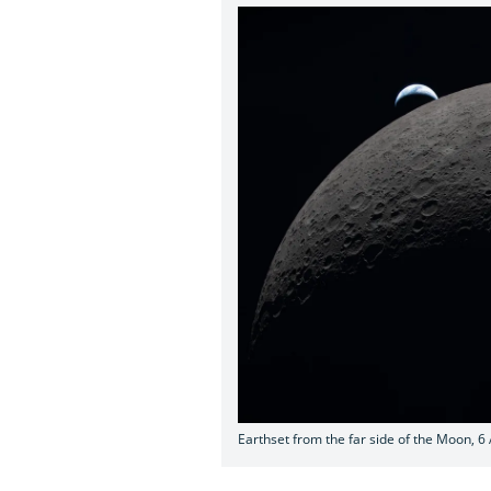
Earthset from the far side of the Moon, 6