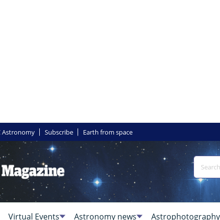
 Astronomy
Subscribe
Earth from space
Virtual Events
Astronomy news
Astrophotography