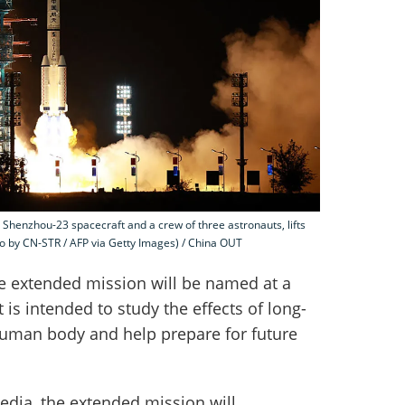
 Shenzhou-23 spacecraft and a crew of three astronauts, lifts
o by CN-STR / AFP via Getty Images) / China OUT
he extended mission will be named at a
 is intended to study the effects of long-
human body and help prepare for future
edia, the extended mission will