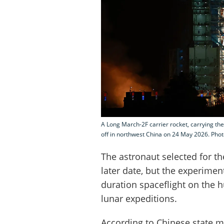
A Long March-2F carrier rocket, carrying the
off in northwest China on 24 May 2026. Phot
The astronaut selected for t
later date, but the experiment
duration spaceflight on the 
lunar expeditions.
According to Chinese state m