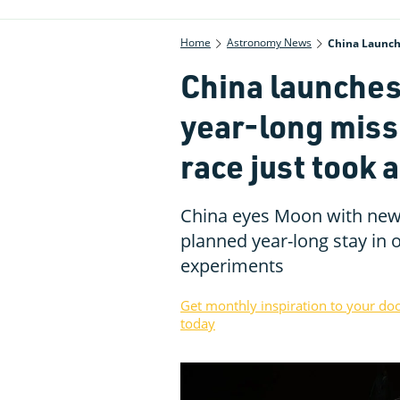
Home
Astronomy News
China Launch
China launches
year-long mis
race just took 
China eyes Moon with new 
planned year-long stay in o
experiments
Get monthly inspiration to your do
today