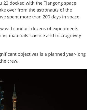
ou 23 docked with the Tiangong space
take over from the astronauts of the
ve spent more than 200 days in space.
rew will conduct dozens of experiments
ine, materials science and microgravity
nificant objectives is a planned year-long
the crew.