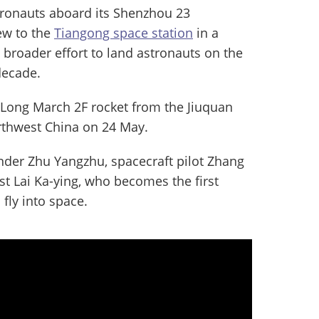
tronauts aboard its Shenzhou 23
ew to the
Tiangong space station
in a
s broader effort to land astronauts on the
decade.
a Long March 2F rocket from the Jiuquan
orthwest China on 24 May.
der Zhu Yangzhu, spacecraft pilot Zhang
st Lai Ka-ying, who becomes the first
fly into space.