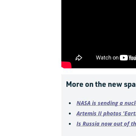
More on the new spa
NASA is sending a nuc
Artemis II photos 'Ear
Is Russia now out of t