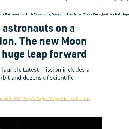
es Astronauts On A Year-Long Mission. The New Moon Race Just Took A Hug
 astronauts on a
sion. The new Moon
a huge leap forward
launch. Latest mission includes a
rbit and dozens of scientific
or with BBC Sky At Night Magazine - subscribe