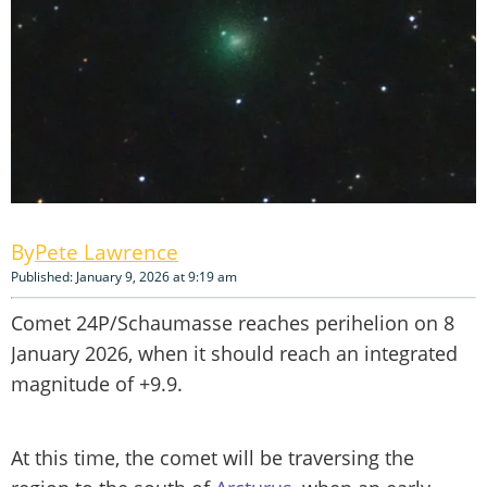
Pete Lawrence
Published: January 9, 2026 at 9:19 am
Comet 24P/Schaumasse reaches perihelion on 8
January 2026, when it should reach an integrated
magnitude of +9.9.
At this time, the comet will be traversing the