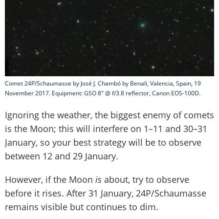
Comet 24P/Schaumasse by José J. Chambó by Benali, Valencia, Spain, 19
November 2017. Equipment: GSO 8" @ f/3.8 reflector, Canon EOS-100D.
Ignoring the weather, the biggest enemy of comets
is the Moon; this will interfere on 1–11 and 30–31
January, so your best strategy will be to observe
between 12 and 29 January.
However, if the Moon
is
about, try to observe
before it rises. After 31 January, 24P/Schaumasse
remains visible but continues to dim.