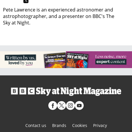
Pete Lawrence is an experienced astronomer and
astrophotographer, and a presenter on BBC's The
Sky at Night.
Contact us
Brands
Cookies
Privacy