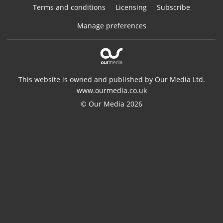
Terms and conditions
Licensing
Subscribe
Manage preferences
This website is owned and published by Our Media Ltd.
www.ourmedia.co.uk
© Our Media 2026