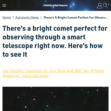
Home
Astronomy News
There's A Bright Comet Perfect For Observing Through A Smart Telescope Right Now. Here's How To See It
There's a bright comet perfect for
observing through a smart
telescope right now. Here's how
to see it
Get monthly inspiration to your door with BBC Sky At Night
Magazine - subscribe today