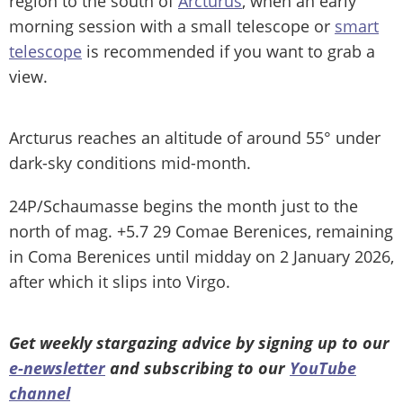
region to the south of
Arcturus
, when an early
morning session with a small telescope or
smart
telescope
is recommended if you want to grab a
view.
Arcturus reaches an altitude of around 55° under
dark-sky conditions mid-month.
24P/Schaumasse begins the month just to the
north of mag. +5.7 29 Comae Berenices, remaining
in Coma Berenices until midday on 2 January 2026,
after which it slips into Virgo.
Get weekly stargazing advice by signing up to our
e-newsletter
and subscribing to our
YouTube
channel