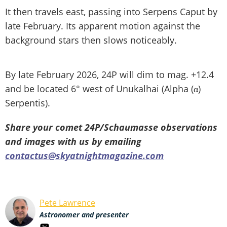
It then travels east, passing into Serpens Caput by
late February. Its apparent motion against the
background stars then slows noticeably.
By late February 2026, 24P will dim to mag. +12.4
and be located 6° west of Unukalhai (Alpha (α)
Serpentis).
Share your comet 24P/Schaumasse observations
and images with us by emailing
contactus@skyatnightmagazine.com
Pete Lawrence
Astronomer and presenter