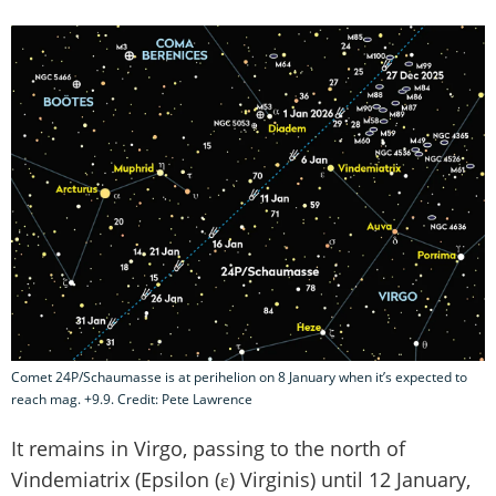
Comet 24P/Schaumasse is at perihelion on 8 January when it’s expected to
reach mag. +9.9. Credit: Pete Lawrence
It remains in Virgo, passing to the north of
Vindemiatrix (Epsilon (ε) Virginis) until 12 January,