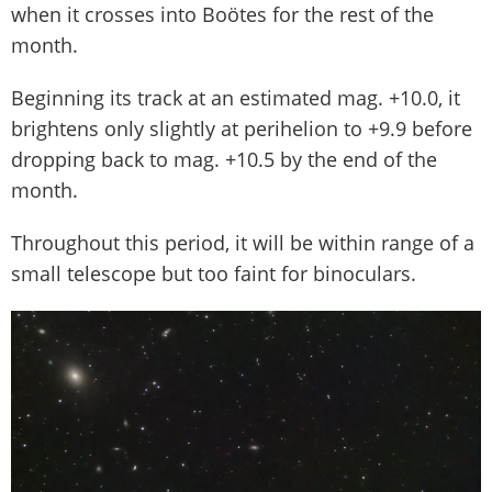
when it crosses into Boötes for the rest of the
month.
Beginning its track at an estimated mag. +10.0, it
brightens only slightly at perihelion to +9.9 before
dropping back to mag. +10.5 by the end of the
month.
Throughout this period, it will be within range of a
small telescope but too faint for binoculars.