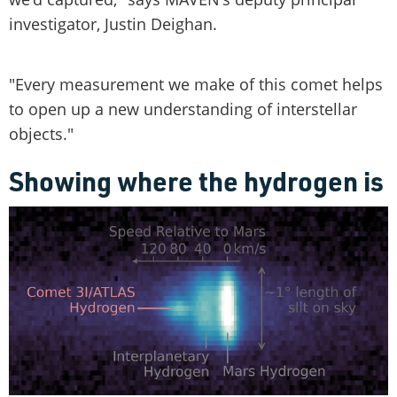
investigator, Justin Deighan.
"Every measurement we make of this comet helps
to open up a new understanding of interstellar
objects."
Showing where the hydrogen is