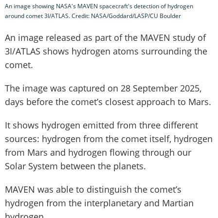
An image showing NASA's MAVEN spacecraft's detection of hydrogen
around comet 3I/ATLAS. Credit: NASA/Goddard/LASP/CU Boulder
An image released as part of the MAVEN study of
3I/ATLAS shows hydrogen atoms surrounding the
comet.
The image was captured on 28 September 2025,
days before the comet’s closest approach to Mars.
It shows hydrogen emitted from three different
sources: hydrogen from the comet itself, hydrogen
from Mars and hydrogen flowing through our
Solar System between the planets.
MAVEN was able to distinguish the comet’s
hydrogen from the interplanetary and Martian
hydrogen.