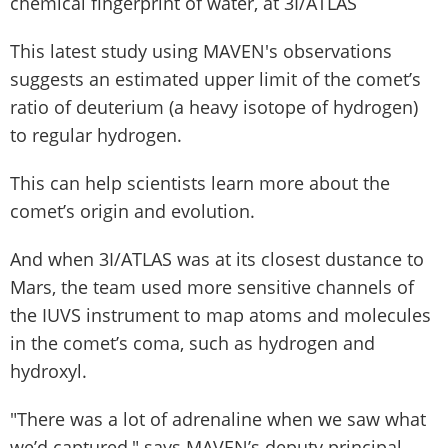
chemical fingerprint of water, at 3I/ATLAS
This latest study using MAVEN's observations
suggests an estimated upper limit of the comet’s
ratio of deuterium (a heavy isotope of hydrogen)
to regular hydrogen.
This can help scientists learn more about the
comet’s origin and evolution.
And when 3I/ATLAS was at its closest dustance to
Mars, the team used more sensitive channels of
the IUVS instrument to map atoms and molecules
in the comet’s coma, such as hydrogen and
hydroxyl.
"There was a lot of adrenaline when we saw what
we’d captured," says MAVEN’s deputy principal