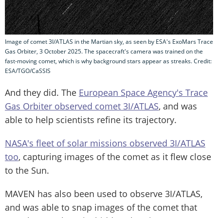
Image of comet 3I/ATLAS in the Martian sky, as seen by ESA's ExoMars Trace
Gas Orbiter, 3 October 2025. The spacecraft's camera was trained on the
fast-moving comet, which is why background stars appear as streaks. Credit:
ESA/TGO/CaSSIS
And they did. The
European Space Agency's Trace
Gas Orbiter observed comet 3I/ATLAS
, and was
able to help scientists refine its trajectory.
NASA's fleet of solar missions observed 3I/ATLAS
too
, capturing images of the comet as it flew close
to the Sun.
MAVEN has also been used to observe 3I/ATLAS,
and was able to snap images of the comet that