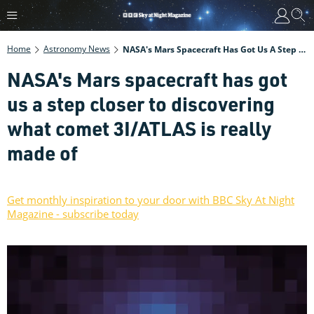
Home
Astronomy News
NASA's Mars Spacecraft Has Got Us A Step Closer To Discovering What Comet 3I/ATLAS Is Really Made Of
NASA's Mars spacecraft has got
us a step closer to discovering
what comet 3I/ATLAS is really
made of
Get monthly inspiration to your door with BBC Sky At Night
Magazine - subscribe today