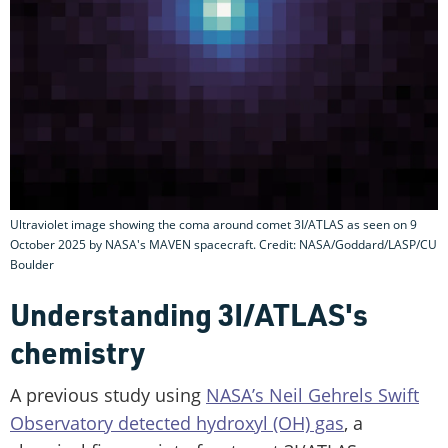
Ultraviolet image showing the coma around comet 3I/ATLAS as seen on 9
October 2025 by NASA's MAVEN spacecraft. Credit: NASA/Goddard/LASP/CU
Boulder
Understanding 3I/ATLAS's
chemistry
A previous study using
NASA’s Neil Gehrels Swift
Observatory detected hydroxyl (OH) gas
, a