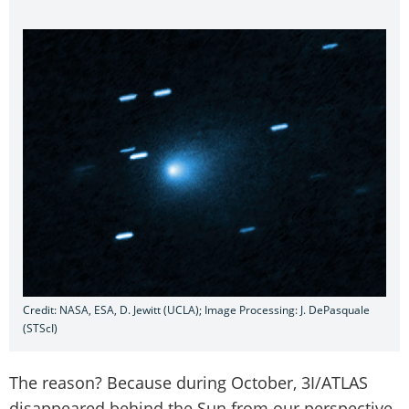
Credit: NASA, ESA, D. Jewitt (UCLA); Image Processing: J. DePasquale
(STScI)
The reason? Because during October, 3I/ATLAS
disappeared behind the Sun from our perspective