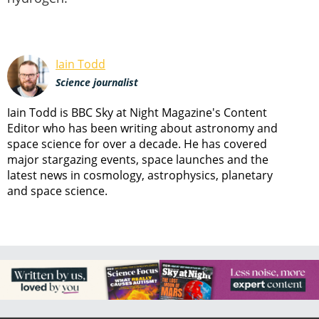
Iain Todd
Science journalist
Iain Todd is BBC Sky at Night Magazine's Content
Editor who has been writing about astronomy and
space science for over a decade. He has covered
major stargazing events, space launches and the
latest news in cosmology, astrophysics, planetary
and space science.