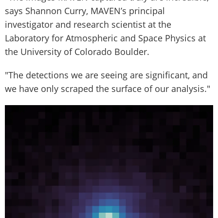
says Shannon Curry, MAVEN’s principal
investigator and research scientist at the
Laboratory for Atmospheric and Space Physics at
the University of Colorado Boulder.
"The detections we are seeing are significant, and
we have only scraped the surface of our analysis."