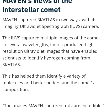
MAVEN's views of the
interstellar comet
MAVEN captured 3I/ATLAS in two ways, with its
Imaging Ultraviolet Spectrograph (IUVS) camera.
The IUVS captured multiple images of the comet
in several wavelengths, then it produced high-
resolution ultraviolet images that have enabled
scientists to identify hydrogen coming from
3I/ATLAS.
This has helped them identify a variety of
molecules and better understand the comet’s
composition.
"The images MAVEN captured truly are incredible,"