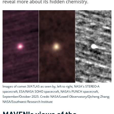
reveal more about its hidden chemistry.
Images of comet 3I/ATLAS as seen by, left to right, NASA's STEREO-A
spacecraft, ESA/NASA SOHO spacecraft, NASA’s PUNCH spacecraft,
September/October 2025. Credit: NASA/Lowell Observatory/Qicheng Zhang;
NASA/Southwest Research Institute