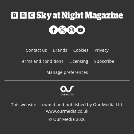
Contact us
Brands
Cookies
Privacy
Terms and conditions
Licensing
Subscribe
Manage preferences
This website is owned and published by Our Media Ltd.
www.ourmedia.co.uk
© Our Media 2026