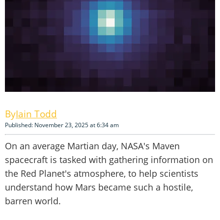
Iain Todd
Published: November 23, 2025 at 6:34 am
On an average Martian day, NASA's Maven
spacecraft is tasked with gathering information on
the Red Planet's atmosphere, to help scientists
understand how Mars became such a hostile,
barren world.