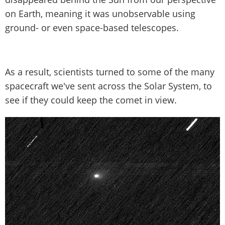
on Earth, meaning it was unobservable using
ground- or even space-based telescopes.
As a result, scientists turned to some of the many
spacecraft we've sent across the Solar System, to
see if they could keep the comet in view.