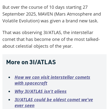
But over the course of 10 days starting 27
September 2025, MAVEN (Mars Atmosphere and
Volatile Evolution) was given a brand new task.
That was observing 3I/ATLAS, the interstellar
comet that has become one of the most talked-
about celestial objects of the year.
More on 3I/ATLAS
How we can visit interstellar comets
with spacecraft
Why 3I/ATLAS isn't aliens
3I/ATLAS could be oldest comet we've
ever seen