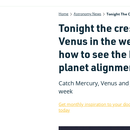
Home
Astronomy News
Tonight The 
Tonight the cr
Venus in the w
how to see the
planet alignme
Catch Mercury, Venus and 
week
Get monthly inspiration to your do
today