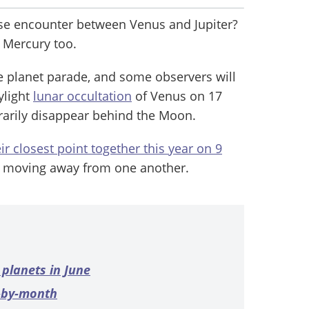
ose encounter between Venus and Jupiter?
 Mercury too.
e planet parade, and some observers will
ylight
lunar occultation
of Venus on 17
rarily disappear behind the Moon.
ir closest point together this year on 9
e moving away from one another.
 planets in June
h-by-month