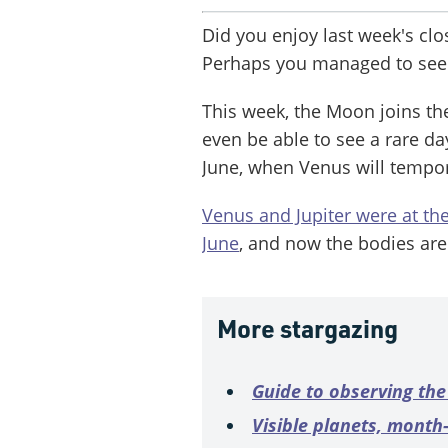
Did you enjoy last week's cl
Perhaps you managed to see
This week, the Moon joins th
even be able to see a rare da
June, when Venus will tempo
Venus and Jupiter were at the
June
, and now the bodies ar
More stargazing
Guide to observing the
Visible planets, mont