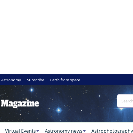
 Astronomy
Subscribe
Earth from space
Virtual Events
Astronomy news
Astrophotography