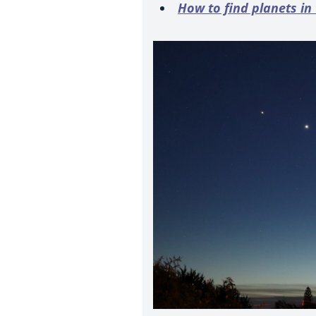
How to find planets in