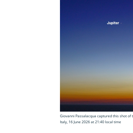
Giovanni Passalacqua captured this shot of t
Italy, 16 June 2026 at 21:40 local time