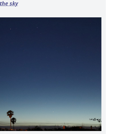
 the sky