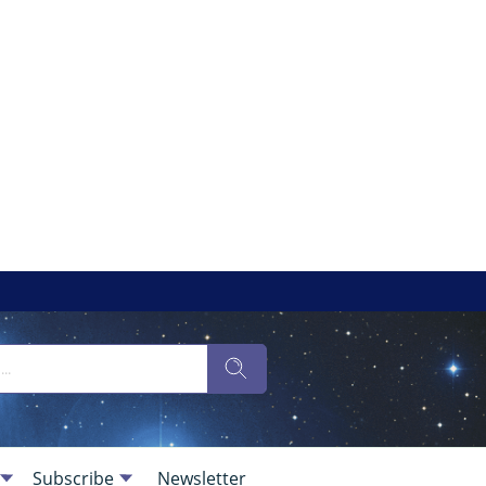
Subscribe
Newsletter