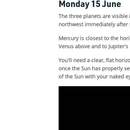
Monday 15 June
The three planets are visible 
northwest immediately after 
Mercury is closest to the hori
Venus above and to Jupiter's l
You'll need a clear, flat hor
once the Sun has properly set
of the Sun with your naked e