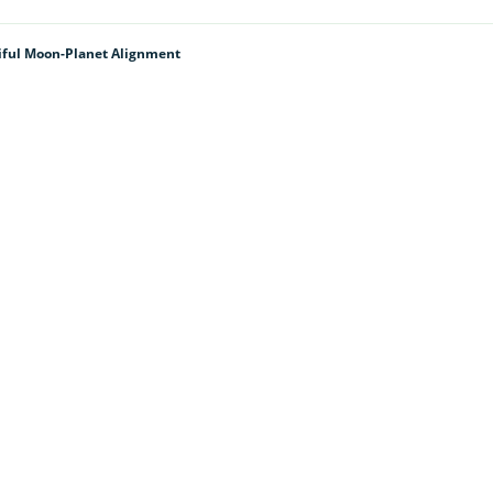
tiful Moon-Planet Alignment