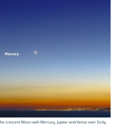
he crescent Moon with Mercury, Jupiter and Venus over Sicily,