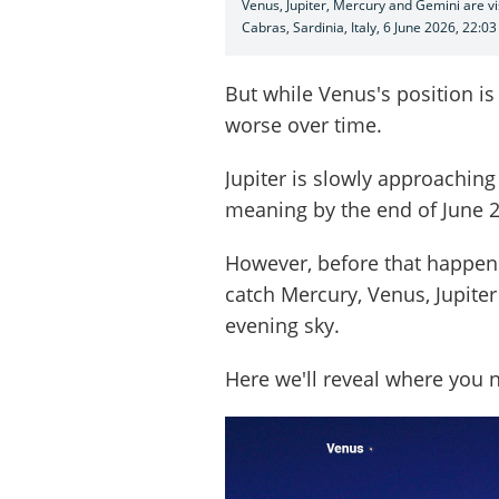
Venus, Jupiter, Mercury and Gemini are vi
Cabras, Sardinia, Italy, 6 June 2026, 22:03
But while Venus's position is i
worse over time.
Jupiter is slowly approaching
meaning by the end of June 202
However, before that happens
catch Mercury, Venus, Jupiter
evening sky.
Here we'll reveal where you 