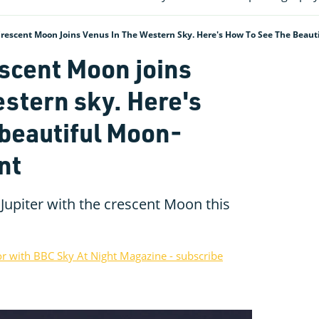
Crescent Moon Joins Venus In The Western Sky. Here's How To See The Beau
escent Moon joins
estern sky. Here's
 beautiful Moon-
nt
Jupiter with the crescent Moon this
or with BBC Sky At Night Magazine - subscribe