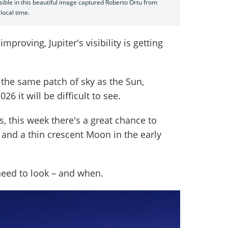
sible in this beautiful image captured Roberto Ortu from
 local time.
mproving, Jupiter's visibility is getting
 the same patch of sky as the Sun,
6 it will be difficult to see.
, this week there's a great chance to
 and a thin crescent Moon in the early
need to look – and when.