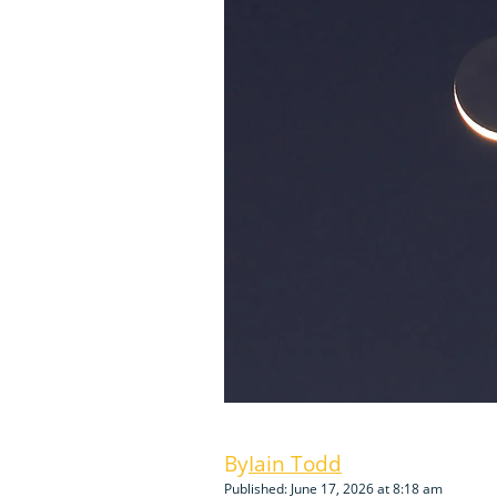
Iain Todd
Published: June 17, 2026 at 8:18 am