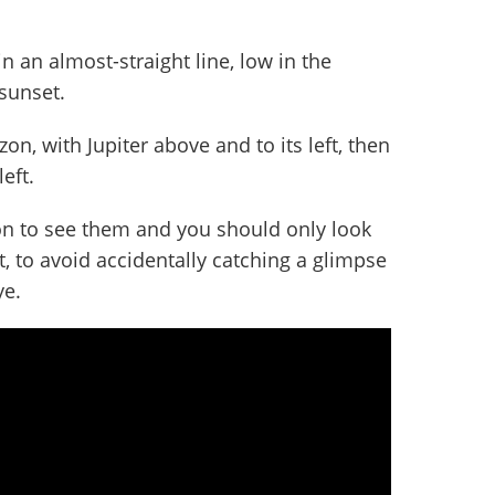
in an almost-straight line, low in the
sunset.
zon, with Jupiter above and to its left, then
eft.
izon to see them and you should only look
, to avoid accidentally catching a glimpse
ye.