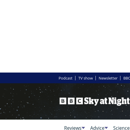
Podcast
TV show
Newsletter
BBC
Reviews
Advice
Science