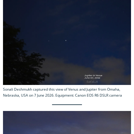
Sonali Deshmukh captured this view of Venus and Jupiter from Omaha,
Nebraska, USA on 7 June 2026. Equipment: Canon EOS R6 DSLR camera