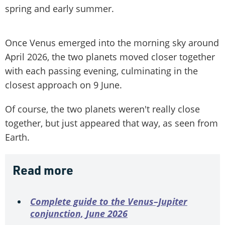
spring and early summer.
Once Venus emerged into the morning sky around
April 2026, the two planets moved closer together
with each passing evening, culminating in the
closest approach on 9 June.
Of course, the two planets weren't really close
together, but just appeared that way, as seen from
Earth.
Read more
Complete guide to the Venus–Jupiter
conjunction, June 2026