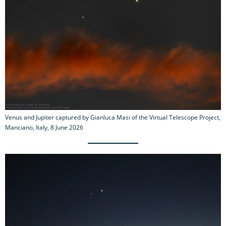
Venus and Jupiter captured by Gianluca Masi of the Virtual Telescope Project,
Manciano, Italy, 8 June 2026