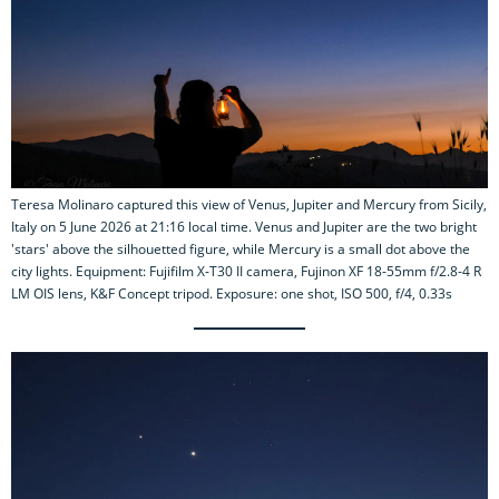
Teresa Molinaro captured this view of Venus, Jupiter and Mercury from Sicily,
Italy on 5 June 2026 at 21:16 local time. Venus and Jupiter are the two bright
'stars' above the silhouetted figure, while Mercury is a small dot above the
city lights. Equipment: Fujifilm X-T30 II camera, Fujinon XF 18-55mm f/2.8-4 R
LM OIS lens, K&F Concept tripod. Exposure: one shot, ISO 500, f/4, 0.33s