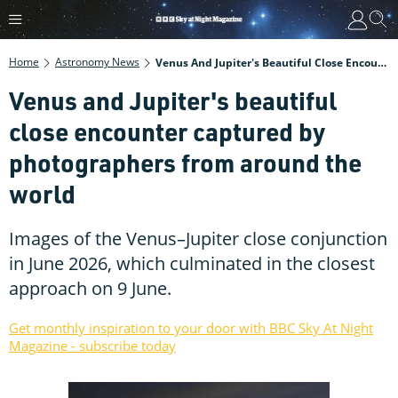
Home
Astronomy News
Venus And Jupiter's Beautiful Close Encounter Captured By Photographers From Around The World
Venus and Jupiter's beautiful
close encounter captured by
photographers from around the
world
Images of the Venus–Jupiter close conjunction
in June 2026, which culminated in the closest
approach on 9 June.
Get monthly inspiration to your door with BBC Sky At Night
Magazine - subscribe today