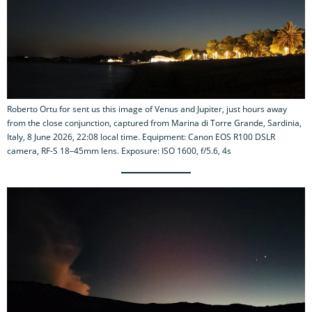
Roberto Ortu for sent us this image of Venus and Jupiter, just hours away
from the close conjunction, captured from Marina di Torre Grande, Sardinia,
Italy, 8 June 2026, 22:08 local time. Equipment: Canon EOS R100 DSLR
camera, RF-S 18–45mm lens. Exposure: ISO 1600, f/5.6, 4s