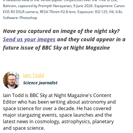
Bahrain, captured by Premjith Narayanan, 9 June 2026. Equipment: Canon
EOS R3 DSLR camera, RF24-70mm f/2.8 lens. Exposure: ISO 125, f/4, 0.8s.
Software: Photoshop
Have you captured an image of the night sky?
Send us your images
and they could appear in a
future issue of BBC Sky at Night Magazine
Iain Todd
Science journalist
Iain Todd is BBC Sky at Night Magazine's Content
Editor who has been writing about astronomy and
space science for over a decade. He has covered
major stargazing events, space launches and the
latest news in cosmology, astrophysics, planetary
and space science.