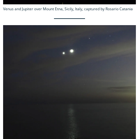
Venus and Jupiter over Mount Etna, Sicily, Italy, captured by Rosario Catania