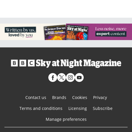
Contact us
Brands
Cookies
Privacy
Terms and conditions
Licensing
Subscribe
Manage preferences