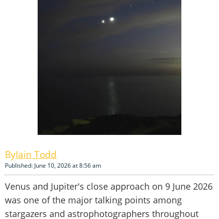
Iain Todd
Published: June 10, 2026 at 8:56 am
Venus and Jupiter's close approach on 9 June 2026
was one of the major talking points among
stargazers and astrophotographers throughout