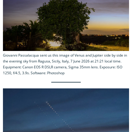
Giovanni Passalacqua sent us this image of Venus and Jupiter side by side in
the evening sky from Ragusa, Sicily, Italy, 7 June 2026 at 21:21 local time.
Equipment: Canon EOS R DSLR camera, Sigma 35mm lens. Exposure: ISO
1250, f/4.5, 3.9s. Software: Photoshop