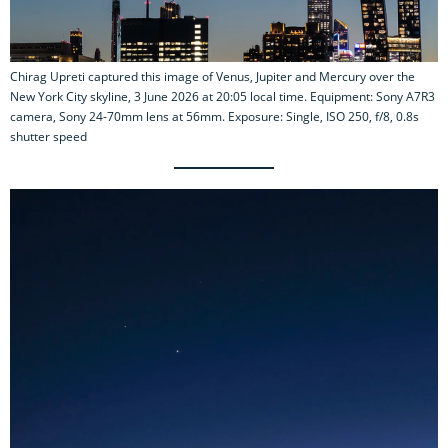
Chirag Upreti captured this image of Venus, Jupiter and Mercury over the
New York City skyline, 3 June 2026 at 20:05 local time. Equipment: Sony A7R3
camera, Sony 24-70mm lens at 56mm. Exposure: Single, ISO 250, f/8, 0.8s
shutter speed