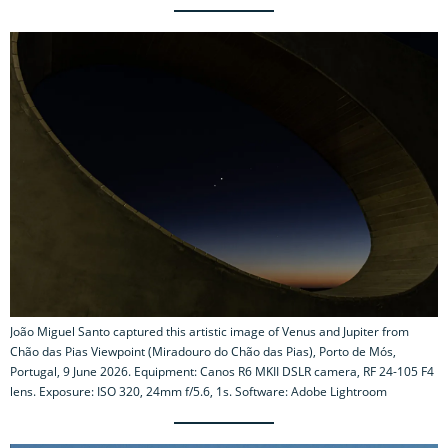
João Miguel Santo captured this artistic image of Venus and Jupiter from
Chão das Pias Viewpoint (Miradouro do Chão das Pias), Porto de Mós,
Portugal, 9 June 2026. Equipment: Canos R6 MKII DSLR camera, RF 24-105 F4
lens. Exposure: ISO 320, 24mm f/5.6, 1s. Software: Adobe Lightroom