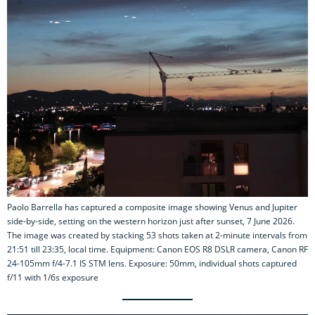
Paolo Barrella has captured a composite image showing Venus and Jupiter
side-by-side, setting on the western horizon just after sunset, 7 June 2026.
The image was created by stacking 53 shots taken at 2-minute intervals from
21:51 till 23:35, local time. Equipment: Canon EOS R8 DSLR camera, Canon RF
24-105mm f/4-7.1 IS STM lens. Exposure: 50mm, individual shots captured
f/11 with 1/6s exposure