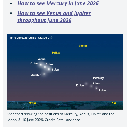
How to see Mercury in June 2026
How to see Venus and Jupiter
throughout June 2026
Star chart showing the positions of Mercury, Venus, Jupiter and the
Moon, 8–10 June 2026. Credit: Pete Lawrence