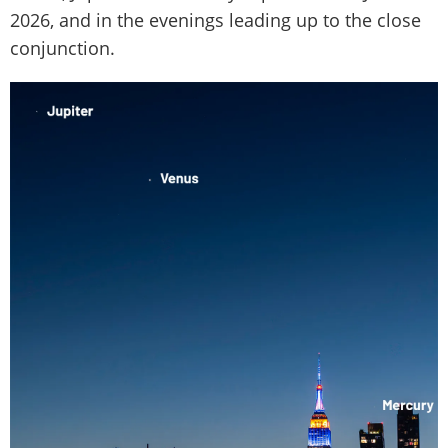
2026, and in the evenings leading up to the close
conjunction.