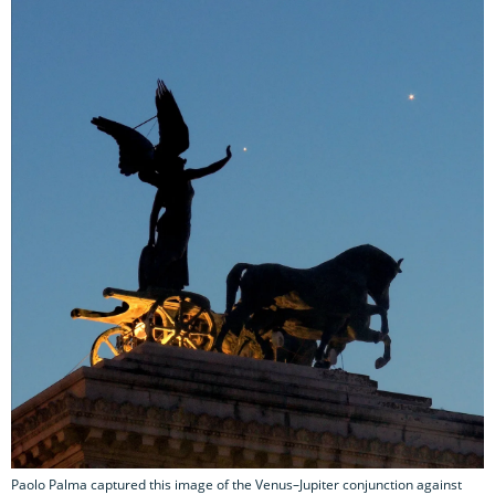
Paolo Palma captured this image of the Venus–Jupiter conjunction against