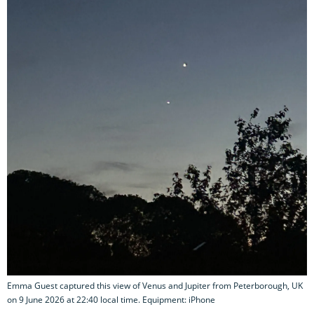
Emma Guest captured this view of Venus and Jupiter from Peterborough, UK
on 9 June 2026 at 22:40 local time. Equipment: iPhone