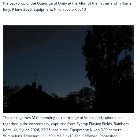
the backdrop of the Quadriga of Unity at the Altar of the Fatherland in Rome,
Italy, 9 June 2026. Equipment: Nikon coolpix p510
Thanks to James M for sending us this image of Venus and Jupiter close
together in the western sky, captured from Ryetop Playing Fields, Rainham,
Kent, UK, 9 June 2026, 22:25 local time. Equipment: Nikon D80 camera,
50mm lens. Exposure: ISO 500, f/3.2, 1/13 sec. Software: Photoshop