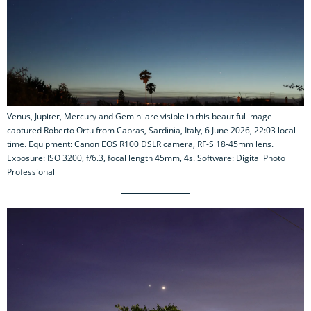
Venus, Jupiter, Mercury and Gemini are visible in this beautiful image
captured Roberto Ortu from Cabras, Sardinia, Italy, 6 June 2026, 22:03 local
time. Equipment: Canon EOS R100 DSLR camera, RF-S 18-45mm lens.
Exposure: ISO 3200, f/6.3, focal length 45mm, 4s. Software: Digital Photo
Professional