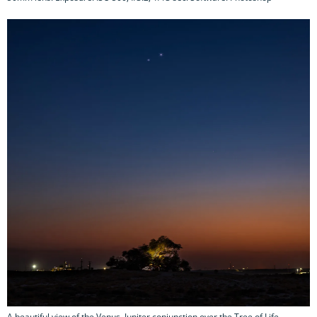
A beautiful view of the Venus–Jupiter conjunction over the Tree of Life,