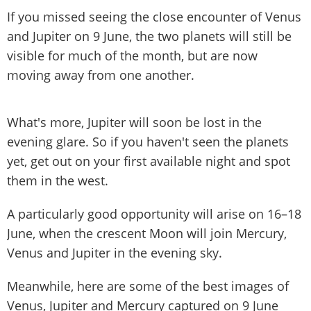
If you missed seeing the close encounter of Venus
and Jupiter on 9 June, the two planets will still be
visible for much of the month, but are now
moving away from one another.
What's more, Jupiter will soon be lost in the
evening glare. So if you haven't seen the planets
yet, get out on your first available night and spot
them in the west.
A particularly good opportunity will arise on 16–18
June, when the crescent Moon will join Mercury,
Venus and Jupiter in the evening sky.
Meanwhile, here are some of the best images of
Venus, Jupiter and Mercury captured on 9 June