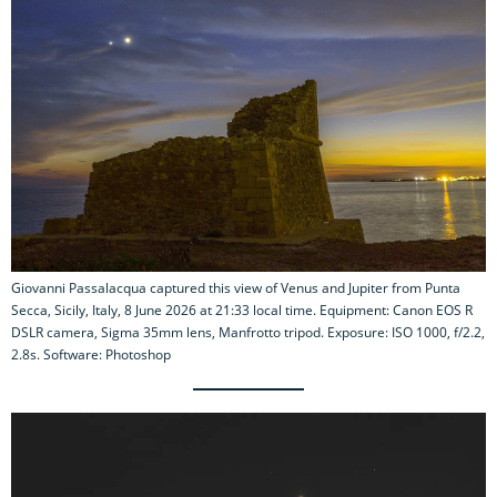
Giovanni Passalacqua captured this view of Venus and Jupiter from Punta
Secca, Sicily, Italy, 8 June 2026 at 21:33 local time. Equipment: Canon EOS R
DSLR camera, Sigma 35mm lens, Manfrotto tripod. Exposure: ISO 1000, f/2.2,
2.8s. Software: Photoshop