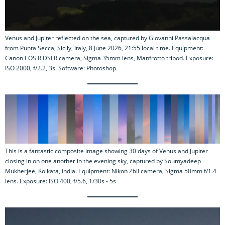
Venus and Jupiter reflected on the sea, captured by Giovanni Passalacqua
from Punta Secca, Sicily, Italy, 8 June 2026, 21:55 local time. Equipment:
Canon EOS R DSLR camera, Sigma 35mm lens, Manfrotto tripod. Exposure:
ISO 2000, f/2.2, 3s. Software: Photoshop
This is a fantastic composite image showing 30 days of Venus and Jupiter
closing in on one another in the evening sky, captured by Soumyadeep
Mukherjee, Kolkata, India. Equipment: Nikon Z6II camera, Sigma 50mm f/1.4
lens. Exposure: ISO 400, f/5.6, 1/30s - 5s